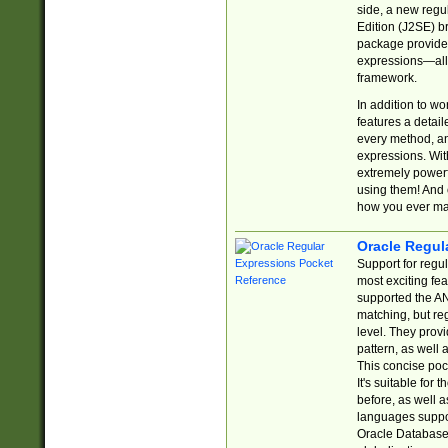
side, a new regu
Edition (J2SE) b
package provides
expressions—all 
framework.
In addition to w
features a detai
every method, and
expressions. With
extremely power
using them! And 
how you ever ma
Oracle Regul
Support for regu
most exciting fe
supported the AN
matching, but re
level. They prov
pattern, as well 
This concise pock
It's suitable fo
before, as well 
languages suppor
Oracle Database 