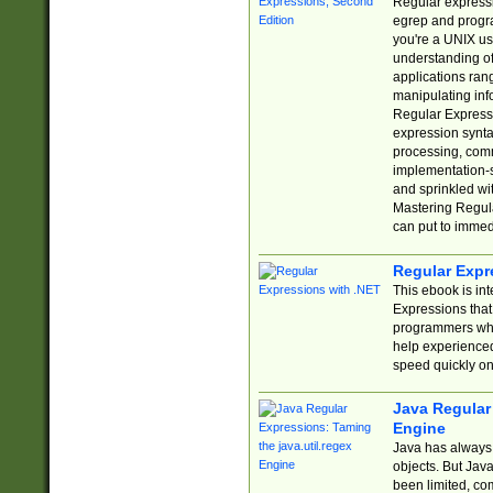
Regular expressio
egrep and progr
you're a UNIX use
understanding of
applications rang
manipulating info
Regular Expressi
expression synta
processing, comm
implementation-sp
and sprinkled wi
Mastering Regula
can put to immed
Regular Expr
This ebook is in
Expressions tha
programmers who 
help experience
speed quickly on
Java Regular 
Engine
Java has always 
objects. But Jav
been limited, co