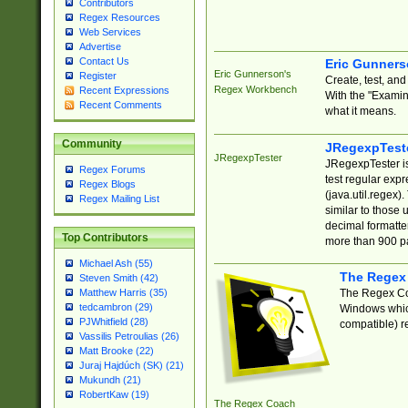
Contributors
Regex Resources
Web Services
Advertise
Contact Us
Eric Gunner
Eric Gunnerson's
Register
Create, test, an
Regex Workbench
Recent Expressions
With the "Examin
Recent Comments
what it means.
Community
JRegexpTest
JRegexpTester
JRegexpTester is
Regex Forums
test regular exp
Regex Blogs
(java.util.regex)
Regex Mailing List
similar to those 
decimal formatter
Top Contributors
more than 900 pa
Michael Ash (55)
The Regex
Steven Smith (42)
The Regex Coa
Matthew Harris (35)
tedcambron (29)
Windows which
PJWhitfield (28)
compatible) re
Vassilis Petroulias (26)
Matt Brooke (22)
Juraj Hajdúch (SK) (21)
Mukundh (21)
RobertKaw (19)
The Regex Coach