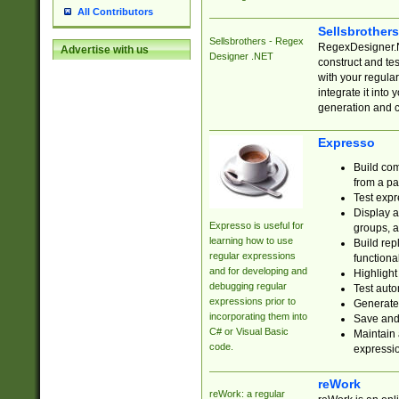
All Contributors
Sellsbrother
Sellsbrothers - Regex
RegexDesigner.NE
Advertise with us
Designer .NET
construct and t
with your regula
integrate it into
generation and 
Expresso
Build com
from a pa
Test expr
Display a
Expresso is useful for
groups, a
learning how to use
Build rep
regular expressions
functional
and for developing and
Highlight
debugging regular
Test auto
expressions prior to
Generate
incorporating them into
Save and 
C# or Visual Basic
Maintain 
code.
expressi
reWork
reWork: a regular