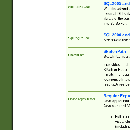
SQL2005 and
Sql RegEx Use
With the advent 
external DLLs li
library of the ba
into SqlServer.
SQL2000 and
Sql RegEx Use
See how to use r
SketchPath
SketchPath
SketchPath is a
It provides a ric
XPath or Regular
If matching regu
locations of mat
results. A free B
Regular Expr
Online regex tester
Java-applet that 
Java standard API
Full high
visual cl
(includin