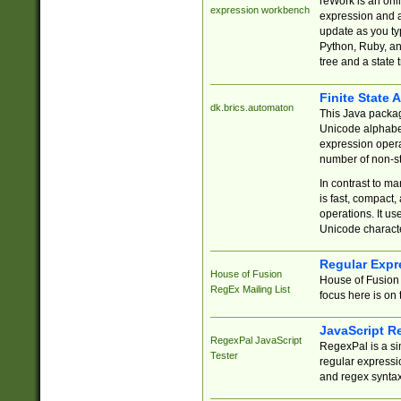
reWork is an onl
expression workbench
expression and a
update as you ty
Python, Ruby, and
tree and a state 
Finite State 
dk.brics.automaton
This Java packa
Unicode alphabet
expression opera
number of non-st
In contrast to m
is fast, compact,
operations. It us
Unicode charact
Regular Expr
House of Fusion
House of Fusion 
RegEx Mailing List
focus here is on 
JavaScript R
RegexPal JavaScript
RegexPal is a si
Tester
regular expressio
and regex syntax