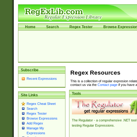
Home
Search
Regex Tester
Browse Expressio
Subscribe
Regex Resources
Recent Expressions
This is a collection of regular expresion rela
contact us via the
Contact page
if you have a
Tools
Site Links
Regex Cheat Sheet
Search
Regex Tester
Browse Expressions
The Regulator - a comprehensive .NET tool 
Add Regex
testing Regular Expressions.
Manage My
Expressions