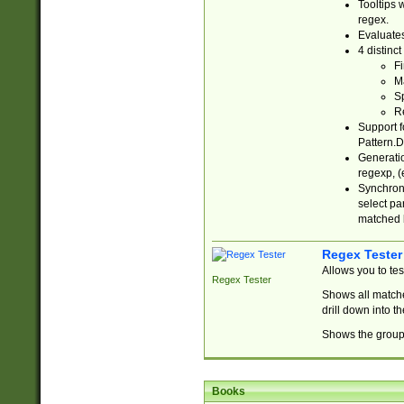
Tooltips 
regex.
Evaluates
4 distinc
Fi
Ma
Sp
R
Support f
Pattern.D
Generatio
regexp, (e
Synchroni
select par
matched b
Regex Tester
Allows you to te
Regex Tester
Shows all matche
drill down into 
Shows the group 
Books