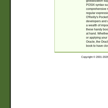
globalization su
POSIX syntax sup
comprehensive re
regular expressi
O'Reilly's Pock
developers and d
a wealth of impor
these handy book
at hand. Whether 
or applying your 
Oracle, the Orac
book to have clo
Copyright © 2001-202