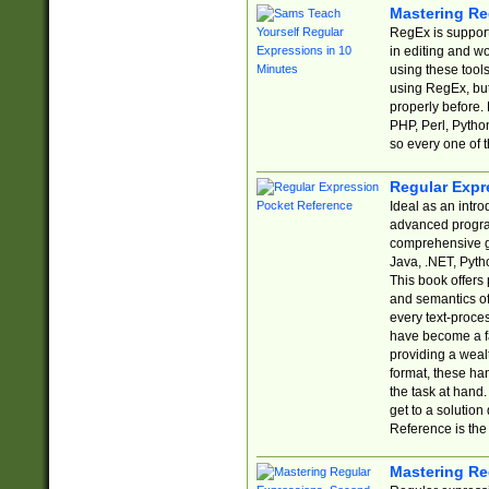
Mastering Re
RegEx is support
in editing and w
using these tools
using RegEx, but
properly before.
PHP, Perl, Pytho
so every one of t
Regular Expr
Ideal as an intro
advanced progra
comprehensive gu
Java, .NET, Pytho
This book offers
and semantics of 
every text-proce
have become a f
providing a wealt
format, these ha
the task at hand
get to a solutio
Reference is the 
Mastering Re