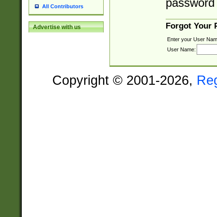
password 
All Contributors
Forgot Your
Advertise with us
Enter your User Nam
User Name:
Copyright © 2001-2026,
Re