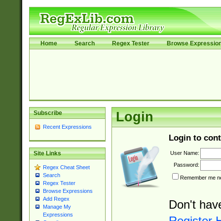
Home
Search
Regex Tester
Browse Expressio
Subscribe
Login
Recent Expressions
Login to cont
User Name:
Site Links
Password:
Regex Cheat Sheet
Search
Remember me nex
Regex Tester
Browse Expressions
Add Regex
Don't hav
Manage My
Expressions
Register 