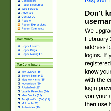
Contributors
Regex Resources
Web Services
Don't k
Advertise
Contact Us
userna
Register
Recent Expressions
Recent Comments
We upgrad
February 
Community
address l
Regex Forums
Regex Blogs
logins. If
Regex Mailing List
registered
Top Contributors
know you
Michael Ash (55)
Steven Smith (42)
with the 
Matthew Harris (35)
tedcambron (29)
login prev
PJWhitfield (28)
Vassilis Petroulias (26)
you your 
Matt Brooke (22)
Juraj Hajdúch (SK) (21)
then use 
Mukundh (21)
RobertKaw (19)