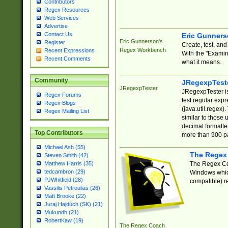
Contributors
Regex Resources
Web Services
Advertise
Contact Us
Eric Gunner
Eric Gunnerson's
Register
Create, test, an
Regex Workbench
Recent Expressions
With the "Examin
Recent Comments
what it means.
Community
JRegexpTest
JRegexpTester
JRegexpTester is
Regex Forums
test regular exp
Regex Blogs
(java.util.regex)
Regex Mailing List
similar to those 
decimal formatter
Top Contributors
more than 900 pa
Michael Ash (55)
The Regex
Steven Smith (42)
The Regex Coa
Matthew Harris (35)
tedcambron (29)
Windows which
PJWhitfield (28)
compatible) re
Vassilis Petroulias (26)
Matt Brooke (22)
Juraj Hajdúch (SK) (21)
Mukundh (21)
RobertKaw (19)
The Regex Coach