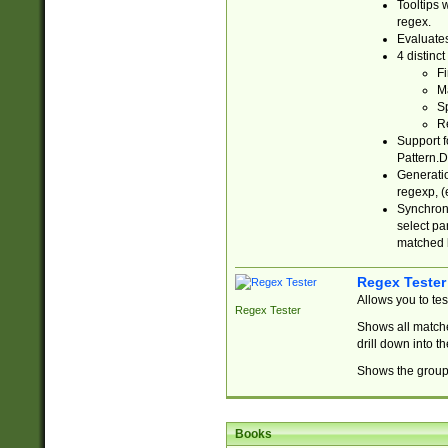
Tooltips 
regex.
Evaluates
4 distinc
Fi
Ma
Sp
R
Support f
Pattern.D
Generatio
regexp, (e
Synchroni
select par
matched b
Regex Tester
Allows you to te
Regex Tester
Shows all matche
drill down into 
Shows the group 
Books