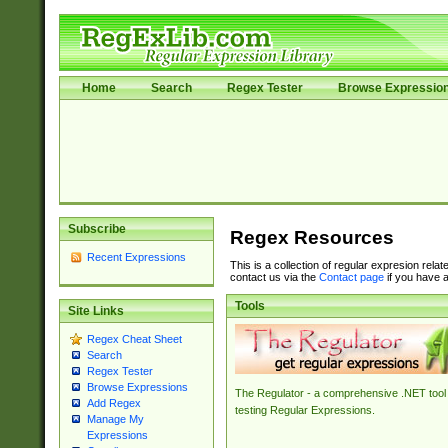
Home
Search
Regex Tester
Browse Expressio
Subscribe
Regex Resources
Recent Expressions
This is a collection of regular expresion rela
contact us via the
Contact page
if you have a
Tools
Site Links
Regex Cheat Sheet
Search
Regex Tester
Browse Expressions
The Regulator - a comprehensive .NET tool 
Add Regex
testing Regular Expressions.
Manage My
Expressions