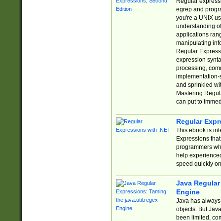
Regular expressio
egrep and progr
you're a UNIX use
understanding of
applications rang
manipulating info
Regular Expressi
expression synta
processing, comm
implementation-sp
and sprinkled wi
Mastering Regula
can put to immed
Regular Expr
This ebook is in
Expressions tha
programmers who 
help experience
speed quickly on
Java Regular 
Engine
Java has always 
objects. But Jav
been limited, co