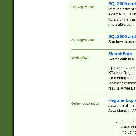
SQL2005 and
Sql RegEx Use
With the advent 
external DLLs li
library of the ba
into SqlServer.
SQL2000 and
Sql RegEx Use
See how to use r
SketchPath
SketchPath
SketchPath is a
It provides a ric
XPath or Regular
If matching regu
locations of mat
results. A free B
Regular Expr
Online regex tester
Java-applet that 
Java standard API
Full high
visual cl
(includin