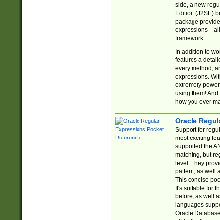
side, a new regu
Edition (J2SE) b
package provides
expressions—all 
framework.
In addition to w
features a detai
every method, and
expressions. With
extremely power
using them! And 
how you ever ma
Oracle Regul
Support for regu
most exciting fe
supported the AN
matching, but re
level. They prov
pattern, as well 
This concise pock
It's suitable fo
before, as well 
languages suppor
Oracle Database 