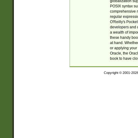
globalization su
POSIX syntax sup
comprehensive re
regular expressi
O'Reilly's Pock
developers and d
a wealth of impor
these handy book
at hand. Whether 
or applying your 
Oracle, the Orac
book to have clo
Copyright © 2001-202