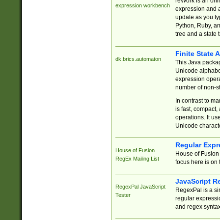
reWork is an onl
expression workbench
expression and a
update as you ty
Python, Ruby, and
tree and a state 
Finite State 
dk.brics.automaton
This Java packa
Unicode alphabet
expression opera
number of non-st
In contrast to m
is fast, compact,
operations. It us
Unicode charact
Regular Expr
House of Fusion
House of Fusion 
RegEx Mailing List
focus here is on 
JavaScript R
RegexPal JavaScript
RegexPal is a si
Tester
regular expressio
and regex syntax