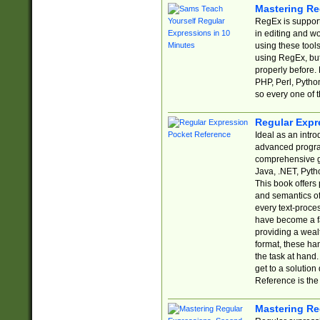
Mastering Re
RegEx is support
in editing and w
using these tools
using RegEx, but
properly before.
PHP, Perl, Pytho
so every one of t
Regular Expr
Ideal as an intro
advanced progra
comprehensive gu
Java, .NET, Pytho
This book offers
and semantics of 
every text-proce
have become a f
providing a wealt
format, these ha
the task at hand
get to a solutio
Reference is the 
Mastering Re