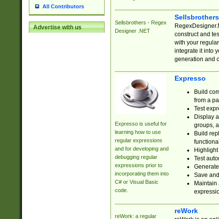
All Contributors
Sellsbrother
Sellsbrothers - Regex
RegexDesigner.NE
Advertise with us
Designer .NET
construct and t
with your regula
integrate it into
generation and 
Expresso
Build com
from a pa
Test expr
Display a
Expresso is useful for
groups, a
learning how to use
Build rep
regular expressions
functional
and for developing and
Highlight
debugging regular
Test auto
expressions prior to
Generate
incorporating them into
Save and 
C# or Visual Basic
Maintain 
code.
expressi
reWork
reWork: a regular