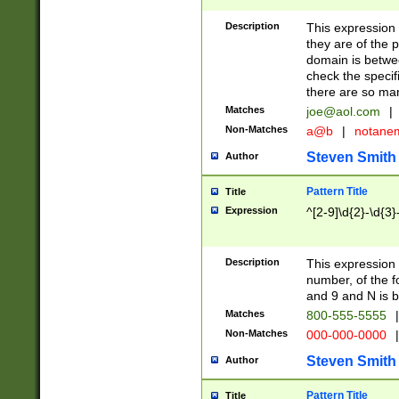
Description
This expression
they are of the p
domain is betwe
check the specifi
there are so ma
Matches
joe@aol.com
|
Non-Matches
a@b
|
notane
Steven Smith
Author
Pattern Title
Title
Expression
^[2-9]\d{2}-\d{3}
Description
This expressio
number, of the
and 9 and N is 
Matches
800-555-5555
|
Non-Matches
000-000-0000
|
Steven Smith
Author
Pattern Title
Title