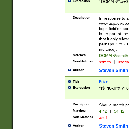
Expression
^DOMAIN\\\w+$
Description
In response to a 
www.aspadvice.c
login field's us
latter part of t
that it only all
perhaps 3 to 20 
instance).
Matches
DOMAIN\ssmit
Non-Matches
ssmith
|
user
Steven Smith
Author
Price
Title
Expression
^[$]?[0-9]*(\.)?[
Description
Should match pri
Matches
4.42
|
$4.42
Non-Matches
asdf
Steven Smith
Author