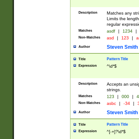
Description
Matches any stri
Limits the length
regular expressi
Matches
asdf
|
1234
|
Non-Matches
asd
|
123
|
a
Steven Smith
Author
Pattern Title
Title
Expression
^\d*$
Description
Accepts an unsi
strings.
Matches
123
|
000
|
4
Non-Matches
asbc
|
-34
|
3
Steven Smith
Author
Pattern Title
Title
Expression
^[-+]?\d*$