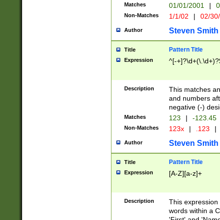
Matches
01/01/2001
|
0
Non-Matches
1/1/02
|
02/30
Steven Smith
Author
Pattern Title
Title
Expression
^[-+]?\d+(\.\d+)?
Description
This matches any
and numbers afte
negative (-) des
Matches
123
|
-123.45
Non-Matches
123x
|
.123
|
Steven Smith
Author
Pattern Title
Title
Expression
[A-Z][a-z]+
Description
This expression
words within a C
'First' and 'Name