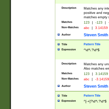
Description
Matches any inte
positive and nega
matches empty s
Matches
123
|
-123
|
Non-Matches
abc
|
3.14159
Steven Smith
Author
Pattern Title
Title
Expression
^\d*\.?\d*$
Description
Matches any uns
Also matches em
Matches
123
|
3.14159
Non-Matches
abc
|
-3.1415
Steven Smith
Author
Pattern Title
Title
Expression
^[-+]?\d*\.?\d*$