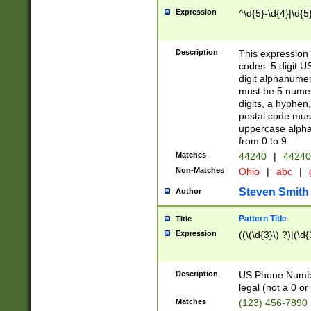
Expression
^\d{5}-\d{4}|\d{5
Description
This expression 
codes: 5 digit U
digit alphanumer
must be 5 numer
digits, a hyphen
postal code mus
uppercase alphab
from 0 to 9.
Matches
44240
|
44240
Non-Matches
Ohio
|
abc
|
Steven Smith
Author
Pattern Title
Title
Expression
((\(\d{3}\) ?)|(\d
Description
US Phone Number -
legal (not a 0 or 
Matches
(123) 456-7890