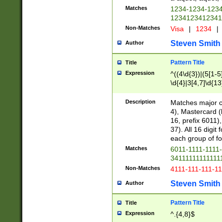
Matches
1234-1234-123
1234123412341
Non-Matches
Visa
|
1234
|
Steven Smith
Author
Pattern Title
Title
Expression
^((4\d{3})|(5[1-5
\d{4}|3[4,7]\d{13
Description
Matches major cr
4), Mastercard (
16, prefix 6011)
37). All 16 digi
each group of fou
Matches
6011-1111-1111
34111111111111
Non-Matches
4111-111-111-1
Steven Smith
Author
Pattern Title
Title
Expression
^.{4,8}$