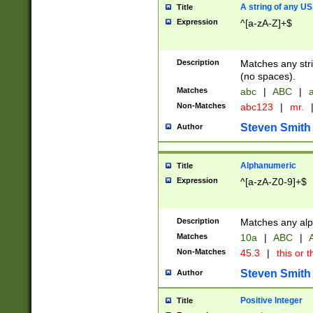
A string of any US
Title
Expression
^[a-zA-Z]+$
Description
Matches any stri
(no spaces).
Matches
abc
|
ABC
|
a
Non-Matches
abc123
|
mr.
Steven Smith
Author
Alphanumeric
Title
Expression
^[a-zA-Z0-9]+$
Description
Matches any alp
Matches
10a
|
ABC
|
A
Non-Matches
45.3
|
this or t
Steven Smith
Author
Positive Integer
Title