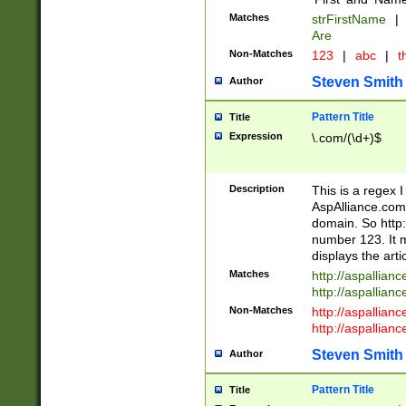
Matches
strFirstName
|
Are
Non-Matches
123
|
abc
|
th
Steven Smith
Author
Pattern Title
Title
Expression
\.com/(\d+)$
Description
This is a regex 
AspAlliance.com w
domain. So http:
number 123. It m
displays the arti
Matches
http://aspallia
http://aspallian
Non-Matches
http://aspallian
http://aspallian
Steven Smith
Author
Pattern Title
Title