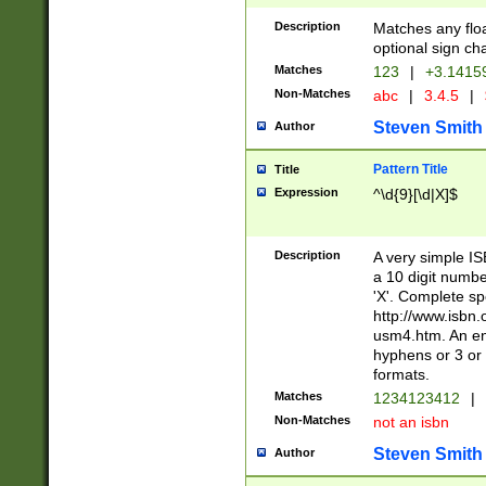
Description
Matches any floa
optional sign ch
Matches
123
|
+3.1415
Non-Matches
abc
|
3.4.5
|
Steven Smith
Author
Pattern Title
Title
Expression
^\d{9}[\d|X]$
Description
A very simple ISB
a 10 digit number
'X'. Complete sp
http://www.isbn.
usm4.htm. An en
hyphens or 3 or 
formats.
Matches
1234123412
|
Non-Matches
not an isbn
Steven Smith
Author