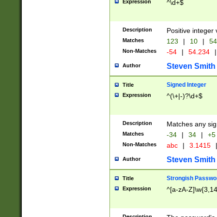
Expression
^\d+$
Description
Positive integer 
Matches
123
|
10
|
54
Non-Matches
-54
|
54.234
|
Steven Smith
Author
Signed Integer
Title
Expression
^(\+|-)?\d+$
Description
Matches any sig
Matches
-34
|
34
|
+5
Non-Matches
abc
|
3.1415
Steven Smith
Author
Strongish Passwo
Title
Expression
^[a-zA-Z]\w{3,1
Description