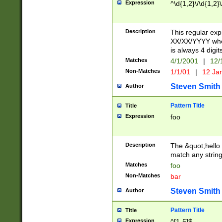
Expression
^\d{1,2}\/\d{1,2}\
Description
This regular exp
XX/XX/YYYY wher
is always 4 digit
Matches
4/1/2001
|
12/
Non-Matches
1/1/01
|
12 Ja
Steven Smith
Author
Pattern Title
Title
Expression
foo
Description
The &quot;hello 
match any string 
Matches
foo
Non-Matches
bar
Steven Smith
Author
Pattern Title
Title
Expression
^[1-5]$