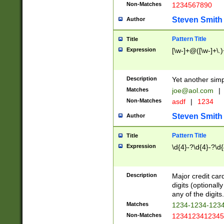
Non-Matches
1234567890
Steven Smith
Author
Pattern Title
Title
Expression
[\w-]+@([\w-]+\.)
Description
Yet another simp
Matches
joe@aol.com
|
Non-Matches
asdf
|
1234
Steven Smith
Author
Pattern Title
Title
Expression
\d{4}-?\d{4}-?\d{
Description
Major credit card
digits (optional
any of the digits.
Matches
1234-1234-123
Non-Matches
1234123412345