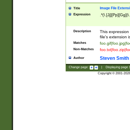
Image File Extens
Title
Expression
.*(\.[Jj][Pp][Gg]|
Description
This expression 
file's extension i
Matches
foo.gif|foo.jpg|f
Non-Matches
foo.txt|foo.zip|f
Steven Smith
Author
Change page:
|
Displaying page
Copyright © 2001-202