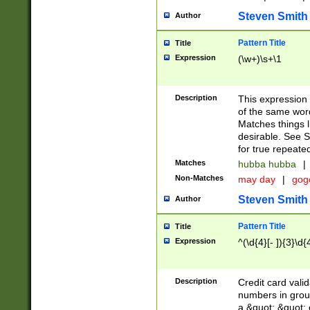
Steven Smith
Author
Pattern Title
Title
Expression
(\w+)\s+\1
Description
This expression
of the same word
Matches things l
desirable. See S
for true repeate
Matches
hubba hubba
|
Non-Matches
may day
|
gog
Steven Smith
Author
Pattern Title
Title
Expression
^(\d{4}[- ]){3}\d{
Description
Credit card valid
numbers in group
a &quot; &quot; o