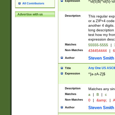
Expression
^\d{5}$|^\d{5}-\d
All Contributors
Advertise with us
Description
This regular exp
or a ZIP+4 code 
another 4 digits. 
long description 
test how my fron
expression descr
Matches
55555-5555
|
Non-Matches
434454444
|
6
Steven Smith
Author
Any One US ASCII 
Title
Expression
^[a-zA-Z]$
Description
Matches any sing
Matches
a
|
B
|
c
Non-Matches
0
|
&amp;
|
A
Steven Smith
Author