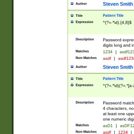
Steven Smith
Author
Pattern Title
Title
Expression
^(?=.*\d).{4,8}$
Description
Password expre
digits long and i
Matches
1234
|
asdf12
Non-Matches
asdf
|
asdf12
Steven Smith
Author
Pattern Title
Title
Expression
^(?=.*\d)(?=.*[a-
Description
Password matchi
4 characters, no
at least one uppe
one numeric digi
Matches
asD1
|
asDF1
Non-Matches
asdf
|
1234
|