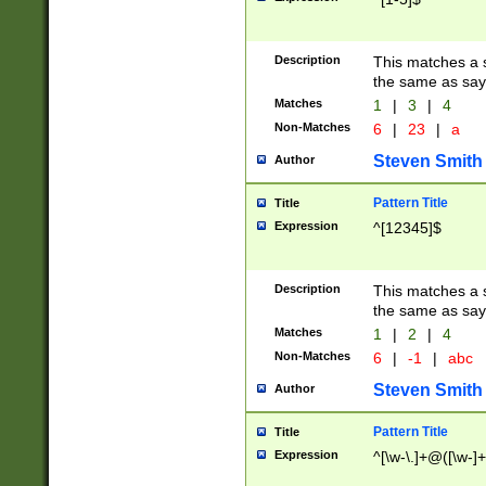
Description
This matches a s
the same as say
Matches
1
|
3
|
4
Non-Matches
6
|
23
|
a
Steven Smith
Author
Pattern Title
Title
Expression
^[12345]$
Description
This matches a s
the same as sayi
Matches
1
|
2
|
4
Non-Matches
6
|
-1
|
abc
Steven Smith
Author
Pattern Title
Title
Expression
^[\w-\.]+@([\w-]+