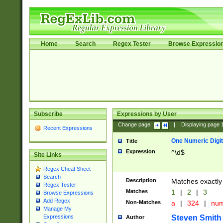
Home
Search
Regex Tester
Browse Expressio
Subscribe
Expressions by User
Change page:
|
Displaying page
Recent Expressions
One Numeric Digit
Title
Expression
^\d$
Site Links
Regex Cheat Sheet
Search
Description
Matches exactly 
Regex Tester
Matches
1
|
2
|
3
Browse Expressions
Add Regex
Non-Matches
a
|
324
|
nu
Manage My
Steven Smith
Expressions
Author