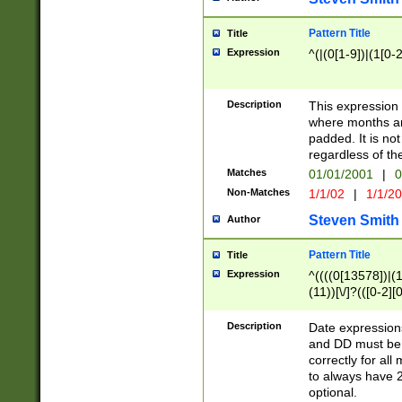
Pattern Title
Title
Expression
^(|(0[1-9])|(1[0-2
Description
This expressio
where months an
padded. It is not
regardless of th
Matches
01/01/2001
|
0
Non-Matches
1/1/02
|
1/1/2
Steven Smith
Author
Pattern Title
Title
Expression
^((((0[13578])|(1[
(11))[\/]?(([0-2][
Description
Date expressio
and DD must be 
correctly for al
to always have 2
optional.