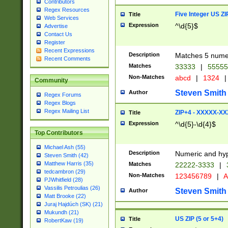
Contributors
Regex Resources
Five Integer US Z
Title
Web Services
Expression
^\d{5}$
Advertise
Contact Us
Register
Recent Expressions
Description
Matches 5 numeri
Recent Comments
Matches
33333
|
5555
Non-Matches
abcd
|
1324
|
Community
Steven Smith
Author
Regex Forums
Regex Blogs
Regex Mailing List
ZIP+4 - XXXXX-X
Title
Expression
^\d{5}-\d{4}$
Top Contributors
Michael Ash (55)
Description
Numeric and hyp
Steven Smith (42)
Matthew Harris (35)
Matches
22222-3333
|
tedcambron (29)
Non-Matches
123456789
|
A
PJWhitfield (28)
Vassilis Petroulias (26)
Steven Smith
Author
Matt Brooke (22)
Juraj Hajdúch (SK) (21)
Mukundh (21)
US ZIP (5 or 5+4)
Title
RobertKaw (19)