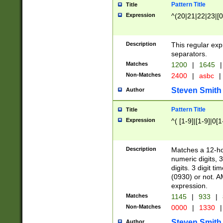
Pattern Title
Title
Expression
^(20|21|22|23|[0
Description
This regular exp
separators.
Matches
1200
|
1645
|
Non-Matches
2400
|
asbc
|
Steven Smith
Author
Pattern Title
Title
Expression
^( [1-9]|[1-9]|0[
Description
Matches a 12-ho
numeric digits, 
digits. 3 digit t
(0930) or not. A
expression.
Matches
1145
|
933
|
Non-Matches
0000
|
1330
|
Steven Smith
Author