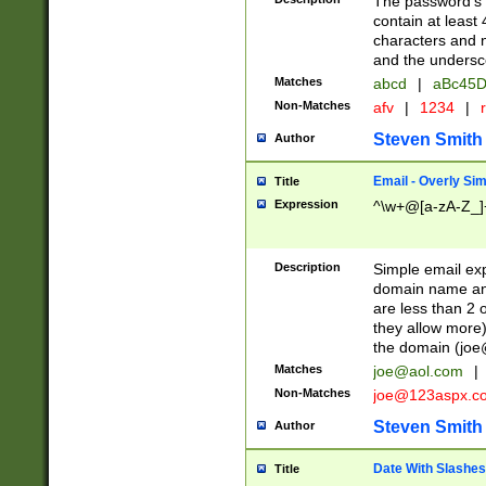
The password's fi
contain at least
characters and n
and the unders
Matches
abcd
|
aBc45D
Non-Matches
afv
|
1234
|
r
Steven Smith
Author
Email - Overly Si
Title
Expression
^\w+@[a-zA-Z_]+
Description
Simple email exp
domain name and 
are less than 2 o
they allow more)
the domain (
joe
Matches
joe@aol.com
|
Non-Matches
joe@123aspx.c
Steven Smith
Author
Date With Slashes
Title