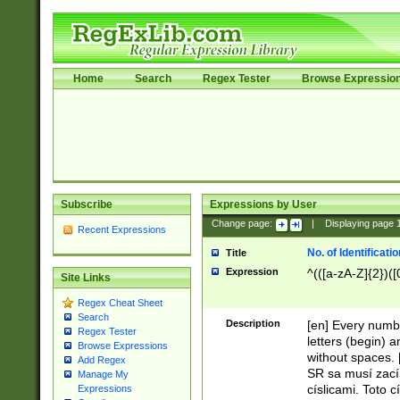
Home
Search
Regex Tester
Browse Expressio
Subscribe
Expressions by User
Change page:
|
Displaying page
Recent Expressions
No. of Identificat
Title
Expression
^(([a-zA-Z]{2})([
Site Links
Regex Cheat Sheet
Search
Description
[en] Every numbe
Regex Tester
letters (begin) 
Browse Expressions
without spaces. 
Add Regex
SR sa musí zací
Manage My
císlicami. Toto 
Expressions