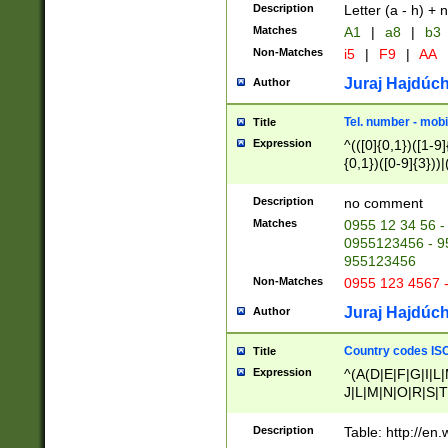
Description
Letter (a - h) + 
Matches
A1
|
a8
|
b3
Non-Matches
i5
|
F9
|
AA
Juraj Hajdúch
Author
Tel. number - mobi
Title
Expression
^(([0]{0,1})([1-9]{
{0,1})([0-9]{3}))|(
{2})))$
Description
no comment
Matches
0955 12 34 56 -
0955123456 - 95
955123456
Non-Matches
0955 123 4567 
Juraj Hajdúch
Author
Country codes ISO
Title
Expression
^(A(D|E|F|G|I|L
J|L|M|N|O|R|S|T
V|X|Y|Z)|D(E|J|
(A|B|D|E|F|G|H|
Description
Table: http://en
D|E|Q|L|M|N|O|R