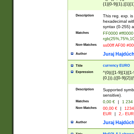
{1}[0-9]{1},|[1]{1
{2}([0-9]{1}|[1-9]
{1}|25[0-5]{1}){1
Description
This reg. exp. i
{1}%,|100%,){2}(
hexadecimal with 
syntax (0-255) a
Matches
FF0000 #ff0000 
rgb(25%,75%,1
Non-Matches
ss00ff AF00 #0
Juraj Hajdúch
Author
currency EURO
Title
Expression
^(0|(([1-9]{1}|[1-
{0,})),(([0-9]{2}
Description
Supported symbo
sensitive).
Matches
0,00 €
|
1 234
Non-Matches
00,00 €
|
1234
EUR
|
2,- EUR
Juraj Hajdúch
Author