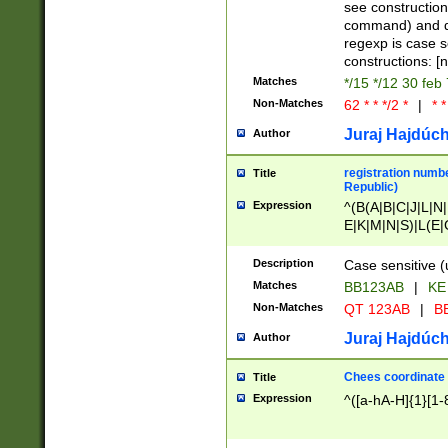
(jan|feb|mar|apr|
see construction
{1})|((\*\/){0,1}((
command) and da
(sun|mon|tue|wed
regexp is case 
constructions: 
Matches
*/15 */12 30 feb
Non-Matches
62 * * */2 *
|
* *
Juraj Hajdúch
Author
registration numbe
Title
Republic)
Expression
^(B(A|B|C|J|L|N|
E|K|M|N|S)|L(E|
|K|N|P|T|U|V)|R(
O|R|S|T|V)|V(K|T)
Description
Case sensitive (
{2})$
Matches
BB123AB
|
KE
Non-Matches
QT 123AB
|
BB
Juraj Hajdúch
Author
Chees coordinate
Title
Expression
^([a-hA-H]{1}[1-