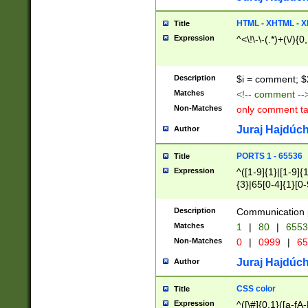
7(0|4|8)|8(0|1|3|
4|8)|4(2|3|6)|5(2
HTML - XHTML - X
Title
(2|3|4|5|6)|1(0|6
Expression
^<\!\-\-(.*)+(\/){0
0|4|8)|9(2|5|6|8)
6|8(2|7)|94))$
Description
$i = comment; $
Matches
<!-- comment --
Non-Matches
only comment t
Juraj Hajdúch
Author
PORTS 1 - 65536
Title
Expression
^([1-9]{1}|[1-9]{
{3}|65[0-4]{1}[0-
Description
Communication p
Matches
1
|
80
|
6553
Non-Matches
0
|
0999
|
65
Juraj Hajdúch
Author
CSS color
Title
Expression
^([\#]{0,1}([a-fA