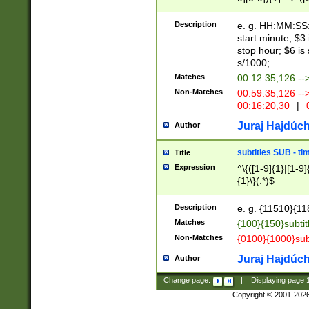
(latin2\_(bin|cz
{1},([0-9][0-9][0-
(cp1257\_(bin|(ge
Description
e. g. HH:MM:SS:t
(latin7\_(bin|gen
start minute; $3 
(general|bulgari
stop hour; $6 is
s/1000;
Matches
00:12:35,126 --
Non-Matches
00:59:35,126 --
00:16:20,30
|
0
Juraj Hajdúch
Author
subtitles SUB - t
Title
Expression
^\{([1-9]{1}|[1-9]
{1}\}(.*)$
Description
e. g. {11510}{118
Matches
{100}{150}subtit
Non-Matches
{0100}{1000}sub
Juraj Hajdúch
Author
Change page:
|
Displaying page
Copyright © 2001-202