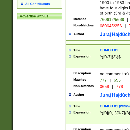
1900 to 1953 hav
All Contributors
have four digits 
of birth (3rd & 4
Advertise with us
Matches
760612/5689
|
Non-Matches
680645/256
|
7
Juraj Hajdúch
Author
CHMOD #1
Title
Expression
^([0-7]{3})$
Description
no comment :o)
Matches
777
|
655
Non-Matches
0658
|
778
Juraj Hajdúch
Author
CHMOD #1 (with/wi
Title
Expression
^([0]{0,1}[0-7]{3
Description
no comment :o)