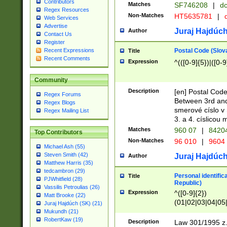
Contributors
Matches
SF746208
|
dc
Regex Resources
Non-Matches
HT5635781
|
d
Web Services
Advertise
Juraj Hajdúch
Author
Contact Us
Register
Postal Code (Slov
Recent Expressions
Title
Recent Comments
Expression
^(([0-9]{5})|([0-9
Community
Description
[en] Postal Code
Regex Forums
Between 3rd and
Regex Blogs
smerové císlo v 
Regex Mailing List
3. a 4. císlicou
Matches
960 07
|
8420
Top Contributors
Non-Matches
96 010
|
9604
Michael Ash (55)
Steven Smith (42)
Juraj Hajdúch
Author
Matthew Harris (35)
tedcambron (29)
Personal identific
Title
PJWhitfield (28)
Republic)
Vassilis Petroulias (26)
Expression
^([0-9]{2})
Matt Brooke (22)
(01|02|03|04|05
Juraj Hajdúch (SK) (21)
|58|59|60|61|62)(
Mukundh (21)
1]{1}))/([0-9]{3,4
RobertKaw (19)
Description
Law 301/1995 z.