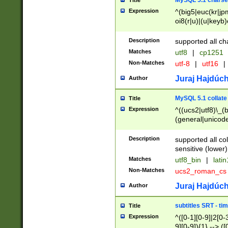
MySQL 5.1 charse
Title
Expression
^(big5|euc(kr|jp
oi8(r|u)|(u|keyb)
(dec|hp|utf|geos
|125(0|1|6|7))|la
Description
supported all ch
Matches
utf8
|
cp1251
Non-Matches
utf-8
|
utf16
|
Juraj Hajdúch
Author
MySQL 5.1 collate
Title
Expression
^((ucs2|utf8)\_(b
(general|unicode
(latv|pers)ian|(
(esto|lithua|roma
Description
supported all co
((mac(ce|roman)
sensitive (lower)
cii|keybcs2|gree
Matches
utf8_bin
|
lati
((dec8|swe7)\_(b
Non-Matches
ucs2_roman_c
((hp8|latin5)\_(b
((big5|gb(2312|k
Juraj Hajdúch
Author
(s|u)jis)\_(bin|j
(tis620\_(bin|thai
subtitles SRT - t
Title
(((dan|span|swed
Expression
^([0-1][0-9]|2[0-3
(cp1250\_(bin|cz
9][0-9]){1} --> ([