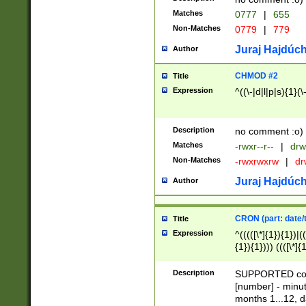
Matches
0777
|
655
Non-Matches
0779
|
779
Juraj Hajdúch
Author
CHMOD #2
Title
Expression
^((\-|d|l|p|s){1}(\
Description
no comment :o)
Matches
-rwxr--r--
|
drw
Non-Matches
-rwxrwxrw
|
dr
Juraj Hajdúch
Author
CRON (part: date/t
Title
Expression
^(((([\*]{1}){1})|(
{1}){1}))) ((([\*]{
9]{1}){1}){1}|([2]{
(([1-9]{1}){1}|(([
Description
SUPPORTED const
{1}){1}))) ((([\*]{
[number] - minut
([0-9]{1}){1}){1}|
months 1...12, da