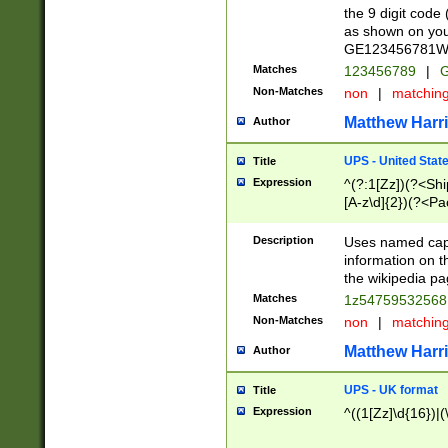
the 9 digit code
as shown on you
GE123456781WW)
Matches
123456789
|
G
Non-Matches
non
|
matchin
Matthew Harr
Author
UPS - United Stat
Title
Expression
^(?:1[Zz])(?<Sh
[A-z\d]{2})(?<P
Description
Uses named capt
information on 
the wikipedia pag
Matches
1z5475953256
Non-Matches
non
|
matchin
Matthew Harr
Author
UPS - UK format
Title
Expression
^((1[Zz]\d{16})|(