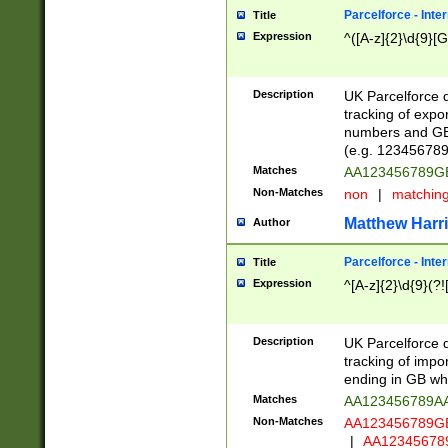
Parcelforce - Inte
Title
Expression
^([A-z]{2}\d{9}[G
Description
UK Parcelforce d
tracking of expo
numbers and GB
(e.g. 123456789
Matches
AA123456789
Non-Matches
non
|
matchin
Matthew Harr
Author
Parcelforce - Inte
Title
Expression
^[A-z]{2}\d{9}(?!
Description
UK Parcelforce d
tracking of impo
ending in GB whi
Matches
AA123456789A
Non-Matches
AA123456789
|
AA12345678