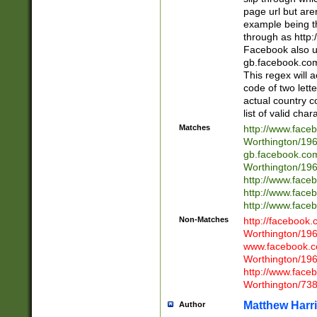
page url but are
example being t
through as http
Facebook also u
gb.facebook.com 
This regex will a
code of two lette
actual country 
list of valid cha
Matches
http://www.face
Worthington/1
gb.facebook.co
Worthington/1
http://www.face
http://www.face
http://www.face
Non-Matches
http://facebook
Worthington/1
www.facebook.c
Worthington/1
http://www.face
Worthington/73
Matthew Harr
Author