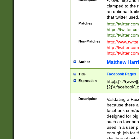
Allows http and 
clamped to the r
an optional trai
that twitter used
Matches
http://twitter.co
https://twitter.c
http://twitter.com
Non-Matches
http://www.twitt
http://twitter.c
http://twitter.com
Matthew Harr
Author
Facebook Pages
Title
Expression
http[s]?://(www|
{2})\.facebook\.
9\.-]+)[/]?$
Description
Validating a Face
because there are
facebook.com/p
designed for big
such as facebook
used in a user p
enough job for t
slip through whi