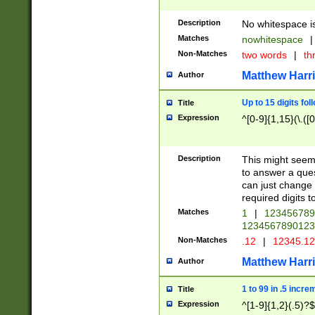
Description
No whitespace is
Matches
nowhitespace
|
Non-Matches
two words
|
th
Matthew Harr
Author
Up to 15 digits fol
Title
Expression
^[0-9]{1,15}(\.([
Description
This might seem 
to answer a que
can just change
required digits t
Matches
1
|
12345678
1234567890123
Non-Matches
.12
|
12345.1
Matthew Harr
Author
1 to 99 in .5 incre
Title
Expression
^[1-9]{1,2}(.5)?$