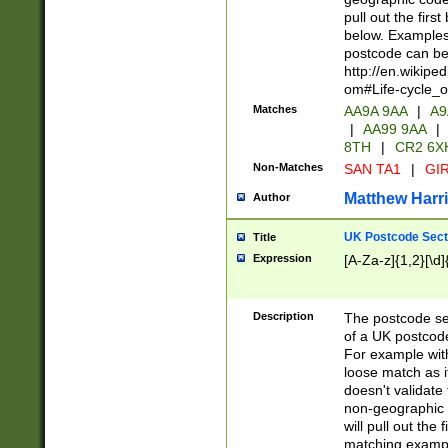
pull out the firs
below. Examples 
postcode can be
http://en.wikipe
om#Life-cycle_
Matches
AA9A 9AA
|
A9
|
AA99 9AA
|
8TH
|
CR2 6X
Non-Matches
SAN TA1
|
GIR
Matthew Harr
Author
UK Postcode Sect
Title
Expression
[A-Za-z]{1,2}[\d]
Description
The postcode sect
of a UK postcode
For example wit
loose match as it
doesn't validate 
non-geographic 
will pull out the
matching exampl