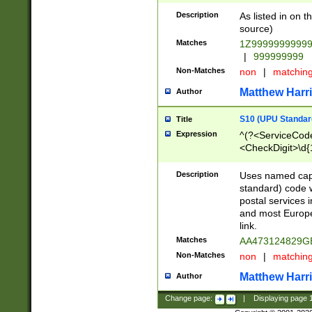
Description
As listed in on 
source)
Matches
1Z9999999999
|
999999999
Non-Matches
non
|
matchin
Matthew Harr
Author
S10 (UPU Standard
Title
Expression
^(?<ServiceCode
<CheckDigit>\d{
Description
Uses named cap
standard) code 
postal services 
and most Europe
link.
Matches
AA473124829G
Non-Matches
non
|
matchin
Matthew Harr
Author
Change page:
|
Displaying page