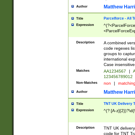
Matthew Harr
Author
Parcelforce - All 
Title
Expression
^(?<ParcelForceU
<ParcelForceExpo
(?:\d{12}))$|^(?
[Bb])[A-z]{2})$
Description
A combined versi
code regexes lis
groups to captur
international ex
Case insensitive
Matches
AA1234567
|
A
123456789012
Non-Matches
non
|
matchin
Matthew Harr
Author
TNT UK Delivery 
Title
Expression
^(?:[A-z]{2})?\d{
Description
TNT UK deliver
code for TNT Tra