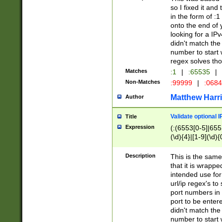
so I fixed it and
in the form of :
onto the end of 
looking for a IPv
didn't match the 
number to start 
regex solves th
Matches
:1
|
:65535
|
Non-Matches
:99999
|
:068
Matthew Harr
Author
Validate optional 
Title
Expression
(:(6553[0-5]|655[
(\d){4}|[1-9](\d){
Description
This is the same
that it is wrapp
intended use for
url/ip regex's t
port numbers in 
port to be entere
didn't match the 
number to start 