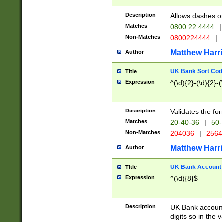
Description
Allows dashes o
Matches
0800 22 4444
|
Non-Matches
0800224444
|
Matthew Harr
Author
UK Bank Sort Cod
Title
Expression
^(\d){2}-(\d){2}-(
Description
Validates the fo
Matches
20-40-36
|
50-
Non-Matches
204036
|
256
Matthew Harr
Author
UK Bank Account (
Title
Expression
^(\d){8}$
Description
UK Bank account
digits so in the