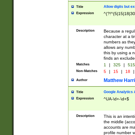
Allow digits but e
Title
Expression
^(?!^(5|15|18|30
Description
Because a regula
character at a t
numbers as they 
allows any numbe
this by using a n
finds an exclud
Matches
1
|
325
|
51
Non-Matches
5
|
15
|
18
|
Matthew Harr
Author
Google Analytics 
Title
Expression
^UA-\d+-\d+$
Description
This is an inten
the middle (acco
accounts are ma
profile number w