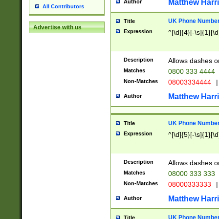
Matthew Harr
Author
All Contributors
UK Phone Number 
Title
Advertise with us
Expression
^[\d]{4}[-\s]{1}[\d
Description
Allows dashes o
Matches
0800 333 4444
Non-Matches
08003334444
|
Matthew Harr
Author
UK Phone Number 
Title
Expression
^[\d]{5}[-\s]{1}[\d
Description
Allows dashes o
Matches
08000 333 333
Non-Matches
08000333333
|
Matthew Harr
Author
UK Phone Number 
Title