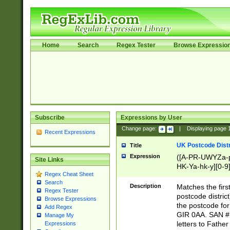
Home
Search
Regex Tester
Browse Expressio
Subscribe
Expressions by User
Change page:
|
Displaying page
Recent Expressions
UK Postcode Distr
Title
Expression
([A-PR-UWYZa-pr
Site Links
HK-Ya-hk-y][0-9
Regex Cheat Sheet
[A-HJKS-UWa-hj
Search
Description
Matches the firs
Regex Tester
postcode distric
Browse Expressions
the postcode for
Add Regex
GIR 0AA. SAN # 
Manage My
letters to Fathe
Expressions