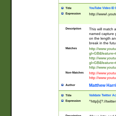
YouTube Video ID 
Title
Expression
http://www\.yout
Description
This will match a
named capture gr
on the length and
break in the fut
Matches
http://www.yout
gl=GB&feature=
http://www.yout
gl=GB&feature=
http://www.you
Non-Matches
http://www.yout
http://www.you
Matthew Harr
Author
Validate Twitter A
Title
Expression
^http[s]?://twitt
Description