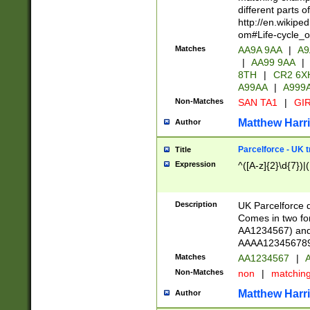
different parts 
http://en.wikipe
om#Life-cycle_
Matches
AA9A 9AA
|
A9
|
AA99 9AA
|
8TH
|
CR2 6X
A99AA
|
A999
Non-Matches
SAN TA1
|
GIR
Matthew Harr
Author
Parcelforce - UK 
Title
Expression
^([A-z]{2}\d{7})|
Description
UK Parcelforce d
Comes in two for
AA1234567) and 
AAAA1234567890)
Matches
AA1234567
|
A
Non-Matches
non
|
matchin
Matthew Harr
Author