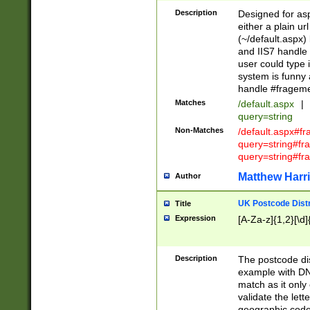
Description
Designed for asp
either a plain ur
(~/default.aspx)
and IIS7 handle 
user could type 
system is funny 
handle #fragem
Matches
/default.aspx
|
query=string
Non-Matches
/default.aspx#f
query=string#f
query=string#fr
Matthew Harr
Author
UK Postcode Distr
Title
Expression
[A-Za-z]{1,2}[\d]
Description
The postcode dist
example with DN
match as it only 
validate the lett
geographic code