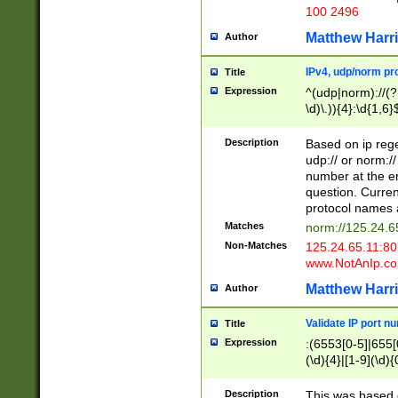
100 2496
Matthew Harr
Author
IPv4, udp/norm pro
Title
Expression
^(udp|norm)://(?:
\d)\.)){4}:\d{1,6}
Description
Based on ip rege
udp:// or norm://
number at the en
question. Curren
protocol names a
Matches
norm://125.24.6
Non-Matches
125.24.65.11:8
www.NotAnIp.c
Matthew Harr
Author
Validate IP port n
Title
Expression
:(6553[0-5]|655[0
(\d){4}|[1-9](\d){
Description
This was based o