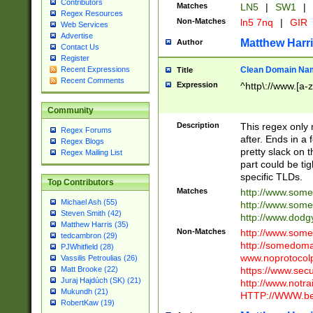
Contributors
Matches
LN5
|
SW1
|
Regex Resources
Non-Matches
ln5 7nq
|
GIR
Web Services
Advertise
Matthew Harr
Author
Contact Us
Register
Clean Domain Na
Recent Expressions
Title
Recent Comments
Expression
^http\://www.[a-z
Community
Description
This regex only
Regex Forums
after. Ends in a 
Regex Blogs
pretty slack on t
Regex Mailing List
part could be tig
specific TLDs.
Top Contributors
Matches
http://www.som
Michael Ash (55)
http://www.som
Steven Smith (42)
http://www.dod
Matthew Harris (35)
Non-Matches
http://www.some
tedcambron (29)
http://somedom
PJWhitfield (28)
www.noprotocolp
Vassilis Petroulias (26)
https://www.sec
Matt Brooke (22)
Juraj Hajdúch (SK) (21)
http://www.notra
Mukundh (21)
HTTP://WWW.beg
RobertKaw (19)