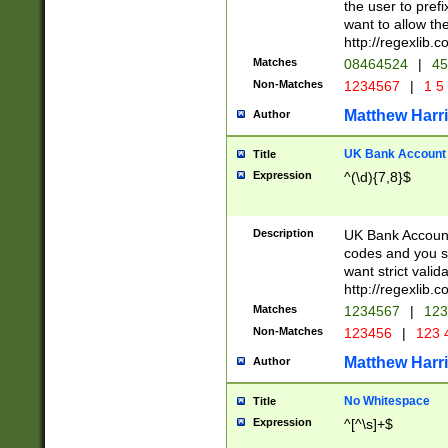
the user to prefi
want to allow the
http://regexlib
Matches
08464524
|
45
Non-Matches
1234567
|
1 5
Matthew Harr
Author
UK Bank Account (
Title
Expression
^(\d){7,8}$
Description
UK Bank Account
codes and you sho
want strict valid
http://regexlib
Matches
1234567
|
123
Non-Matches
123456
|
123 
Matthew Harr
Author
No Whitespace
Title
Expression
^[^\s]+$