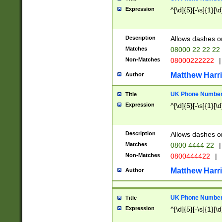
Expression
^[\d]{5}[-\s]{1}[\d
Description
Allows dashes o
Matches
08000 22 22 22
Non-Matches
08000222222
|
Matthew Harr
Author
UK Phone Number 
Title
Expression
^[\d]{5}[-\s]{1}[\d
Description
Allows dashes o
Matches
0800 4444 22
|
Non-Matches
0800444422
|
Matthew Harr
Author
UK Phone Number 
Title
Expression
^[\d]{5}[-\s]{1}[\d