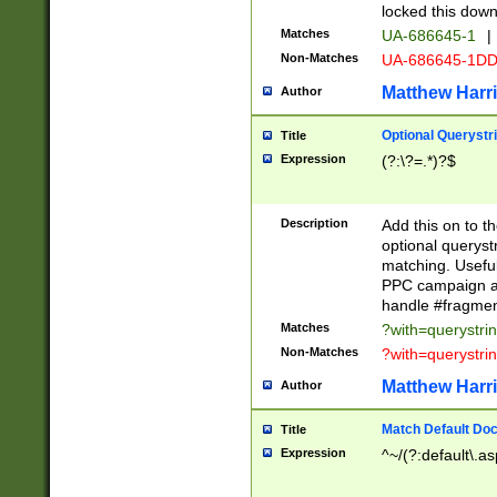
locked this down
Matches
UA-686645-1
|
Non-Matches
UA-686645-1D
Matthew Harr
Author
Optional Querystr
Title
Expression
(?:\?=.*)?$
Description
Add this on to th
optional queryst
matching. Usefu
PPC campaign and
handle #fragmen
Matches
?with=querystri
Non-Matches
?with=querystri
Matthew Harr
Author
Match Default Doc
Title
Expression
^~/(?:default\.a