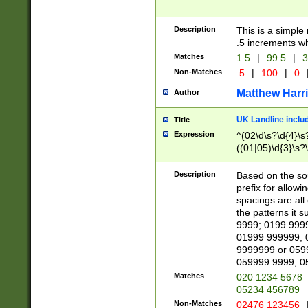
Description
This is a simple
.5 increments wh
Matches
1.5
|
99.5
|
3
Non-Matches
.5
|
100
|
0
Matthew Harr
Author
UK Landline inclu
Title
Expression
^(02\d\s?\d{4}\s?
((01|05)\d{3}\s?\
Description
Based on the sou
prefix for allowi
spacings are all
the patterns it 
9999; 0199 999
01999 999999; 
9999999 or 059
059999 9999; 0
Matches
020 1234 5678
05234 456789
Non-Matches
02476 123456