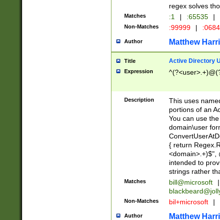
regex solves th
Matches
:1
|
:65535
|
Non-Matches
:99999
|
:068
Matthew Harr
Author
Active Directory
Title
Expression
^(?<user>.+)@(
Description
This uses named
portions of an A
You can use the 
domain\user form
ConvertUserAtD
{ return Regex
<domain>.+)$", @
intended to pro
strings rather th
Matches
bill@microsoft
|
blackbeard@joll
Non-Matches
bil+microsoft
|
Matthew Harr
Author