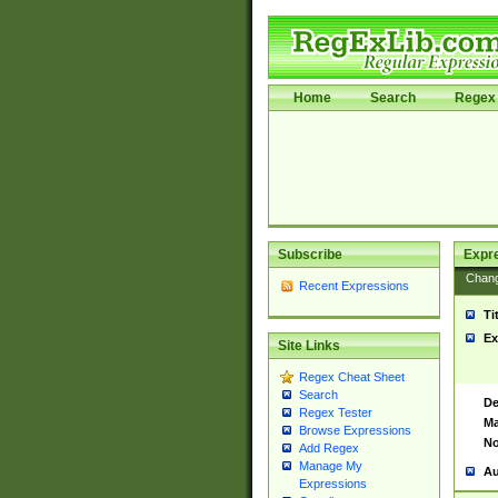
Home
Search
Regex 
Subscribe
Expr
Chan
Recent Expressions
Ti
Ex
Site Links
Regex Cheat Sheet
Search
De
Regex Tester
Ma
Browse Expressions
No
Add Regex
Manage My
Au
Expressions