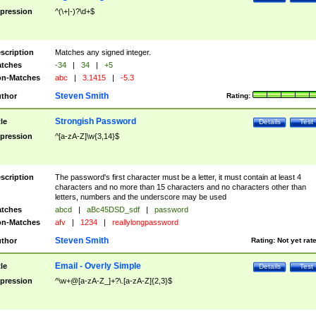
pression
^(\+|-)?\d+$
scription
Matches any signed integer.
tches
-34
|
34
|
+5
n-Matches
abc
|
3.1415
|
-5.3
Steven Smith
thor
Rating:
Strongish Password
tle
Details
Test
pression
^[a-zA-Z]\w{3,14}$
scription
The password's first character must be a letter, it must contain at least 4
characters and no more than 15 characters and no characters other than
letters, numbers and the underscore may be used
tches
abcd
|
aBc45DSD_sdf
|
password
n-Matches
afv
|
1234
|
reallylongpassword
Steven Smith
thor
Rating:
Not yet rat
Email - Overly Simple
tle
Details
Test
pression
^\w+@[a-zA-Z_]+?\.[a-zA-Z]{2,3}$