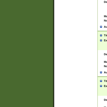
De
Ma
No
Au
Ti
Ex
De
Ma
No
Au
Ti
Ex
De