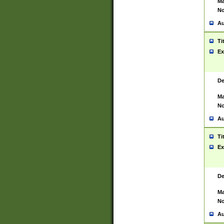
Ma
No
Au
Ti
Ex
De
Ma
No
Au
Ti
Ex
De
Ma
No
Au