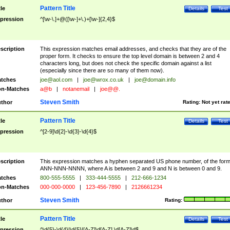
Pattern Title
tle
Details
Test
pression
^[\w-\.]+@([\w-]+\.)+[\w-]{2,4}$
scription
This expression matches email addresses, and checks that they are of the
proper form. It checks to ensure the top level domain is between 2 and 4
characters long, but does not check the specific domain against a list
(especially since there are so many of them now).
tches
joe@aol.com
|
joe@wrox.co.uk
|
joe@domain.info
n-Matches
a@b
|
notanemail
|
joe@@.
Steven Smith
thor
Rating:
Not yet rat
Pattern Title
tle
Details
Test
pression
^[2-9]\d{2}-\d{3}-\d{4}$
scription
This expression matches a hyphen separated US phone number, of the for
ANN-NNN-NNNN, where A is between 2 and 9 and N is between 0 and 9.
tches
800-555-5555
|
333-444-5555
|
212-666-1234
n-Matches
000-000-0000
|
123-456-7890
|
2126661234
Steven Smith
thor
Rating:
Pattern Title
tle
Details
Test
pression
^\d{5}-\d{4}|\d{5}|[A-Z]\d[A-Z] \d[A-Z]\d$