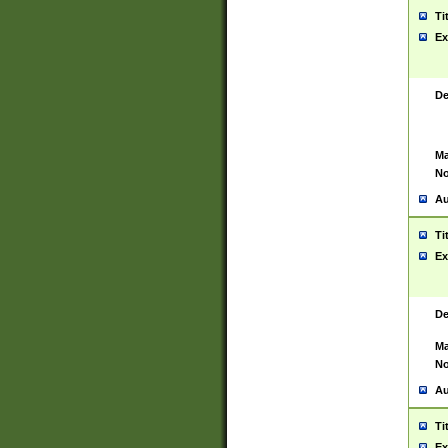
Ti
Ex
De
Ma
No
Au
Ti
Ex
De
Ma
No
Au
Ti
Ex