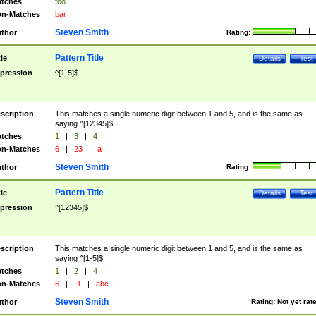
tches
foo
n-Matches
bar
Steven Smith
thor
Rating:
Pattern Title
tle
Details
Test
pression
^[1-5]$
scription
This matches a single numeric digit between 1 and 5, and is the same as
saying ^[12345]$.
tches
1
|
3
|
4
n-Matches
6
|
23
|
a
Steven Smith
thor
Rating:
Pattern Title
tle
Details
Test
pression
^[12345]$
scription
This matches a single numeric digit between 1 and 5, and is the same as
saying ^[1-5]$.
tches
1
|
2
|
4
n-Matches
6
|
-1
|
abc
Steven Smith
thor
Rating:
Not yet rat