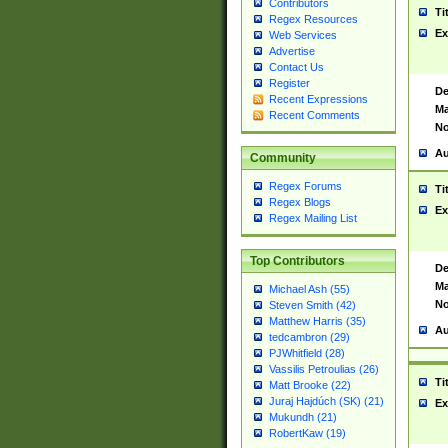
Contributors
Ti
Regex Resources
Ex
Web Services
Advertise
Contact Us
Register
De
Recent Expressions
Ma
Recent Comments
No
Au
Community
Regex Forums
Ti
Regex Blogs
Ex
Regex Mailing List
Top Contributors
De
Ma
Michael Ash (55)
No
Steven Smith (42)
Matthew Harris (35)
Au
tedcambron (29)
PJWhitfield (28)
Vassilis Petroulias (26)
Ti
Matt Brooke (22)
Juraj Hajdúch (SK) (21)
Ex
Mukundh (21)
RobertKaw (19)