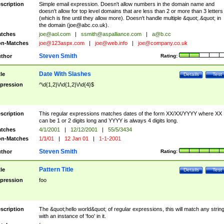
scription
Simple email expression. Doesn't allow numbers in the domain name and
doesn't allow for top level domains that are less than 2 or more than 3 letters
(which is fine until they allow more). Doesn't handle multiple &quot;.&quot; in
the domain (
joe@abc.co.uk
).
tches
joe@aol.com
|
ssmith@aspalliance.com
|
a@b.cc
n-Matches
joe@123aspx.com
|
joe@web.info
|
joe@company.co.uk
Steven Smith
thor
Rating:
Date With Slashes
tle
Details
Test
pression
^\d{1,2}\/\d{1,2}\/\d{4}$
scription
This regular expressions matches dates of the form XX/XX/YYYY where XX
can be 1 or 2 digits long and YYYY is always 4 digits long.
tches
4/1/2001
|
12/12/2001
|
55/5/3434
n-Matches
1/1/01
|
12 Jan 01
|
1-1-2001
Steven Smith
thor
Rating:
Pattern Title
tle
Details
Test
pression
foo
scription
The &quot;hello world&quot; of regular expressions, this will match any strin
with an instance of 'foo' in it.