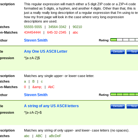
scription
This regular expression will match either a 5 digit ZIP code or a ZIP+4 code
formatted as 5 digits, a hyphen, and another 4 digits. Other than that, this is
just a really really long description of a regular expression that I'm using to te
how my front page will look in the case where very long expression
descriptions are used.
tches
55555-5555
|
34564-3342
|
90210
n-Matches
434454444
|
645-32-2345
|
abc
Steven Smith
thor
Rating:
Any One US ASCII Letter
tle
Details
Test
pression
^[a-zA-Z]$
scription
Matches any single upper- or lower-case letter.
tches
a
|
B
|
c
n-Matches
0
|
&amp;
|
AbC
Steven Smith
thor
Rating:
A string of any US ASCII letters
tle
Details
Test
pression
^[a-zA-Z]+$
scription
Matches any string of only upper- and lower- case letters (no spaces).
tches
abc
|
ABC
|
aBcDeF