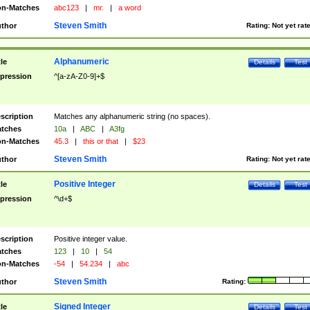
n-Matches
abc123
|
mr.
|
a word
Steven Smith
thor
Rating:
Not yet rat
Alphanumeric
tle
Details
Test
pression
^[a-zA-Z0-9]+$
scription
Matches any alphanumeric string (no spaces).
tches
10a
|
ABC
|
A3fg
n-Matches
45.3
|
this or that
|
$23
Steven Smith
thor
Rating:
Not yet rat
Positive Integer
tle
Details
Test
pression
^\d+$
scription
Positive integer value.
tches
123
|
10
|
54
n-Matches
-54
|
54.234
|
abc
Steven Smith
thor
Rating:
Signed Integer
tle
Details
Test