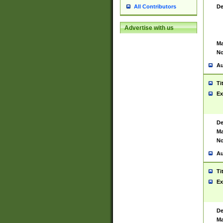
De
All Contributors
Advertise with us
Ma
No
Au
Ti
Ex
De
Ma
No
Au
Ti
Ex
De
Ma