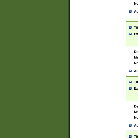
No
Au
Ti
Ex
De
Ma
No
Au
Ti
Ex
De
Ma
No
Au
Ti