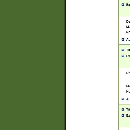
Ex
De
Ma
No
Au
Ti
Ex
De
Ma
No
Au
Ti
Ex