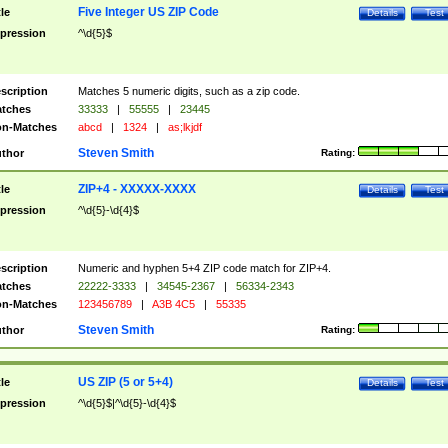
Five Integer US ZIP Code
tle
Details
Test
pression
^\d{5}$
scription
Matches 5 numeric digits, such as a zip code.
tches
33333
|
55555
|
23445
n-Matches
abcd
|
1324
|
as;lkjdf
Steven Smith
thor
Rating:
ZIP+4 - XXXXX-XXXX
tle
Details
Test
pression
^\d{5}-\d{4}$
scription
Numeric and hyphen 5+4 ZIP code match for ZIP+4.
tches
22222-3333
|
34545-2367
|
56334-2343
n-Matches
123456789
|
A3B 4C5
|
55335
Steven Smith
thor
Rating:
US ZIP (5 or 5+4)
tle
Details
Test
pression
^\d{5}$|^\d{5}-\d{4}$