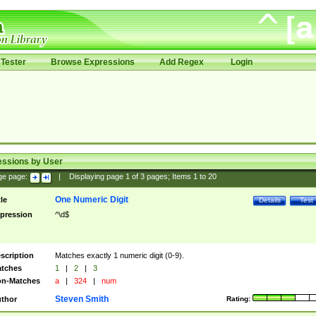
Tester
Browse Expressions
Add Regex
Login
essions by User
ge page:
|
Displaying page
1
of
3
pages; Items
1
to
20
One Numeric Digit
tle
Details
Test
pression
^\d$
scription
Matches exactly 1 numeric digit (0-9).
tches
1
|
2
|
3
n-Matches
a
|
324
|
num
Steven Smith
thor
Rating: