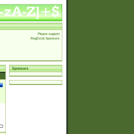
Please support
RegExLib Sponsors
Sponsors