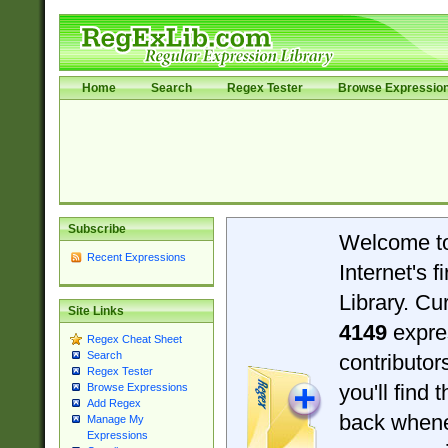
Home
Search
Regex Tester
Browse Expressio
Subscribe
Welcome t
Recent Expressions
Internet's 
Library. Cu
Site Links
4149
expre
Regex Cheat Sheet
Search
contributo
Regex Tester
you'll find 
Browse Expressions
Add Regex
back when
Manage My
Expressions