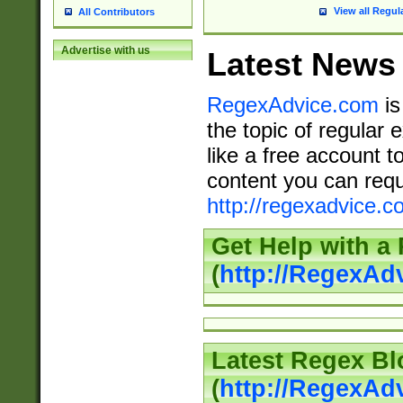
View all Regul
All Contributors
Advertise with us
Latest News
RegexAdvice.com
is
the topic of regular 
like a free account t
content you can requ
http://regexadvice.c
Get Help with a
(
http://RegexAd
Latest Regex Bl
(
http://RegexAd