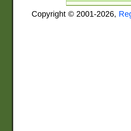
Copyright © 2001-2026,
Re