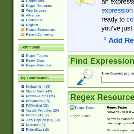
an expressi
Contributors
Regex Resources
expression
Web Services
Advertise
ready to
co
Contact Us
Register
you’ve just
Recent Expressions
Recent Comments
Add Re
Community
Regex Forums
Find Expressio
Regex Blogs
Regex Mailing List
Enter Keywords (e.g. em
Top Contributors
Michael Ash (55)
Steven Smith (42)
Regex Resourc
Matthew Harris (35)
tedcambron (29)
PJWhitfield (28)
Regex Tester
Vassilis Petroulias (26)
Allows you to test 
Matt Brooke (22)
Regex Tester
Shows all matches f
Juraj Hajdúch (SK) (21)
into the groups and
Mukundh (21)
RobertKaw (19)
Shows the group na