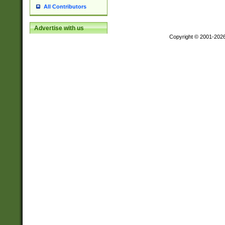
All Contributors
Advertise with us
Copyright © 2001-202