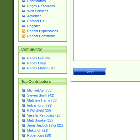
Contributors
Regex Resources
Web Services
Advertise
Contact Us
Register
Recent Expressions
Recent Comments
Community
Regex Forums
Regex Blogs
Regex Mailing List
Top Contributors
Michael Ash (55)
Steven Smith (42)
Matthew Harris (35)
tedcambron (29)
PJWhitfield (28)
Vassilis Petroulias (26)
Matt Brooke (22)
Juraj Hajdúch (SK) (21)
Mukundh (21)
RobertKaw (19)