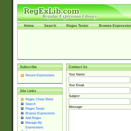
Home
Search
Regex Tester
Browse Expressio
Subscribe
Contact Us
Your Name:
Recent Expressions
Your Email:
Site Links
Subject:
Regex Cheat Sheet
Search
Message:
Regex Tester
Browse Expressions
Add Regex
Manage My
Expressions