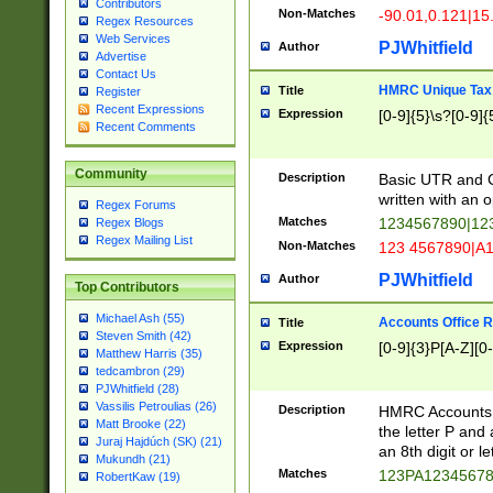
Contributors
Non-Matches
-90.01,0.121|15
Regex Resources
Web Services
PJWhitfield
Author
Advertise
Contact Us
HMRC Unique Tax 
Title
Register
Recent Expressions
Expression
[0-9]{5}\s?[0-9]{
Recent Comments
Community
Description
Basic UTR and C
written with an o
Regex Forums
Matches
1234567890|12
Regex Blogs
Regex Mailing List
Non-Matches
123 4567890|A
PJWhitfield
Author
Top Contributors
Michael Ash (55)
Accounts Office 
Title
Steven Smith (42)
Expression
[0-9]{3}P[A-Z][0-
Matthew Harris (35)
tedcambron (29)
PJWhitfield (28)
Vassilis Petroulias (26)
Description
HMRC Accounts O
Matt Brooke (22)
the letter P and 
Juraj Hajdúch (SK) (21)
an 8th digit or le
Mukundh (21)
Matches
123PA1234567
RobertKaw (19)