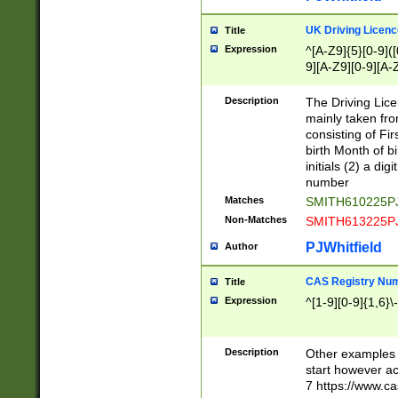
S|CWL|DGX|ACI
UK Driving Licen
Title
Expression
^[A-Z9]{5}[0-9]([
9][A-Z9][0-9][A-
Description
The Driving Lic
mainly taken fro
consisting of Fir
birth Month of bi
initials (2) a dig
number
Matches
SMITH610225P
Non-Matches
SMITH613225P
PJWhitfield
Author
CAS Registry Nu
Title
Expression
^[1-9][0-9]{1,6}\-
Description
Other examples o
start however acc
7 https://www.c