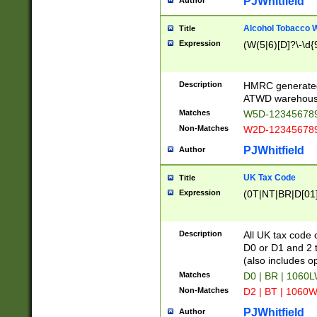
PJWhitfield
Author
Alcohol Tobacco
Title
Expression
(W(5|6)[D]?\-\d{9
Description
HMRC generated
ATWD warehous
Matches
W5D-123456789
Non-Matches
W2D-123456789
PJWhitfield
Author
UK Tax Code
Title
Expression
(0T|NT|BR|D[01]|
Description
All UK tax code 
D0 or D1 and 2 ty
(also includes o
Matches
D0 | BR | 1060L
Non-Matches
D2 | BT | 1060W
PJWhitfield
Author