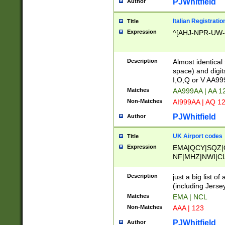
PJWhitfield
Author
Italian Registratio
Title
Expression
^[AHJ-NPR-UW-Z
Description
Almost identical
space) and digit
I,O,Q or V AA9
Matches
AA999AA | AA 1
Non-Matches
AI999AA | AQ 1
PJWhitfield
Author
UK Airport codes
Title
Expression
EMA|QCY|SQZ|
NF|MHZ|NWI|C
|MME|NCL|BWF
OU|FAB|OXF|E
Description
just a big list o
|EXT|FFD|BOH|
(including Jersey
|DSA|HUY|LBA|
Matches
EMA | NCL
R|CAL|COL|CSA|
Non-Matches
AAA | 123
LY|FSS|NDY|AD
YY|SKL|SOY|L
PJWhitfield
Author