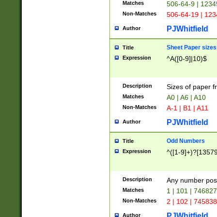
Matches
506-64-9 | 1234
Non-Matches
506-64-19 | 12
PJWhitfield
Author
Sheet Paper sizes
Title
Expression
^A([0-9]|10)$
Description
Sizes of paper 
Matches
A0 | A6 | A10
Non-Matches
A-1 | B1 | A11
PJWhitfield
Author
Odd Numbers
Title
Expression
^([1-9]+)?[1357
Description
Any number poss
Matches
1 | 101 | 74682
Non-Matches
2 | 102 | 74583
PJWhitfield
Author