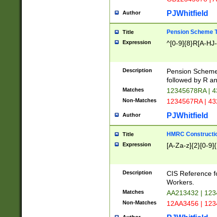
PJWhitfield
Author
Pension Scheme T
Title
Expression
^[0-9]{8}R[A-HJ
Description
Pension Schemes
followed by R an
Matches
12345678RA | 
Non-Matches
1234567RA | 4
PJWhitfield
Author
HMRC Constructio
Title
Expression
[A-Za-z]{2}[0-9]{
Description
CIS Reference f
Workers.
Matches
AA213432 | 12
Non-Matches
12AA3456 | 12