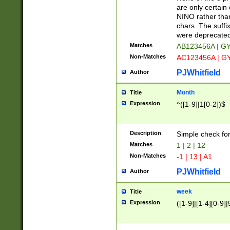
Z]|O[ABEHKLM
are only certain 
HKMPRSTWXYZ]
NINO rather than
9]{6}[A-D]?
chars. The suffi
were deprecate
Matches
AB123456A | G
Non-Matches
AC123456A | G
PJWhitfield
Author
Month
Title
Expression
^([1-9]|1[0-2])$
Description
Simple check fo
Matches
1 | 2 | 12
Non-Matches
-1 | 13 | A1
PJWhitfield
Author
week
Title
Expression
([1-9]|[1-4][0-9]|