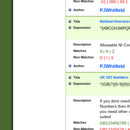
Non-Matches
-01 | 000 | 90.1
PJWhitfield
Author
National Inusrance
Title
Expression
^[ABCGHJMPQ
Description
Allowable NI Con
Matches
A | H | Z
Non-Matches
D | I | 3
PJWhitfield
Author
UK VAT Numbers
Title
Expression
^(GB)?([0-9]{9})
Description
If you dont need
Numbers then this
you need other c
suited
Matches
GB123456789 |
Non-Matches
GB12345678 | A