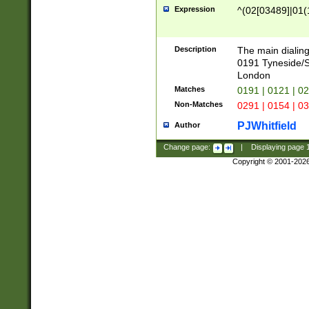
Expression
^(02[03489]|01(1
Description
The main dialing
0191 Tyneside/
London
Matches
0191 | 0121 | 0
Non-Matches
0291 | 0154 | 0
PJWhitfield
Author
Change page:
|
Displaying page
Copyright © 2001-202