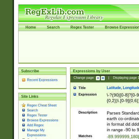
Home
Search
Regex Tester
Browse Expressio
Subscribe
Expressions by User
Change page:
|
Displaying page
Recent Expressions
Latitude, Longitud
Title
Expression
\-?(90|[0-8]?[0-9]
Site Links
{0,2})\.[0-9]{0,6}
Regex Cheat Sheet
Search
Description
Parses Standard 
Regex Tester
earth co-ordinat
Browse Expressions
in format dd.ddd
Add Regex
in range -90 to 
Manage My
Expressions
Matches
-89.999999,180|