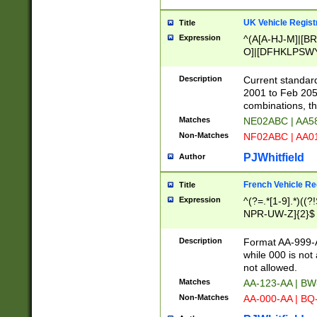
UK Vehicle Regist
Title
Expression
^(A[A-HJ-M]|[BR
O]|[DFHKLPSWY
F]|)(0[02-9]|[1-
Description
Current standard
2001 to Feb 205
combinations, t
Matches
NE02ABC | AA5
Non-Matches
NF02ABC | AA
PJWhitfield
Author
French Vehicle Reg
Title
Expression
^(?=.*[1-9].*)((
NPR-UW-Z]{2}$
Description
Format AA-999-A
while 000 is not
not allowed.
Matches
AA-123-AA | B
Non-Matches
AA-000-AA | BQ