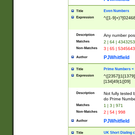
Even Numbers
Title
Expression
^([1-9]+)?[0246
Description
Any number possi
Matches
2 | 64 | 434325
Non-Matches
3 | 65 | 534564
PJWhitfield
Author
Prime Numbers <
Title
Expression
^([2357]|1[1379]|
[134]49|1([09]
[1379]|13|27|3[1
[39]|41|[57][17]
Description
Not fully tested
[39]|67|97)|4([0
do Prime Numbe
[247]1|[069]9|[4
Matches
1 | 3 | 971
[15]9)|7([056]1|
Non-Matches
2 | 54 | 998
[2578]7|[0235]9)
PJWhitfield
Author
UK Short Dialing 
Title