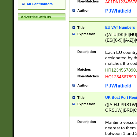
Non-Matches
A01PA1234567
All Contributors
PJWhitfield
Author
Advertise with us
EU VAT Numbers
Title
Expression
((ATU|DK|FI|HU|
(ES([0-9]|[A-Z])[
{11}|CY[0-9]{8}
{9}|FR[A-Z0-9]{2
Description
Each EU country
{2}|LT[0-9]{9}([0
designated by the
{10}|RO[0-9]{2,1
matches the code
Matches
HR12345678901
Non-Matches
HQ12345678901
PJWhitfield
Author
UK Boat Port Regi
Title
Expression
(([A-HJ-PRSTW
ORSUW]|BRD|C
G[HKNRUWY]|H[
RT]|N[ENT]|O
Description
Maritime vessels
STUY]|SSS|T[HN
nearest to them.
{0,2})|([1-9][0-9
between 1 and 3 