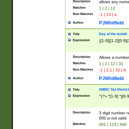
Description
allows any nume
Matches
1 | 2 | 12
Non-Matches
-1 | 13 | a
PJWhitfield
Author
Day of the month
Title
Expression
([1-9]|[1-2][0-9]|
Description
Allows a numbe
Matches
1 | 2 | 12 | 31
Non-Matches
-1 | 2.1 | 32 | A
PJWhitfield
Author
HMRC Tax Distric
Title
Expression
^(?=.*[1-9].*)[0-
Description
3 digit number 
000 is not valid
Matches
001 | 123 | 940