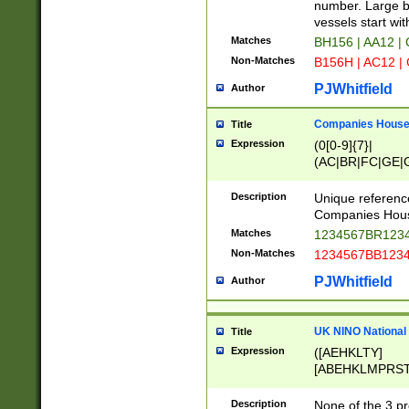
PRSTW]|A[BDHR
number. Large bo
ORSUW]|BRD|C
vessels start wit
G[HKNRUWY]|H[
Matches
BH156 | AA12 |
RT]|N[ENT]|O
Non-Matches
B156H | AC12 |
STUY]|SSS|T[H
PJWhitfield
Author
Companies House 
Title
Expression
(0[0-9]{7}|
(AC|BR|FC|GE|G
|OC|RC|SA|SC|S
Description
Unique referenc
Companies Hous
Matches
1234567BR1234
Non-Matches
1234567BB1234
PJWhitfield
Author
UK NINO National
Title
Expression
([AEHKLTY]
[ABEHKLMPRST
[JS]
[ABCEGHJKLM
Description
None of the 3 pr