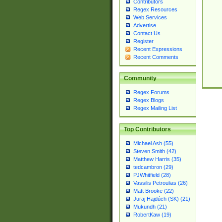
Contributors
Regex Resources
Web Services
Advertise
Contact Us
Register
Recent Expressions
Recent Comments
Community
Regex Forums
Regex Blogs
Regex Mailing List
Top Contributors
Michael Ash (55)
Steven Smith (42)
Matthew Harris (35)
tedcambron (29)
PJWhitfield (28)
Vassilis Petroulias (26)
Matt Brooke (22)
Juraj Hajdúch (SK) (21)
Mukundh (21)
RobertKaw (19)