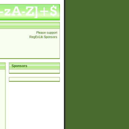
Please support
RegExLib Sponsors
Sponsors