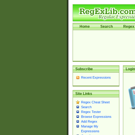
Home
Search
Regex 
Subscribe
Login
Recent Expressions
Site Links
Regex Cheat Sheet
Search
Regex Tester
Browse Expressions
Add Regex
Manage My
Expressions