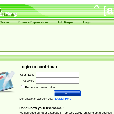
Tester
Browse Expressions
Add Regex
Login
Login to contribute
User Name:
Password:
Remember me next time.
Don't have an account yet?
Register Here
.
Don't know your username?
We upgraded our user database in February 2006, replacing email address