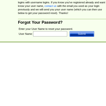
logins with username logins. If you know you've registered already and want 
know your user name,
contact us
with the email you used as your login
previously and we will send you your user name (which you can then use
below to get your password reset). Thanks!
Forgot Your Password?
Enter your User Name to reset your password.
User Name: