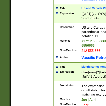
US and Canada Pho
Title
Expression
((\+?1)(\ \.-)?)?\(
\.-)?[0-9]{4}
Description
US and Canada p
parenthesis, spa
notation +1
Matches
+1 212 555 6666
5556666
Non-Matches
212 555 666
Vassilis Petro
Author
Month names (engl
Title
Expression
(Jan(uary)?|Feb
|Jul(y)?|Aug(us
(ember)?)
Description
The expression 
or full style. Us
matching expres
Matches
Jan | April
Non-Matches
Febr