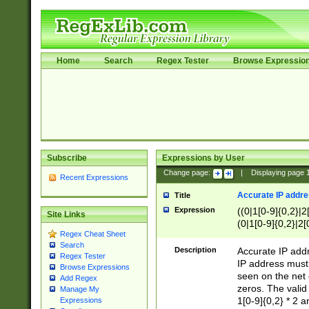
Home
Search
Regex Tester
Browse Expressio
Subscribe
Expressions by User
Change page:
|
Displaying page
Recent Expressions
Accurate IP addres
Title
Expression
((0|1[0-9]{0,2}|2
Site Links
(0|1[0-9]{0,2}|2[
Regex Cheat Sheet
Search
Description
Accurate IP addr
Regex Tester
IP address must 
Browse Expressions
seen on the net 
Add Regex
zeros. The valid
Manage My
1[0-9]{0,2} * 2 
Expressions