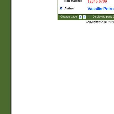
Non-Matches
12345 6789
Vassilis Petro
Author
Change page:
|
Displaying page
Copyright © 2001-202