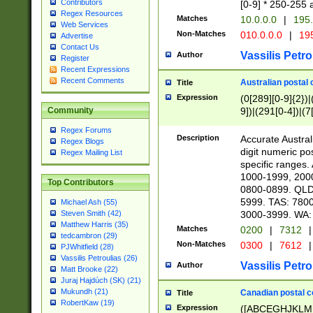
Contributors
[0-9] * 250-255 
Regex Resources
Matches
10.0.0.0
|
195.
Web Services
Non-Matches
010.0.0.0
|
195
Advertise
Contact Us
Vassilis Petro
Author
Register
Recent Expressions
Recent Comments
Australian postal 
Title
Expression
(0[289][0-9]{2})|
9])|(291[0-4])|(7
Community
Regex Forums
Description
Accurate Australi
Regex Blogs
digit numeric po
Regex Mailing List
specific ranges
1000-1999, 200
Top Contributors
0800-0899. QLD
5999. TAS: 780
Michael Ash (55)
3000-3999. WA:
Steven Smith (42)
Matthew Harris (35)
Matches
0200
|
7312
|
tedcambron (29)
Non-Matches
0300
|
7612
|
PJWhitfield (28)
Vassilis Petroulias (26)
Vassilis Petro
Author
Matt Brooke (22)
Juraj Hajdúch (SK) (21)
Mukundh (21)
Canadian postal co
Title
RobertKaw (19)
Expression
([ABCEGHJKLM