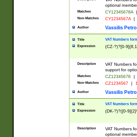
optional member 
Matches
CY12345678A
Non-Matches
CY1234567A
|
Vassilis Petro
Author
VAT Numbers forma
Title
Expression
(CZ-?)?[0-9]{8,1
Description
VAT Numbers form
support for opti
Matches
CZ12345678
|
Non-Matches
CZ1234567
|
1
Vassilis Petro
Author
VAT Numbers forma
Title
Expression
(DK-?)?([0-9]{2}\
Description
VAT Numbers form
optional member 