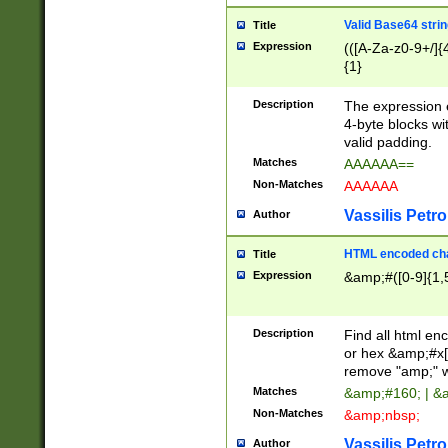
Valid Base64 strin
Title
Expression
(([A-Za-z0-9+/]{
{1}
Description
The expression 
4-byte blocks wit
valid padding.
Matches
AAAAAA==
Non-Matches
AAAAAA
Vassilis Petro
Author
HTML encoded cha
Title
Expression
&amp;#([0-9]{1,5
Description
Find all html en
or hex &amp;#x[
remove "amp;" wh
Matches
&amp;#160; | &
Non-Matches
&amp;nbsp;
Vassilis Petro
Author