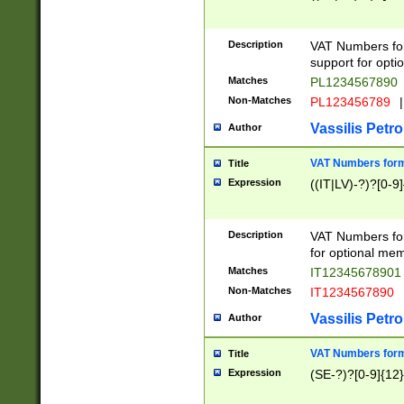
Description
VAT Numbers form
support for opti
Matches
PL1234567890
Non-Matches
PL123456789
|
Vassilis Petro
Author
VAT Numbers format
Title
Expression
((IT|LV)-?)?[0-9]
Description
VAT Numbers form
for optional mem
Matches
IT1234567890
Non-Matches
IT1234567890
Vassilis Petro
Author
VAT Numbers forma
Title
Expression
(SE-?)?[0-9]{12}