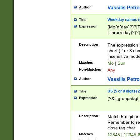
Vassilis Petro
Author
Weekday names (e
Title
Expression
(Mo(n(day)?)?|
|Th(u(rsday)?)?|
Description
The expression 
short (2 or 3 cha
insensitive mode
Matches
Mo | Sun
Non-Matches
Any
Vassilis Petro
Author
US (5 or 9 digits)
Title
Expression
(?&lt;group5&gt;
Description
Match 5-digit or
Remember to repl
close tag char
Matches
12345 | 12345-