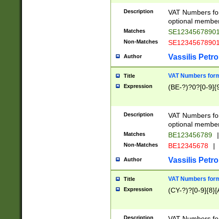
Description
VAT Numbers form
optional member 
Matches
SE1234567890
Non-Matches
SE1234567890
Vassilis Petro
Author
VAT Numbers forma
Title
Expression
(BE-?)?0?[0-9]{
Description
VAT Numbers form
optional member 
Matches
BE123456789
|
Non-Matches
BE12345678
|
Vassilis Petro
Author
VAT Numbers forma
Title
Expression
(CY-?)?[0-9]{8}[
Description
VAT Numbers form