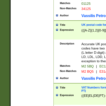
Matches
01125
Non-Matches
34125
Vassilis Petro
Author
UK postal code for
Title
Expression
(([A-Z]{1,2}[0-9]
Description
Accurate UK post
codes have two p
(L:letter D:digit)
LD, LDL, LDD, L
exception to the
Matches
M2 5BQ
|
EC1
Non-Matches
M2 BQ5
|
E31
Vassilis Petro
Author
VAT Numbers forma
Title
PT)
Expression
((EE|EL|DE|PT)-