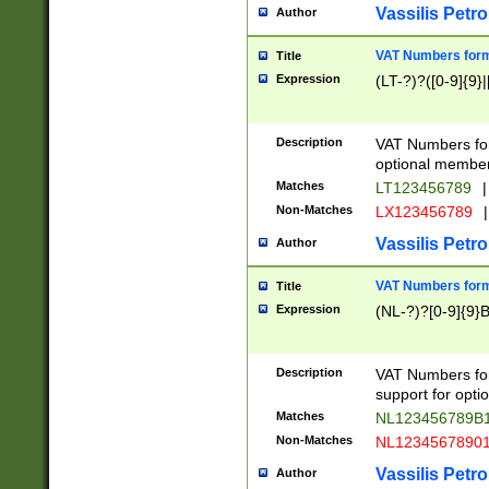
Vassilis Petro
Author
VAT Numbers forma
Title
Expression
(LT-?)?([0-9]{9}|
Description
VAT Numbers form
optional member 
Matches
LT123456789
|
Non-Matches
LX123456789
|
Vassilis Petro
Author
VAT Numbers forma
Title
Expression
(NL-?)?[0-9]{9}B
Description
VAT Numbers for
support for opti
Matches
NL123456789B
Non-Matches
NL1234567890
Vassilis Petro
Author