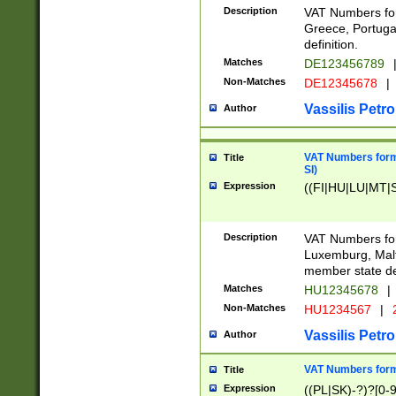
Description
VAT Numbers for
Greece, Portugal
definition.
Matches
DE123456789
Non-Matches
DE12345678
|
Vassilis Petro
Author
VAT Numbers format
Title
SI)
Expression
((FI|HU|LU|MT|SI
Description
VAT Numbers form
Luxemburg, Malta
member state def
Matches
HU12345678
|
Non-Matches
HU1234567
|
Vassilis Petro
Author
VAT Numbers forma
Title
Expression
((PL|SK)-?)?[0-9