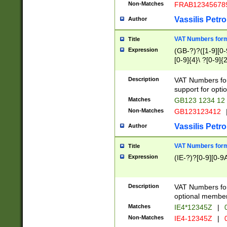
Non-Matches
FRAB12345678
Vassilis Petro
Author
VAT Numbers forma
Title
Expression
(GB-?)?([1-9][0-9
[0-9]{4}\ ?[0-9]{
Description
VAT Numbers for
support for opti
Matches
GB123 1234 12
Non-Matches
GB123123412
Vassilis Petro
Author
VAT Numbers format
Title
Expression
(IE-?)?[0-9][0-9A
Description
VAT Numbers form
optional member 
Matches
IE4*12345Z
|
0
Non-Matches
IE4-12345Z
|
0