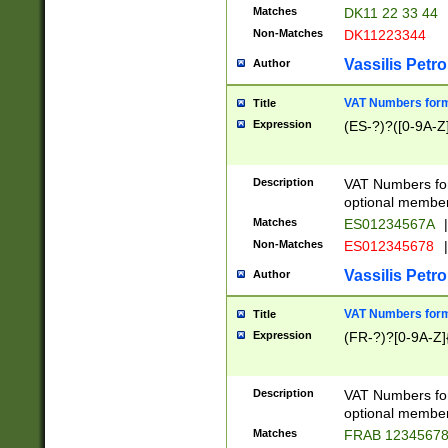
Matches
DK11 22 33 44
Non-Matches
DK11223344
Vassilis Petro
Author
VAT Numbers forma
Title
Expression
(ES-?)?([0-9A-Z]
Description
VAT Numbers form
optional member 
Matches
ES01234567A
|
Non-Matches
ES012345678
|
Vassilis Petro
Author
VAT Numbers forma
Title
Expression
(FR-?)?[0-9A-Z]{
Description
VAT Numbers form
optional member 
Matches
FRAB 1234567