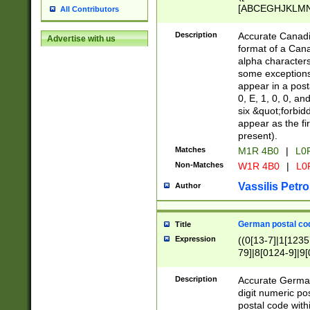
[ABCEGHJKLMNP
All Contributors
[ABCEGHJKLMN
Description
Accurate Canadia
Advertise with us
format of a Can
alpha characters
some exceptions.
appear in a posta
0, E, 1, 0, 0, an
six &quot;forbid
appear as the fir
present).
Matches
M1R 4B0
|
L0
Non-Matches
W1R 4B0
|
L0
Vassilis Petro
Author
German postal cod
Title
Expression
((0[13-7]|1[1235
79]|8[0124-9]|9[0
9]|11[5-9]))|14([
Description
Accurate German
digit numeric po
postal code with