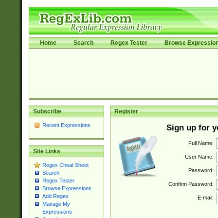
Home
Search
Regex Tester
Browse Expressio
Subscribe
Register
Recent Expressions
Sign up for 
Full Name:
Site Links
User Name:
Regex Cheat Sheet
Password:
Search
Regex Tester
Confirm Password:
Browse Expressions
Add Regex
E-mail:
Manage My
Expressions