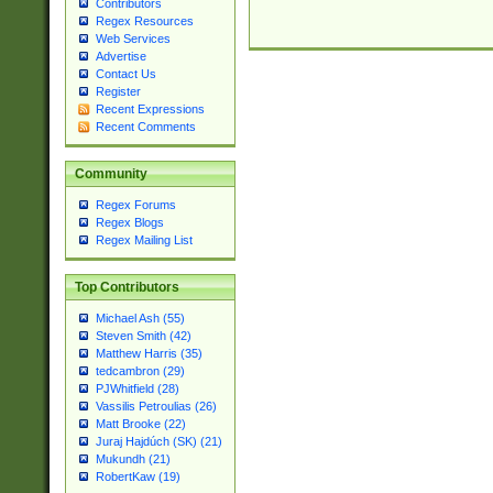
Contributors
Regex Resources
Web Services
Advertise
Contact Us
Register
Recent Expressions
Recent Comments
Community
Regex Forums
Regex Blogs
Regex Mailing List
Top Contributors
Michael Ash (55)
Steven Smith (42)
Matthew Harris (35)
tedcambron (29)
PJWhitfield (28)
Vassilis Petroulias (26)
Matt Brooke (22)
Juraj Hajdúch (SK) (21)
Mukundh (21)
RobertKaw (19)