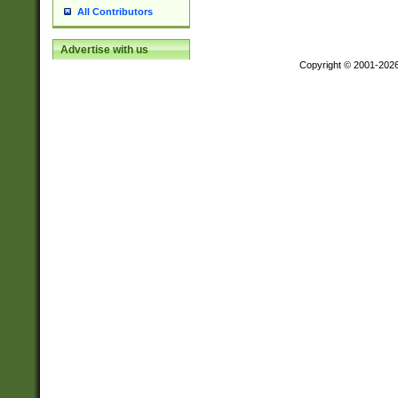
All Contributors
Advertise with us
Copyright © 2001-202