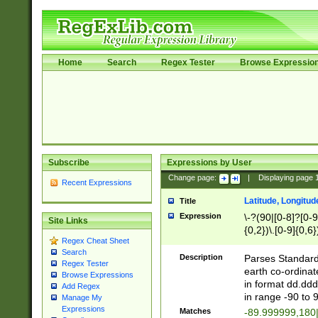
Home
Search
Regex Tester
Browse Expressio
Subscribe
Expressions by User
Change page:
|
Displaying page
Recent Expressions
Latitude, Longitud
Title
Expression
\-?(90|[0-8]?[0-9]
Site Links
{0,2})\.[0-9]{0,6}
Regex Cheat Sheet
Search
Description
Parses Standard 
Regex Tester
earth co-ordinat
Browse Expressions
in format dd.ddd
Add Regex
in range -90 to 
Manage My
Expressions
Matches
-89.999999,180|