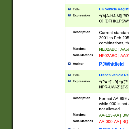
UK Vehicle Regist
Title
Expression
^(A[A-HJ-M]|[BR
O]|[DFHKLPSWY
F]|)(0[02-9]|[1-
Description
Current standard
2001 to Feb 205
combinations, t
Matches
NE02ABC | AA5
Non-Matches
NF02ABC | AA
PJWhitfield
Author
French Vehicle Reg
Title
Expression
^(?=.*[1-9].*)((
NPR-UW-Z]{2}$
Description
Format AA-999-A
while 000 is not
not allowed.
Matches
AA-123-AA | B
Non-Matches
AA-000-AA | BQ