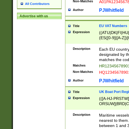
Non-Matches
A01PA1234567
All Contributors
PJWhitfield
Author
Advertise with us
EU VAT Numbers
Title
Expression
((ATU|DK|FI|HU|
(ES([0-9]|[A-Z])[
{11}|CY[0-9]{8}
{9}|FR[A-Z0-9]{2
Description
Each EU country
{2}|LT[0-9]{9}([0
designated by the
{10}|RO[0-9]{2,1
matches the code
Matches
HR12345678901
Non-Matches
HQ12345678901
PJWhitfield
Author
UK Boat Port Regi
Title
Expression
(([A-HJ-PRSTW
ORSUW]|BRD|C
G[HKNRUWY]|H[
RT]|N[ENT]|O
Description
Maritime vessels
STUY]|SSS|T[HN
nearest to them.
{0,2})|([1-9][0-9
between 1 and 3 