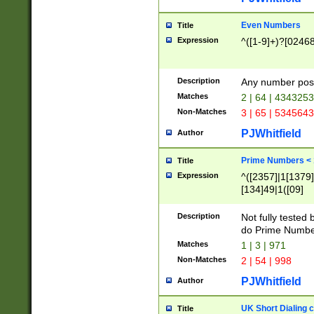
Even Numbers
Title
Expression
^([1-9]+)?[0246
Description
Any number possi
Matches
2 | 64 | 434325
Non-Matches
3 | 65 | 534564
PJWhitfield
Author
Prime Numbers <
Title
Expression
^([2357]|1[1379]|
[134]49|1([09]
[1379]|13|27|3[1
[39]|41|[57][17]
Description
Not fully tested
[39]|67|97)|4([0
do Prime Numbe
[247]1|[069]9|[4
Matches
1 | 3 | 971
[15]9)|7([056]1|
Non-Matches
2 | 54 | 998
[2578]7|[0235]9)
PJWhitfield
Author
UK Short Dialing 
Title