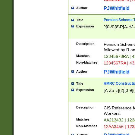
PJWhitfield
Author
Pension Scheme T
Title
Expression
^[0-9]{8}R[A-HJ
Description
Pension Schemes
followed by R an
Matches
12345678RA | 
Non-Matches
1234567RA | 4
PJWhitfield
Author
HMRC Constructio
Title
Expression
[A-Za-z]{2}[0-9]{
Description
CIS Reference f
Workers.
Matches
AA213432 | 12
Non-Matches
12AA3456 | 12