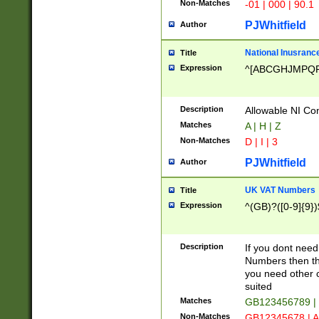
Non-Matches
-01 | 000 | 90.1
PJWhitfield
Author
National Inusrance
Title
Expression
^[ABCGHJMPQ
Description
Allowable NI Con
Matches
A | H | Z
Non-Matches
D | I | 3
PJWhitfield
Author
UK VAT Numbers
Title
Expression
^(GB)?([0-9]{9})
Description
If you dont need
Numbers then this
you need other c
suited
Matches
GB123456789 |
Non-Matches
GB12345678 | A