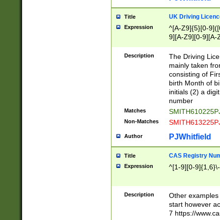
S|CWL|DGX|ACI
UK Driving Licen
Title
Expression
^[A-Z9]{5}[0-9]([
9][A-Z9][0-9][A-
Description
The Driving Lic
mainly taken fro
consisting of Fir
birth Month of bi
initials (2) a dig
number
Matches
SMITH610225P
Non-Matches
SMITH613225P
PJWhitfield
Author
CAS Registry Nu
Title
Expression
^[1-9][0-9]{1,6}\-
Description
Other examples o
start however acc
7 https://www.c