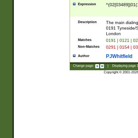
Expression
^(02[03489]|01(1
Description
The main dialing
0191 Tyneside/
London
Matches
0191 | 0121 | 0
Non-Matches
0291 | 0154 | 0
PJWhitfield
Author
Change page:
|
Displaying page
Copyright © 2001-202