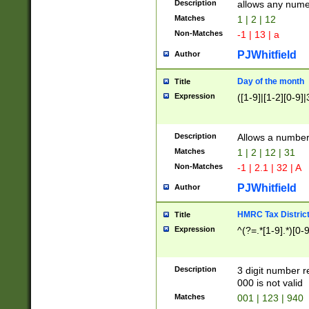
Description
allows any nume
Matches
1 | 2 | 12
Non-Matches
-1 | 13 | a
PJWhitfield
Author
Day of the month
Title
Expression
([1-9]|[1-2][0-9]|
Description
Allows a numbe
Matches
1 | 2 | 12 | 31
Non-Matches
-1 | 2.1 | 32 | A
PJWhitfield
Author
HMRC Tax Distric
Title
Expression
^(?=.*[1-9].*)[0-
Description
3 digit number 
000 is not valid
Matches
001 | 123 | 940