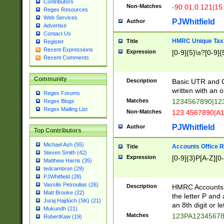
Contributors
Non-Matches
-90.01,0.121|15
Regex Resources
Web Services
PJWhitfield
Author
Advertise
Contact Us
HMRC Unique Tax 
Title
Register
Recent Expressions
Expression
[0-9]{5}\s?[0-9]{
Recent Comments
Community
Description
Basic UTR and C
written with an o
Regex Forums
Matches
1234567890|12
Regex Blogs
Regex Mailing List
Non-Matches
123 4567890|A
PJWhitfield
Author
Top Contributors
Michael Ash (55)
Accounts Office 
Title
Steven Smith (42)
Expression
[0-9]{3}P[A-Z][0-
Matthew Harris (35)
tedcambron (29)
PJWhitfield (28)
Vassilis Petroulias (26)
Description
HMRC Accounts O
Matt Brooke (22)
the letter P and 
Juraj Hajdúch (SK) (21)
an 8th digit or le
Mukundh (21)
Matches
123PA1234567
RobertKaw (19)