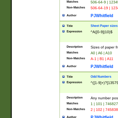
Matches
506-64-9 | 1234
Non-Matches
506-64-19 | 12
PJWhitfield
Author
Sheet Paper sizes
Title
Expression
^A([0-9]|10)$
Description
Sizes of paper 
Matches
A0 | A6 | A10
Non-Matches
A-1 | B1 | A11
PJWhitfield
Author
Odd Numbers
Title
Expression
^([1-9]+)?[1357
Description
Any number poss
Matches
1 | 101 | 74682
Non-Matches
2 | 102 | 74583
PJWhitfield
Author