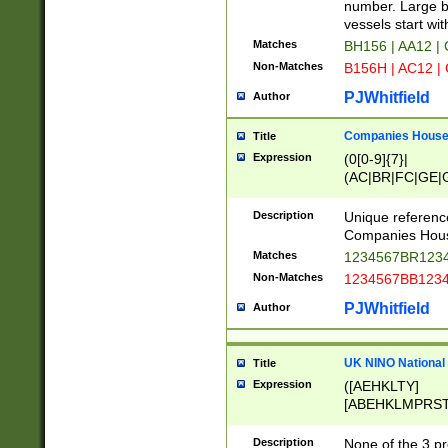
PRSTW]|A[BDHR
number. Large bo
ORSUW]|BRD|C
vessels start wit
G[HKNRUWY]|H[
Matches
BH156 | AA12 |
RT]|N[ENT]|O
Non-Matches
B156H | AC12 |
STUY]|SSS|T[H
PJWhitfield
Author
Companies House 
Title
Expression
(0[0-9]{7}|
(AC|BR|FC|GE|G
|OC|RC|SA|SC|S
Description
Unique referenc
Companies Hous
Matches
1234567BR1234
Non-Matches
1234567BB1234
PJWhitfield
Author
UK NINO National
Title
Expression
([AEHKLTY]
[ABEHKLMPRST
[JS]
[ABCEGHJKLM
Description
None of the 3 pr