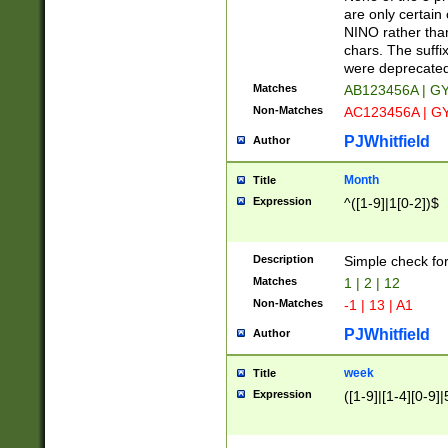
Z]|O[ABEHKLM
are only certain 
HKMPRSTWXYZ]
NINO rather than
9]{6}[A-D]?
chars. The suffi
were deprecate
Matches
AB123456A | G
Non-Matches
AC123456A | G
PJWhitfield
Author
Month
Title
Expression
^([1-9]|1[0-2])$
Description
Simple check fo
Matches
1 | 2 | 12
Non-Matches
-1 | 13 | A1
PJWhitfield
Author
week
Title
Expression
([1-9]|[1-4][0-9]|