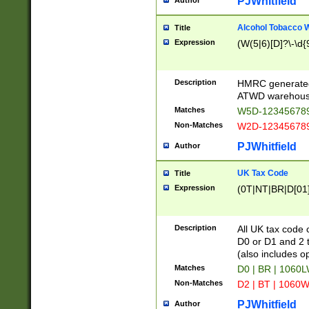
PJWhitfield
Author
Alcohol Tobacco
Title
Expression
(W(5|6)[D]?\-\d{9
Description
HMRC generated
ATWD warehous
Matches
W5D-123456789
Non-Matches
W2D-123456789
PJWhitfield
Author
UK Tax Code
Title
Expression
(0T|NT|BR|D[01]|
Description
All UK tax code 
D0 or D1 and 2 ty
(also includes o
Matches
D0 | BR | 1060L
Non-Matches
D2 | BT | 1060W
PJWhitfield
Author