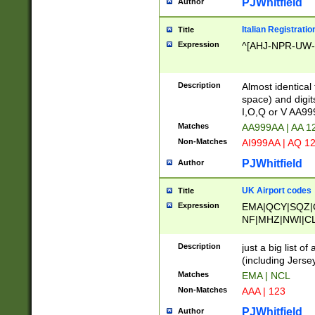
PJWhitfield
Author
Italian Registratio
Title
Expression
^[AHJ-NPR-UW-Z
Description
Almost identical
space) and digit
I,O,Q or V AA9
Matches
AA999AA | AA 1
Non-Matches
AI999AA | AQ 1
PJWhitfield
Author
UK Airport codes
Title
Expression
EMA|QCY|SQZ|
NF|MHZ|NWI|C
|MME|NCL|BWF
OU|FAB|OXF|E
Description
just a big list o
|EXT|FFD|BOH|
(including Jersey
|DSA|HUY|LBA|
Matches
EMA | NCL
R|CAL|COL|CSA|
Non-Matches
AAA | 123
LY|FSS|NDY|AD
YY|SKL|SOY|L
PJWhitfield
Author