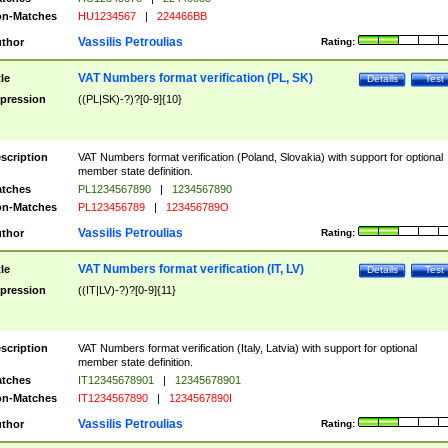
n-Matches
HU1234567
|
224466BB
Vassilis Petroulias
thor
Rating:
VAT Numbers format verification (PL, SK)
tle
Details
Test
pression
((PL|SK)-?)?[0-9]{10}
scription
VAT Numbers format verification (Poland, Slovakia) with support for optional
member state definition.
tches
PL1234567890
|
1234567890
n-Matches
PL123456789
|
123456789O
Vassilis Petroulias
thor
Rating:
VAT Numbers format verification (IT, LV)
tle
Details
Test
pression
((IT|LV)-?)?[0-9]{11}
scription
VAT Numbers format verification (Italy, Latvia) with support for optional
member state definition.
tches
IT12345678901
|
12345678901
n-Matches
IT1234567890
|
1234567890I
Vassilis Petroulias
thor
Rating: