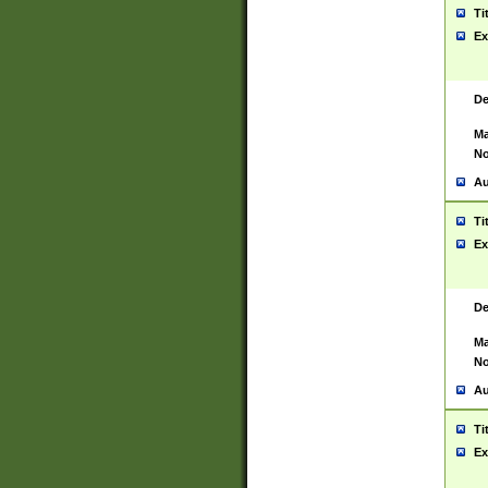
Ti
Ex
De
Ma
No
Au
Ti
Ex
De
Ma
No
Au
Ti
Ex