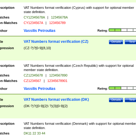
scription
VAT Numbers format verification (Cyprus) with support for optional member
state definition.
tches
CY12345678A
|
12345678A
n-Matches
CY1234567A
|
123456789
Vassilis Petroulias
thor
Rating:
VAT Numbers format verification (CZ)
tle
Details
Test
pression
(CZ-?)?[0-9]{8,10}
scription
VAT Numbers format verification (Czech Republic) with support for optional
member state definition.
tches
CZ12345678
|
1234567890
n-Matches
CZ1234567
|
12345678901
Vassilis Petroulias
thor
Rating:
VAT Numbers format verification (DK)
tle
Details
Test
pression
(DK-?)?([0-9]{2}\ ?){3}[0-9]{2}
scription
VAT Numbers format verification (Denmark) with support for optional membe
state definition.
tches
DK11 22 33 44