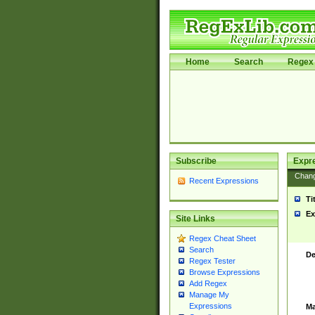
Home
Search
Regex 
Subscribe
Expr
Chan
Recent Expressions
Ti
Ex
Site Links
Regex Cheat Sheet
Search
De
Regex Tester
Browse Expressions
Add Regex
Manage My
Expressions
Ma