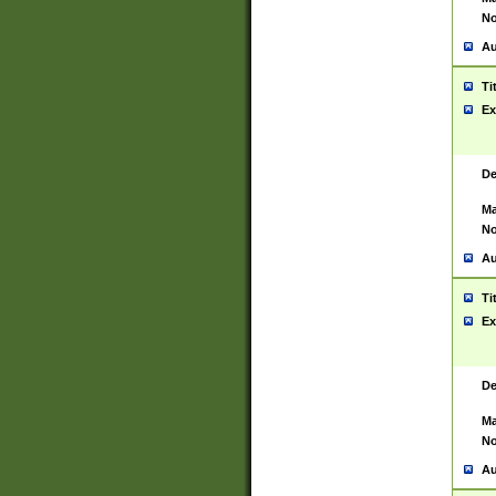
No
Au
Ti
Ex
De
Ma
No
Au
Ti
Ex
De
Ma
No
Au