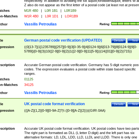
respectively. In addition to avoiding the six &quot;forbidden&quot; letters W 
Z also do not appear as the first letter of a postal code (at least not at presen
tches
M1R 4B0
|
L0R 1B1
|
L0R1B9
n-Matches
W1R 4B0
|
L0R 1D1
|
LOR1B9
Vassilis Petroulias
thor
Rating:
German postal code verification (UPDATED)
tle
Details
Test
pression
((0[13-7]|1[1235789]|[257][0-9]|3[0-35-9]|4[0124-9]|6[013-79]|8[0124-9]|9[0-
5789])[0-9]{3}|10([2-9][0-9]{2}|1([2-9][0-9]|11[5-9]))|14([01][0-9]{2}|715))
scription
Accurate German postal code verification. Germany has 5-digit numeric post
codes. The expression evaluates a postal code within state based specific
ranges.
tches
01125
n-Matches
34125
Vassilis Petroulias
thor
Rating:
UK postal code format verification
tle
Details
Test
pression
(([A-Z]{1,2}[0-9][0-9A-Z]?)\ ([0-9][A-Z]{2}))|(GIR\ 0AA)
scription
Accurate UK postal code format verification. UK postal codes have two parts
The right part is formatted as DLL (L:letter D:digit) and the left part has six
alternative formats: LD, LDL, LDD, LLD, LLDL and LLDD. There is only one