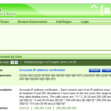
Tester
Browse Expressions
Add Regex
Login
essions by User
ge page:
|
Displaying page
1
of
2
pages; Items
1
to
20
Accurate IP address verification
tle
Details
Test
pression
((0|1[0-9]{0,2}|2[0-9]?|2[0-4][0-9]|25[0-5]|[3-9][0-9]?)\.){3}(0|1[0-9]{0,2}|2[0-9
|2[0-4][0-9]|25[0-5]|[3-9][0-9]?)
scription
Accurate IP address verification... Each numeric part of an IP address must
be between 0 and 255. All patterns I have seen on the net cover this range b
they allow leading zeros. The valid cases are: * 0 * 1, 10-19 and 100-199 ak
1[0-9]{0,2} * 2 and 20-29 aka 2[0-9]? * 200-249 aka 2[0-4][0-9] * 250-255 ak
25[0-5] * 3-9 and 30-99 aka [3-9][0-9]?
tches
10.0.0.0
|
195.167.1.119
|
255.255.255.255