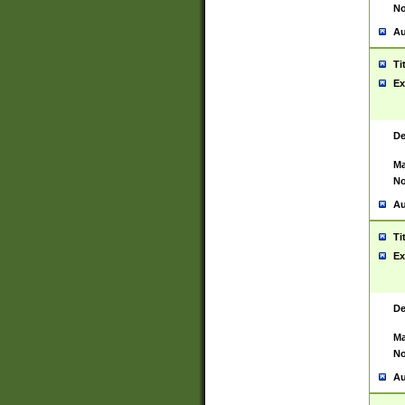
No
Au
Ti
Ex
De
Ma
No
Au
Ti
Ex
De
Ma
No
Au