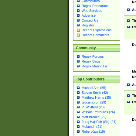
Contributors
No
Regex Resources
Au
Web Services
Advertise
Contact Us
Ti
Register
Ex
Recent Expressions
Recent Comments
De
Community
Regex Forums
Regex Blogs
Regex Mailing List
Ma
No
Top Contributors
Au
Michael Ash (55)
Steven Smith (42)
Ti
Matthew Harris (35)
Ex
tedcambron (29)
PJWhitfield (28)
Vassilis Petroulias (26)
Matt Brooke (22)
De
Juraj Hajdúch (SK) (21)
Mukundh (21)
RobertKaw (19)