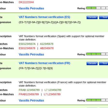
n-Matches
DK11223344
Vassilis Petroulias
thor
Rating:
VAT Numbers format verification (ES)
tle
Details
Test
pression
(ES-?)?([0-9A-Z][0-9]{7}[A-Z])|([A-Z][0-9]{7}[0-9A-Z])
scription
VAT Numbers format verification (Spain) with support for optional member
state definition.
tches
ES01234567A
|
A12345678
n-Matches
ES012345678
|
AB2345678
Vassilis Petroulias
thor
Rating:
VAT Numbers format verification (FR)
tle
Details
Test
pression
(FR-?)?[0-9A-Z]{2}\ ?[0-9]{9}
scription
VAT Numbers format verification (France) with support for optional member
state definition.
tches
FRAB 123456789
|
L7 123456789
n-Matches
FRAB123456789
|
L7 L23456789
Vassilis Petroulias
thor
Rating: