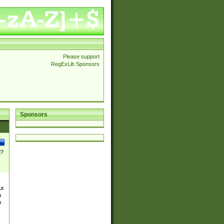
Please support
RegExLib Sponsors
Sponsors
]?
ut
a
a