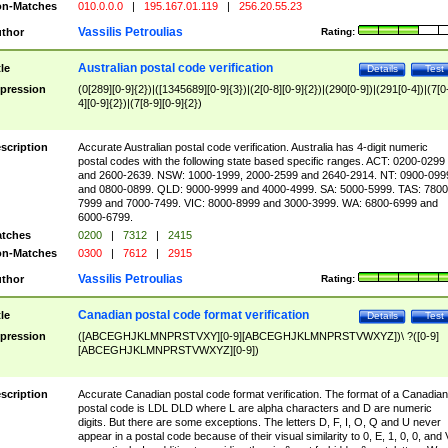
n-Matches
010.0.0.0
|
195.167.01.119
|
256.20.55.23
Vassilis Petroulias
thor
Rating:
Australian postal code verification
tle
Details
Test
pression
(0[289][0-9]{2})|([1345689][0-9]{3})|(2[0-8][0-9]{2})|(290[0-9])|(291[0-4])|(7[0
4][0-9]{2})|(7[8-9][0-9]{2})
scription
Accurate Australian postal code verification. Australia has 4-digit numeric
postal codes with the following state based specific ranges. ACT: 0200-0299
and 2600-2639. NSW: 1000-1999, 2000-2599 and 2640-2914. NT: 0900-099
and 0800-0899. QLD: 9000-9999 and 4000-4999. SA: 5000-5999. TAS: 7800
7999 and 7000-7499. VIC: 8000-8999 and 3000-3999. WA: 6800-6999 and
6000-6799.
tches
0200
|
7312
|
2415
n-Matches
0300
|
7612
|
2915
Vassilis Petroulias
thor
Rating:
Canadian postal code format verification
tle
Details
Test
pression
([ABCEGHJKLMNPRSTVXY][0-9][ABCEGHJKLMNPRSTVWXYZ])\ ?([0-9]
[ABCEGHJKLMNPRSTVWXYZ][0-9])
scription
Accurate Canadian postal code format verification. The format of a Canadian
postal code is LDL DLD where L are alpha characters and D are numeric
digits. But there are some exceptions. The letters D, F, I, O, Q and U never
appear in a postal code because of their visual similarity to 0, E, 1, 0, 0, and 