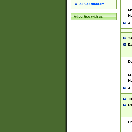
All Contributors
Ma
No
Advertise with us
Au
Ti
Ex
De
Ma
No
Au
Ti
Ex
De