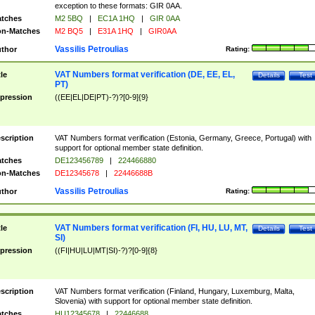
exception to these formats: GIR 0AA.
tches
M2 5BQ
|
EC1A 1HQ
|
GIR 0AA
n-Matches
M2 BQ5
|
E31A 1HQ
|
GIR0AA
Vassilis Petroulias
thor
Rating:
VAT Numbers format verification (DE, EE, EL,
tle
Details
Test
PT)
pression
((EE|EL|DE|PT)-?)?[0-9]{9}
scription
VAT Numbers format verification (Estonia, Germany, Greece, Portugal) with
support for optional member state definition.
tches
DE123456789
|
224466880
n-Matches
DE12345678
|
22446688B
Vassilis Petroulias
thor
Rating:
VAT Numbers format verification (FI, HU, LU, MT,
tle
Details
Test
SI)
pression
((FI|HU|LU|MT|SI)-?)?[0-9]{8}
scription
VAT Numbers format verification (Finland, Hungary, Luxemburg, Malta,
Slovenia) with support for optional member state definition.
tches
HU12345678
|
22446688