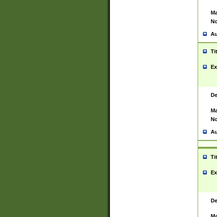
Ma
No
Au
Ti
Ex
De
Ma
No
Au
Ti
Ex
De
Ma