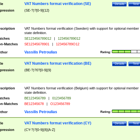
VAT Numbers format verification (SE)
tle
Details
Test
pression
(SE-?)?[0-9]{12}
scription
VAT Numbers format verification (Sweden) with support for optional member
state definition.
tches
SE123456789012
|
123456789012
n-Matches
SE12345678901
|
123456789O12
Vassilis Petroulias
thor
Rating:
VAT Numbers format verification (BE)
tle
Details
Test
pression
(BE-?)?0?[0-9]{9}
scription
VAT Numbers format verification (Belgium) with support for optional member
state definition.
tches
BE123456789
|
0123456789
n-Matches
BE12345678
|
O123456789
Vassilis Petroulias
thor
Rating:
VAT Numbers format verification (CY)
tle
Details
Test
pression
(CY-?)?[0-9]{8}[A-Z]