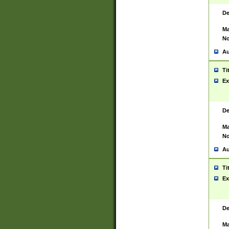
De
Ma
No
Au
Ti
Ex
De
Ma
No
Au
Ti
Ex
De
Ma