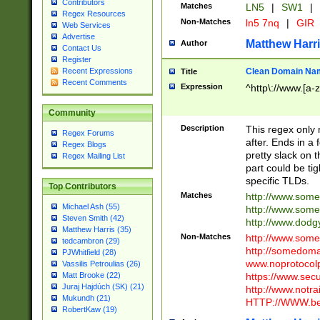
Contributors
Matches
LN5
|
SW1
|
Regex Resources
Non-Matches
ln5 7nq
|
GIR
Web Services
Advertise
Matthew Harr
Author
Contact Us
Register
Clean Domain Na
Recent Expressions
Title
Recent Comments
Expression
^http\://www.[a-z
Community
Description
This regex only
Regex Forums
after. Ends in a 
Regex Blogs
pretty slack on t
Regex Mailing List
part could be tig
specific TLDs.
Top Contributors
Matches
http://www.som
Michael Ash (55)
http://www.som
Steven Smith (42)
http://www.dod
Matthew Harris (35)
Non-Matches
http://www.some
tedcambron (29)
http://somedom
PJWhitfield (28)
www.noprotocolp
Vassilis Petroulias (26)
https://www.sec
Matt Brooke (22)
Juraj Hajdúch (SK) (21)
http://www.notra
Mukundh (21)
HTTP://WWW.beg
RobertKaw (19)