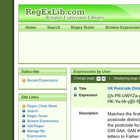
Home
Search
Regex Tester
Browse Expressio
Subscribe
Expressions by User
Change page:
|
Displaying page
Recent Expressions
UK Postcode Distr
Title
Expression
([A-PR-UWYZa-pr
Site Links
HK-Ya-hk-y][0-9
Regex Cheat Sheet
[A-HJKS-UWa-hj
Search
Description
Matches the firs
Regex Tester
postcode distric
Browse Expressions
the postcode for
Add Regex
GIR 0AA. SAN # 
Manage My
letters to Fathe
Expressions