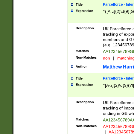
Parcelforce - Inte
Title
Expression
^([A-z]{2}\d{9}[G
Description
UK Parcelforce d
tracking of expo
numbers and GB
(e.g. 123456789
Matches
AA123456789
Non-Matches
non
|
matchin
Matthew Harr
Author
Parcelforce - Inte
Title
Expression
^[A-z]{2}\d{9}(?!
Description
UK Parcelforce d
tracking of impo
ending in GB whi
Matches
AA123456789A
Non-Matches
AA123456789
|
AA12345678