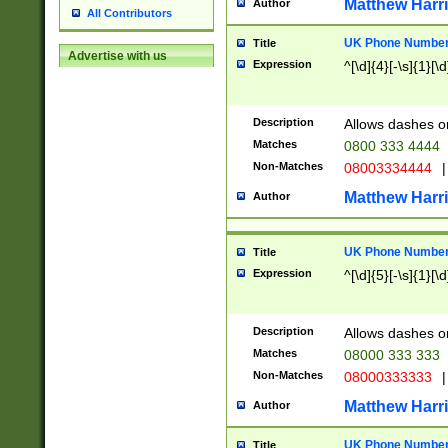
Matthew Harr
Author
All Contributors
UK Phone Number 
Title
Advertise with us
Expression
^[\d]{4}[-\s]{1}[\d
Description
Allows dashes o
Matches
0800 333 4444
Non-Matches
08003334444
|
Matthew Harr
Author
UK Phone Number 
Title
Expression
^[\d]{5}[-\s]{1}[\d
Description
Allows dashes o
Matches
08000 333 333
Non-Matches
08000333333
|
Matthew Harr
Author
UK Phone Number 
Title