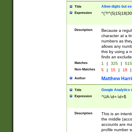
Allow digits but e
Title
Expression
^(?!^(5|15|18|30
Description
Because a regula
character at a t
numbers as they 
allows any numbe
this by using a n
finds an exclud
Matches
1
|
325
|
51
Non-Matches
5
|
15
|
18
|
Matthew Harr
Author
Google Analytics 
Title
Expression
^UA-\d+-\d+$
Description
This is an inten
the middle (acco
accounts are ma
profile number w