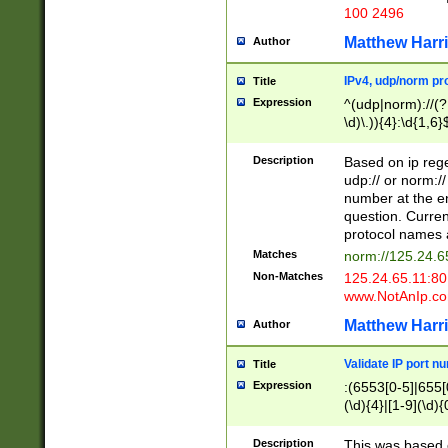
100 2496
Matthew Harr
Author
IPv4, udp/norm pro
Title
Expression
^(udp|norm)://(?:
\d)\.)){4}:\d{1,6}
Description
Based on ip rege
udp:// or norm://
number at the en
question. Curren
protocol names a
Matches
norm://125.24.6
Non-Matches
125.24.65.11:8
www.NotAnIp.c
Matthew Harr
Author
Validate IP port n
Title
Expression
:(6553[0-5]|655[0
(\d){4}|[1-9](\d){
Description
This was based o