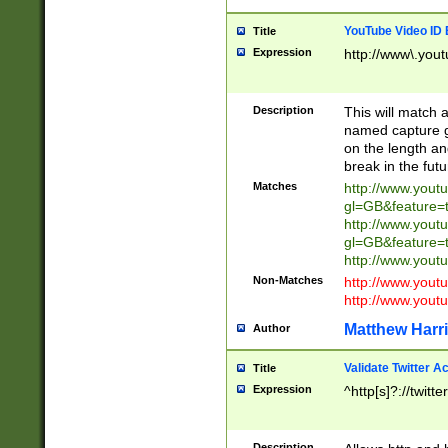
YouTube Video ID 
Title
Expression
http://www\.yout
Description
This will match a
named capture gr
on the length and
break in the fut
Matches
http://www.yout
gl=GB&feature=
http://www.yout
gl=GB&feature=
http://www.you
Non-Matches
http://www.yout
http://www.you
Matthew Harr
Author
Validate Twitter A
Title
Expression
^http[s]?://twitt
Description