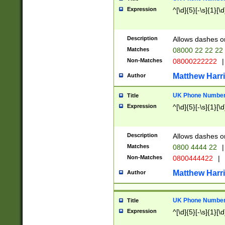
Expression
^[\d]{5}[-\s]{1}[\d
Description
Allows dashes o
Matches
08000 22 22 22
Non-Matches
08000222222
|
Matthew Harr
Author
UK Phone Number 
Title
Expression
^[\d]{5}[-\s]{1}[\d
Description
Allows dashes o
Matches
0800 4444 22
|
Non-Matches
0800444422
|
Matthew Harr
Author
UK Phone Number 
Title
Expression
^[\d]{5}[-\s]{1}[\d