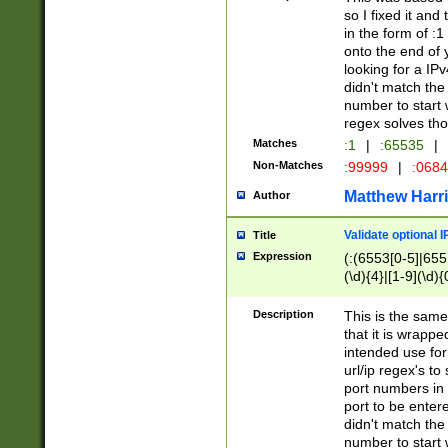
so I fixed it and
in the form of :
onto the end of 
looking for a IPv
didn't match the 
number to start 
regex solves th
Matches
:1
|
:65535
|
Non-Matches
:99999
|
:068
Matthew Harr
Author
Validate optional 
Title
Expression
(:(6553[0-5]|655[
(\d){4}|[1-9](\d){
Description
This is the same
that it is wrapp
intended use for
url/ip regex's t
port numbers in 
port to be entere
didn't match the 
number to start 