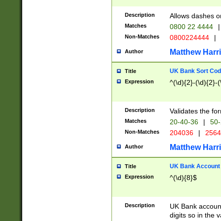
Description
Allows dashes o
Matches
0800 22 4444
|
Non-Matches
0800224444
|
Matthew Harr
Author
UK Bank Sort Cod
Title
Expression
^(\d){2}-(\d){2}-(
Description
Validates the fo
Matches
20-40-36
|
50-
Non-Matches
204036
|
256
Matthew Harr
Author
UK Bank Account (
Title
Expression
^(\d){8}$
Description
UK Bank account
digits so in the