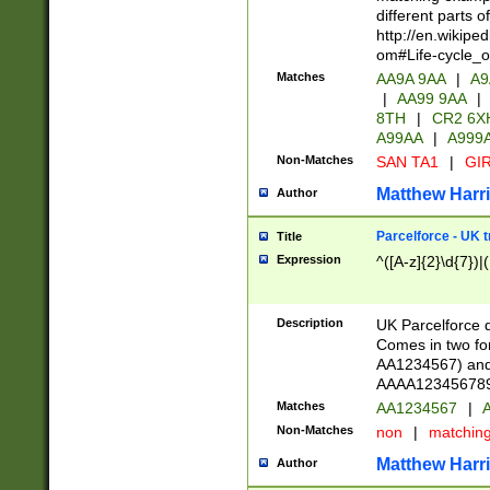
different parts 
http://en.wikipe
om#Life-cycle_
Matches
AA9A 9AA
|
A9
|
AA99 9AA
|
8TH
|
CR2 6X
A99AA
|
A999
Non-Matches
SAN TA1
|
GIR
Matthew Harr
Author
Parcelforce - UK 
Title
Expression
^([A-z]{2}\d{7})|
Description
UK Parcelforce d
Comes in two for
AA1234567) and 
AAAA1234567890)
Matches
AA1234567
|
A
Non-Matches
non
|
matchin
Matthew Harr
Author