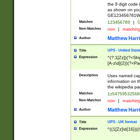
the 9 digit code
as shown on you
GE123456781WW)
Matches
123456789
|
G
Non-Matches
non
|
matchin
Matthew Harr
Author
UPS - United Stat
Title
Expression
^(?:1[Zz])(?<Sh
[A-z\d]{2})(?<P
Description
Uses named capt
information on 
the wikipedia pag
Matches
1z5475953256
Non-Matches
non
|
matchin
Matthew Harr
Author
UPS - UK format
Title
Expression
^((1[Zz]\d{16})|(