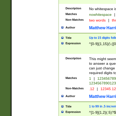
Description
No whitespace is
Matches
nowhitespace
|
Non-Matches
two words
|
th
Matthew Harr
Author
Up to 15 digits fol
Title
Expression
^[0-9]{1,15}(\.([
Description
This might seem 
to answer a que
can just change
required digits t
Matches
1
|
12345678
1234567890123
Non-Matches
.12
|
12345.1
Matthew Harr
Author
1 to 99 in .5 incre
Title
Expression
^[1-9]{1,2}(.5)?$