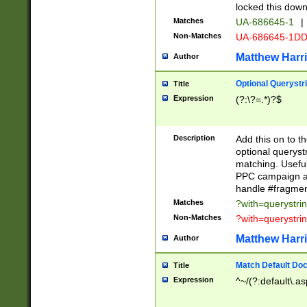
locked this down
Matches
UA-686645-1
|
Non-Matches
UA-686645-1D
Matthew Harr
Author
Optional Querystr
Title
Expression
(?:\?=.*)?$
Description
Add this on to th
optional queryst
matching. Usefu
PPC campaign and
handle #fragmen
Matches
?with=querystri
Non-Matches
?with=querystri
Matthew Harr
Author
Match Default Doc
Title
Expression
^~/(?:default\.a