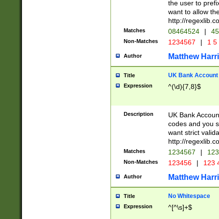
the user to prefi
want to allow the
http://regexlib
Matches
08464524
|
45
Non-Matches
1234567
|
1 5
Matthew Harr
Author
UK Bank Account (
Title
Expression
^(\d){7,8}$
Description
UK Bank Account
codes and you sho
want strict valid
http://regexlib
Matches
1234567
|
123
Non-Matches
123456
|
123 
Matthew Harr
Author
No Whitespace
Title
Expression
^[^\s]+$