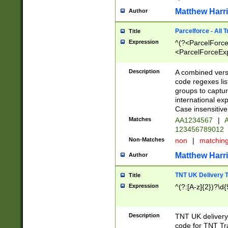
Matthew Harr
Author
Parcelforce - All 
Title
Expression
^(?<ParcelForceU
<ParcelForceExpo
(?:\d{12}))$|^(?
[Bb])[A-z]{2})$
Description
A combined versi
code regexes lis
groups to captur
international ex
Case insensitive
Matches
AA1234567
|
A
123456789012
Non-Matches
non
|
matchin
Matthew Harr
Author
TNT UK Delivery 
Title
Expression
^(?:[A-z]{2})?\d{
Description
TNT UK deliver
code for TNT Tra