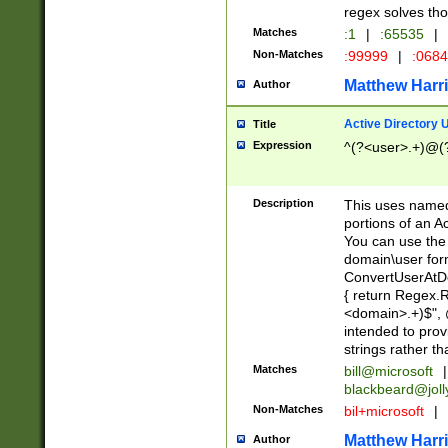
regex solves th
Matches
:1
|
:65535
|
Non-Matches
:99999
|
:068
Matthew Harr
Author
Active Directory
Title
Expression
^(?<user>.+)@(
Description
This uses named
portions of an A
You can use the 
domain\user form
ConvertUserAtD
{ return Regex
<domain>.+)$", @
intended to pro
strings rather th
Matches
bill@microsoft
|
blackbeard@joll
Non-Matches
bil+microsoft
|
Matthew Harr
Author