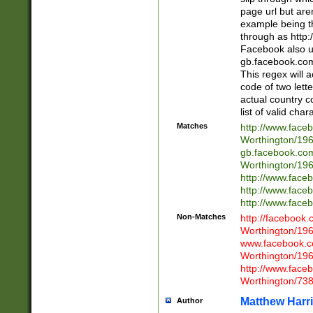
page url but are
example being t
through as http
Facebook also u
gb.facebook.com 
This regex will a
code of two lette
actual country 
list of valid cha
Matches
http://www.face
Worthington/1
gb.facebook.co
Worthington/1
http://www.face
http://www.face
http://www.face
Non-Matches
http://facebook
Worthington/1
www.facebook.c
Worthington/1
http://www.face
Worthington/73
Matthew Harr
Author