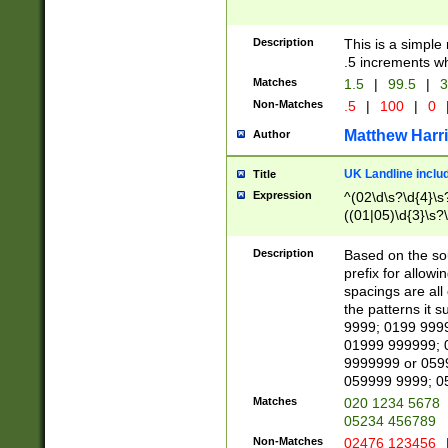
Description
This is a simple
.5 increments wh
Matches
1.5
|
99.5
|
3
Non-Matches
.5
|
100
|
0
Matthew Harr
Author
UK Landline inclu
Title
Expression
^(02\d\s?\d{4}\s?
((01|05)\d{3}\s?\
Description
Based on the sou
prefix for allowi
spacings are all
the patterns it 
9999; 0199 999
01999 999999; 
9999999 or 059
059999 9999; 0
Matches
020 1234 5678
05234 456789
Non-Matches
02476 123456