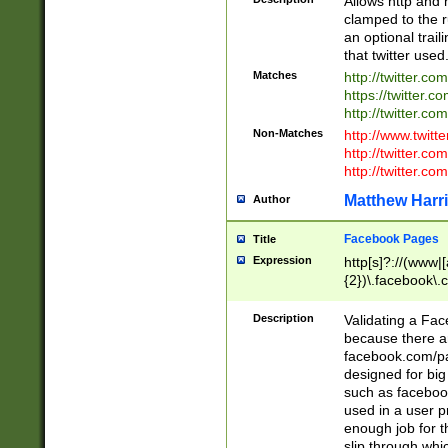
Allows http and 
clamped to the r
an optional trai
that twitter used
Matches
http://twitter.co
https://twitter.c
http://twitter.com
Non-Matches
http://www.twitt
http://twitter.c
http://twitter.com
Matthew Harr
Author
Facebook Pages
Title
Expression
http[s]?://(www|
{2})\.facebook\.
9\.-]+)[/]?$
Description
Validating a Face
because there are
facebook.com/p
designed for big
such as facebook
used in a user p
enough job for t
slip through whi