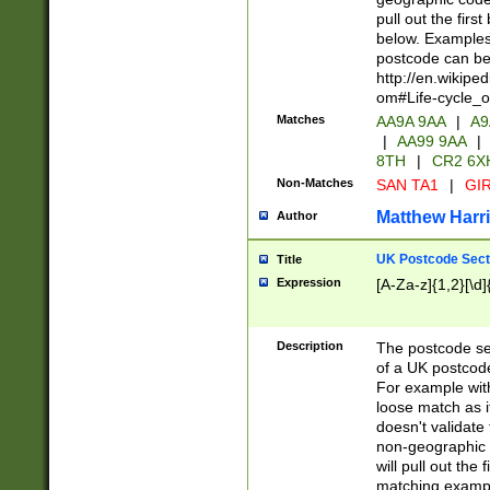
pull out the firs
below. Examples 
postcode can be
http://en.wikipe
om#Life-cycle_
Matches
AA9A 9AA
|
A9
|
AA99 9AA
|
8TH
|
CR2 6X
Non-Matches
SAN TA1
|
GIR
Matthew Harr
Author
UK Postcode Sect
Title
Expression
[A-Za-z]{1,2}[\d]
Description
The postcode sect
of a UK postcode
For example wit
loose match as it
doesn't validate 
non-geographic 
will pull out the
matching exampl