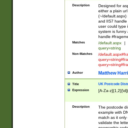
Description
Designed for asp
either a plain ur
(~/default.aspx)
and IIS7 handle 
user could type 
system is funny 
handle #fragem
Matches
/default.aspx
|
query=string
Non-Matches
/default.aspx#f
query=string#f
query=string#fr
Matthew Harr
Author
UK Postcode Distr
Title
Expression
[A-Za-z]{1,2}[\d]
Description
The postcode dist
example with DN
match as it only 
validate the lett
geographic code