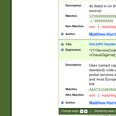
Description
As listed in on 
source)
Matches
1Z9999999999
|
999999999
Non-Matches
non
|
matchin
Matthew Harr
Author
S10 (UPU Standard
Title
Expression
^(?<ServiceCode
<CheckDigit>\d{
Description
Uses named cap
standard) code 
postal services 
and most Europe
link.
Matches
AA473124829G
Non-Matches
non
|
matchin
Matthew Harr
Author
Change page:
|
Displaying page