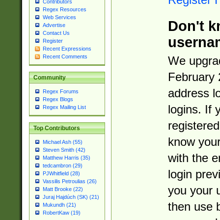
Contributors
Regex Resources
Web Services
Don't k
Advertise
Contact Us
userna
Register
Recent Expressions
Recent Comments
We upgrad
February 
Community
address l
Regex Forums
Regex Blogs
logins. If
Regex Mailing List
registered
Top Contributors
know you
Michael Ash (55)
Steven Smith (42)
with the 
Matthew Harris (35)
tedcambron (29)
login prev
PJWhitfield (28)
Vassilis Petroulias (26)
you your 
Matt Brooke (22)
Juraj Hajdúch (SK) (21)
then use 
Mukundh (21)
RobertKaw (19)