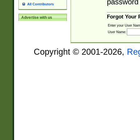
password 
All Contributors
Forgot Your
Advertise with us
Enter your User Nam
User Name:
Copyright © 2001-2026,
Re