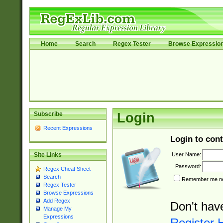
Home
Search
Regex Tester
Browse Expressio
Subscribe
Login
Recent Expressions
Login to cont
User Name:
Site Links
Password:
Regex Cheat Sheet
Search
Remember me nex
Regex Tester
Browse Expressions
Add Regex
Don't hav
Manage My
Expressions
Register 