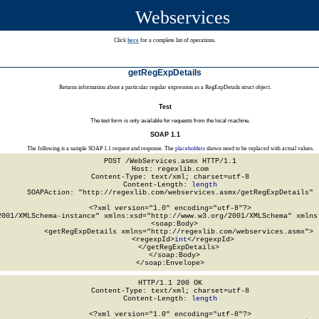
Webservices
Click
here
for a complete list of operations.
getRegExpDetails
Returns information about a particular regular expression as a RegExpDetails struct object.
Test
The test form is only available for requests from the local machine.
SOAP 1.1
The following is a sample SOAP 1.1 request and response. The
placeholders
shown need to be replaced with actual values.
POST /WebServices.asmx HTTP/1.1

Host: regexlib.com

Content-Type: text/xml; charset=utf-8

Content-Length: 
length
SOAPAction: "http://regexlib.com/webservices.asmx/getRegExpDetails"

<?xml version="1.0" encoding="utf-8"?>

2001/XMLSchema-instance" xmlns:xsd="http://www.w3.org/2001/XMLSchema" xmlns:
  <soap:Body>

    <getRegExpDetails xmlns="http://regexlib.com/webservices.asmx">

      <regexpId>
int
</regexpId>

    </getRegExpDetails>

  </soap:Body>

</soap:Envelope>
HTTP/1.1 200 OK

Content-Type: text/xml; charset=utf-8

Content-Length: 
length
<?xml version="1.0" encoding="utf-8"?>
