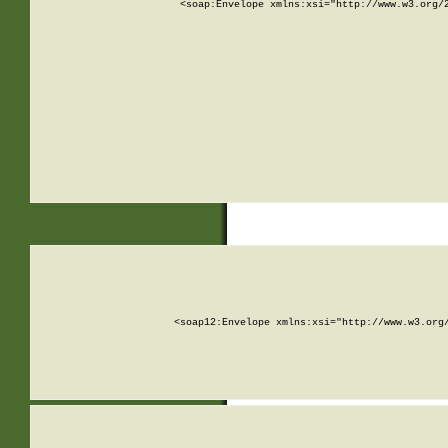
<soap:Envelope xmlns:xsi="http://www.w3.org/
<soap12:Envelope xmlns:xsi="http://www.w3.org