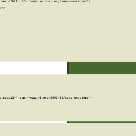
soap="http://schemas.xmlsoap.org/soap/envelope/">

">

:soap12="http://www.w3.org/2003/05/soap-envelope">
