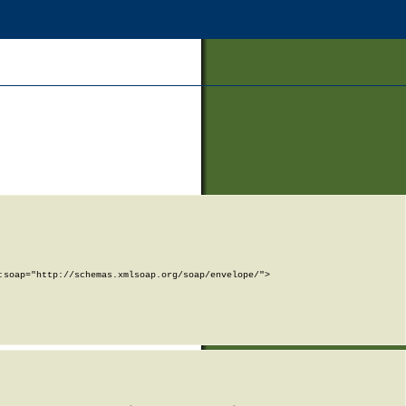
soap="http://schemas.xmlsoap.org/soap/envelope/">
