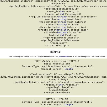
2001/XMLSchema-instance" xmlns:xsd="http://www.w3.org/2001/XMLSchema" xmlns:
  <soap:Body>

    <getRegExpDetailsResponse xmlns="http://regexlib.com/webservices.asmx
      <getRegExpDetailsResult>

        <user_id>
int
</user_id>

        <regexp_id>
int
</regexp_id>

        <regular_expression>
string
</regular_expression>

        <matches>
string
</matches>

        <not_matches>
string
</not_matches>

        <source>
string
</source>

        <description>
string
</description>

        <create_date>
dateTime
</create_date>

        <disable>
boolean
</disable>

        <rating>
int
</rating>

      </getRegExpDetailsResult>

    </getRegExpDetailsResponse>

  </soap:Body>

</soap:Envelope>
SOAP 1.2
The following is a sample SOAP 1.2 request and response. The
placeholders
shown need to be replaced with actual values.
POST /WebServices.asmx HTTP/1.1

Host: regexlib.com

Content-Type: application/soap+xml; charset=utf-8

Content-Length: 
length
<?xml version="1.0" encoding="utf-8"?>

/2001/XMLSchema-instance" xmlns:xsd="http://www.w3.org/2001/XMLSchema" xmlns
  <soap12:Body>

    <getRegExpDetails xmlns="http://regexlib.com/webservices.asmx">

      <regexpId>
int
</regexpId>

    </getRegExpDetails>

  </soap12:Body>

</soap12:Envelope>
HTTP/1.1 200 OK

Content-Type: application/soap+xml; charset=utf-8

Content-Length: 
length