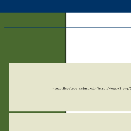
<soap:Envelope xmlns:xsi="http://www.w3.org/