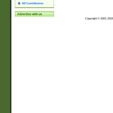
All Contributors
Advertise with us
Copyright © 2001-202