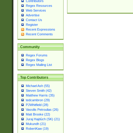
Contributors
Regex Resources
Web Services
Advertise
Contact Us
Register
Recent Expressions
Recent Comments
Community
Regex Forums
Regex Blogs
Regex Mailing List
Top Contributors
Michael Ash (55)
Steven Smith (42)
Matthew Harris (35)
tedcambron (29)
PJWhitfield (28)
Vassilis Petroulias (26)
Matt Brooke (22)
Juraj Hajdúch (SK) (21)
Mukundh (21)
RobertKaw (19)