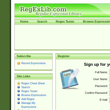
Home
Search
Regex Tester
Browse Expressio
Subscribe
Register
Recent Expressions
Sign up for 
Full Name:
Site Links
User Name:
Regex Cheat Sheet
Password:
Search
Regex Tester
Confirm Password:
Browse Expressions
Add Regex
E-mail:
Manage My
Expressions