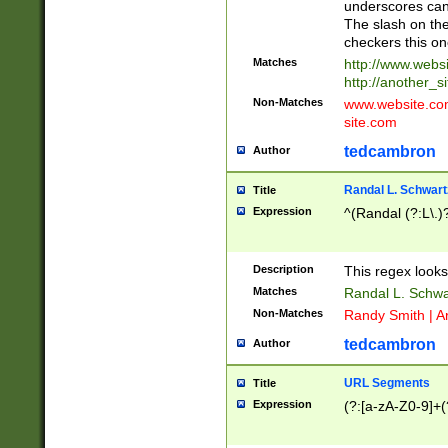
underscores can 
The slash on the
checkers this on
Matches
http://www.websi
http://another_si
Non-Matches
www.website.com 
site.com
tedcambron
Author
Randal L. Schwart
Title
Expression
^(Randal (?:L\.
Description
This regex looks
Matches
Randal L. Schwa
Non-Matches
Randy Smith | A
tedcambron
Author
URL Segments
Title
Expression
(?:[a-zA-Z0-9]+(?