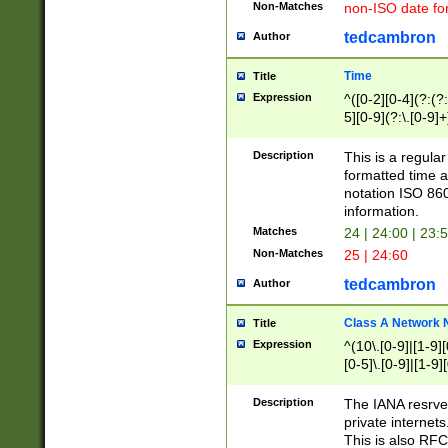
Non-Matches
non-ISO date fo
tedcambron
Author
Time
Title
Expression
^([0-2][0-4](?:(?:
5][0-9](?:\.[0-9]
Description
This is a regula
formatted time a
notation ISO 860
information.
Matches
24 | 24:00 | 23:
Non-Matches
25 | 24:60
tedcambron
Author
Class A Network
Title
Expression
^(10\.[0-9]|[1-9][
[0-5]\.[0-9]|[1-9]
Description
The IANA resrved
private internets
This is also RFC