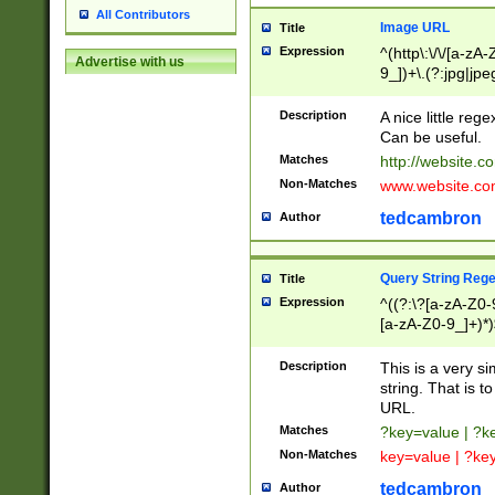
All Contributors
Image URL
Title
Expression
^(http\:\/\/[a-zA
Advertise with us
9_])+\.(?:jpg|jpe
Description
A nice little reg
Can be useful.
Matches
http://website.c
Non-Matches
www.website.co
tedcambron
Author
Query String Reg
Title
Expression
^((?:\?[a-zA-Z0-
[a-zA-Z0-9_]+)*)
Description
This is a very s
string. That is t
URL.
Matches
?key=value | ?
Non-Matches
key=value | ?ke
tedcambron
Author