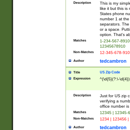
Description
This is my simp
like it but this
States phone nu
number 1 at the 
separators. The 
or a space. Putt
option. That's ab
Matches
1-234-567-8910 
12345678910
Non-Matches
12-345-678-910
tedcambron
Author
US Zip Code
Title
Expression
^(\d{5}(?:\-\d{4}
Description
Just for US zip 
verifying a numb
office number is 
Matches
12345 | 12345-
Non-Matches
1234 | 123456 |
tedcambron
Author