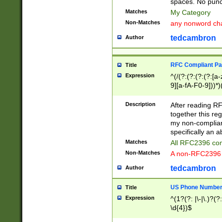
spaces. No punct
Matches
My Category
Non-Matches
any nonword char
tedcambron
Author
RFC Compliant Pa
Title
Expression
^(/(?:(?:(?:(?:[a
9][a-fA-F0-9]))*)
(?:%[a-fA-F0-9][a
_.!~*'():\@&=+\$,
Description
After reading RF
zA-Z0-9\\-_.!~*'
together this reg
9]))*))*))*))$
my non-compliant
specifically an a
Matches
All RFC2396 com
Non-Matches
A non-RFC2396 
tedcambron
Author
US Phone Numbe
Title
Expression
^(1?(?: |\-|\.)?(?:
\d{4})$