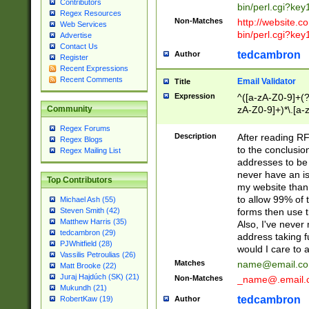
Contributors
bin/perl.cgi?ke
Regex Resources
Non-Matches
http://website.co
Web Services
bin/perl.cgi?ke
Advertise
Contact Us
tedcambron
Author
Register
Recent Expressions
Recent Comments
Email Validator
Title
Expression
^([a-zA-Z0-9]+(?
zA-Z0-9]+)*\.[a-
Community
Regex Forums
Description
After reading RF
Regex Blogs
to the conclusion
Regex Mailing List
addresses to be 
never have an iss
Top Contributors
my website than 
to allow 99% of 
Michael Ash (55)
forms then use t
Steven Smith (42)
Matthew Harris (35)
Also, I've neve
tedcambron (29)
address taking 
PJWhitfield (28)
would I care to
Vassilis Petroulias (26)
Matches
name@email.c
Matt Brooke (22)
Juraj Hajdúch (SK) (21)
Non-Matches
_name@.email.
Mukundh (21)
tedcambron
Author
RobertKaw (19)