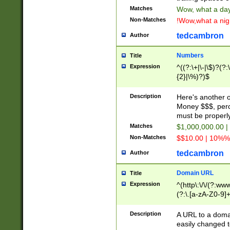
Matches
Wow, what a day!
Non-Matches
!Wow,what a night
tedcambron
Author
Numbers
Title
Expression
^((?:\+|\-|\$)?(?:
{2}|\%)?)$
Description
Here's another 
Money $$$, perc
must be properly
Matches
$1,000,000.00 |
Non-Matches
$$10.00 | 10%% 
tedcambron
Author
Domain URL
Title
Expression
^(http\:\/\/(?:ww
(?:\.[a-zA-Z0-9]+
(?:\/)?)$
Description
A URL to a doma
easily changed 