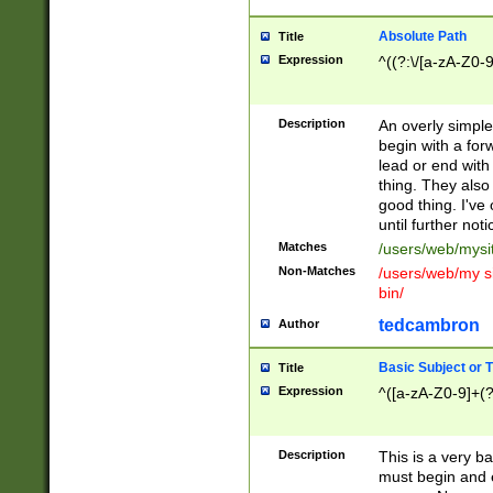
Absolute Path
Title
Expression
^((?:\/[a-zA-Z0-
Description
An overly simpl
begin with a fo
lead or end with
thing. They also
good thing. I've
until further noti
Matches
/users/web/mysi
Non-Matches
/users/web/my si
bin/
tedcambron
Author
Basic Subject or Ti
Title
Expression
^([a-zA-Z0-9]+(?
Description
This is a very bas
must begin and 