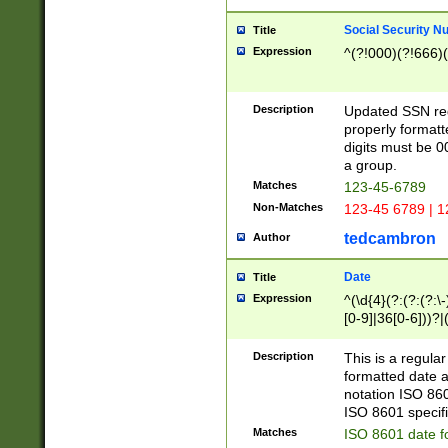
Social Security N
Title
Expression
^(?!000)(?!666)(
Description
Updated SSN rege
properly formatt
digits must be 0
a group.
Matches
123-45-6789
Non-Matches
123-45 6789 | 1
tedcambron
Author
Date
Title
Expression
^(\d{4}(?:(?:(?:\
[0-9]|36[0-6]))?|(
2]|0[1-9])(?:\-)?
9]|[1-4][0-9]5[0-
Description
This is a regula
(?:\-)?[1-7])?)?)
formatted date a
notation ISO 860
ISO 8601 specifi
Matches
ISO 8601 date f