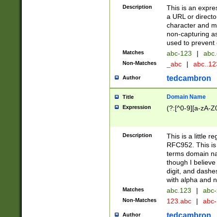
Description
This is an expre
a URL or directo
character and may
non-capturing as
used to prevent 
Matches
abc-123
|
abc.
Non-Matches
_abc
|
abc..1
tedcambron
Author
Domain Name
Title
Expression
(?:[^0-9][a-zA-Z0
Description
This is a little 
RFC952. This is
terms domain n
though I believe
digit, and dashe
with alpha and n
Matches
abc.123
|
abc-
Non-Matches
123.abc
|
abc
tedcambron
Author