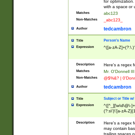
for optimization
with a space or 
Matches
abc123
Non-Matches
_abc123_
tedcambron
Author
Person's Name
Title
Expression
^([a-zA-Z]+(?:\.)
Description
Here's a regex f
Matches
Mr. O'Donnell III 
Non-Matches
@$%&? | 0'Donn
tedcambron
Author
Subject or Title w
Title
Expression
^([^_][\w\d\@\-]+
(?:s\'|\'[a-zA-Z]{1
Description
Here's a regex for
may contain bas
trailing spaces o