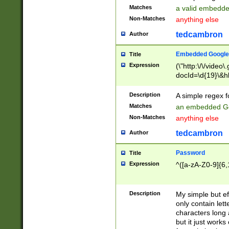
Matches
a valid embedd
Non-Matches
anything else
tedcambron
Author
Embedded Google
Title
Expression
(\"http:\/\/video
docId=\d{19}\&hl
Description
A simple regex 
Matches
an embedded Go
Non-Matches
anything else
tedcambron
Author
Password
Title
Expression
^([a-zA-Z0-9]{6,
Description
My simple but e
only contain lett
characters long 
but it just work