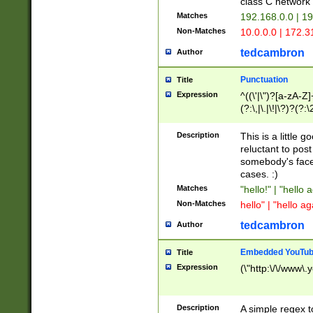
class C networ
Matches
192.168.0.0 | 1
Non-Matches
10.0.0.0 | 172.
tedcambron
Author
Punctuation
Title
Expression
^((\'|\")?[a-zA-Z]
(?:\,|\.|\!|\?)?(?:
Z]+(?:\-[a-zA-Z]+)
(?:\2|\3)?)|(?:(?:\
Description
This is a little 
reluctant to post
somebody's face 
cases. :)
Matches
"hello!" | "hello 
Non-Matches
hello" | "hello ag
tedcambron
Author
Embedded YouTub
Title
Expression
(\"http:\/\/www\.
Description
A simple regex 