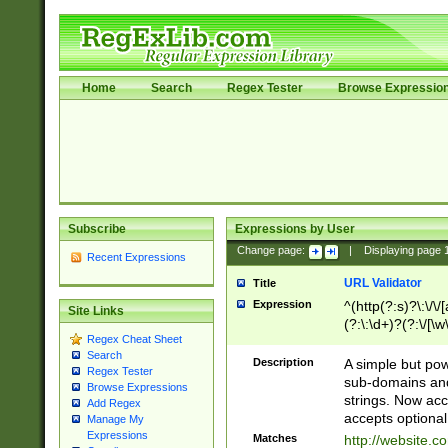
Home
Search
Regex Tester
Browse Expressio
Subscribe
Expressions by User
Change page:
|
Displaying page
Recent Expressions
URL Validator
Title
Expression
^(http(?:s)?\:\/\
Site Links
(?:\:\d+)?(?:\/[\w
Regex Cheat Sheet
[\w\-]+)?)?(?:\&[
Search
Description
A simple but pow
Regex Tester
sub-domains and
Browse Expressions
strings. Now ac
Add Regex
accepts optional
Manage My
Expressions
Matches
http://website.c