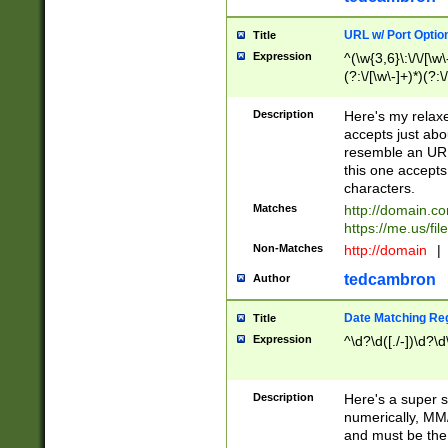
URL w/ Port Optio
Title
Expression
^(\w{3,6}\:\/\/[\w\
(?:\/[\w\-]+)*)(?:
[\w]+\=[\w\-]+)*)$
Description
Here's my relax
accepts just abo
resemble an URL
this one accepts
characters.
Matches
http://domain.c
https://me.us/fil
Non-Matches
http://domain
|
tedcambron
Author
Date Matching Re
Title
Expression
^\d?\d([./-])\d?\d
Description
Here's a super s
numerically, MM/
and must be the s