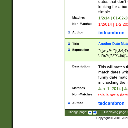
dates that don't 
looking for a bas
simple.
Matches
1/2/14 | 01-02-2
Non-Matches
1/2/014 | 1-2.20
tedcambron
Author
Another Date Mat
Title
Expression
^([a-yA-Y]{3,4}(?
\,?\s?(?:\'?\d\d|\
Description
This will match t
match dates writ
funny date match
in checking the 
Matches
Jan. 1, 2014 | J
Non-Matches
this is not a date
tedcambron
Author
Change page:
|
Displaying page
Copyright © 2001-202