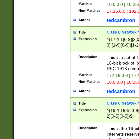
Matches
10.0.0.0 | 10.2
Non-Matches
17.16.0.0 | 192
tedcambron
Author
Class B Network
Title
Expression
^(172\.1[6-9]|2[0-
9]|[1-9][0-9]|[1-2
Description
This is a set of
16-bit block of 
RFC 1918 compl
Matches
172.16.0.0 | 17
Non-Matches
10.0.0.0 | 10.25
tedcambron
Author
Class C Network
Title
Expression
^(192\.168\.[0-9]|
2][0-5][0-5])$
Description
This is the 16-bi
internets reserv