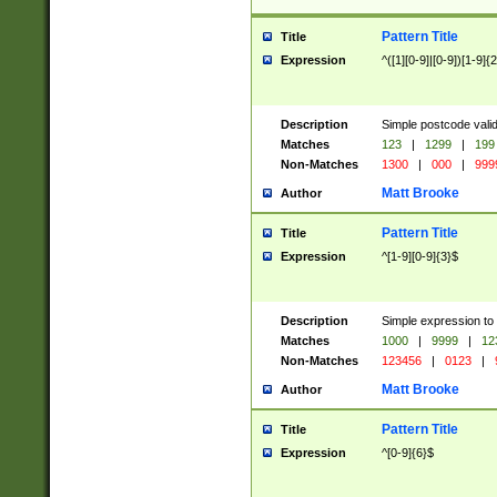
Pattern Title
Title
Expression
^([1][0-9]|[0-9])[1-9]{
Description
Simple postcode valid
Matches
123
|
1299
|
199
Non-Matches
1300
|
000
|
999
Matt Brooke
Author
Pattern Title
Title
Expression
^[1-9][0-9]{3}$
Description
Simple expression to
Matches
1000
|
9999
|
12
Non-Matches
123456
|
0123
|
Matt Brooke
Author
Pattern Title
Title
Expression
^[0-9]{6}$