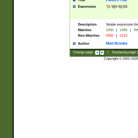
Pattern Title
Title
Expression
^[1-9][0-9]{3}$
Description
Simple expression for
Matches
1000
|
1999
|
99
Non-Matches
0000
|
0123
Matt Brooke
Author
Change page:
|
Displaying page
Copyright © 2001-202