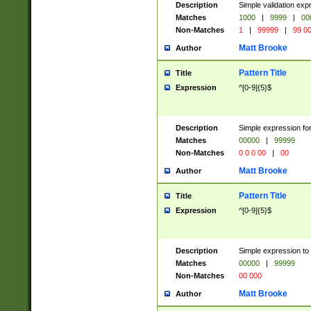
Description
Simple validation ex
Matches
1000
|
9999
|
00
Non-Matches
1
|
99999
|
99 0
Matt Brooke
Author
Pattern Title
Title
Expression
^[0-9]{5}$
Description
Simple expression for
Matches
00000
|
99999
Non-Matches
0 0 0 00
|
00
Matt Brooke
Author
Pattern Title
Title
Expression
^[0-9]{5}$
Description
Simple expression to
Matches
00000
|
99999
Non-Matches
00 000
Matt Brooke
Author