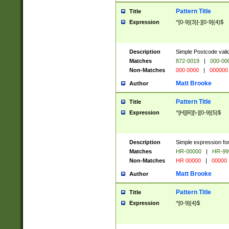
Pattern Title
Title
Expression
^[0-9]{3}[-][0-9]{4}$
Description
Simple Postcode valid
Matches
872-0019
|
000-00
Non-Matches
000 0000
|
000000
Matt Brooke
Author
Pattern Title
Title
Expression
^[H][R][\-][0-9]{5}$
Description
Simple expression for
Matches
HR-00000
|
HR-99
Non-Matches
HR 00000
|
00000
Matt Brooke
Author
Pattern Title
Title
Expression
^[0-9]{4}$