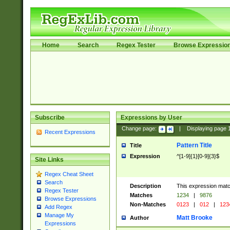
Home
Search
Regex Tester
Browse Expressio
Subscribe
Expressions by User
Change page:
|
Displaying page
Recent Expressions
Pattern Title
Title
Expression
^[1-9]{1}[0-9]{3}$
Site Links
Regex Cheat Sheet
Search
Description
This expression mat
Regex Tester
Matches
1234
|
9876
Browse Expressions
Non-Matches
0123
|
012
|
123
Add Regex
Manage My
Matt Brooke
Author
Expressions