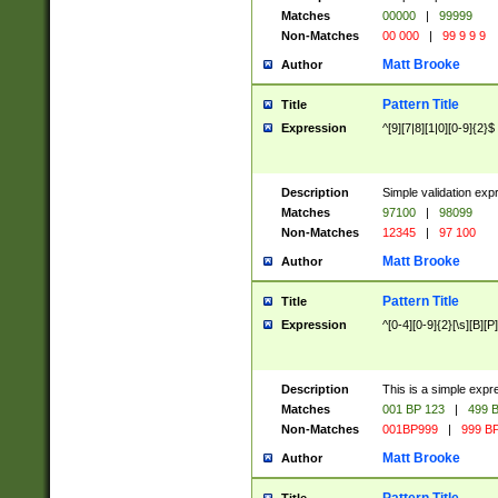
Matches
00000
|
99999
Non-Matches
00 000
|
99 9 9 9
Matt Brooke
Author
Pattern Title
Title
Expression
^[9][7|8][1|0][0-9]{2}$
Description
Simple validation exp
Matches
97100
|
98099
Non-Matches
12345
|
97 100
Matt Brooke
Author
Pattern Title
Title
Expression
^[0-4][0-9]{2}[\s][B][P]
Description
This is a simple expr
Matches
001 BP 123
|
499 B
Non-Matches
001BP999
|
999 BP
Matt Brooke
Author