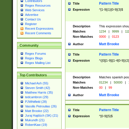
Contributors
Pattern Title
Title
Regex Resources
Expression
^[1-9]{1}[0-9]{3}$
Web Services
Advertise
Contact Us
Register
Description
This expression shou
Recent Expressions
Matches
1234
|
9999
|
11
Recent Comments
Non-Matches
0000
|
0123
Matt Brooke
Author
Community
Regex Forums
Pattern Title
Title
Regex Blogs
Expression
^([0][1-9]|[1-4[0-9]){2
Regex Mailing List
Top Contributors
Description
Matches spanish pos
Matches
01234
|
50000
|
Michael Ash (55)
Non-Matches
00
|
99
Steven Smith (42)
Matthew Harris (35)
Matt Brooke
Author
tedcambron (29)
PJWhitfield (28)
Vassilis Petroulias (26)
Pattern Title
Title
Matt Brooke (22)
Juraj Hajdúch (SK) (21)
Expression
^[0-9]{5}$
Mukundh (21)
RobertKaw (19)