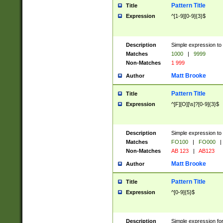
Pattern Title
Title
Expression
^[1-9][0-9]{3}$
Description
Simple expression to 
Matches
1000
|
9999
Non-Matches
1 999
Matt Brooke
Author
Pattern Title
Title
Expression
^[F][O][\s]?[0-9]{3}$
Description
Simple expression to 
Matches
FO100
|
FO000
|
Non-Matches
AB 123
|
AB123
Matt Brooke
Author
Pattern Title
Title
Expression
^[0-9]{5}$
Description
Simple expression fo