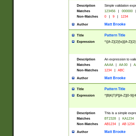
Description
Simple validation exp
Matches
123456
|
000000
Non-Matches
0
|
9
|
1234
Matt Brooke
Author
Pattern Title
Title
Expression
^([A-Z]{2}[\s]|[A-Z]{2}
Description
An expression to val
Matches
AA AA
|
AA 00
|
A
Non-Matches
1234
|
ABC
Matt Brooke
Author
Pattern Title
Title
Expression
^[B|K|T|P][A-Z][0-9]{4
Description
This is a simple expr
Matches
BT2328
|
KA1234
Non-Matches
AB1234
|
AB 1234
Matt Brooke
Author