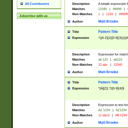
Description
A simple expression f
All Contributors
Matches
12345
|
99999
|
Non-Matches
1
|
1234
|
99999
Advertise with us
Matt Brooke
Author
Pattern Title
Title
Expression
^([A-Z]{2}[0-9]{3})|([A
Description
Expression for match
Matches
ab 123
|
ab123
Non-Matches
12 abc
|
12345
Matt Brooke
Author
Pattern Title
Title
Expression
^[A][Z](.?)[0-9]{4}$
Description
Expression to test fo
Matches
AZ 1234
|
AZ1234
Non-Matches
12 abcd
|
AB 1234
Matt Brooke
Author