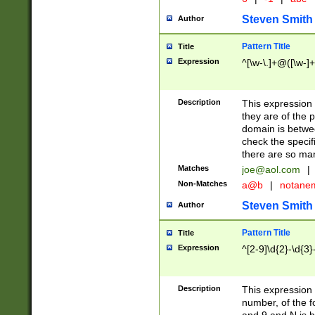
Steven Smith
Author
Pattern Title
Title
Expression
^[\w-\.]+@([\w-]+
Description
This expression
they are of the p
domain is betwe
check the specifi
there are so ma
Matches
joe@aol.com
|
Non-Matches
a@b
|
notane
Steven Smith
Author
Pattern Title
Title
Expression
^[2-9]\d{2}-\d{3}
Description
This expressio
number, of the