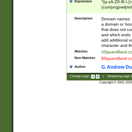
Expression
^[a-zA-Z0-9\-\.]+
(com|org|net|m
Description
Domain names: Th
a domain or hos
that does not co
and which ends in
add additional v
character and th
Matches
3SquareBand.
Non-Matches
$SquareBand.
G. Andrew Du
Author
Change page:
|
Displaying page
Copyright © 2001-202