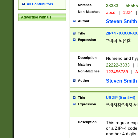
All Contributors
Matches
33333
|
5555
Non-Matches
abcd
|
1324
|
Advertise with us
Steven Smith
Author
ZIP+4 - XXXXX-X
Title
Expression
^\d{5}-\d{4}$
Description
Numeric and hyp
Matches
22222-3333
|
Non-Matches
123456789
|
A
Steven Smith
Author
US ZIP (5 or 5+4)
Title
Expression
^\d{5}$|^\d{5}-\d
Description
This regular exp
or a ZIP+4 code 
another 4 digits. 