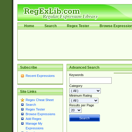
Home
Search
Regex Tester
Browse Expressio
Subscribe
Advanced Search
Keywords
Recent Expressions
Category
Site Links
Minimum Rating
Regex Cheat Sheet
Search
Results per Page
Regex Tester
Browse Expressions
Add Regex
Manage My
Expressions