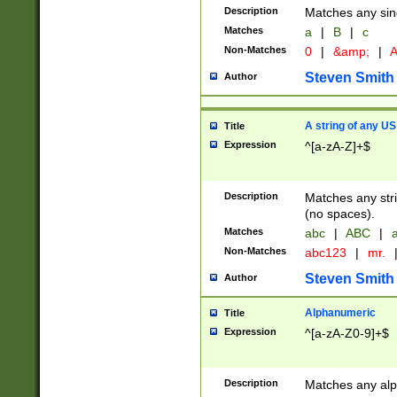
Description
Matches any sing
Matches
a
|
B
|
c
Non-Matches
0
|
&amp;
|
A
Steven Smith
Author
A string of any US
Title
Expression
^[a-zA-Z]+$
Description
Matches any stri
(no spaces).
Matches
abc
|
ABC
|
a
Non-Matches
abc123
|
mr.
Steven Smith
Author
Alphanumeric
Title
Expression
^[a-zA-Z0-9]+$
Description
Matches any alp