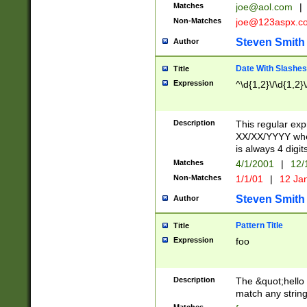
Matches
joe@aol.com
|
Non-Matches
joe@123aspx.c
Steven Smith
Author
Date With Slashes
Title
Expression
^\d{1,2}\/\d{1,2}\
Description
This regular exp
XX/XX/YYYY wher
is always 4 digit
Matches
4/1/2001
|
12/
Non-Matches
1/1/01
|
12 Ja
Steven Smith
Author
Pattern Title
Title
Expression
foo
Description
The &quot;hello 
match any string 