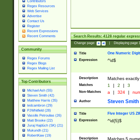
Contributors
Regex Resources
Web Services
Advertise
Contact Us
Register
Recent Expressions
Search Results:
4128
regular express
Recent Comments
Change page:
|
Displaying page
Community
One Numeric Digit
Title
Regex Forums
Expression
^\d$
Regex Blogs
Regex Mailing List
Description
Matches exactly 
Top Contributors
Matches
1
|
2
|
3
Michael Ash (55)
Non-Matches
a
|
324
|
nu
Steven Smith (42)
Matthew Harris (35)
Steven Smith
Author
tedcambron (29)
PJWhitfield (28)
Five Integer US Z
Title
Vassilis Petroulias (26)
Expression
^\d{5}$
Matt Brooke (22)
Juraj Hajdúch (SK) (21)
Mukundh (21)
RobertKaw (19)
Description
Matches 5 numeri