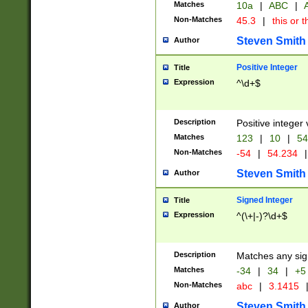
Matches
10a
|
ABC
|
A
Non-Matches
45.3
|
this or t
Steven Smith
Author
Positive Integer
Title
Expression
^\d+$
Description
Positive integer 
Matches
123
|
10
|
54
Non-Matches
-54
|
54.234
|
Steven Smith
Author
Signed Integer
Title
Expression
^(\+|-)?\d+$
Description
Matches any sig
Matches
-34
|
34
|
+5
Non-Matches
abc
|
3.1415
Steven Smith
Author