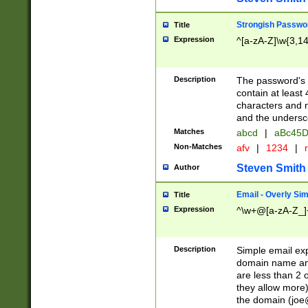
Strongish Passwo
Title
Expression
^[a-zA-Z]\w{3,1
Description
The password's fi
contain at least
characters and n
and the unders
Matches
abcd
|
aBc45D
Non-Matches
afv
|
1234
|
r
Steven Smith
Author
Email - Overly Si
Title
Expression
^\w+@[a-zA-Z_]+
Description
Simple email exp
domain name and 
are less than 2 o
they allow more)
the domain (
joe