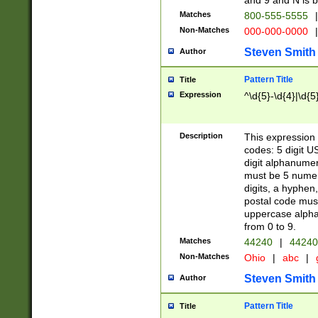
and 9 and N is 
Matches
800-555-5555
|
Non-Matches
000-000-0000
|
Steven Smith
Author
Pattern Title
Title
Expression
^\d{5}-\d{4}|\d{5
Description
This expression 
codes: 5 digit U
digit alphanumer
must be 5 numer
digits, a hyphen
postal code mus
uppercase alphab
from 0 to 9.
Matches
44240
|
44240
Non-Matches
Ohio
|
abc
|
Steven Smith
Author
Pattern Title
Title