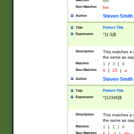
Matches
foo
Non-Matches
bar
Steven Smith
Author
Pattern Title
Title
Expression
^[1-5]$
Description
This matches a s
the same as say
Matches
1
|
3
|
4
Non-Matches
6
|
23
|
a
Steven Smith
Author
Pattern Title
Title
Expression
^[12345]$
Description
This matches a s
the same as sayi
Matches
1
|
2
|
4
Non-Matches
6
|
-1
|
abc