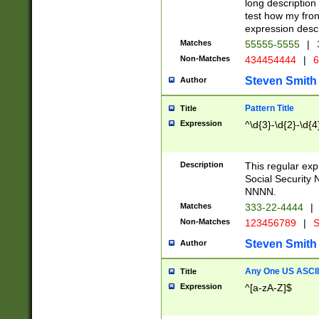
long description 
test how my fron
expression descr
Matches
55555-5555
|
Non-Matches
434454444
|
6
Steven Smith
Author
Pattern Title
Title
Expression
^\d{3}-\d{2}-\d{4
Description
This regular ex
Social Security
NNNN.
Matches
333-22-4444
|
Non-Matches
123456789
|
S
Steven Smith
Author
Any One US ASCII 
Title
Expression
^[a-zA-Z]$