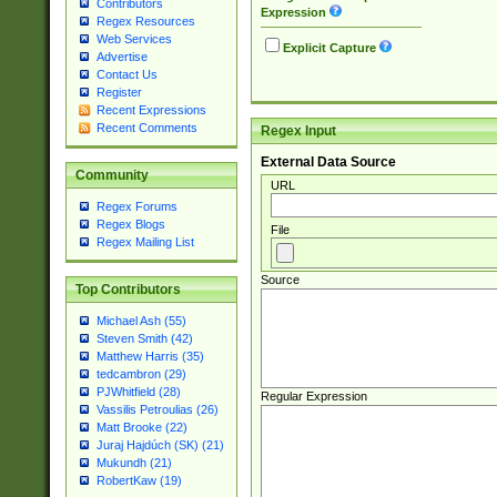
Contributors
Expression
Regex Resources
Web Services
Explicit Capture
Advertise
Contact Us
Register
Recent Expressions
Recent Comments
Regex Input
External Data Source
Community
URL
Regex Forums
Regex Blogs
File
Regex Mailing List
Source
Top Contributors
Michael Ash (55)
Steven Smith (42)
Matthew Harris (35)
tedcambron (29)
PJWhitfield (28)
Regular Expression
Vassilis Petroulias (26)
Matt Brooke (22)
Juraj Hajdúch (SK) (21)
Mukundh (21)
RobertKaw (19)