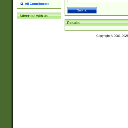
All Contributors
Advertise with us
Results
Copyright © 2001-202