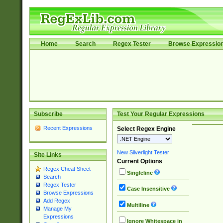
Home
Search
Regex Tester
Browse Expressio
Subscribe
Test Your Regular Expressions
Recent Expressions
Select Regex Engine
New Silverlight Tester
Site Links
Current Options
Regex Cheat Sheet
Singleline
Search
Regex Tester
Case Insensitive
Browse Expressions
Add Regex
Multiline
Manage My
Expressions
Ignore Whitespace in