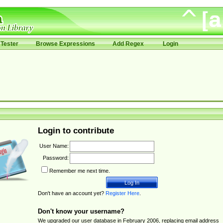
Tester
Browse Expressions
Add Regex
Login
Login to contribute
User Name:
Password:
Remember me next time.
Don't have an account yet?
Register Here
.
Don't know your username?
We upgraded our user database in February 2006, replacing email address