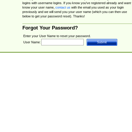
logins with username logins. If you know you've registered already and want 
know your user name,
contact us
with the email you used as your login
previously and we will send you your user name (which you can then use
below to get your password reset). Thanks!
Forgot Your Password?
Enter your User Name to reset your password.
User Name: