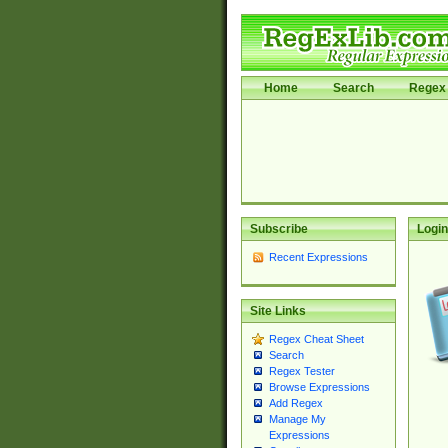
Home
Search
Regex 
Subscribe
Login
Recent Expressions
Site Links
Regex Cheat Sheet
Search
Regex Tester
Browse Expressions
Add Regex
Manage My
Expressions