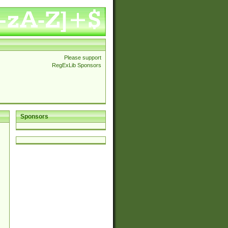
Please support
RegExLib Sponsors
Sponsors