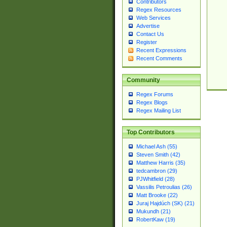
Contributors
Regex Resources
Web Services
Advertise
Contact Us
Register
Recent Expressions
Recent Comments
Community
Regex Forums
Regex Blogs
Regex Mailing List
Top Contributors
Michael Ash (55)
Steven Smith (42)
Matthew Harris (35)
tedcambron (29)
PJWhitfield (28)
Vassilis Petroulias (26)
Matt Brooke (22)
Juraj Hajdúch (SK) (21)
Mukundh (21)
RobertKaw (19)