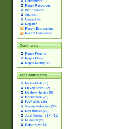
Contributors
Regex Resources
Web Services
Advertise
Contact Us
Register
Recent Expressions
Recent Comments
Community
Regex Forums
Regex Blogs
Regex Mailing List
Top Contributors
Michael Ash (55)
Steven Smith (42)
Matthew Harris (35)
tedcambron (29)
PJWhitfield (28)
Vassilis Petroulias (26)
Matt Brooke (22)
Juraj Hajdúch (SK) (21)
Mukundh (21)
RobertKaw (19)