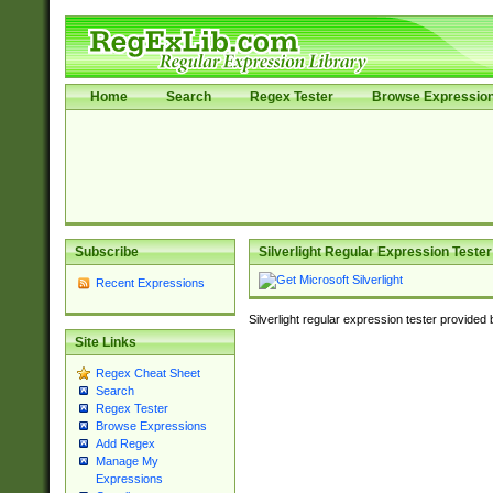
Home
Search
Regex Tester
Browse Expressio
Subscribe
Silverlight Regular Expression Tester
Recent Expressions
Silverlight regular expression tester provided
Site Links
Regex Cheat Sheet
Search
Regex Tester
Browse Expressions
Add Regex
Manage My
Expressions