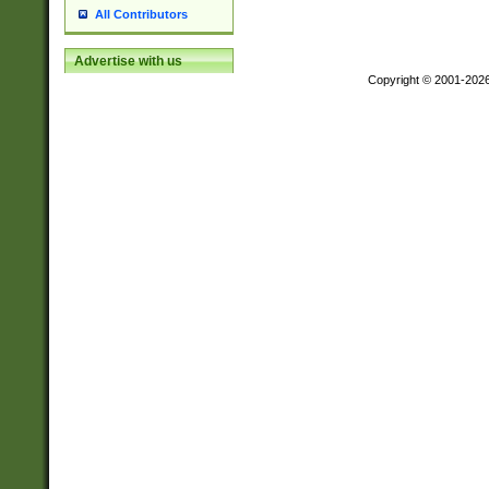
All Contributors
Advertise with us
Copyright © 2001-202