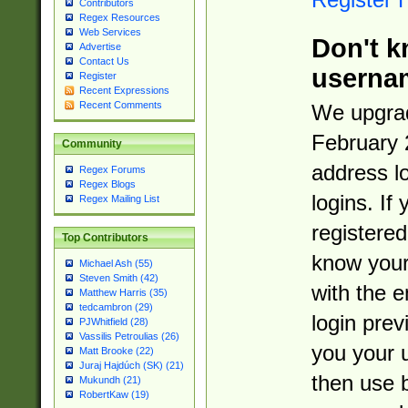
Contributors
Regex Resources
Web Services
Don't k
Advertise
Contact Us
userna
Register
Recent Expressions
Recent Comments
We upgrad
February 
Community
address l
Regex Forums
Regex Blogs
logins. If
Regex Mailing List
registered
Top Contributors
know you
Michael Ash (55)
Steven Smith (42)
with the 
Matthew Harris (35)
tedcambron (29)
login prev
PJWhitfield (28)
Vassilis Petroulias (26)
you your 
Matt Brooke (22)
Juraj Hajdúch (SK) (21)
then use 
Mukundh (21)
RobertKaw (19)