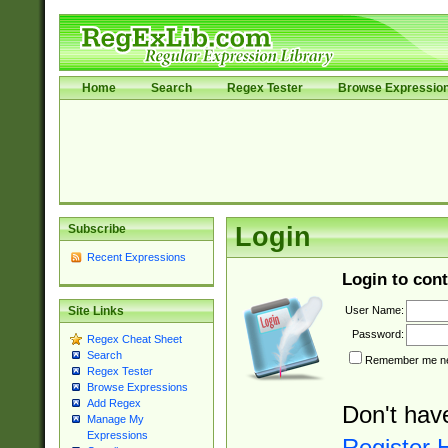
Home
Search
Regex Tester
Browse Expressio
Subscribe
Login
Recent Expressions
Login to cont
User Name:
Site Links
Password:
Regex Cheat Sheet
Search
Remember me nex
Regex Tester
Browse Expressions
Add Regex
Don't hav
Manage My
Expressions
Register 