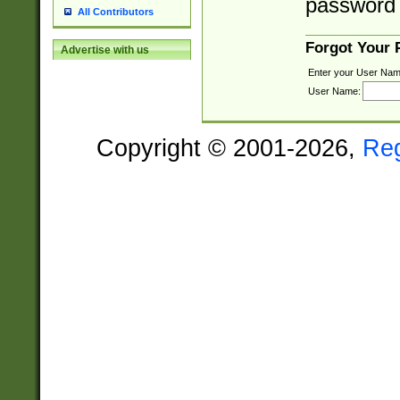
password 
All Contributors
Forgot Your
Advertise with us
Enter your User Nam
User Name:
Copyright © 2001-2026,
Re