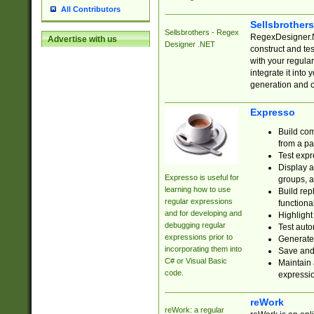
All Contributors
Sellsbrother
Sellsbrothers - Regex
RegexDesigner.NE
Advertise with us
Designer .NET
construct and t
with your regula
integrate it into
generation and 
Expresso
Build com
from a pa
Test expr
Display a
Expresso is useful for
groups, a
learning how to use
Build rep
regular expressions
functional
and for developing and
Highlight
debugging regular
Test auto
expressions prior to
Generate
incorporating them into
Save and 
C# or Visual Basic
Maintain 
code.
expressi
reWork
reWork: a regular