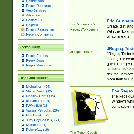
Contributors
Regex Resources
Web Services
Advertise
Contact Us
Eric Gunner
Eric Gunnerson's
Register
Create, test, an
Regex Workbench
Recent Expressions
With the "Examin
Recent Comments
what it means.
Community
JRegexpTest
JRegexpTester
JRegexpTester is
Regex Forums
test regular exp
Regex Blogs
(java.util.regex)
Regex Mailing List
similar to those 
decimal formatter
Top Contributors
more than 900 pa
Michael Ash (55)
The Regex
Steven Smith (42)
The Regex Coa
Matthew Harris (35)
tedcambron (29)
Windows which
PJWhitfield (28)
compatible) re
Vassilis Petroulias (26)
Matt Brooke (22)
Juraj Hajdúch (SK) (21)
Mukundh (21)
RobertKaw (19)
The Regex Coach