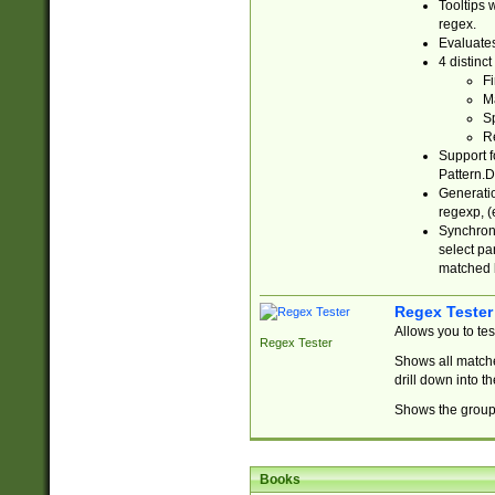
Tooltips 
regex.
Evaluates
4 distinc
Fi
Ma
Sp
R
Support f
Pattern.D
Generatio
regexp, (e
Synchroni
select par
matched b
Regex Tester
Allows you to te
Regex Tester
Shows all matche
drill down into 
Shows the group 
Books