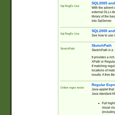
SQL2005 and
Sql RegEx Use
With the advent 
external DLLs li
library of the ba
into SqlServer.
SQL2000 and
Sql RegEx Use
See how to use r
SketchPath
SketchPath
SketchPath is a
It provides a ric
XPath or Regular
If matching regu
locations of mat
results. A free B
Regular Expr
Online regex tester
Java-applet that 
Java standard API
Full high
visual cl
(includin