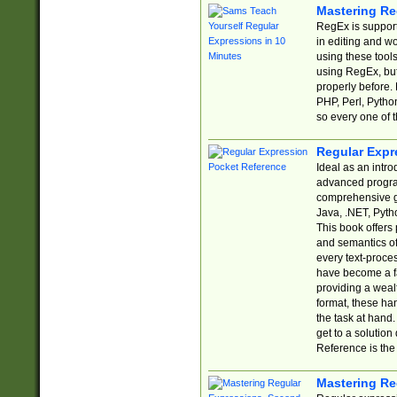
Mastering Re
RegEx is support
in editing and w
using these tools
using RegEx, but
properly before.
PHP, Perl, Pytho
so every one of t
Regular Expr
Ideal as an intro
advanced progra
comprehensive gu
Java, .NET, Pytho
This book offers
and semantics of 
every text-proce
have become a f
providing a wealt
format, these ha
the task at hand
get to a solutio
Reference is the 
Mastering Re