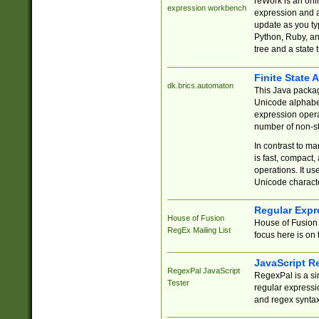
reWork is an onl
expression workbench
expression and a
update as you ty
Python, Ruby, and
tree and a state 
Finite State 
dk.brics.automaton
This Java packa
Unicode alphabet
expression opera
number of non-st
In contrast to m
is fast, compact,
operations. It us
Unicode charact
Regular Expr
House of Fusion
House of Fusion 
RegEx Mailing List
focus here is on 
JavaScript R
RegexPal JavaScript
RegexPal is a si
Tester
regular expressio
and regex syntax