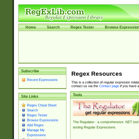
Home
Search
Regex Tester
Browse Expressio
Subscribe
Regex Resources
Recent Expressions
This is a collection of regular expresion rela
contact us via the
Contact page
if you have a
Tools
Site Links
Regex Cheat Sheet
Search
Regex Tester
Browse Expressions
The Regulator - a comprehensive .NET tool 
Add Regex
testing Regular Expressions.
Manage My
Expressions