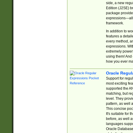
side, a new regu
Edition (J2SE) b
package provides
expressions—all 
framework.
In addition to w
features a detai
every method, and
expressions. With
extremely power
using them! And 
how you ever ma
Oracle Regul
Support for regu
most exciting fe
supported the AN
matching, but re
level. They prov
pattern, as well 
This concise pock
It's suitable fo
before, as well 
languages suppor
Oracle Database 