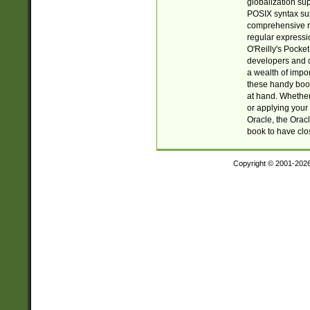
globalization su
POSIX syntax sup
comprehensive re
regular expressi
O'Reilly's Pock
developers and d
a wealth of impor
these handy book
at hand. Whether 
or applying your 
Oracle, the Orac
book to have clo
Copyright © 2001-202