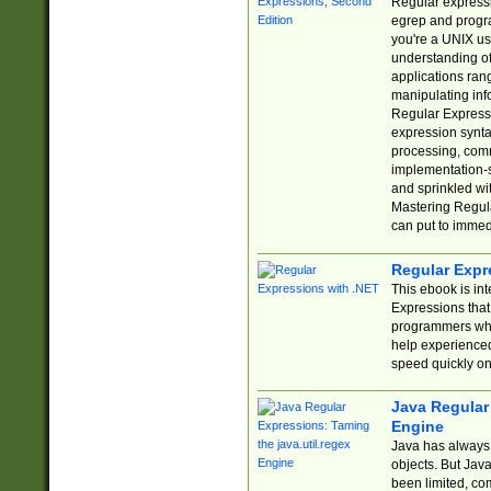
Regular expressio
egrep and progr
you're a UNIX use
understanding of
applications rang
manipulating info
Regular Expressi
expression synta
processing, comm
implementation-sp
and sprinkled wi
Mastering Regula
can put to immed
Regular Expr
This ebook is in
Expressions tha
programmers who 
help experience
speed quickly on
Java Regular 
Engine
Java has always 
objects. But Jav
been limited, co