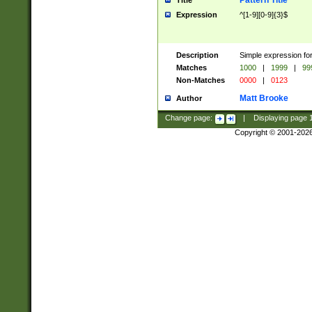
Pattern Title
Title
Expression
^[1-9][0-9]{3}$
Description
Simple expression for
Matches
1000
|
1999
|
99
Non-Matches
0000
|
0123
Matt Brooke
Author
Change page:
|
Displaying page
Copyright © 2001-202