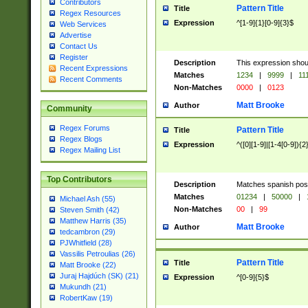
Contributors
Pattern Title
Title
Regex Resources
Expression
^[1-9]{1}[0-9]{3}$
Web Services
Advertise
Contact Us
Register
Description
This expression shou
Recent Expressions
Matches
1234
|
9999
|
11
Recent Comments
Non-Matches
0000
|
0123
Matt Brooke
Author
Community
Regex Forums
Pattern Title
Title
Regex Blogs
Expression
^([0][1-9]|[1-4[0-9]){2
Regex Mailing List
Top Contributors
Description
Matches spanish pos
Matches
01234
|
50000
|
Michael Ash (55)
Non-Matches
00
|
99
Steven Smith (42)
Matthew Harris (35)
Matt Brooke
Author
tedcambron (29)
PJWhitfield (28)
Vassilis Petroulias (26)
Pattern Title
Title
Matt Brooke (22)
Juraj Hajdúch (SK) (21)
Expression
^[0-9]{5}$
Mukundh (21)
RobertKaw (19)