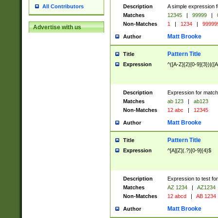
Description
A simple expression f
All Contributors
Matches
12345
|
99999
|
Non-Matches
1
|
1234
|
99999
Advertise with us
Matt Brooke
Author
Pattern Title
Title
Expression
^([A-Z]{2}[0-9]{3})|([A
Description
Expression for match
Matches
ab 123
|
ab123
Non-Matches
12 abc
|
12345
Matt Brooke
Author
Pattern Title
Title
Expression
^[A][Z](.?)[0-9]{4}$
Description
Expression to test fo
Matches
AZ 1234
|
AZ1234
Non-Matches
12 abcd
|
AB 1234
Matt Brooke
Author