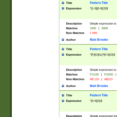
Pattern Title
Title
Expression
^[1-9][0-9]{3}$
Description
Simple expression to 
Matches
1000
|
9999
Non-Matches
1 999
Matt Brooke
Author
Pattern Title
Title
Expression
^[F][O][\s]?[0-9]{3}$
Description
Simple expression to 
Matches
FO100
|
FO000
|
Non-Matches
AB 123
|
AB123
Matt Brooke
Author
Pattern Title
Title
Expression
^[0-9]{5}$
Description
Simple expression fo