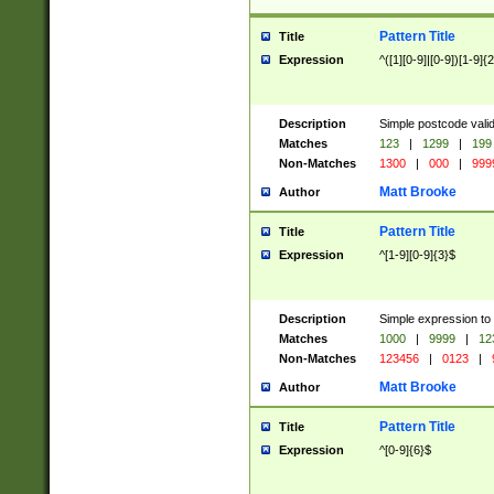
Pattern Title
Title
Expression
^([1][0-9]|[0-9])[1-9]{
Description
Simple postcode valid
Matches
123
|
1299
|
199
Non-Matches
1300
|
000
|
999
Matt Brooke
Author
Pattern Title
Title
Expression
^[1-9][0-9]{3}$
Description
Simple expression to
Matches
1000
|
9999
|
12
Non-Matches
123456
|
0123
|
Matt Brooke
Author
Pattern Title
Title
Expression
^[0-9]{6}$