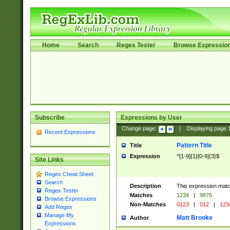
Home
Search
Regex Tester
Browse Expressio
Subscribe
Expressions by User
Change page:
|
Displaying page
Recent Expressions
Pattern Title
Title
Expression
^[1-9]{1}[0-9]{3}$
Site Links
Regex Cheat Sheet
Search
Description
This expression mat
Regex Tester
Matches
1234
|
9876
Browse Expressions
Non-Matches
0123
|
012
|
123
Add Regex
Manage My
Matt Brooke
Author
Expressions