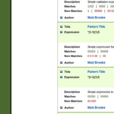
Description
Simple validation ex
Matches
1000
|
9999
|
00
Non-Matches
1
|
99999
|
99 0
Matt Brooke
Author
Pattern Title
Title
Expression
^[0-9]{5}$
Description
Simple expression for
Matches
00000
|
99999
Non-Matches
0 0 0 00
|
00
Matt Brooke
Author
Pattern Title
Title
Expression
^[0-9]{5}$
Description
Simple expression to
Matches
00000
|
99999
Non-Matches
00 000
Matt Brooke
Author