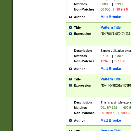
Matches
00000
|
99999
Non-Matches
00 000
|
99 9 9 9
Matt Brooke
Author
Pattern Title
Title
Expression
^[9][7|8][1|0][0-9]{2}$
Description
Simple validation exp
Matches
97100
|
98099
Non-Matches
12345
|
97 100
Matt Brooke
Author
Pattern Title
Title
Expression
^[0-4][0-9]{2}[\s][B][P]
Description
This is a simple expr
Matches
001 BP 123
|
499 B
Non-Matches
001BP999
|
999 BP
Matt Brooke
Author