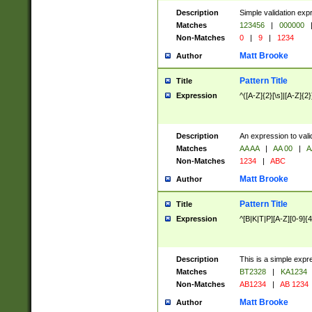
Description
Simple validation exp
Matches
123456
|
000000
Non-Matches
0
|
9
|
1234
Matt Brooke
Author
Pattern Title
Title
Expression
^([A-Z]{2}[\s]|[A-Z]{2}
Description
An expression to val
Matches
AA AA
|
AA 00
|
A
Non-Matches
1234
|
ABC
Matt Brooke
Author
Pattern Title
Title
Expression
^[B|K|T|P][A-Z][0-9]{4
Description
This is a simple expr
Matches
BT2328
|
KA1234
Non-Matches
AB1234
|
AB 1234
Matt Brooke
Author