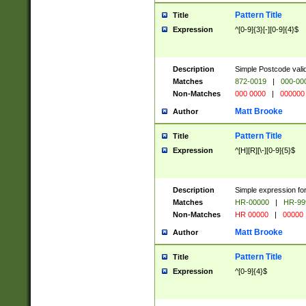
Pattern Title
Title
Expression
^[0-9]{3}[-][0-9]{4}$
Description
Simple Postcode valid
Matches
872-0019
|
000-00
Non-Matches
000 0000
|
000000
Matt Brooke
Author
Pattern Title
Title
Expression
^[H][R][\-][0-9]{5}$
Description
Simple expression for
Matches
HR-00000
|
HR-99
Non-Matches
HR 00000
|
00000
Matt Brooke
Author
Pattern Title
Title
Expression
^[0-9]{4}$