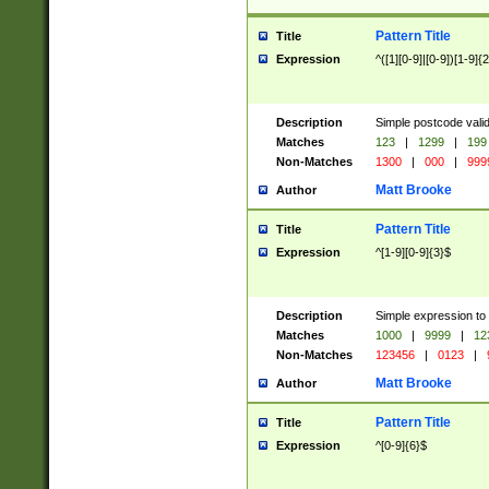
Pattern Title
Title
Expression
^([1][0-9]|[0-9])[1-9]{
Description
Simple postcode valid
Matches
123
|
1299
|
199
Non-Matches
1300
|
000
|
999
Matt Brooke
Author
Pattern Title
Title
Expression
^[1-9][0-9]{3}$
Description
Simple expression to
Matches
1000
|
9999
|
12
Non-Matches
123456
|
0123
|
Matt Brooke
Author
Pattern Title
Title
Expression
^[0-9]{6}$