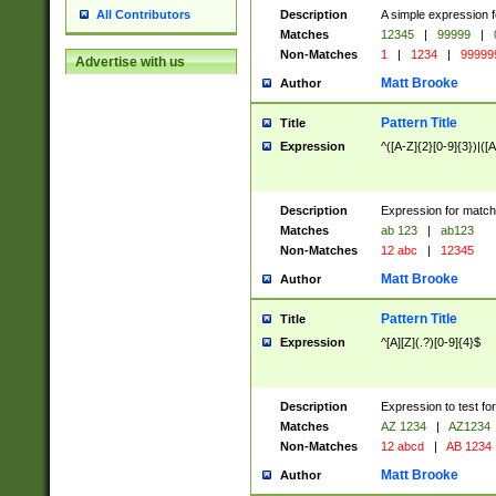
Description
A simple expression f
All Contributors
Matches
12345
|
99999
|
Non-Matches
1
|
1234
|
99999
Advertise with us
Matt Brooke
Author
Pattern Title
Title
Expression
^([A-Z]{2}[0-9]{3})|([A
Description
Expression for match
Matches
ab 123
|
ab123
Non-Matches
12 abc
|
12345
Matt Brooke
Author
Pattern Title
Title
Expression
^[A][Z](.?)[0-9]{4}$
Description
Expression to test fo
Matches
AZ 1234
|
AZ1234
Non-Matches
12 abcd
|
AB 1234
Matt Brooke
Author