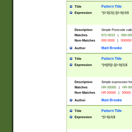
Pattern Title
Title
Expression
^[0-9]{3}[-][0-9]{4}$
Description
Simple Postcode valid
Matches
872-0019
|
000-00
Non-Matches
000 0000
|
000000
Matt Brooke
Author
Pattern Title
Title
Expression
^[H][R][\-][0-9]{5}$
Description
Simple expression for
Matches
HR-00000
|
HR-99
Non-Matches
HR 00000
|
00000
Matt Brooke
Author
Pattern Title
Title
Expression
^[0-9]{4}$