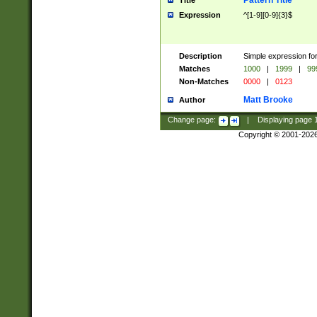
Pattern Title
Title
Expression
^[1-9][0-9]{3}$
Description
Simple expression for
Matches
1000
|
1999
|
99
Non-Matches
0000
|
0123
Matt Brooke
Author
Change page:
|
Displaying page
Copyright © 2001-202