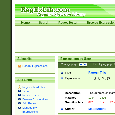
Home
Search
Regex Tester
Browse Expressio
Subscribe
Expressions by User
Change page:
|
Displaying page
Recent Expressions
Pattern Title
Title
Expression
^[1-9]{1}[0-9]{3}$
Site Links
Regex Cheat Sheet
Search
Description
This expression mat
Regex Tester
Matches
1234
|
9876
Browse Expressions
Non-Matches
0123
|
012
|
123
Add Regex
Manage My
Matt Brooke
Author
Expressions