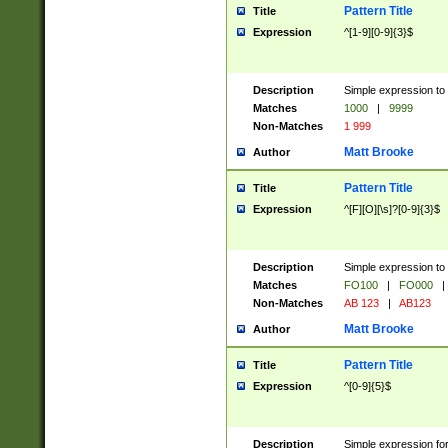
Pattern Title
Title
Expression
^[1-9][0-9]{3}$
Description
Simple expression to 
Matches
1000
|
9999
Non-Matches
1 999
Matt Brooke
Author
Pattern Title
Title
Expression
^[F][O][\s]?[0-9]{3}$
Description
Simple expression to 
Matches
FO100
|
FO000
|
Non-Matches
AB 123
|
AB123
Matt Brooke
Author
Pattern Title
Title
Expression
^[0-9]{5}$
Description
Simple expression fo