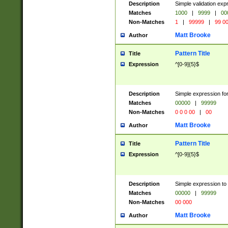
Description
Simple validation ex
Matches
1000
|
9999
|
00
Non-Matches
1
|
99999
|
99 0
Matt Brooke
Author
Pattern Title
Title
Expression
^[0-9]{5}$
Description
Simple expression for
Matches
00000
|
99999
Non-Matches
0 0 0 00
|
00
Matt Brooke
Author
Pattern Title
Title
Expression
^[0-9]{5}$
Description
Simple expression to
Matches
00000
|
99999
Non-Matches
00 000
Matt Brooke
Author