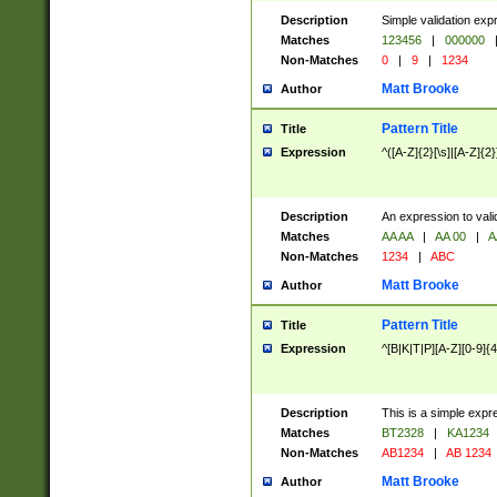
Description
Simple validation exp
Matches
123456
|
000000
Non-Matches
0
|
9
|
1234
Matt Brooke
Author
Pattern Title
Title
Expression
^([A-Z]{2}[\s]|[A-Z]{2}
Description
An expression to val
Matches
AA AA
|
AA 00
|
A
Non-Matches
1234
|
ABC
Matt Brooke
Author
Pattern Title
Title
Expression
^[B|K|T|P][A-Z][0-9]{4
Description
This is a simple expr
Matches
BT2328
|
KA1234
Non-Matches
AB1234
|
AB 1234
Matt Brooke
Author