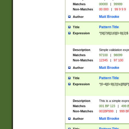
Matches
00000
|
99999
Non-Matches
00 000
|
99 9 9 9
Matt Brooke
Author
Pattern Title
Title
Expression
^[9][7|8][1|0][0-9]{2}$
Description
Simple validation exp
Matches
97100
|
98099
Non-Matches
12345
|
97 100
Matt Brooke
Author
Pattern Title
Title
Expression
^[0-4][0-9]{2}[\s][B][P]
Description
This is a simple expr
Matches
001 BP 123
|
499 B
Non-Matches
001BP999
|
999 BP
Matt Brooke
Author