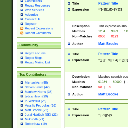
Contributors
Pattern Title
Title
Regex Resources
Expression
^[1-9]{1}[0-9]{3}$
Web Services
Advertise
Contact Us
Register
Description
This expression shou
Recent Expressions
Matches
1234
|
9999
|
11
Recent Comments
Non-Matches
0000
|
0123
Matt Brooke
Author
Community
Regex Forums
Pattern Title
Title
Regex Blogs
Expression
^([0][1-9]|[1-4[0-9]){2
Regex Mailing List
Top Contributors
Description
Matches spanish pos
Matches
01234
|
50000
|
Michael Ash (55)
Non-Matches
00
|
99
Steven Smith (42)
Matthew Harris (35)
Matt Brooke
Author
tedcambron (29)
PJWhitfield (28)
Vassilis Petroulias (26)
Pattern Title
Title
Matt Brooke (22)
Juraj Hajdúch (SK) (21)
Expression
^[0-9]{5}$
Mukundh (21)
RobertKaw (19)