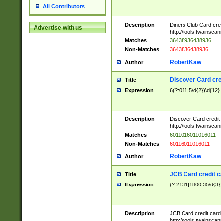
All Contributors
Description
Diners Club Card cre
Advertise with us
http://tools.twainsc
Matches
36438936438936
Non-Matches
3643836438936
RobertKaw
Author
Discover Card cre
Title
Expression
6(?:011|5\d{2})\d{12}
Description
Discover Card credit
http://tools.twainsc
Matches
6011016011016011
Non-Matches
60116011016011
RobertKaw
Author
JCB Card credit 
Title
Expression
(?:2131|1800|35\d{3})
Description
JCB Card credit car
http://tools.twainsc