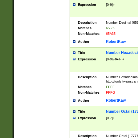
Expression
[0-9]+
Description
Number Decimal (6553
Matches
65535
Non-Matches
65A35
RobertKaw
Author
Number Hexadecim
Title
Expression
[0-9a-fA-F]+
Description
Number Hexadecimal
http://tools.twainsca
Matches
FFFF
Non-Matches
FFFG
RobertKaw
Author
Number Octal (17
Title
Expression
[0-7]+
Description
Number Octal (177777