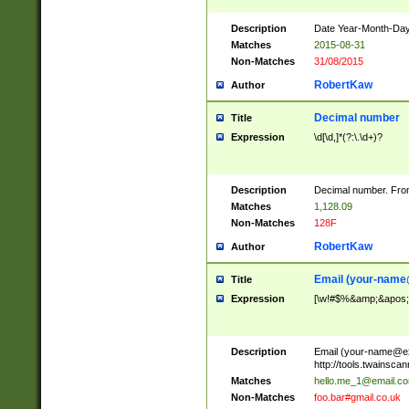
Description
Date Year-Month-Day.
Matches
2015-08-31
Non-Matches
31/08/2015
RobertKaw
Author
Decimal number
Title
Expression
\d[\d,]*(?:\.\d+)?
Description
Decimal number. From
Matches
1,128.09
Non-Matches
128F
RobertKaw
Author
Email (
your-name
Title
Expression
[\w!#$%&amp;&apos;*+
Description
Email (
your-name@e
http://tools.twainsc
Matches
hello.me_1@email.c
Non-Matches
foo.bar#gmail.co.uk