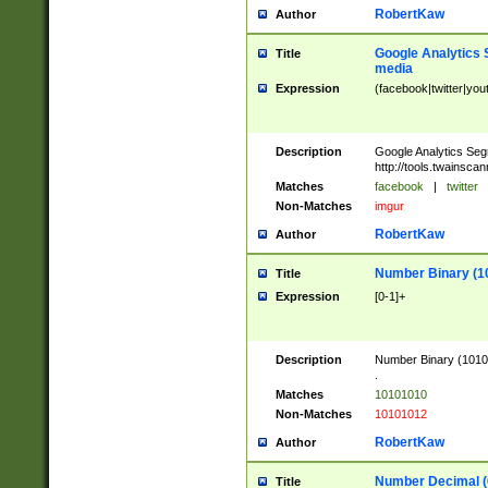
RobertKaw
Author
Google Analytics 
Title
media
Expression
(facebook|twitter|you
Description
Google Analytics Seg
http://tools.twainsca
Matches
facebook
|
twitter
Non-Matches
imgur
RobertKaw
Author
Number Binary (1
Title
Expression
[0-1]+
Description
Number Binary (10101
.
Matches
10101010
Non-Matches
10101012
RobertKaw
Author
Number Decimal (
Title