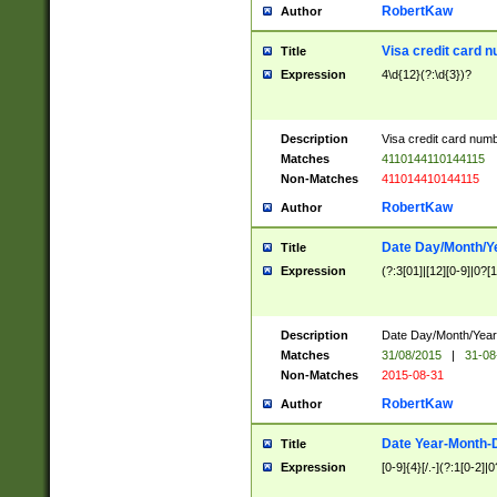
RobertKaw
Author
Visa credit card 
Title
Expression
4\d{12}(?:\d{3})?
Description
Visa credit card num
Matches
4110144110144115
Non-Matches
411014410144115
RobertKaw
Author
Date Day/Month/Y
Title
Expression
(?:3[01]|[12][0-9]|0?[1-
Description
Date Day/Month/Year.
Matches
31/08/2015
|
31-08
Non-Matches
2015-08-31
RobertKaw
Author
Date Year-Month-
Title
Expression
[0-9]{4}[/.-](?:1[0-2]|0