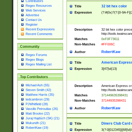
Contributors
Regex Resources
32 bit hex color
Title
Web Services
Expression
(?:#|0x)?(?:[0-9A-F]{
Advertise
Contact Us
Register
Recent Expressions
Description
32 bit hex color prec
http://tools.twainsca
Recent Comments
Matches
0xF0F73611
Non-Matches
#FF006C
Community
RobertKaw
Author
Regex Forums
Regex Blogs
American Express
Title
Regex Mailing List
Expression
3[47]\d{13}
Top Contributors
Michael Ash (55)
Description
American Express cr
http://tools.twainsca
Steven Smith (42)
Matthew Harris (35)
Matches
371449635398431
tedcambron (29)
Non-Matches
37144935398431
PJWhitfield (28)
RobertKaw
Author
Vassilis Petroulias (26)
Matt Brooke (22)
Juraj Hajdúch (SK) (21)
Mukundh (21)
Diners Club Card 
Title
RobertKaw (19)
Expression
3(?:0[012345]|[68]\d)