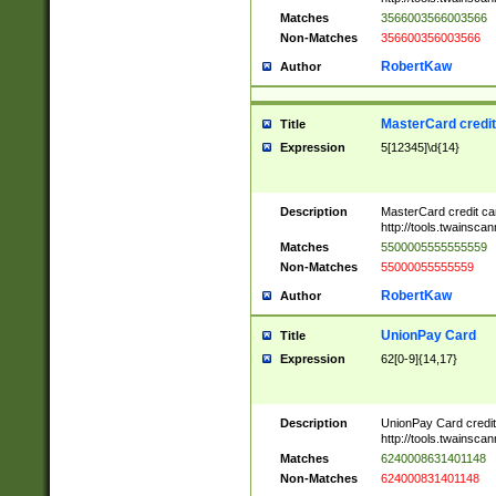
Matches
3566003566003566
Non-Matches
356600356003566
RobertKaw
Author
MasterCard credi
Title
Expression
5[12345]\d{14}
Description
MasterCard credit c
http://tools.twainsc
Matches
5500005555555559
Non-Matches
55000055555559
RobertKaw
Author
UnionPay Card
Title
Expression
62[0-9]{14,17}
Description
UnionPay Card credi
http://tools.twainsc
Matches
6240008631401148
Non-Matches
624000831401148