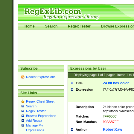
Home
Search
Regex Tester
Browse Expressio
Subscribe
Expressions by User
Displaying page
1
of
1
pages; Items
1
to
Recent Expressions
24 bit hex color
Title
Expression
(?:#|0x)?(?:[0-9A-F]{
Site Links
Regex Cheat Sheet
Search
Description
24 bit hex color prec
http://tools.twainsca
Regex Tester
Browse Expressions
Matches
#FF006C
Add Regex
Non-Matches
99AAB7FF
Manage My
RobertKaw
Author
Expressions