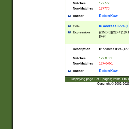
Matches
177777
Non-Matches
177778
RobertKaw
Author
IP address IPv4 (1
Title
Expression
((25[0-5]|(2[0-4]|1{0,1
[0-9])
Description
IP address IPv4 (127
.
Matches
127.0.0.1
Non-Matches
127-0-0-1
RobertKaw
Author
Displaying page
1
of
1
pages; Items
1
to
Copyright © 2001-202