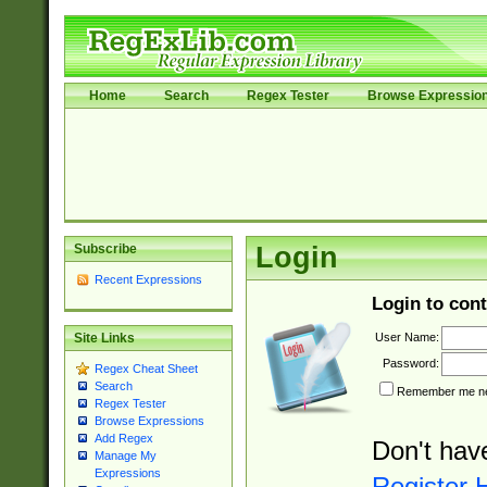
Home
Search
Regex Tester
Browse Expressio
Subscribe
Login
Recent Expressions
Login to cont
User Name:
Site Links
Password:
Regex Cheat Sheet
Search
Remember me nex
Regex Tester
Browse Expressions
Add Regex
Don't hav
Manage My
Expressions
Register 