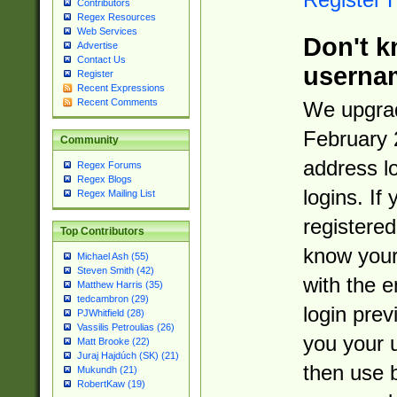
Contributors
Regex Resources
Web Services
Don't k
Advertise
Contact Us
userna
Register
Recent Expressions
Recent Comments
We upgrad
February 
Community
address l
Regex Forums
Regex Blogs
logins. If
Regex Mailing List
registered
Top Contributors
know you
Michael Ash (55)
Steven Smith (42)
with the 
Matthew Harris (35)
tedcambron (29)
login prev
PJWhitfield (28)
Vassilis Petroulias (26)
you your 
Matt Brooke (22)
Juraj Hajdúch (SK) (21)
then use 
Mukundh (21)
RobertKaw (19)