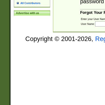
password 
All Contributors
Forgot Your
Advertise with us
Enter your User Nam
User Name:
Copyright © 2001-2026,
Re