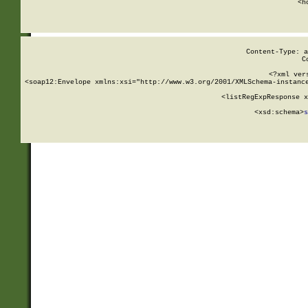
      <h
Content-Type: a
C
<?xml ver
<soap12:Envelope xmlns:xsi="http://www.w3.org/2001/XMLSchema-instance
    <listRegExpResponse x
  
        <xsd:schema>
s
   