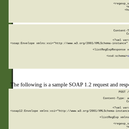
      
      <regexp_s
      <
      <h
Content-T
C
<?xml ver
<soap:Envelope xmlns:xsi="http://www.w3.org/2001/XMLSchema-instance" 
    <listRegExpResponse x
  
        <xsd:schema>
s
   
The following is a sample SOAP 1.2 request and res
POST /
Content-Type: a
C
<?xml ver
<soap12:Envelope xmlns:xsi="http://www.w3.org/2001/XMLSchema-instance
    <listRegExp xmlns
      
      <regexp_s
      <