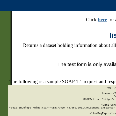
Click
here
for 
l
Returns a dataset holding information about all
The test form is only avail
The following is a sample SOAP 1.1 request and res
POST /
Content-T
C
SOAPAction: "http://r
<?xml ver
<soap:Envelope xmlns:xsi="http://www.w3.org/2001/XMLSchema-instance" 
    <listRegExp xmlns