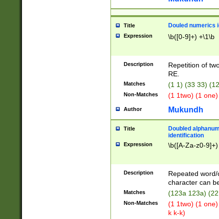
Douled numerics id
Title
Expression
\b([0-9]+) +\1\b
Description
Repetition of two
RE.
Matches
(1 1) (33 33) 
Non-Matches
(1 1two) (1 one)
Mukundh
Author
Doubled alphanum
Title
identification
Expression
\b([A-Za-z0-9]+)
Description
Repeated word/
character can be
Matches
(123a 123a) (22
Non-Matches
(1 1two) (1 one)
k k-k)