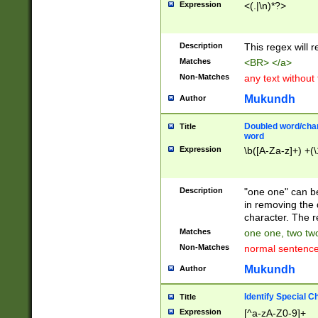
Expression
<(.|\n)*?>
u00D4\u00D5\u
00DD\u00DE\u0
0E5\u00E6\u00
Description
This regex will 
ED\u00EE\u00E
5\u00F6\u00F8
Matches
<BR> </a>
u00FF\u0100\u0
Non-Matches
any text without
07\u0108\u0109
u0110\u0111\u0
Mukundh
Author
8\u0119\u011A\
0121\u0122\u01
Doubled word/char
Title
9\u012A\u012B\
word
0132\u0133\u01
Expression
\b([A-Za-z]+) +(\
A\u013B\u013C\
0143\u0144\u01
B\u014C\u014D\
Description
"one one" can be
0154\u0155\u01
in removing the 
C\u015D\u015E\
character. The r
0165\u0166\u01
Matches
one one, two two
D\u016E\u016F\
Non-Matches
normal sentenc
0176\u0177\u0
7E\u017F\u0180
Mukundh
Author
u0187\u0188\u
18F\u0190\u019
Identify Special C
Title
\u0198\u0199\u
Expression
[^a-zA-Z0-9]+
1A0\u01A1\u01