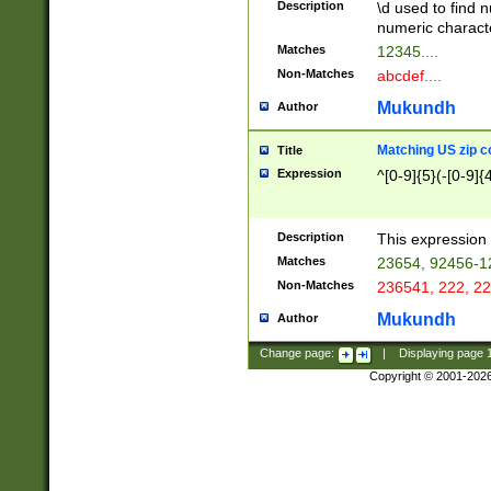
Description
\d used to find n
u03AD\u03AE\u
numeric charact
3B5\u03B6\u03
Matches
12345....
BE\u03BF\u03C
Non-Matches
abcdef....
6\u03C7\u03C8
E\u03D0\u03D1
Mukundh
Author
u03E2\u03E3\u
3F0\u03F1\u040
Matching US zip c
Title
C\u040E\u040F\
Expression
^[0-9]{5}(-[0-9]{
041B\u041C\u0
29\u042A\u042B
u0433\u0434\u0
3B\u043F\u0444
Description
This expression 
u044E\u044F\u0
Matches
23654, 92456-1
5A\u045B\u045C
Non-Matches
236541, 222, 22
u0464\u0465\u0
6C\u046D\u046E
Mukundh
Author
u0477\u0478\u
Change page:
|
Displaying page
Copyright © 2001-202