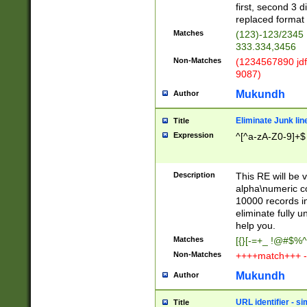
first, second 3 d
replaced format 
Matches
(123)-123/2345
333.334,3456
Non-Matches
(1234567890 jdf
9087)
Mukundh
Author
Eliminate Junk lin
Title
Expression
^[^a-zA-Z0-9]+$
Description
This RE will be v
alpha\numeric co
10000 records in
eliminate fully u
help you.
Matches
[{}[-=+_ !@#$%^
Non-Matches
++++match+++ -
Mukundh
Author
URL identifier - s
Title