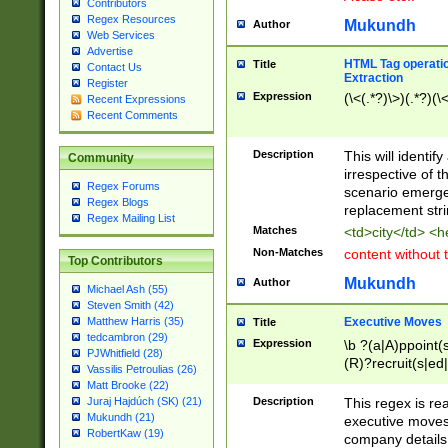
Contributors
Regex Resources
Mukundh
Author
Web Services
Advertise
HTML Tag operation
Title
Contact Us
Extraction
Register
Expression
(\<(.*?)\>)(.*?)(\<
Recent Expressions
Recent Comments
Description
This will identif
Community
irrespective of th
Regex Forums
scenario emerge
Regex Blogs
replacement str
Regex Mailing List
Matches
<td>city</td> <
Non-Matches
content without 
Top Contributors
Mukundh
Author
Michael Ash (55)
Steven Smith (42)
Executive Moves
Matthew Harris (35)
Title
tedcambron (29)
Expression
\b ?(a|A)ppoint(s
PJWhitfield (28)
(R)?recruit(s|ed|
Vassilis Petroulias (26)
(R)?replace(s|d|
Matt Brooke (22)
(P|p)romot(ed|es
Description
This regex is real
Juraj Hajdúch (SK) (21)
names(d)?| (his|h
Mukundh (21)
executive moves
(M|m)anagement
RobertKaw (19)
company details 