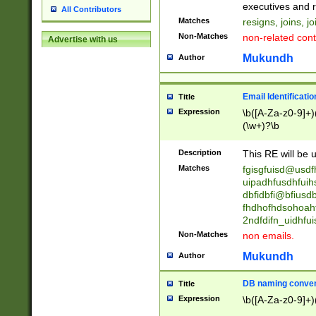
reassumes posit
executives and r
All Contributors
promoted to| ha
Matches
resigns, joins, j
will succeed| h
Non-Matches
non-related cont
Advertise with us
promoted to| has
reassumes posit
Mukundh
Author
additional (role|
transferred| has 
stepp(ed|ing) d
Email Identificati
Title
retired| (has|he
Expression
\b([A-Za-z0-9]+)
(T|t)erminat(ed|s|
(\w+)?\b
stopped working| 
notified| will lea
Description
This RE will be u
been|has)? elect
Matches
fgisgfuisd@usd
uipadhfusdhfuih
dbfidbfi@bfiusd
fhdhofhdsohoahf
2ndfdifn_uidhfu
Non-Matches
non emails.
Mukundh
Author
DB naming conven
Title
Expression
\b([A-Za-z0-9]+)