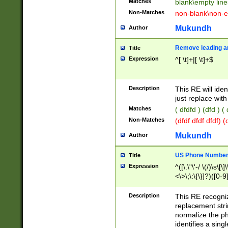
Matches
blank\empty line
Non-Matches
non-blank\non-e
Mukundh
Author
Remove leading an
Title
Expression
^[ \t]+|[ \t]+$
Description
This RE will iden
just replace with
Matches
( dfdfd ) (dfd ) (
Non-Matches
(dfdf dfdf dfdf) 
Mukundh
Author
US Phone Number 
Title
Expression
^([\.\"\'-/ \(/)\s\[\]
<\>\;\:\{\}]?)([0-9]
Description
This RE recogn
replacement str
normalize the ph
identifies a sing