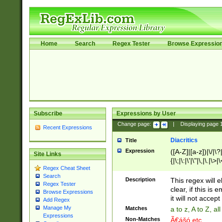
Home
Search
Regex Tester
Browse Expressio
Subscribe
Expressions by User
Change page:
|
Displaying page
Recent Expressions
Diacritics
Title
Expression
([A-Z]|[a-z])|\/|\?|
Site Links
{|\;|\:|\'|\"|\,|\.|\>
Regex Cheat Sheet
Search
Description
This regex will e
Regex Tester
clear, if this is
Browse Expressions
it will not accept 
Add Regex
Manage My
Matches
a to z, A to Z, a
Expressions
Non-Matches
Ã€ášó etc..