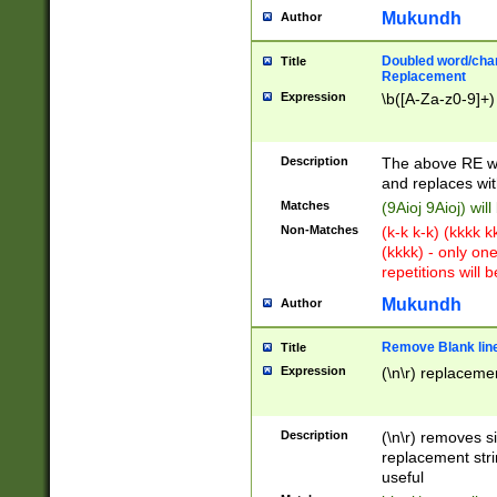
Mukundh
Author
Doubled word/chara
Title
Replacement
Expression
\b([A-Za-z0-9]+)
Description
The above RE wi
and replaces wit
Matches
(9Aioj 9Aioj) wil
Non-Matches
(k-k k-k) (kkkk 
(kkkk) - only on
repetitions will b
Mukundh
Author
Remove Blank lines
Title
Expression
(\n\r) replacemen
Description
(\n\r) removes s
replacement stri
useful