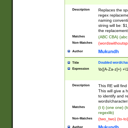
Description
Replaces the spa
regex replacemen
naming conventi
string will be: $
the replacement 
Matches
(ABC CBA) (abc
Non-Matches
(wordswithouts
Mukundh
Author
Doubled word/chara
Title
Expression
\b([A-Za-z]+) +\
Description
This RE will fin
This will give a
to identify and 
words/character
Matches
(t t) (one one) (
regexlib)
Non-Matches
(two_two) (to-to)
Mukundh
Author