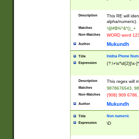
8\u01A9\u01AA
u01B1\u01B2\u
Description
1B9\u01BA\u01
This RE will iden
C1\u01C2\u01C
alpha/numeric).
A\u01CB\u01CC
Matches
!@#$%^&*()_+
3\u01D4\u01D5
Non-Matches
WORD word 12
\u01DC\u01DD\
u01E4\u01E5\u
Mukundh
Author
1EC\u01ED\u01
F4\u01F5\u01F
Inidna Phone Num
Title
0\u0201\u0202\
Expression
(?:\+\s*\d{2}[\s-]
209\u020A\u02
1\u0212\u0213\
0252\u0259\u0
Description
This regex will
60\u0263\u0264
Matches
9878676543, 98
u026C\u026D\u
276\u0277\u02
Non-Matches
(908) 909 6786,
E\u027F\u0281\
Mukundh
Author
0288\u0289\u0
90\u0291\u0292
0299\u029A\u0
Non numeric
Title
A2\u02A3\u02A
Expression
\D
\u0342\u0343\u
38C\u038E\u038
F\u03A0\u03A3