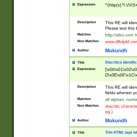
Expression
^(http(s)?\:\/\/\S
Description
This RE will iden
Please test this 
Matches
http://abci.com 
Non-Matches
www.dfkdpkf.com 
Mukundh
Author
Diacritics identifi
Title
Expression
[\x00\x01\x02\x
D\x0E\x0F\x1C\
x9E\x9F\xA7\xA
C8\xC9\xCA\xCB
Description
This RE will ident
xD5\xD6\xD8\xD
fields wherein y
\xE3\xE4\xE5\x
Matches
all alphan, nume
xF0\xF1\xF2\xF
Non-Matches
diacritic chara
FE\xFF\u0060\u
eg.)
00A8\u00A9\u0
0B1\u00B2\u00
Mukundh
Author
B\u00BC\u00BD
\u00C4\u00C5\
Trim HTML tags wi
Title
u00CC\u00CD\u