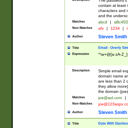
The password's fi
contain at least
characters and n
and the unders
Matches
abcd
|
aBc45D
Non-Matches
afv
|
1234
|
r
Steven Smith
Author
Email - Overly Si
Title
Expression
^\w+@[a-zA-Z_]+
Description
Simple email exp
domain name and 
are less than 2 o
they allow more)
the domain (
joe
Matches
joe@aol.com
|
Non-Matches
joe@123aspx.c
Steven Smith
Author
Date With Slashes
Title