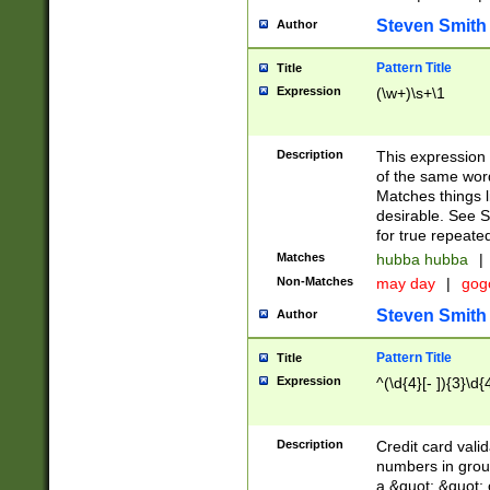
Steven Smith
Author
Pattern Title
Title
Expression
(\w+)\s+\1
Description
This expression
of the same word
Matches things l
desirable. See S
for true repeate
Matches
hubba hubba
|
Non-Matches
may day
|
gog
Steven Smith
Author
Pattern Title
Title
Expression
^(\d{4}[- ]){3}\d{
Description
Credit card valid
numbers in group
a &quot; &quot; o