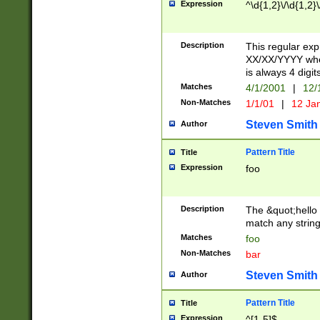
Expression
^\d{1,2}\/\d{1,2}\
Description
This regular exp
XX/XX/YYYY wher
is always 4 digit
Matches
4/1/2001
|
12/
Non-Matches
1/1/01
|
12 Ja
Steven Smith
Author
Pattern Title
Title
Expression
foo
Description
The &quot;hello 
match any string 
Matches
foo
Non-Matches
bar
Steven Smith
Author
Pattern Title
Title
Expression
^[1-5]$