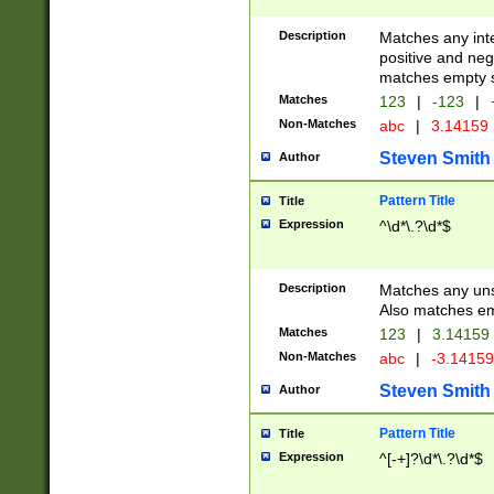
Description
Matches any inte
positive and nega
matches empty s
Matches
123
|
-123
|
Non-Matches
abc
|
3.14159
Steven Smith
Author
Pattern Title
Title
Expression
^\d*\.?\d*$
Description
Matches any uns
Also matches em
Matches
123
|
3.14159
Non-Matches
abc
|
-3.1415
Steven Smith
Author
Pattern Title
Title
Expression
^[-+]?\d*\.?\d*$