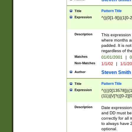
Pattern Title
Title
Expression
^(|(0[1-9])|(1[0-2
Description
This expressio
where months an
padded. It is not
regardless of th
Matches
01/01/2001
|
0
Non-Matches
1/1/02
|
1/1/2
Steven Smith
Author
Pattern Title
Title
Expression
^((((0[13578])|(1[
(11))[\/]?(([0-2][
Description
Date expressio
and DD must be 
correctly for al
to always have 2
optional.