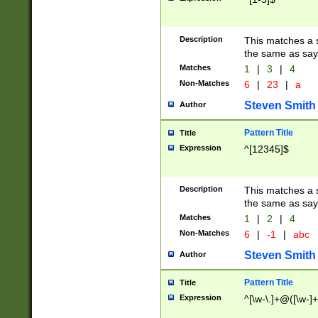
Description
This matches a s
the same as say
Matches
1
|
3
|
4
Non-Matches
6
|
23
|
a
Steven Smith
Author
Pattern Title
Title
Expression
^[12345]$
Description
This matches a s
the same as sayi
Matches
1
|
2
|
4
Non-Matches
6
|
-1
|
abc
Steven Smith
Author
Pattern Title
Title
Expression
^[\w-\.]+@([\w-]+