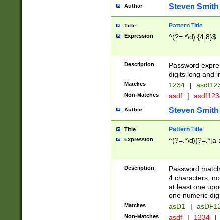
Steven Smith
Author
Pattern Title
Title
Expression
^(?=.*\d).{4,8}$
Description
Password expre
digits long and i
Matches
1234
|
asdf12
Non-Matches
asdf
|
asdf12
Steven Smith
Author
Pattern Title
Title
Expression
^(?=.*\d)(?=.*[a-
Description
Password matchi
4 characters, no
at least one uppe
one numeric digi
Matches
asD1
|
asDF1
Non-Matches
asdf
|
1234
|