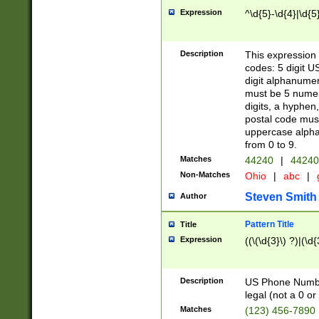
Expression
^\d{5}-\d{4}|\d{5
Description
This expression 
codes: 5 digit U
digit alphanumer
must be 5 numer
digits, a hyphen
postal code mus
uppercase alphab
from 0 to 9.
Matches
44240
|
44240
Non-Matches
Ohio
|
abc
|
Steven Smith
Author
Pattern Title
Title
Expression
((\(\d{3}\) ?)|(\d
Description
US Phone Number -
legal (not a 0 or 
Matches
(123) 456-7890