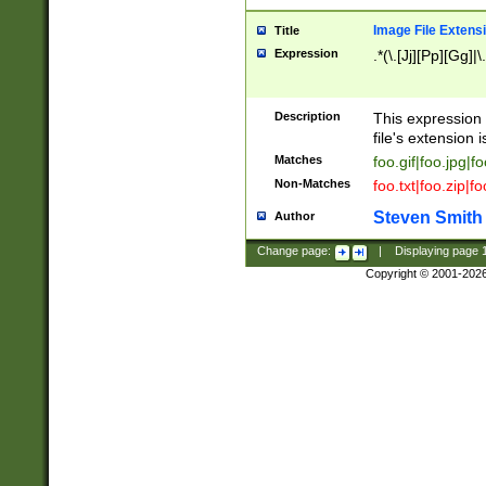
Image File Extens
Title
Expression
.*(\.[Jj][Pp][Gg]|
Description
This expression 
file's extension i
Matches
foo.gif|foo.jpg|f
Non-Matches
foo.txt|foo.zip|f
Steven Smith
Author
Change page:
|
Displaying page
Copyright © 2001-202