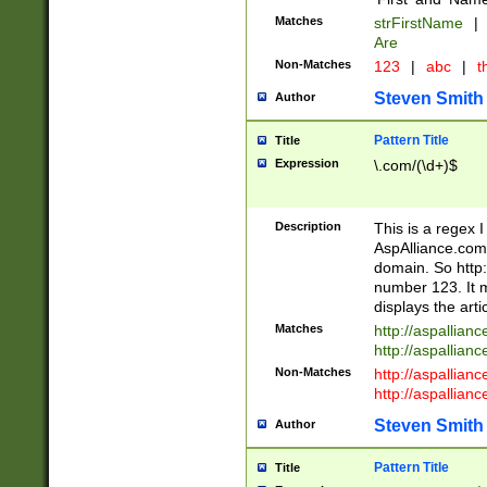
Matches
strFirstName
|
Are
Non-Matches
123
|
abc
|
th
Steven Smith
Author
Pattern Title
Title
Expression
\.com/(\d+)$
Description
This is a regex 
AspAlliance.com w
domain. So http:
number 123. It m
displays the arti
Matches
http://aspallia
http://aspallian
Non-Matches
http://aspallian
http://aspallian
Steven Smith
Author
Pattern Title
Title