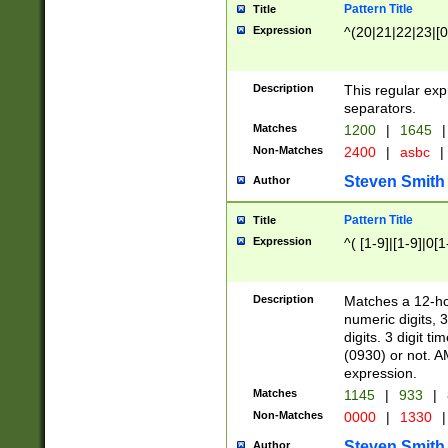
Pattern Title
Title
Expression
^(20|21|22|23|[0
Description
This regular exp
separators.
Matches
1200
|
1645
|
Non-Matches
2400
|
asbc
|
Steven Smith
Author
Pattern Title
Title
Expression
^( [1-9]|[1-9]|0[
Description
Matches a 12-ho
numeric digits, 
digits. 3 digit t
(0930) or not. A
expression.
Matches
1145
|
933
|
Non-Matches
0000
|
1330
|
Steven Smith
Author