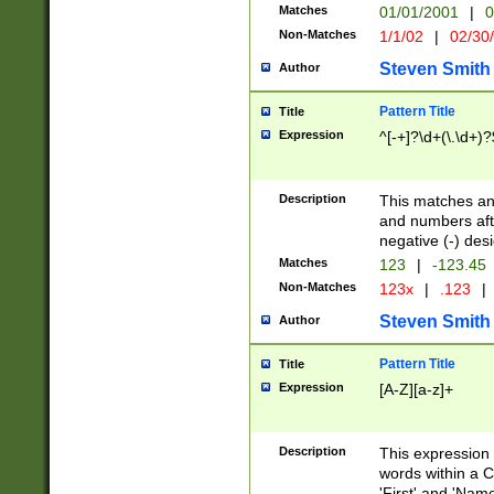
Matches
01/01/2001
|
0
Non-Matches
1/1/02
|
02/30
Steven Smith
Author
Pattern Title
Title
Expression
^[-+]?\d+(\.\d+)?
Description
This matches any
and numbers afte
negative (-) des
Matches
123
|
-123.45
Non-Matches
123x
|
.123
|
Steven Smith
Author
Pattern Title
Title
Expression
[A-Z][a-z]+
Description
This expression
words within a C
'First' and 'Name