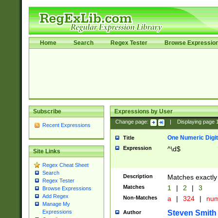
Home
Search
Regex Tester
Browse Expressio
Subscribe
Expressions by User
Change page:
|
Displaying page
Recent Expressions
One Numeric Digit
Title
Expression
^\d$
Site Links
Regex Cheat Sheet
Search
Description
Matches exactly 
Regex Tester
Matches
1
|
2
|
3
Browse Expressions
Add Regex
Non-Matches
a
|
324
|
nu
Manage My
Steven Smith
Expressions
Author