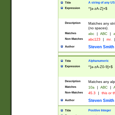
A string of any US
Title
Expression
^[a-zA-Z]+$
Description
Matches any stri
(no spaces).
Matches
abc
|
ABC
|
a
Non-Matches
abc123
|
mr.
Steven Smith
Author
Alphanumeric
Title
Expression
^[a-zA-Z0-9]+$
Description
Matches any alp
Matches
10a
|
ABC
|
A
Non-Matches
45.3
|
this or t
Steven Smith
Author
Positive Integer
Title