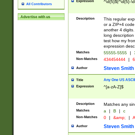
Expression
^\d{5}$|^\d{5}-\d
All Contributors
Advertise with us
Description
This regular exp
or a ZIP+4 code 
another 4 digits. 
long description 
test how my fron
expression descr
Matches
55555-5555
|
Non-Matches
434454444
|
6
Steven Smith
Author
Any One US ASCII 
Title
Expression
^[a-zA-Z]$
Description
Matches any sing
Matches
a
|
B
|
c
Non-Matches
0
|
&amp;
|
A
Steven Smith
Author