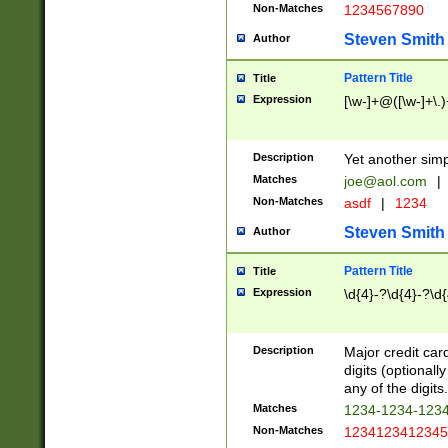
Non-Matches
1234567890
Steven Smith
Author
Pattern Title
Title
Expression
[\w-]+@([\w-]+\.)
Description
Yet another simp
Matches
joe@aol.com
|
Non-Matches
asdf
|
1234
Steven Smith
Author
Pattern Title
Title
Expression
\d{4}-?\d{4}-?\d{
Description
Major credit card
digits (optional
any of the digits.
Matches
1234-1234-123
Non-Matches
1234123412345