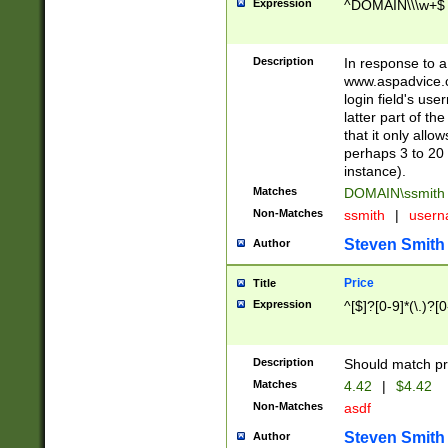
Expression
^DOMAIN\\\w+$
Description
In response to a 
www.aspadvice.c
login field's us
latter part of t
that it only all
perhaps 3 to 20 
instance).
Matches
DOMAIN\ssmit
Non-Matches
ssmith
|
user
Steven Smith
Author
Price
Title
Expression
^[$]?[0-9]*(\.)?[
Description
Should match pri
Matches
4.42
|
$4.42
Non-Matches
asdf
Steven Smith
Author