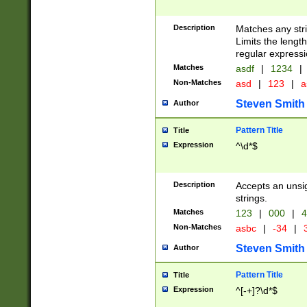
Description
Matches any stri
Limits the length
regular expressi
Matches
asdf
|
1234
|
Non-Matches
asd
|
123
|
a
Steven Smith
Author
Pattern Title
Title
Expression
^\d*$
Description
Accepts an unsi
strings.
Matches
123
|
000
|
4
Non-Matches
asbc
|
-34
|
3
Steven Smith
Author
Pattern Title
Title
Expression
^[-+]?\d*$