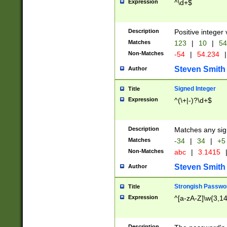
Expression
^\d+$
Description
Positive integer 
Matches
123
|
10
|
54
Non-Matches
-54
|
54.234
|
Steven Smith
Author
Signed Integer
Title
Expression
^(\+|-)?\d+$
Description
Matches any sig
Matches
-34
|
34
|
+5
Non-Matches
abc
|
3.1415
Steven Smith
Author
Strongish Passwo
Title
Expression
^[a-zA-Z]\w{3,1
Description