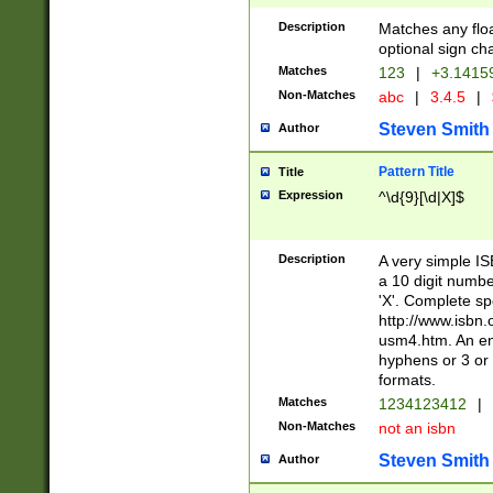
Description
Matches any floa
optional sign ch
Matches
123
|
+3.1415
Non-Matches
abc
|
3.4.5
|
Steven Smith
Author
Pattern Title
Title
Expression
^\d{9}[\d|X]$
Description
A very simple ISB
a 10 digit number
'X'. Complete sp
http://www.isbn.
usm4.htm. An en
hyphens or 3 or 
formats.
Matches
1234123412
|
Non-Matches
not an isbn
Steven Smith
Author