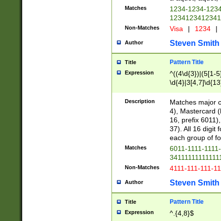
Matches
1234-1234-123
1234123412341
Non-Matches
Visa
|
1234
|
Steven Smith
Author
Pattern Title
Title
Expression
^((4\d{3})|(5[1-5
\d{4}|3[4,7]\d{13
Description
Matches major cr
4), Mastercard (
16, prefix 6011)
37). All 16 digi
each group of fou
Matches
6011-1111-1111
34111111111111
Non-Matches
4111-111-111-1
Steven Smith
Author
Pattern Title
Title
Expression
^.{4,8}$