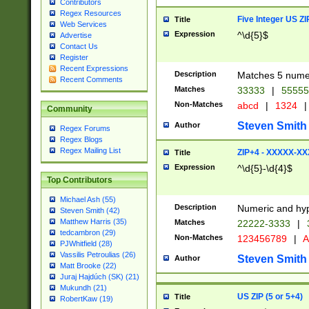
Contributors
Regex Resources
Five Integer US Z
Title
Web Services
Expression
^\d{5}$
Advertise
Contact Us
Register
Recent Expressions
Description
Matches 5 numeri
Recent Comments
Matches
33333
|
5555
Non-Matches
abcd
|
1324
|
Community
Steven Smith
Author
Regex Forums
Regex Blogs
Regex Mailing List
ZIP+4 - XXXXX-X
Title
Expression
^\d{5}-\d{4}$
Top Contributors
Michael Ash (55)
Description
Numeric and hyp
Steven Smith (42)
Matthew Harris (35)
Matches
22222-3333
|
tedcambron (29)
Non-Matches
123456789
|
A
PJWhitfield (28)
Vassilis Petroulias (26)
Steven Smith
Author
Matt Brooke (22)
Juraj Hajdúch (SK) (21)
Mukundh (21)
US ZIP (5 or 5+4)
Title
RobertKaw (19)