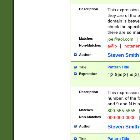
Description
This expression
they are of the p
domain is betwe
check the specifi
there are so ma
Matches
joe@aol.com
|
Non-Matches
a@b
|
notane
Steven Smith
Author
Pattern Title
Title
Expression
^[2-9]\d{2}-\d{3}
Description
This expressio
number, of the
and 9 and N is 
Matches
800-555-5555
|
Non-Matches
000-000-0000
|
Steven Smith
Author
Pattern Title
Title