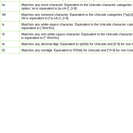
\w
Matches any word character. Equivalent to the Unicode character categories [
option, \w is equivalent to [a-zA-Z_0-9].
\W
Matches any nonword character. Equivalent to the Unicode categories [^\p{Ll}\
\W is equivalent to [^a-zA-Z_0-9].
\s
Matches any white-space character. Equivalent to the Unicode character categor
equivalent to [ \f\n\r\t\v].
\S
Matches any non-white-space character. Equivalent to the Unicode character ca
is equivalent to [^ \f\n\r\t\v].
\d
Matches any decimal digit. Equivalent to \p{Nd} for Unicode and [0-9] for no
\D
Matches any nondigit. Equivalent to \P{Nd} for Unicode and [^0-9] for non-Un