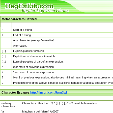
Metacharacters Defined
MChar
Definition
^
Start of a string.
$
End of a string.
.
Any character (except \n newline)
|
Alternation.
{...}
Explicit quantifier notation.
[...]
Explicit set of characters to match.
(...)
Logical grouping of part of an expression.
*
0 or more of previous expression.
+
1 or more of previous expression.
?
0 or 1 of previous expression; also forces minimal matching when an expression mi
\
Preceding one of the above, it makes it a literal instead of a special character. P
Character Escapes
http://tinyurl.com/5wm3wl
Escaped Char
Description
ordinary
Characters other than . $ ^ { [ ( | ) ] } * + ? \ match themselves.
characters
\a
Matches a bell (alarm) \u0007.