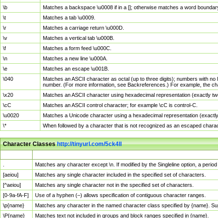
\b
Matches a backspace \u0008 if in a []; otherwise matches a word boundar
\t
Matches a tab \u0009.
\r
Matches a carriage return \u000D.
\v
Matches a vertical tab \u000B.
\f
Matches a form feed \u000C.
\n
Matches a new line \u000A.
\e
Matches an escape \u001B.
\040
Matches an ASCII character as octal (up to three digits); numbers with no 
number. (For more information, see Backreferences.) For example, the ch
\x20
Matches an ASCII character using hexadecimal representation (exactly two
\cC
Matches an ASCII control character; for example \cC is control-C.
\u0020
Matches a Unicode character using a hexadecimal representation (exactly f
\*
When followed by a character that is not recognized as an escaped chara
Character Classes
http://tinyurl.com/5ck4ll
Char Class
Description
.
Matches any character except \n. If modified by the Singleline option, a per
[aeiou]
Matches any single character included in the specified set of characters.
[^aeiou]
Matches any single character not in the specified set of characters.
[0-9a-fA-F]
Use of a hyphen (–) allows specification of contiguous character ranges.
\p{name}
Matches any character in the named character class specified by {name}. S
\P{name}
Matches text not included in groups and block ranges specified in {name}.