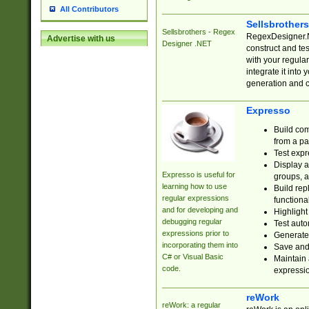
All Contributors
Sellsbrother
Sellsbrothers - Regex
RegexDesigner.NE
Advertise with us
Designer .NET
construct and t
with your regula
integrate it into
generation and 
Expresso
Build com
from a pa
Test expr
Display a
Expresso is useful for
groups, a
learning how to use
Build rep
regular expressions
functional
and for developing and
Highlight
debugging regular
Test auto
expressions prior to
Generate
incorporating them into
Save and 
C# or Visual Basic
Maintain 
code.
expressi
reWork
reWork: a regular