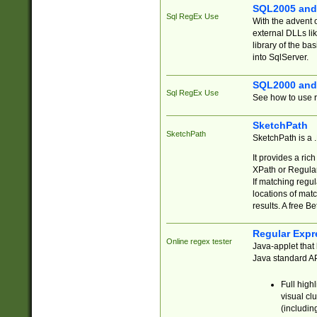
SQL2005 and
Sql RegEx Use
With the advent 
external DLLs li
library of the ba
into SqlServer.
SQL2000 and
Sql RegEx Use
See how to use r
SketchPath
SketchPath
SketchPath is a
It provides a ric
XPath or Regular
If matching regu
locations of mat
results. A free B
Regular Expr
Online regex tester
Java-applet that 
Java standard API
Full high
visual cl
(includin