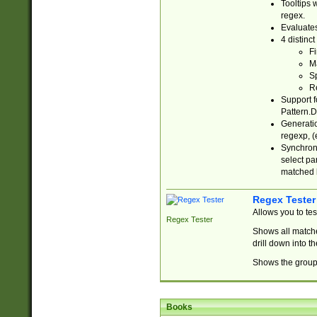
Tooltips 
regex.
Evaluates
4 distinc
Fi
Ma
Sp
R
Support f
Pattern.D
Generatio
regexp, (e
Synchroni
select par
matched b
Regex Tester
Allows you to te
Regex Tester
Shows all matche
drill down into 
Shows the group 
Books