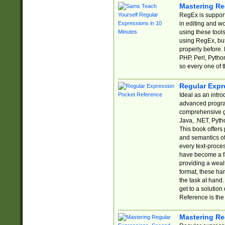
Mastering Re
RegEx is support
in editing and w
using these tools
using RegEx, but
properly before.
PHP, Perl, Pytho
so every one of t
Regular Expr
Ideal as an intro
advanced progra
comprehensive gu
Java, .NET, Pytho
This book offers
and semantics of 
every text-proce
have become a f
providing a wealt
format, these ha
the task at hand
get to a solutio
Reference is the 
Mastering Re