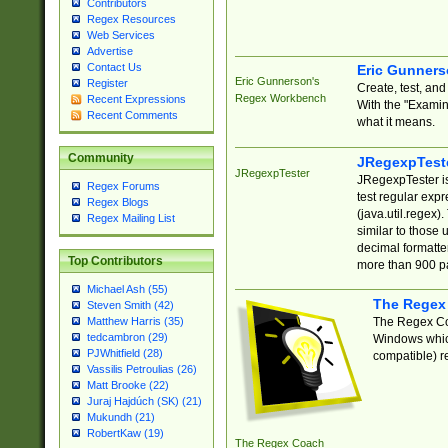
Contributors
Regex Resources
Web Services
Advertise
Contact Us
Eric Gunner
Eric Gunnerson's
Register
Create, test, an
Regex Workbench
Recent Expressions
With the "Examin
Recent Comments
what it means.
Community
JRegexpTest
JRegexpTester
JRegexpTester is
Regex Forums
test regular exp
Regex Blogs
(java.util.regex)
Regex Mailing List
similar to those 
decimal formatter
Top Contributors
more than 900 pa
Michael Ash (55)
The Regex
Steven Smith (42)
The Regex Coa
Matthew Harris (35)
tedcambron (29)
Windows which
PJWhitfield (28)
compatible) re
Vassilis Petroulias (26)
Matt Brooke (22)
Juraj Hajdúch (SK) (21)
Mukundh (21)
RobertKaw (19)
The Regex Coach