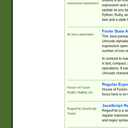
reWork is an onl
expression workbench
expression and a
update as you ty
Python, Ruby, and
tree and a state 
Finite State 
dk.brics.automaton
This Java packa
Unicode alphabet
expression opera
number of non-st
In contrast to m
is fast, compact,
operations. It us
Unicode charact
Regular Expr
House of Fusion
House of Fusion 
RegEx Mailing List
focus here is on 
JavaScript R
RegexPal JavaScript
RegexPal is a si
Tester
regular expressio
and regex syntax