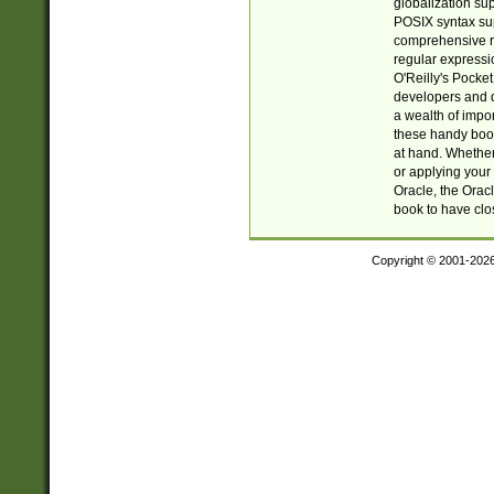
globalization su
POSIX syntax sup
comprehensive re
regular expressi
O'Reilly's Pock
developers and d
a wealth of impor
these handy book
at hand. Whether 
or applying your 
Oracle, the Orac
book to have clo
Copyright © 2001-202