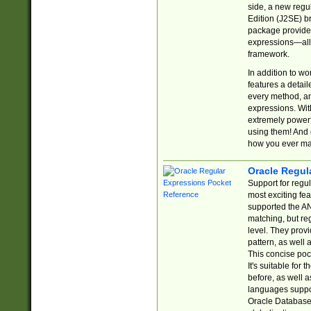
side, a new regu
Edition (J2SE) b
package provides
expressions—all 
framework.
In addition to w
features a detai
every method, and
expressions. With
extremely power
using them! And 
how you ever ma
Oracle Regul
Support for regu
most exciting fe
supported the AN
matching, but re
level. They prov
pattern, as well 
This concise pock
It's suitable fo
before, as well 
languages suppor
Oracle Database 