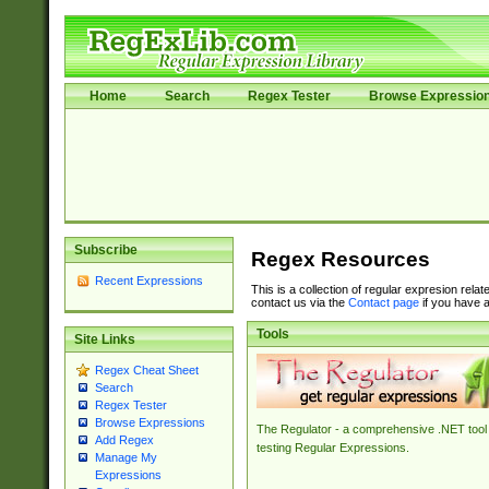
Home
Search
Regex Tester
Browse Expressio
Subscribe
Regex Resources
Recent Expressions
This is a collection of regular expresion rela
contact us via the
Contact page
if you have a
Tools
Site Links
Regex Cheat Sheet
Search
Regex Tester
Browse Expressions
The Regulator - a comprehensive .NET tool 
Add Regex
testing Regular Expressions.
Manage My
Expressions