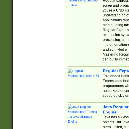
Regular expressio
egrep and progr
you're a UNIX use
understanding of
applications rang
manipulating info
Regular Expressi
expression synta
processing, comm
implementation-sp
and sprinkled wi
Mastering Regula
can put to immed
Regular Expr
This ebook is in
Expressions tha
programmers who 
help experience
speed quickly on
Java Regular 
Engine
Java has always 
objects. But Jav
been limited, co