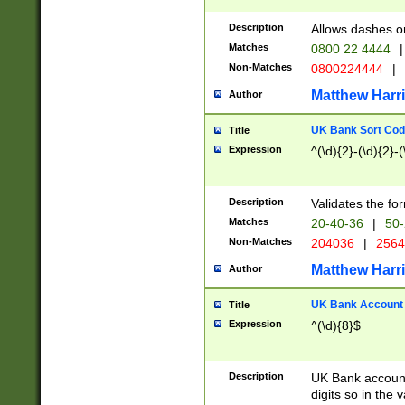
Description
Allows dashes o
Matches
0800 22 4444
|
Non-Matches
0800224444
|
Matthew Harr
Author
UK Bank Sort Cod
Title
Expression
^(\d){2}-(\d){2}-(
Description
Validates the fo
Matches
20-40-36
|
50-
Non-Matches
204036
|
256
Matthew Harr
Author
UK Bank Account (
Title
Expression
^(\d){8}$
Description
UK Bank account
digits so in the