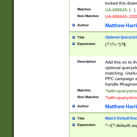
locked this down
Matches
UA-686645-1
|
Non-Matches
UA-686645-1D
Matthew Harr
Author
Optional Querystr
Title
Expression
(?:\?=.*)?$
Description
Add this on to th
optional queryst
matching. Usefu
PPC campaign and
handle #fragmen
Matches
?with=querystri
Non-Matches
?with=querystri
Matthew Harr
Author
Match Default Doc
Title
Expression
^~/(?:default\.a