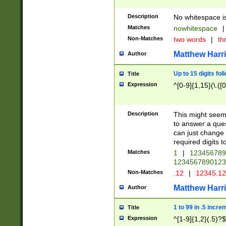
Description
No whitespace is
Matches
nowhitespace
|
Non-Matches
two words
|
th
Matthew Harr
Author
Up to 15 digits fol
Title
Expression
^[0-9]{1,15}(\.([
Description
This might seem 
to answer a que
can just change
required digits t
Matches
1
|
12345678
1234567890123
Non-Matches
.12
|
12345.1
Matthew Harr
Author
1 to 99 in .5 incre
Title
Expression
^[1-9]{1,2}(.5)?$