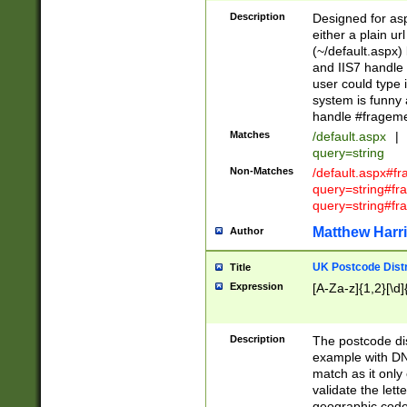
Description
Designed for asp
either a plain ur
(~/default.aspx)
and IIS7 handle 
user could type 
system is funny 
handle #fragem
Matches
/default.aspx
|
query=string
Non-Matches
/default.aspx#f
query=string#f
query=string#fr
Matthew Harr
Author
UK Postcode Distr
Title
Expression
[A-Za-z]{1,2}[\d]
Description
The postcode dist
example with DN
match as it only 
validate the lett
geographic code