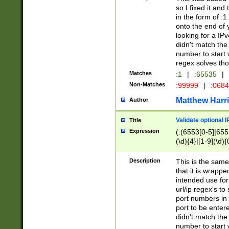
so I fixed it and
in the form of :
onto the end of 
looking for a IPv
didn't match the 
number to start 
regex solves th
Matches
:1
|
:65535
|
Non-Matches
:99999
|
:068
Matthew Harr
Author
Validate optional 
Title
Expression
(:(6553[0-5]|655[
(\d){4}|[1-9](\d){
Description
This is the same
that it is wrapp
intended use for
url/ip regex's t
port numbers in 
port to be entere
didn't match the 
number to start 