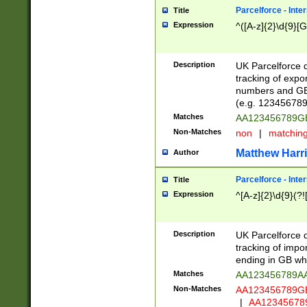
Parcelforce - Inte
Title
Expression
^([A-z]{2}\d{9}[G
Description
UK Parcelforce d
tracking of expo
numbers and GB
(e.g. 123456789
Matches
AA123456789
Non-Matches
non
|
matchin
Matthew Harr
Author
Parcelforce - Inte
Title
Expression
^[A-z]{2}\d{9}(?!
Description
UK Parcelforce d
tracking of impo
ending in GB whi
Matches
AA123456789A
Non-Matches
AA123456789
|
AA12345678