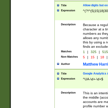
Allow digits but e
Title
Expression
^(?!^(5|15|18|30
Description
Because a regula
character at a t
numbers as they 
allows any numbe
this by using a n
finds an exclud
Matches
1
|
325
|
51
Non-Matches
5
|
15
|
18
|
Matthew Harr
Author
Google Analytics 
Title
Expression
^UA-\d+-\d+$
Description
This is an inten
the middle (acco
accounts are ma
profile number w