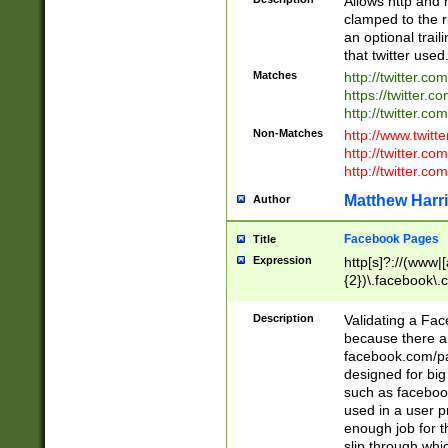
Allows http and 
clamped to the r
an optional trai
that twitter used
Matches
http://twitter.co
https://twitter.c
http://twitter.com
Non-Matches
http://www.twitt
http://twitter.c
http://twitter.com
Matthew Harr
Author
Facebook Pages
Title
Expression
http[s]?://(www|
{2})\.facebook\.
9\.-]+)[/]?$
Description
Validating a Face
because there are
facebook.com/p
designed for big
such as facebook
used in a user p
enough job for t
slip through whi