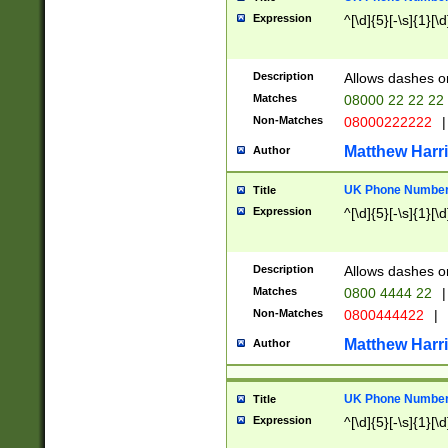
Expression
^[\d]{5}[-\s]{1}[\d
Description
Allows dashes o
Matches
08000 22 22 22
Non-Matches
08000222222
|
Matthew Harr
Author
UK Phone Number 
Title
Expression
^[\d]{5}[-\s]{1}[\d
Description
Allows dashes o
Matches
0800 4444 22
|
Non-Matches
0800444422
|
Matthew Harr
Author
UK Phone Number 
Title
Expression
^[\d]{5}[-\s]{1}[\d