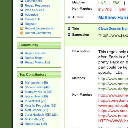
Contributors
Matches
LN5
|
SW1
|
Regex Resources
Non-Matches
ln5 7nq
|
GIR
Web Services
Advertise
Matthew Harr
Author
Contact Us
Register
Clean Domain Na
Recent Expressions
Title
Recent Comments
Expression
^http\://www.[a-z
Community
Description
This regex only
Regex Forums
after. Ends in a 
Regex Blogs
pretty slack on t
Regex Mailing List
part could be tig
specific TLDs.
Top Contributors
Matches
http://www.som
Michael Ash (55)
http://www.som
Steven Smith (42)
http://www.dod
Matthew Harris (35)
Non-Matches
http://www.some
tedcambron (29)
http://somedom
PJWhitfield (28)
www.noprotocolp
Vassilis Petroulias (26)
https://www.sec
Matt Brooke (22)
Juraj Hajdúch (SK) (21)
http://www.notra
Mukundh (21)
HTTP://WWW.beg
RobertKaw (19)