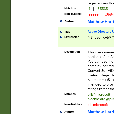
regex solves th
Matches
:1
|
:65535
|
Non-Matches
:99999
|
:068
Matthew Harr
Author
Active Directory
Title
Expression
^(?<user>.+)@(
Description
This uses named
portions of an A
You can use the 
domain\user form
ConvertUserAtD
{ return Regex
<domain>.+)$", @
intended to pro
strings rather th
Matches
bill@microsoft
|
blackbeard@joll
Non-Matches
bil+microsoft
|
Matthew Harr
Author