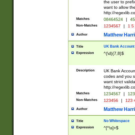
the user to prefi
want to allow the
http://regexlib
Matches
08464524
|
45
Non-Matches
1234567
|
1 5
Matthew Harr
Author
UK Bank Account (
Title
Expression
^(\d){7,8}$
Description
UK Bank Account
codes and you sho
want strict valid
http://regexlib
Matches
1234567
|
123
Non-Matches
123456
|
123 
Matthew Harr
Author
No Whitespace
Title
Expression
^[^\s]+$