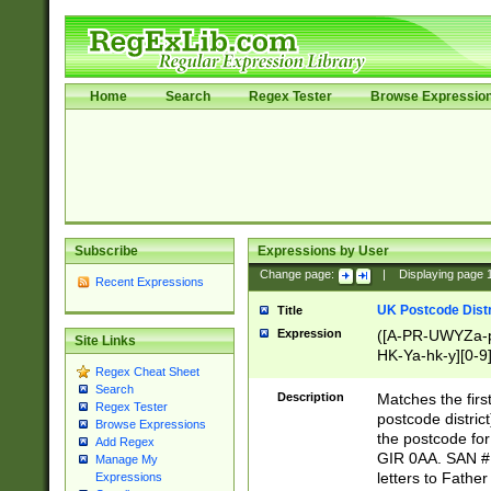
Home
Search
Regex Tester
Browse Expressio
Subscribe
Expressions by User
Change page:
|
Displaying page
Recent Expressions
UK Postcode Distr
Title
Expression
([A-PR-UWYZa-pr
Site Links
HK-Ya-hk-y][0-9
Regex Cheat Sheet
[A-HJKS-UWa-hj
Search
Description
Matches the firs
Regex Tester
postcode distric
Browse Expressions
the postcode for
Add Regex
GIR 0AA. SAN # 
Manage My
letters to Fathe
Expressions