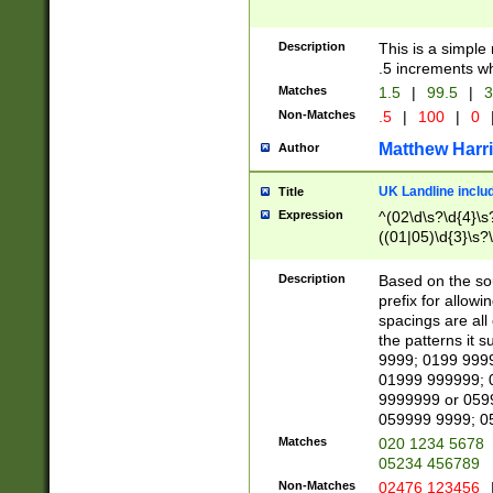
Description
This is a simple
.5 increments wh
Matches
1.5
|
99.5
|
3
Non-Matches
.5
|
100
|
0
Matthew Harr
Author
UK Landline inclu
Title
Expression
^(02\d\s?\d{4}\s?
((01|05)\d{3}\s?\
Description
Based on the sou
prefix for allowi
spacings are all
the patterns it 
9999; 0199 999
01999 999999; 
9999999 or 059
059999 9999; 0
Matches
020 1234 5678
05234 456789
Non-Matches
02476 123456