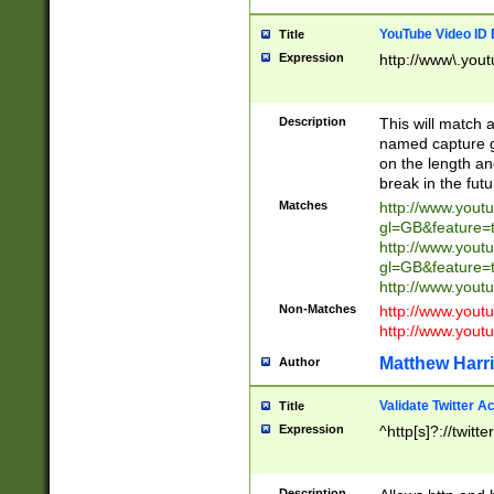
YouTube Video ID 
Title
Expression
http://www\.yout
Description
This will match a
named capture gr
on the length and
break in the fut
Matches
http://www.yout
gl=GB&feature=
http://www.yout
gl=GB&feature=
http://www.you
Non-Matches
http://www.yout
http://www.you
Matthew Harr
Author
Validate Twitter A
Title
Expression
^http[s]?://twitt
Description