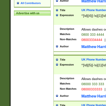
Matthew Harr
Author
All Contributors
UK Phone Number 
Title
Advertise with us
Expression
^[\d]{4}[-\s]{1}[\d
Description
Allows dashes o
Matches
0800 333 4444
Non-Matches
08003334444
|
Matthew Harr
Author
UK Phone Number 
Title
Expression
^[\d]{5}[-\s]{1}[\d
Description
Allows dashes o
Matches
08000 333 333
Non-Matches
08000333333
|
Matthew Harr
Author
UK Phone Number 
Title