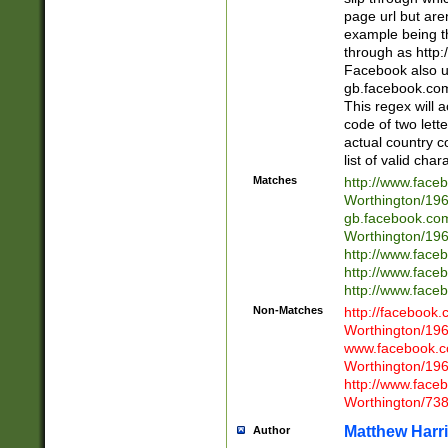
page url but are
example being t
through as http
Facebook also u
gb.facebook.com 
This regex will a
code of two lette
actual country 
list of valid cha
Matches
http://www.face
Worthington/1
gb.facebook.co
Worthington/1
http://www.face
http://www.face
http://www.face
Non-Matches
http://facebook
Worthington/1
www.facebook.c
Worthington/1
http://www.face
Worthington/73
Matthew Harr
Author