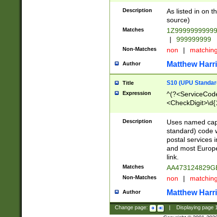
Description
As listed in on 
source)
Matches
1Z9999999999
|
999999999
Non-Matches
non
|
matchin
Matthew Harr
Author
S10 (UPU Standard
Title
Expression
^(?<ServiceCode
<CheckDigit>\d{
Description
Uses named cap
standard) code 
postal services 
and most Europe
link.
Matches
AA473124829G
Non-Matches
non
|
matchin
Matthew Harr
Author
Change page:
|
Displaying page