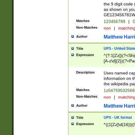
the 9 digit code
as shown on you
GE123456781WW)
Matches
123456789
|
G
Non-Matches
non
|
matchin
Matthew Harr
Author
UPS - United Stat
Title
Expression
^(?:1[Zz])(?<Sh
[A-z\d]{2})(?<P
Description
Uses named capt
information on 
the wikipedia pag
Matches
1z5475953256
Non-Matches
non
|
matchin
Matthew Harr
Author
UPS - UK format
Title
Expression
^((1[Zz]\d{16})|(