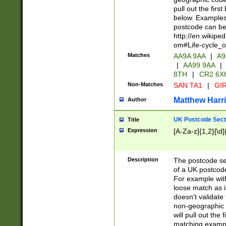
pull out the firs
below. Examples 
postcode can be
http://en.wikipe
om#Life-cycle_
Matches
AA9A 9AA
|
A9
|
AA99 9AA
|
8TH
|
CR2 6X
Non-Matches
SAN TA1
|
GIR
Matthew Harr
Author
UK Postcode Sect
Title
Expression
[A-Za-z]{1,2}[\d]
Description
The postcode sect
of a UK postcode
For example wit
loose match as it
doesn't validate 
non-geographic 
will pull out the
matching exampl