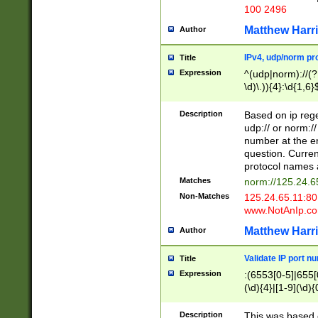
100 2496
Matthew Harr
Author
IPv4, udp/norm pro
Title
Expression
^(udp|norm)://(?:
\d)\.)){4}:\d{1,6}
Description
Based on ip rege
udp:// or norm://
number at the en
question. Curren
protocol names a
Matches
norm://125.24.6
Non-Matches
125.24.65.11:8
www.NotAnIp.c
Matthew Harr
Author
Validate IP port n
Title
Expression
:(6553[0-5]|655[0
(\d){4}|[1-9](\d){
Description
This was based o