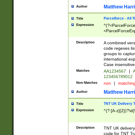
Matthew Harr
Author
Parcelforce - All 
Title
Expression
^(?<ParcelForceU
<ParcelForceExpo
(?:\d{12}))$|^(?
[Bb])[A-z]{2})$
Description
A combined versi
code regexes lis
groups to captur
international ex
Case insensitive
Matches
AA1234567
|
A
123456789012
Non-Matches
non
|
matchin
Matthew Harr
Author
TNT UK Delivery 
Title
Expression
^(?:[A-z]{2})?\d{
Description
TNT UK deliver
code for TNT Tra