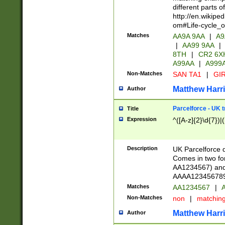
different parts 
http://en.wikipe
om#Life-cycle_
Matches
AA9A 9AA
|
A9
|
AA99 9AA
|
8TH
|
CR2 6X
A99AA
|
A999
Non-Matches
SAN TA1
|
GIR
Matthew Harr
Author
Parcelforce - UK 
Title
Expression
^([A-z]{2}\d{7})|
Description
UK Parcelforce d
Comes in two for
AA1234567) and 
AAAA1234567890)
Matches
AA1234567
|
A
Non-Matches
non
|
matchin
Matthew Harr
Author