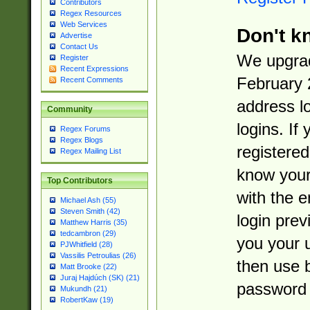
Contributors
Regex Resources
Web Services
Don't k
Advertise
Contact Us
We upgrad
Register
Recent Expressions
February 
Recent Comments
address l
Community
logins. If
Regex Forums
Regex Blogs
registered
Regex Mailing List
know you
Top Contributors
with the 
Michael Ash (55)
Steven Smith (42)
login prev
Matthew Harris (35)
tedcambron (29)
you your 
PJWhitfield (28)
Vassilis Petroulias (26)
then use 
Matt Brooke (22)
Juraj Hajdúch (SK) (21)
password 
Mukundh (21)
RobertKaw (19)