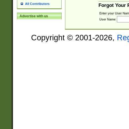
All Contributors
Forgot Your
Enter your User Nam
Advertise with us
User Name:
Copyright © 2001-2026,
Re