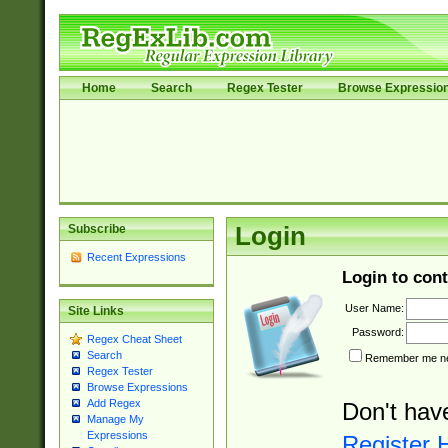
Home
Search
Regex Tester
Browse Expressio
Subscribe
Login
Recent Expressions
Login to cont
User Name:
Site Links
Password:
Regex Cheat Sheet
Search
Remember me nex
Regex Tester
Browse Expressions
Add Regex
Don't hav
Manage My
Expressions
Register 