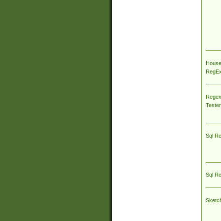
House
RegEx 
Regex
Tester
Sql R
Sql R
Sketc