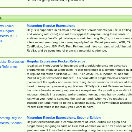
Shows the group name too, if you set one
s
Mastering Regular Expressions
RegEx is supported in all major development environments (for use in editing
and working with code) and will thus appeal to anyone using these tools. In
addition, every JavaScript developer should be using RegEx, but most don't 
it has never been taught to them properly before. Developers using ASP, C#,
ColdFusion, Java JSP, PHP, Perl, Python, and more can (and should) be usi
RegEx, and so every one of them is a potential reader too.
Regular Expression Pocket Reference
Ideal as an introduction for beginners and a quick reference for advanced
programmers, Regular Expression Pocket Reference is a comprehensive gui
to regular expression APIs for C, Perl, PHP, Java, .NET, Python, vi, and the
POSIX regular expression libraries. This book offers programmers a complete
overview of the syntax and semantics of regular expressions, which are at th
heart of every text-processing application. O'Reilly's Pocket References have
become a favorite among programmers everywhere. By providing a wealth of
important details in a concise, well-organized format, these handy books deliv
just what you need to complete the task at hand. When you've reached a
sticking point and need to get to a solution quickly, the new Regular Express
Pocket Reference is the book you'll want to have.
Mastering Regular Expressions, Second Edition
Regular expressions are a central element of UNIX utilities like egrep and
programming languages such as Perl. But whether you're a UNIX user or not,
you can benefit from a better understanding of regular expressions since the