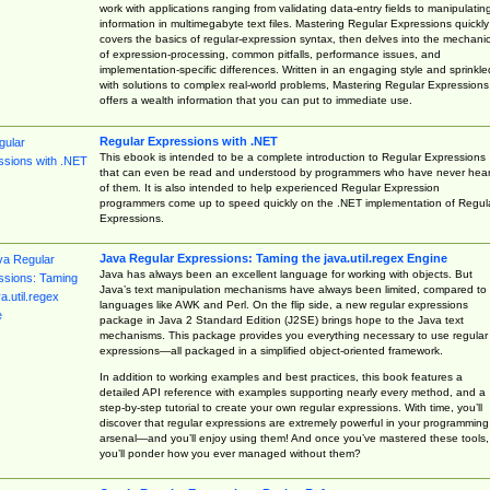
work with applications ranging from validating data-entry fields to manipulatin
information in multimegabyte text files. Mastering Regular Expressions quickly
covers the basics of regular-expression syntax, then delves into the mechani
of expression-processing, common pitfalls, performance issues, and
implementation-specific differences. Written in an engaging style and sprinkle
with solutions to complex real-world problems, Mastering Regular Expressions
offers a wealth information that you can put to immediate use.
Regular Expressions with .NET
This ebook is intended to be a complete introduction to Regular Expressions
that can even be read and understood by programmers who have never hea
of them. It is also intended to help experienced Regular Expression
programmers come up to speed quickly on the .NET implementation of Regul
Expressions.
Java Regular Expressions: Taming the java.util.regex Engine
Java has always been an excellent language for working with objects. But
Java’s text manipulation mechanisms have always been limited, compared to
languages like AWK and Perl. On the flip side, a new regular expressions
package in Java 2 Standard Edition (J2SE) brings hope to the Java text
mechanisms. This package provides you everything necessary to use regular
expressions—all packaged in a simplified object-oriented framework.
In addition to working examples and best practices, this book features a
detailed API reference with examples supporting nearly every method, and a
step-by-step tutorial to create your own regular expressions. With time, you’ll
discover that regular expressions are extremely powerful in your programming
arsenal—and you’ll enjoy using them! And once you’ve mastered these tools,
you’ll ponder how you ever managed without them?