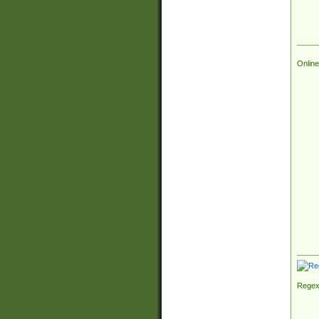
Online
Regex