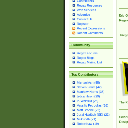
Contributors
Regex Resources
Web Services
Advertise
Eric 
Contact Us
Regex
Register
Recent Expressions
Recent Comments
JRege
Community
Regex Forums
Regex Blogs
Regex Mailing List
Top Contributors
Michael Ash (55)
Steven Smith (42)
Matthew Harris (35)
tedcambron (29)
PJWhitfield (28)
The R
Vassilis Petroulias (26)
Matt Brooke (22)
Juraj Hajdúch (SK) (21)
Sellsb
Mukundh (21)
Desig
RobertKaw (19)