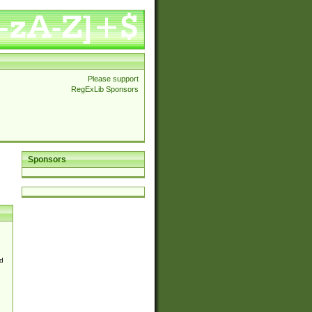
Please support
RegExLib Sponsors
Sponsors
d