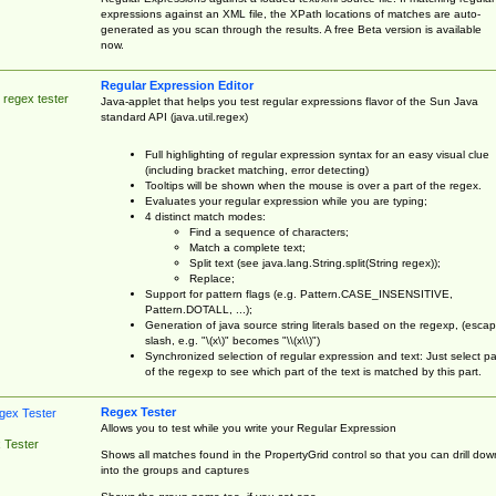
expressions against an XML file, the XPath locations of matches are auto-
generated as you scan through the results. A free Beta version is available
now.
Regular Expression Editor
 regex tester
Java-applet that helps you test regular expressions flavor of the Sun Java
standard API (java.util.regex)
Full highlighting of regular expression syntax for an easy visual clue
(including bracket matching, error detecting)
Tooltips will be shown when the mouse is over a part of the regex.
Evaluates your regular expression while you are typing;
4 distinct match modes:
Find a sequence of characters;
Match a complete text;
Split text (see java.lang.String.split(String regex));
Replace;
Support for pattern flags (e.g. Pattern.CASE_INSENSITIVE,
Pattern.DOTALL, ...);
Generation of java source string literals based on the regexp, (esca
slash, e.g. "\(x\)" becomes "\\(x\\)")
Synchronized selection of regular expression and text: Just select pa
of the regexp to see which part of the text is matched by this part.
Regex Tester
Allows you to test while you write your Regular Expression
 Tester
Shows all matches found in the PropertyGrid control so that you can drill dow
into the groups and captures