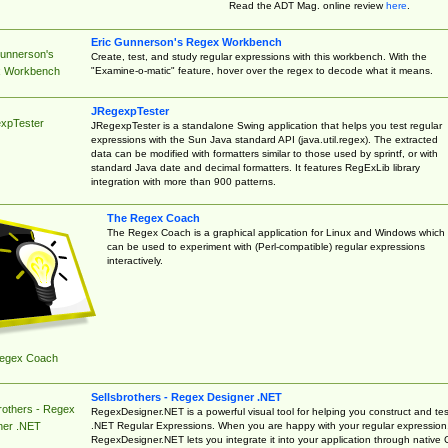
Read the ADT Mag. online review
here
.
Eric Gunnerson's Regex Workbench
Gunnerson's
Create, test, and study regular expressions with this workbench. With the
"Examine-o-matic" feature, hover over the regex to decode what it means.
 Workbench
JRegexpTester
xpTester
JRegexpTester is a standalone Swing application that helps you test regular
expressions with the Sun Java standard API (java.util.regex). The extracted
data can be modified with formatters similar to those used by sprintf, or with
standard Java date and decimal formatters. It features RegExLib library
integration with more than 900 patterns.
The Regex Coach
The Regex Coach is a graphical application for Linux and Windows which
can be used to experiment with (Perl-compatible) regular expressions
interactively.
egex Coach
Sellsbrothers - Regex Designer .NET
rothers - Regex
RegexDesigner.NET is a powerful visual tool for helping you construct and tes
.NET Regular Expressions. When you are happy with your regular expression
ner .NET
RegexDesigner.NET lets you integrate it into your application through native 