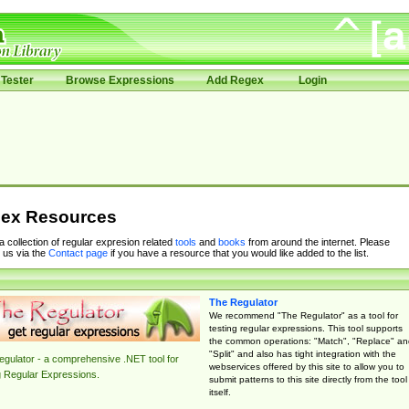
Tester
Browse Expressions
Add Regex
Login
ex Resources
 a collection of regular expresion related
tools
and
books
from around the internet. Please
 us via the
Contact page
if you have a resource that you would like added to the list.
The Regulator
We recommend "The Regulator" as a tool for
testing regular expressions. This tool supports
the common operations: "Match", "Replace" an
"Split" and also has tight integration with the
gulator - a comprehensive .NET tool for
webservices offered by this site to allow you to
g Regular Expressions.
submit patterns to this site directly from the tool
itself.