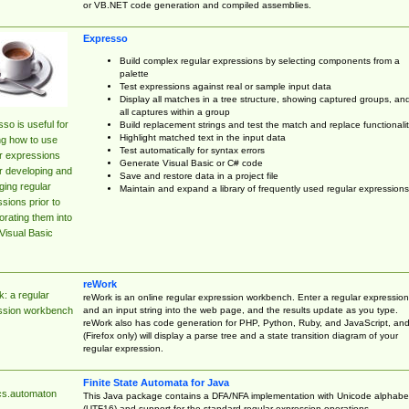
or VB.NET code generation and compiled assemblies.
Expresso
Build complex regular expressions by selecting components from a
palette
Test expressions against real or sample input data
Display all matches in a tree structure, showing captured groups, an
all captures within a group
so is useful for
Build replacement strings and test the match and replace functionalit
Highlight matched text in the input data
ng how to use
Test automatically for syntax errors
r expressions
Generate Visual Basic or C# code
r developing and
Save and restore data in a project file
ing regular
Maintain and expand a library of frequently used regular expressions
sions prior to
orating them into
Visual Basic
reWork
: a regular
reWork is an online regular expression workbench. Enter a regular expression
and an input string into the web page, and the results update as you type.
ssion workbench
reWork also has code generation for PHP, Python, Ruby, and JavaScript, an
(Firefox only) will display a parse tree and a state transition diagram of your
regular expression.
Finite State Automata for Java
cs.automaton
This Java package contains a DFA/NFA implementation with Unicode alphabe
(UTF16) and support for the standard regular expression operations