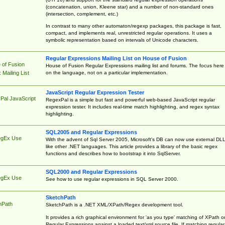
(concatenation, union, Kleene star) and a number of non-standard ones
(intersection, complement, etc.)
In contrast to many other automaton/regexp packages, this package is fast,
compact, and implements real, unrestricted regular operations. It uses a
symbolic representation based on intervals of Unicode characters.
Regular Expressions Mailing List on House of Fusion
 of Fusion
House of Fusion Regular Expressions mailing list and forums. The focus here 
on the language, not on a particular implementation.
Mailing List
JavaScript Regular Expression Tester
Pal JavaScript
RegexPal is a simple but fast and powerful web-based JavaScript regular
expression tester. It includes real-time match highlighting, and regex syntax
highlighting.
SQL2005 and Regular Expressions
egEx Use
With the advent of Sql Server 2005, Microsoft's DB can now use external DL
like other .NET languages. This article provides a library of the basic regex
functions and describes how to bootstrap it into SqlServer.
SQL2000 and Regular Expressions
egEx Use
See how to use regular expressions in SQL Server 2000.
SketchPath
hPath
SketchPath is a .NET XML/XPath/Regex development tool.
It provides a rich graphical environment for 'as you type' matching of XPath o
Regular Expressions against a loaded text/xml source file. If matching regular