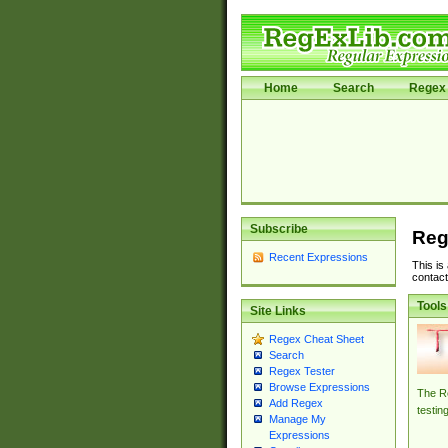
Home
Search
Regex 
Subscribe
Reg
Recent Expressions
This is
contact
Tools
Site Links
Regex Cheat Sheet
Search
Regex Tester
Browse Expressions
The Re
Add Regex
testin
Manage My
Expressions