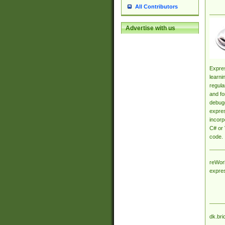
All Contributors
Advertise with us
Expres
learni
regula
and fo
debugg
expres
incorp
C# or 
code.
reWork
expre
dk.bri