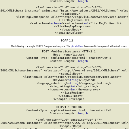
Content-Length: 
length
<?xml version="1.0" encoding="utf-8"?>

2001/XMLSchema-instance" xmlns:xsd="http://www.w3.org/2001/XMLSchema" xmlns:
  <soap:Body>

    <listRegExpResponse xmlns="http://regexlib.com/webservices.asmx">

      <listRegExpResult>

        <xsd:schema>
schema
</xsd:schema>
xml
</listRegExpResult>

    </listRegExpResponse>

  </soap:Body>

</soap:Envelope>
SOAP 1.2
The following is a sample SOAP 1.2 request and response. The
placeholders
shown need to be replaced with actual values.
POST /WebServices.asmx HTTP/1.1

Host: regexlib.com

Content-Type: application/soap+xml; charset=utf-8

Content-Length: 
length
<?xml version="1.0" encoding="utf-8"?>

/2001/XMLSchema-instance" xmlns:xsd="http://www.w3.org/2001/XMLSchema" xmlns
  <soap12:Body>

    <listRegExp xmlns="http://regexlib.com/webservices.asmx">

      <keyword>
string
</keyword>

      <regexp_substring>
string
</regexp_substring>

      <min_rating>
int
</min_rating>

      <howmanyrows>
int
</howmanyrows>

    </listRegExp>

  </soap12:Body>

</soap12:Envelope>
HTTP/1.1 200 OK

Content-Type: application/soap+xml; charset=utf-8

Content-Length: 
length
<?xml version="1.0" encoding="utf-8"?>

/2001/XMLSchema-instance" xmlns:xsd="http://www.w3.org/2001/XMLSchema" xmlns
  <soap12:Body>
