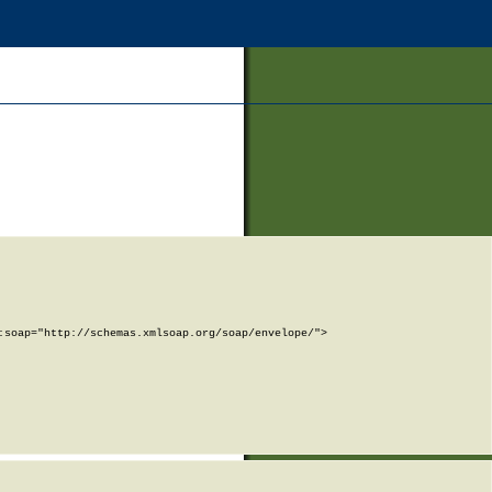
soap="http://schemas.xmlsoap.org/soap/envelope/">
