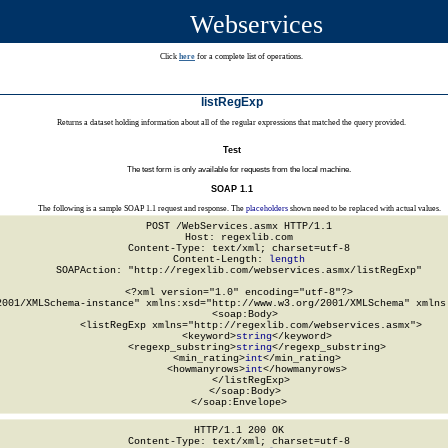
Webservices
Click
here
for a complete list of operations.
listRegExp
Returns a dataset holding information about all of the regular expressions that matched the query provided.
Test
The test form is only available for requests from the local machine.
SOAP 1.1
The following is a sample SOAP 1.1 request and response. The
placeholders
shown need to be replaced with actual values.
POST /WebServices.asmx HTTP/1.1

Host: regexlib.com

Content-Type: text/xml; charset=utf-8

Content-Length: 
length
SOAPAction: "http://regexlib.com/webservices.asmx/listRegExp"

<?xml version="1.0" encoding="utf-8"?>

2001/XMLSchema-instance" xmlns:xsd="http://www.w3.org/2001/XMLSchema" xmlns:
  <soap:Body>

    <listRegExp xmlns="http://regexlib.com/webservices.asmx">

      <keyword>
string
</keyword>

      <regexp_substring>
string
</regexp_substring>

      <min_rating>
int
</min_rating>

      <howmanyrows>
int
</howmanyrows>

    </listRegExp>

  </soap:Body>

</soap:Envelope>
HTTP/1.1 200 OK

Content-Type: text/xml; charset=utf-8
