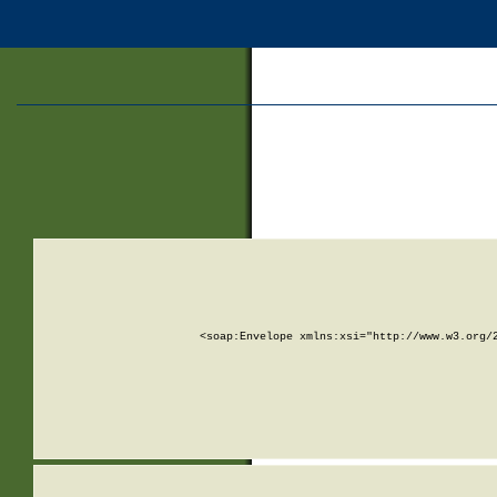
<soap:Envelope xmlns:xsi="http://www.w3.org/