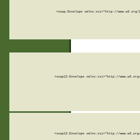
<soap:Envelope xmlns:xsi="http://www.w3.org/
<soap12:Envelope xmlns:xsi="http://www.w3.org
<soap12:Envelope xmlns:xsi="http://www.w3.org