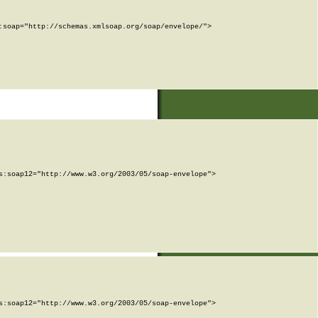
soap="http://schemas.xmlsoap.org/soap/envelope/">

:soap12="http://www.w3.org/2003/05/soap-envelope">

:soap12="http://www.w3.org/2003/05/soap-envelope">
