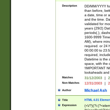
[26])|(16|[2468][
<sep>[/.-])(?<mo
Description
DD/MM/YYYY for
9]\d)\d{2})(?:(?
than before, bett
[0-5]\d){0,2}(?i:\
a date, time or a
and the time. D
validated for m
years (29/2) Da
periods(.), dash
1600-9999 Time 
AM), where minu
required. or 24 
00:00:00 to 23:5
required, includi
Datetime is the
space, with the
!IMPORTANT NOT
lookaheads and 
Matches
31/12/2003
|
2
Non-Matches
12/31/2003
|
2
Michael Ash
Author
HTML 4.01 Elemen
Title
Expression
(<\/?)(?i:(?<ele