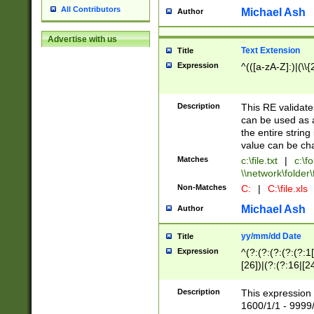
All Contributors
Michael Ash
Author
Advertise with us
Text Extension
Title
Expression
^(([a-zA-Z]:)|(\\{
Description
This RE validates
can be used as a 
the entire string 
value can be ch
Matches
c:\file.txt
|
c:\fo
\\network\folder\f
Non-Matches
C:
|
C:\file.xls
Michael Ash
Author
yy/mm/dd Date
Title
Expression
^(?:(?:(?:(?:(?:1
[26])|(?:(?:16|[2
2\1(?:29)))|(?:(?:
[13578]|1[02])\2(
Description
This expression 
(?:0?[1-9])|(?:1[
1600/1/1 - 9999/