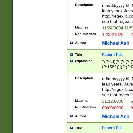
29 )(?<!\k'sep'(
(?!000[04]|(?:(?
Description
mm/dd/yyyy hh:M
))29)(?(?=\x20\d
(?:\d\d)(?:[0246
leap years. Java
a digit check fo
(?:00(?:42|3[036
http://regexlib
9]|1[012])(?# ho
(?:(?:\d\D)|(?:[01
see that regex f
seconds )(?i:\x
[12]\d|3[01])\2(
hour format )([01
Matches
11/24/0004 11:
(?:\d{4}(?!\x20B
#required minut
Non-Matches
12/33/1020
|
2
((?:(?:0?[1-9]|1[
[01]\d|2[0-3])(?:
Michael Ash
Author
Pattern Title
Title
Expression
^(?=\d)(?:(?!(?:(?
(?:1582))|(?:(?:0?
(31(?!(?:\.|-|\/)(
(?:\.|-|\/)0?2(?:\
Description
dd/mm/yyyy hh:M
[2468][^048]|[35
leap years. Java
[13579][26])(?!\
http://regexlib
(?:00(?:42|3[036
see that regex f
8]|1\d|0?[1-9])([
Matches
31.12.6008
|
5
[0-3]?\d)\x20BC)
Non-Matches
00/00/0000
|
9
(?:\x20BC)?)(?:$
[0-5]\d){0,2}(?:\
Michael Ash
Author
{1,2})?$
Pattern Title
Title