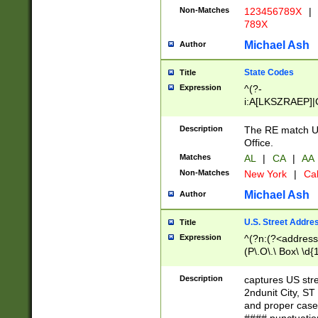
Non-Matches
123456789X
|
789X
Michael Ash
Author
State Codes
Title
Expression
^(?-
i:A[LKSZRAEP]|
]|LA|M[ADEHIN
CD]|T[NX]|UT|V[
Description
The RE match U.
Office.
Matches
AL
|
CA
|
AA
Non-Matches
New York
|
Cal
Michael Ash
Author
U.S. Street Addre
Title
Expression
^(?n:(?<address1
(P\.O\.\ Box\ \d
LDG|DEPT|FL|H
LR|UNIT)\x20\w{
Description
captures US str
(BSMT|FRNT|LB
2ndunit City, S
s{1,2})?)(?<city>
and proper case
\x20(?