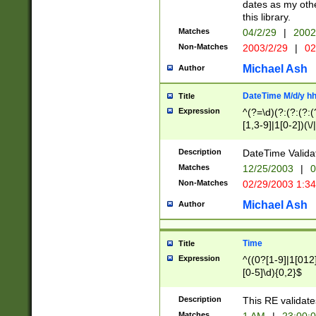
dates as my othe
this library.
Matches
04/2/29
|
2002
Non-Matches
2003/2/29
|
02
Michael Ash
Author
DateTime M/d/y h
Title
Expression
^(?=\d)(?:(?:(?:(
[1,3-9]|1[0-2])(\/
(?:0?2(\/|-|\.)29
[048]|[13579][26]
Description
DateTime Validat
(?:0?[1-9])|(?:1[0
Matches
12/25/2003
|
0
9]|[2-9]\d)?\d{2}
Non-Matches
02/29/2003 1:3
{0,2}(\ [AP]M))|(
Michael Ash
Author
Time
Title
Expression
^((0?[1-9]|1[012]
[0-5]\d){0,2}$
Description
This RE validate
Matches