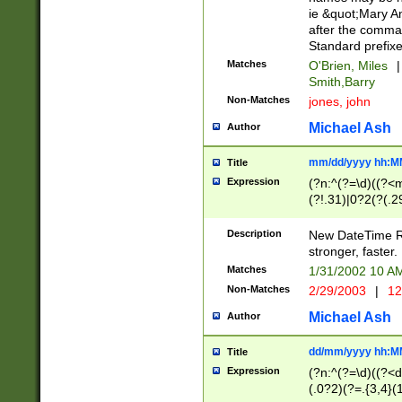
ie &quot;Mary A
after the comma
Standard prefixe
Matches
O'Brien, Miles
|
Smith,Barry
Non-Matches
jones, john
Michael Ash
Author
mm/dd/yyyy hh:M
Title
Expression
(?n:^(?=\d)((?<
(?!.31)|0?2(?(.29
[13579][26])|(16|
<sep>[-./])(?<da
Description
New DateTime Reg
9]|[2-9]\d)\d{2}
stronger, faster.
9]|1[012])(:[0-5]
Matches
1/31/2002 10 
5]\d){1,2})?$)
Non-Matches
2/29/2003
|
12
Michael Ash
Author
dd/mm/yyyy hh:M
Title
Expression
(?n:^(?=\d)((?<d
(.0?2)(?=.{3,4}(1