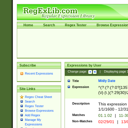
Home
Search
Regex Tester
Browse Expressio
Subscribe
Expressions by User
Change page:
|
Displaying page
Recent Expressions
M/d/y Date
Title
Expression
^(?:(?:(?:0?[1357
Site Links
(\/|-|\.)(?:29|30)
Regex Cheat Sheet
|\.)29\3(?:(?:(?:
Search
[26])|(?:(?:16|[2
Description
This expression 
Regex Tester
(?:1[0-2]))(\/|-|\
1/1/1600 - 12/3
Browse Expressions
\d{2})$
Matches
01.1.02
|
11-3
Add Regex
Manage My
Non-Matches
02/29/01
|
13/
Expressions