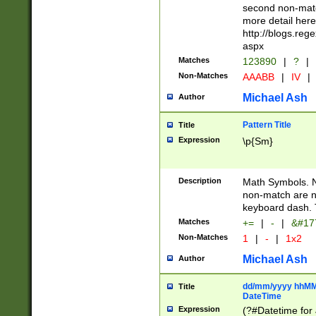
second non-match
more detail here
http://blogs.re
aspx
Matches
123890
|
?
|
Non-Matches
AAABB
|
IV
|
Michael Ash
Author
Pattern Title
Title
Expression
\p{Sm}
Description
Math Symbols. 
non-match are n
keyboard dash. 
Matches
+=
|
-
|
&#177
Non-Matches
1
|
-
|
1x2
Michael Ash
Author
dd/mm/yyyy hhMMs
Title
DateTime
Expression
(?#Datetime for