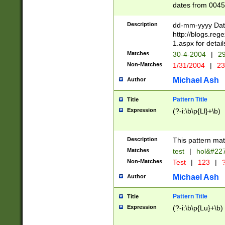
dates from 0045
2 digits Years ar
February is valid
Description
dd-mm-yyyy Date
Julian and Greg
http://blogs.re
http://sciencew
1.aspx for detail
Missing days fo
Matches
30-4-2004
|
29
only one set sho
Non-Matches
1/31/2004
|
23
caused by when 
http://sciencew
Michael Ash
Author
dar.html Time ca
format hh:MM:ss
Pattern Title
Title
24 hour format 
Expression
(?-i:\b\p{Ll}+\b)
than ten require
space then a tim
to December 31,
Description
This pattern mat
9]|1[0-4])(?<sep
from 1582 (?:(?:
Matches
test
|
hol&#22
(?:1752)) #or Mi
Non-Matches
Test
|
123
|
?
missing days su
one or the other)
Michael Ash
Author
beginning a the 
[2469]|11)|30(?!
Pattern Title
Title
years from leap
Expression
(?-i:\b\p{Lu}+\b)
leap year in year
[^26])00) (?# ce