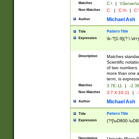
Matches
C:\
|
\\Server\s
Non-Matches
C:
|
C:\\\
|
C:\
Michael Ash
Author
Pattern Title
Title
Expression
\b-?[1-9](?:\.\d+
Description
Matches standard
Scientific notat
of two numbers. T
more than one an
term, is express
Matches
3.7E-11
|
-2.3
Non-Matches
3.7 X 10-11
|
-
Michael Ash
Author
Pattern Title
Title
Expression
(?![\uD800-\uDB
Description
Unicode Plane 0