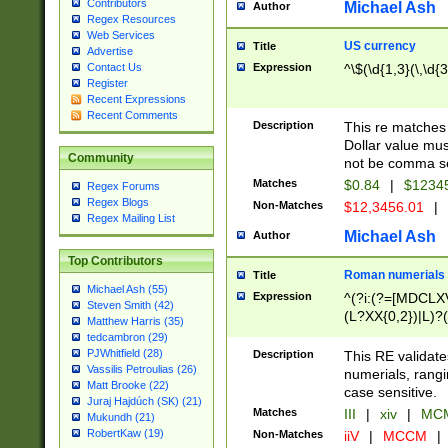
Contributors
Michael Ash
Author
Regex Resources
Web Services
US currency
Title
Advertise
Expression
^\$(\d{1,3}(\,\d{3
Contact Us
Register
Recent Expressions
Recent Comments
Description
This re matches 
Dollar value mus
Community
not be comma se
Matches
$0.84
|
$1234
Regex Forums
Regex Blogs
Non-Matches
$12,3456.01
|
Regex Mailing List
Michael Ash
Author
Top Contributors
Roman numerials
Title
Michael Ash (55)
Expression
^(?i:(?=[MDCLXV
Steven Smith (42)
(L?XX{0,2})|L)?((
Matthew Harris (35)
tedcambron (29)
PJWhitfield (28)
Description
This RE validate
Vassilis Petroulias (26)
numerials, rang
Matt Brooke (22)
case sensitive.
Juraj Hajdúch (SK) (21)
Matches
III
|
xiv
|
MCM
Mukundh (21)
RobertKaw (19)
Non-Matches
iiV
|
MCCM
|