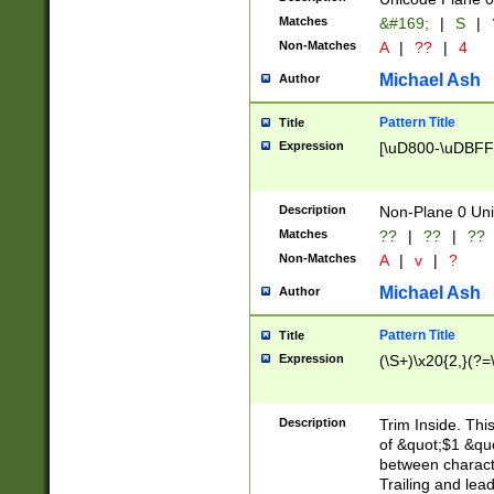
Matches
&#169;
|
S
|
Non-Matches
A
|
??
|
4
Michael Ash
Author
Pattern Title
Title
Expression
[\uD800-\uDBFF
Description
Non-Plane 0 Uni
Matches
??
|
??
|
??
Non-Matches
A
|
v
|
?
Michael Ash
Author
Pattern Title
Title
Expression
(\S+)\x20{2,}(?=
Description
Trim Inside. Thi
of &quot;$1 &qu
between characte
Trailing and lea