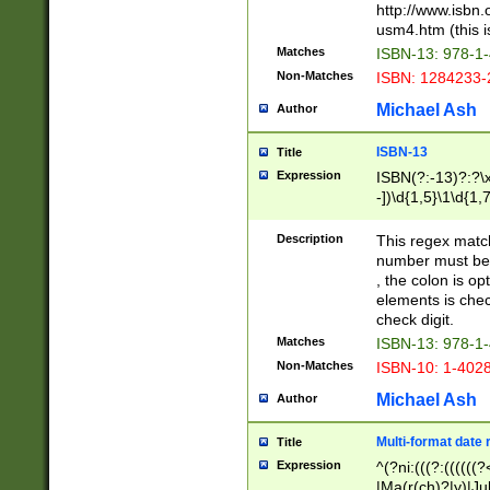
http://www.isbn.
usm4.htm (this is
Matches
ISBN-13: 978-1
Non-Matches
ISBN: 1284233-
Michael Ash
Author
ISBN-13
Title
Expression
ISBN(?:-13)?:?\x
-])\d{1,5}\1\d{1,
Description
This regex matc
number must be 
, the colon is o
elements is chec
check digit.
Matches
ISBN-13: 978-1
Non-Matches
ISBN-10: 1-402
Michael Ash
Author
Multi-format date 
Title
Expression
^(?ni:(((?:((((
|Ma(r(ch)?|y)|Ju