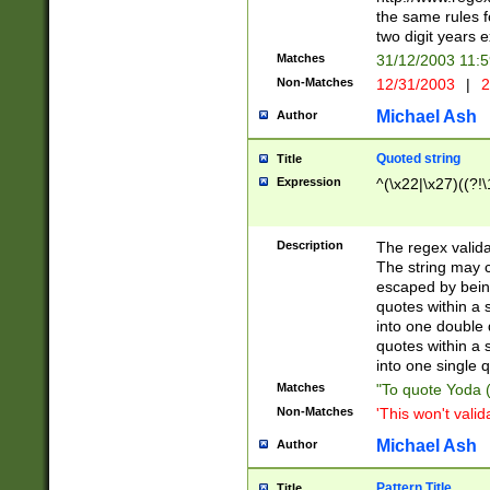
the same rules fo
two digit years 
Matches
31/12/2003 11:
Non-Matches
12/31/2003
|
2
Michael Ash
Author
Quoted string
Title
Expression
^(\x22|\x27)((?!\
Description
The regex valida
The string may co
escaped by bein
quotes within a 
into one double 
quotes within a 
into one single q
Matches
"To quote Yoda ("
Non-Matches
'This won't valid
Michael Ash
Author
Pattern Title
Title