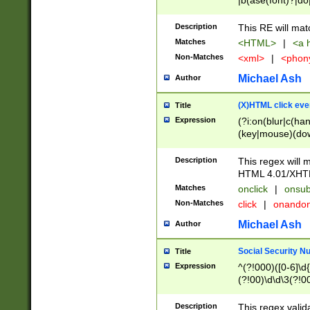
|b(ase(font)?|do
|c(aption|enter|it
(o(de|l(group)?)))
Description
This RE will mat
me(set)?)|h([1-6
Matches
<HTML>
|
<a h
|kbd|l(abel|egen
Non-Matches
<xml>
|
<phon
bject|l|pt(group|
|q|s(amp|cript|el
Michael Ash
Author
ody|d|extarea|foot
(X)HTML click eve
Title
Expression
(?i:on(blur|c(han
(key|mouse)(dow
load|mouse(move|
Description
This regex will m
HTML 4.01/XHT
Matches
onclick
|
onsub
Non-Matches
click
|
onando
Michael Ash
Author
Social Security N
Title
Expression
^(?!000)([0-6]\d{
(?!00)\d\d\3(?!0
Description
This regex valid