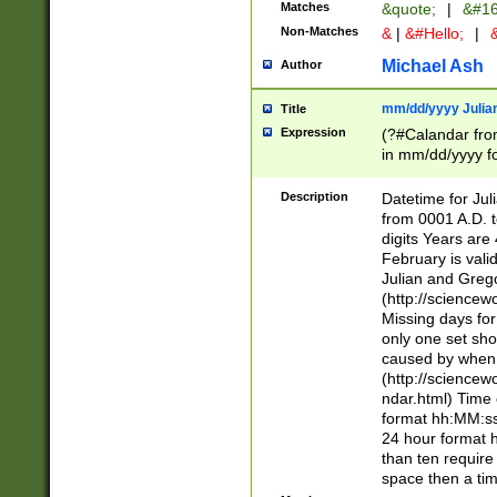
Matches
&quote;
|
&#16
Non-Matches
&
|
&#Hello;
|
&
Michael Ash
Author
mm/dd/yyyy Julian
Title
Expression
(?#Calandar fro
in mm/dd/yyyy fo
4])\k<sep>(?:15
<sep>[-./])(?:0?
Description
Datetime for Ju
days from 1752 
from 0001 A.D. 
in the same cale
digits Years are 
=\d) # the chara
February is valid
digit ( (?<month
Julian and Greg
(0?[469]|11)(?!.
(http://science
(?(.29) # if feb 
Missing days fo
#exclude these 
only one set sho
year 0 and no lea
caused by when 
[^048]|[3579][^2
(http://science
divisible by 400 
ndar.html) Time 
(?:[02468][048]|
format hh:MM:ss
(?:00(?:42|3[036
24 hour format 
Feb 29 (?!.3[01]
than ten require
year check ) #en
space then a tim
date separator 