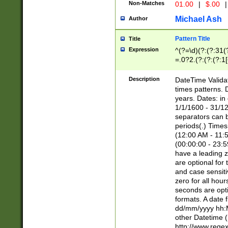
Non-Matches
01.00
|
$.00
|
Michael Ash
Author
Pattern Title
Title
Expression
^(?=\d)(?:(?:31(
=.0?2.(?:(?:(?:1
[26])|(?:(?:16|[2
8]|1\d|0?[1-9]))(
Description
DateTime Validat
\d\d(?:(?=\x20\d)
times patterns. 
(\x20[AP]M))|([01
years. Dates: i
1/1/1600 - 31/12
separators can b
periods(.) Time
(12:00 AM - 11:5
(00:00:00 - 23:5
have a leading z
are optional for
and case sensiti
zero for all hou
seconds are opti
formats. A date 
dd/mm/yyyy hh:M
other Datetime (
http://www.rege