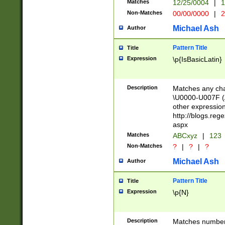
Matches
12/25/0004
|
1
1-31 (?# The ma
Non-Matches
00/00/0000
|
2
month has alread
you made it this
Michael Ash
Author
for the given m
separator choose
Pattern Title
Title
<year>(?=(?:00(?
Expression
\p{IsBasicLatin}
(?:\x20\d))))\d{4
zeros if needed )
followed by a di
Description
Matches any cha
format (0?[1-9]|1
\U0000-U007F (A
minutes and sec
other expressio
# 24 hour format 
http://blogs.re
#required minut
aspx
Matches
ABCxyz
|
123
Non-Matches
?
|
?
|
?
Michael Ash
Author
Pattern Title
Title
Expression
\p{N}
Description
Matches numbers