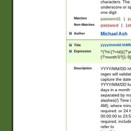
characters. The 
underscore or sp
one digit.
Matches
password1
|
p
Non-Matches
password
|
1s
Michael Ash
Author
yyyy/mm/dd hhMM
Title
Expression
^(?ni:(?=\d)((?'ye
(?'month'0?[1-9]
[2469])|11)\2))31
9]\d)(0[48]|[246
Description
YYYY/MM/DD hh:
[26])00)\2\3\2)29
regex will validat
=\x20\d)\x20|$))
capture the date
(\x20[AP]M))|([01
YYYY/MM/DD form
days in a month 
separated by mat
slashes(/) Time
AM), where minu
required. or 24 
00:00:00 to 23:5
required, includ
refer to