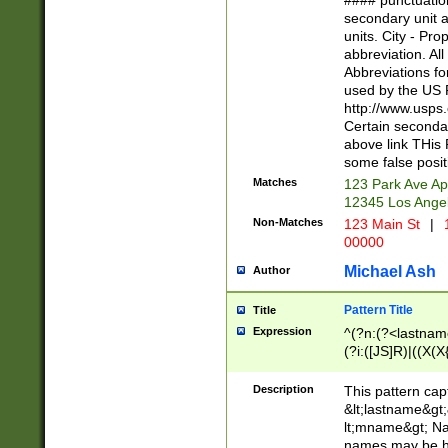
#### punctuation
<state>A[LKSZR
secondary unit 
N]|K[SY]|LA|M
units. City - Pro
W]|RI|S[CD] |T[
abbreviation. All
(?!0{5})\d{5}(-\d
Abbreviations fo
used by the US P
http://www.usps
Certain secondar
above link THis 
some false posit
Matches
123 Park Ave Ap
12345 Los Ange
Non-Matches
123 Main St
|
1
00000
Michael Ash
Author
Pattern Title
Title
Expression
^(?n:(?<lastname>
(?i:([JS]R)|((X(X{
((?<prefix>Dr|Pro
(\w+?|\.)\ ??){1,
Description
This pattern cap
{0,2})$
&lt;lastname&gt;&
lt;mname&gt; Nam
names may be hy