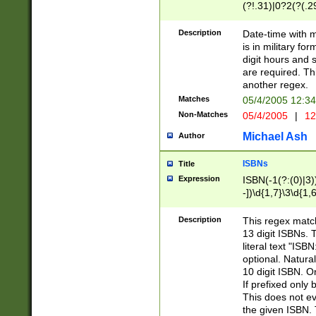
(?!.31)|0?2(?(.29
[13579][26])|(16|
<sep>[-./])(?<da
Description
Date-time with 
9]|[2-9]\d)\d{2}
is in military fo
<minutes>[0-5]\d
digit hours and s
<milliseconds>\d
are required. Th
another regex.
Matches
05/4/2005 12:3
Non-Matches
05/4/2005
|
12
Michael Ash
Author
ISBNs
Title
Expression
ISBN(-1(?:(0)|3)
-])\d{1,7}\3\d{1,
-])\d{1,5}\4\d{1,
-])\d{1,7}\5\d{1,
Description
This regex match
-])\d{1,5}\6\d{1,
13 digit ISBNs.
literal text "ISB
optional. Natura
10 digit ISBN. O
If prefixed only 
This does not eva
the given ISBN. 