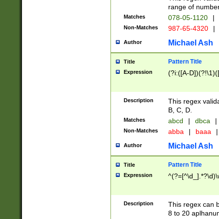
range of numbers
Matches
078-05-1120
|
Non-Matches
987-65-4320
|
Michael Ash
Author
Pattern Title
Title
Expression
(?i:([A-D])(?!\1)(
Description
This regex valid
B, C, D.
Matches
abcd
|
dbca
|
Non-Matches
abba
|
baaa
|
Michael Ash
Author
Pattern Title
Title
Expression
^(?=[^\d_].*?\d)
Description
This regex can b
8 to 20 aplhanum