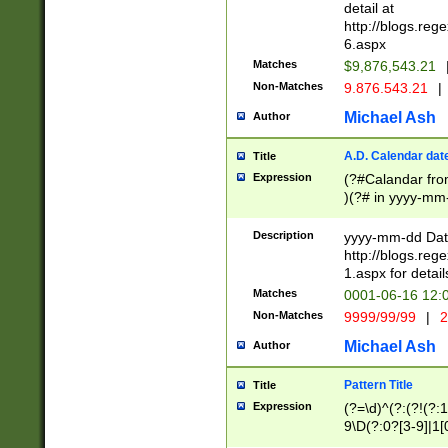
separtor must but
detail at
(?:\d+)) # more 
http://blogs.re
[,.]\d{2})?$ # op
6.aspx
Matches
$9,876,543.21
Non-Matches
9.876.543.21
|
Michael Ash
Author
A.D. Calendar dat
Title
Expression
(?#Calandar fro
)(?# in yyyy-mm-
4]))|(?#Missing
9]|1[0-3]))(?#or
Description
yyyy-mm-dd Date
missing days sh
http://blogs.re
one or the other
1.aspx for detail
beginning a the s
Matches
0001-06-16 12:
(?'sep'[-./])(?'m
Non-Matches
9999/99/99
|
2
[469]|11).)31|(?<
check for valid 
Michael Ash
Author
from leap year p
year in year 4 )
Pattern Title
Title
# centurial year
Expression
(?=\d)^(?:(?!(?:
leap year))(?:(?
9\D(?:0?[3-9]|1[
[26])(?#leap year
[469]|11)(?!\/31)