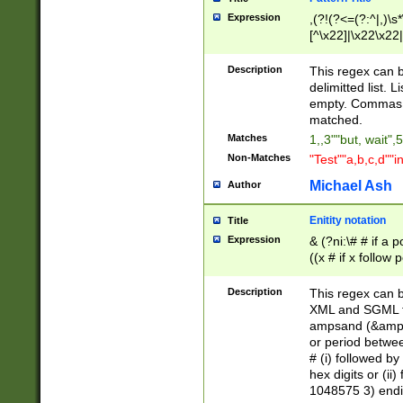
Expression
,(?!(?<=(?:^|,)\s
[^\x22]|\x22\x22|
Description
This regex can b
delimitted list.
empty. Commas i
matched.
Matches
1,,3""but, wait",
Non-Matches
"Test""a,b,c,d""i
Michael Ash
Author
Enitity notation
Title
Expression
& (?ni:\# # if a
((x # if x follow
([\dA-F]){1,5} )
between 0 - 104
Description
This regex can b
4]\d\d |104[0-7]\
XML and SGML fil
sign after amper
ampsand (&amp;)
alphanumeric and
or period betwee
# (i) followed b
hex digits or (ii
1048575 3) endin