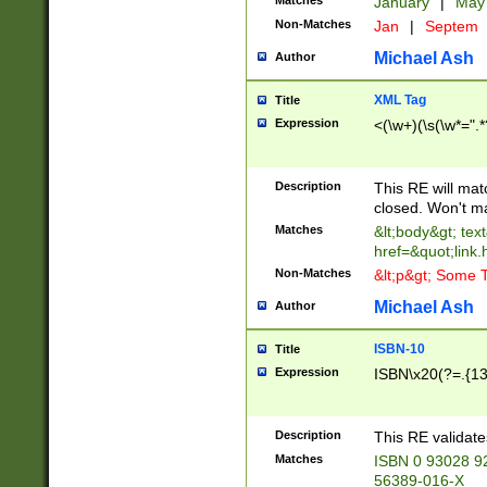
Matches
January
|
Ma
Non-Matches
Jan
|
Septem
Michael Ash
Author
XML Tag
Title
Expression
<(\w+)(\s(\w*=".*
Description
This RE will ma
closed. Won't m
Matches
&lt;body&gt; tex
href=&quot;link.
Non-Matches
&lt;p&gt; Some T
Michael Ash
Author
ISBN-10
Title
Expression
ISBN\x20(?=.{13}$
Description
This RE validat
Matches
ISBN 0 93028 9
56389-016-X