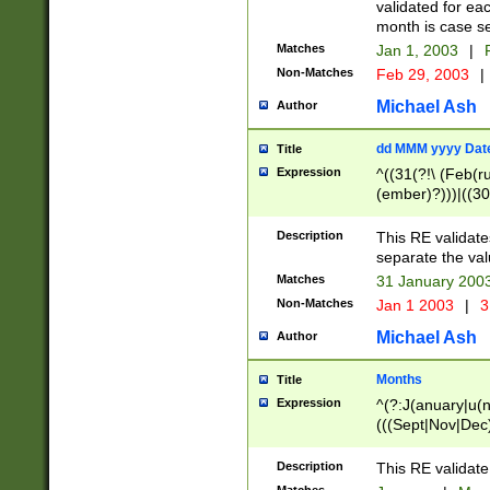
validated for ea
month is case se
Matches
Jan 1, 2003
|
F
Non-Matches
Feb 29, 2003
|
Michael Ash
Author
dd MMM yyyy Dat
Title
Expression
^((31(?!\ (Feb(r
(ember)?)))|((30
(((1[6-9]|[2-9]\d
[048]|[3579][26])
Description
This RE validat
|Feb(ruary)?|Ma(
separate the val
|Oct(ober)?|(Sep
Matches
31 January 200
9]\d)\d{2})$
Non-Matches
Jan 1 2003
|
3
Michael Ash
Author
Months
Title
Expression
^(?:J(anuary|u(n
(((Sept|Nov|Dec
Description
This RE validate