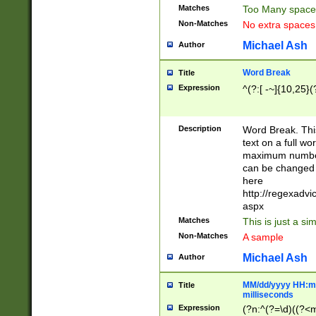
Matches
Too Many space
Non-Matches
No extra space
Michael Ash
Author
Word Break
Title
Expression
^(?:[ -~]{10,25}(?
Description
Word Break. This
text on a full w
maximum number 
can be changed 
here
http://regexadv
aspx
Matches
This is just a s
Non-Matches
A sample
Michael Ash
Author
MM/dd/yyyy HH:mm
Title
milliseconds
Expression
(?n:^(?=\d)((?<