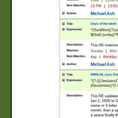
1 AM
|
23:00:
Non-Matches
13 PM
|
13:60
Michael Ash
Author
Days of the week
Title
Expression
^(Sun|Mon|(T(ue
$|Sat(\.|urday)?
Description
This RE matches 
Matches
Sunday
|
Mon
Non-Matches
day
|
Wedday
Michael Ash
Author
MMM dd, yyyy Dat
Title
Expression
^(?:(((Jan(uary)
|Dec(ember)?)\ 3
|Ju((ly?)|(ne?))
(ember)?)\ (0?[1
Description
This RE validat
9]|1\d|2[0-8]|(29
Jan 1, 1600 to D
[13579][26])|((16
name or 3 letter 
[2-9]\d)\d{2}))
month, then a s
a space finally 