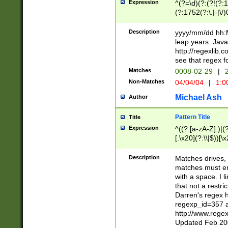
Expression
^(?=\d)(?:(?!(?:15
(?:1752(?:\.|-|\/)
(?!000[04]|(?:(?
(?:\d\d)(?:[0246
Description
yyyy/mm/dd hh:M
(?:\d{4}\D(?!(?:0
leap years. Java
(\d{4})([-\/.])(0
http://regexlib
=\x20\d)\x20))?((
see that regex f
(?:\x20[aApP][mM]
Matches
0008-02-29
|
2
Non-Matches
04/04/04
|
1:0
Michael Ash
Author
Pattern Title
Title
Expression
^((?:[a-zA-Z]:)|(?:
[.\x20](?:\\|$))[\x
.]$)[\x20-\x7E])+)
{2,15}))?$
Description
Matches drives, 
matches must en
with a space. I l
that not a restri
Darren's regex 
regexp_id=357 
http://www.rege
Updated Feb 20