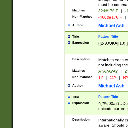
must be comma d
Matches
32&#176;F
|
-
Non-Matches
-460&#176;F
|
Michael Ash
Author
Pattern Title
Title
Expression
([2-9JQKA]|10)(
Description
Matches each car
not including th
Matches
A?A?A?A?
|
2
Non-Matches
1?
|
11?
|
R
Michael Ash
Author
Pattern Title
Title
Expression
^(?!\u00a2) #Don
unicode currency
zero if 1 or more 
# if there is a s
Description
Internationally 
(?:\1\d{3})* # i
aware. Should be