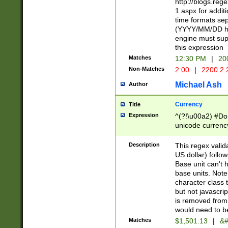
http://blogs.re
1.aspx for addit
time formats sep
(YYYY/MM/DD h
engine must sup
this expression
Matches
12:30 PM
|
20
Non-Matches
2:00
|
2200.2.
Michael Ash
Author
Currency
Title
Expression
^(?!\u00a2) #Don
unicode currency
zero if 1 or more 
is a comma it mu
Description
This regex valid
than 3 digit wit
US dollar) follo
cents
Base unit can't 
base units. Note
character class t
but not javascri
is removed from
would need to be
Matches
$1,501.13
|
&#