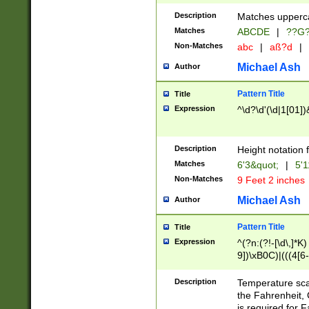
400 are not leap 
Description
Matches upperca
[048]|[13579][26
Matches
ABCDE
|
??G
(?:00(?:42|3[036
2[0-8]|1\d|0?[1-
Non-Matches
abc
|
aß?d
|
(?<month> (0?[1
Michael Ash
Author
maximum number 
been checked for
Pattern Title
Title
the number of da
\k<sep> # Match
Expression
^\d?\d'(\d|1[01]
(?<year>(?=(?:00
(?:\x20\d))))\d{4
zeros if needed )
Description
Height notation f
followed by a di
Matches
6'3&quot;
|
5'1
format (0?[1-9]|1
Non-Matches
9 Feet 2 inches
minutes and sec
# 24 hour format 
Michael Ash
Author
#required minut
Pattern Title
Title
Expression
^(?n:(?!-[\d\,]*K)
9])\xB0C)|(((4[6-
(\xB0[CF]|K) )$
Description
Temperature sc
the Fahrenheit, 
is required for 