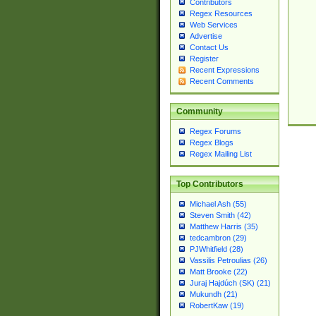
Contributors
Regex Resources
Web Services
Advertise
Contact Us
Register
Recent Expressions
Recent Comments
Community
Regex Forums
Regex Blogs
Regex Mailing List
Top Contributors
Michael Ash (55)
Steven Smith (42)
Matthew Harris (35)
tedcambron (29)
PJWhitfield (28)
Vassilis Petroulias (26)
Matt Brooke (22)
Juraj Hajdúch (SK) (21)
Mukundh (21)
RobertKaw (19)