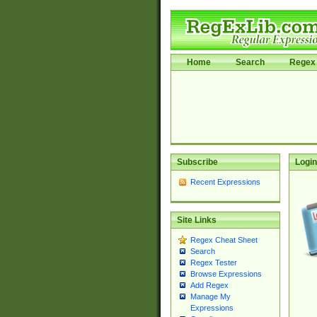
Home
Search
Regex 
Subscribe
Login
Recent Expressions
Site Links
Regex Cheat Sheet
Search
Regex Tester
Browse Expressions
Add Regex
Manage My
Expressions