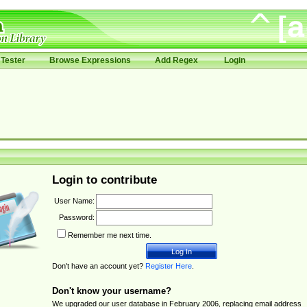
Tester
Browse Expressions
Add Regex
Login
Login to contribute
User Name:
Password:
Remember me next time.
Don't have an account yet?
Register Here
.
Don't know your username?
We upgraded our user database in February 2006, replacing email address