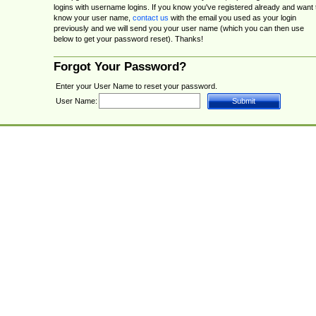
logins with username logins. If you know you've registered already and want 
know your user name,
contact us
with the email you used as your login
previously and we will send you your user name (which you can then use
below to get your password reset). Thanks!
Forgot Your Password?
Enter your User Name to reset your password.
User Name: