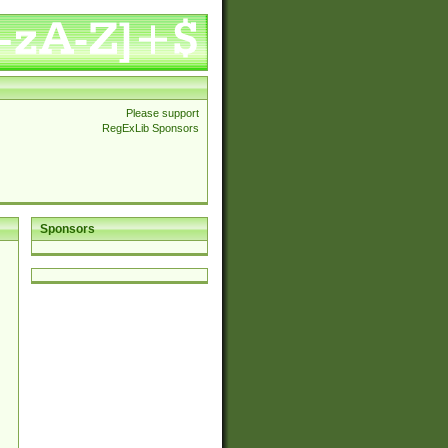
Please support
RegExLib Sponsors
Sponsors