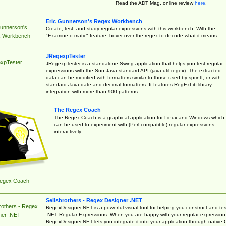
Read the ADT Mag. online review
here
.
Eric Gunnerson's Regex Workbench
Gunnerson's
Create, test, and study regular expressions with this workbench. With the
"Examine-o-matic" feature, hover over the regex to decode what it means.
 Workbench
JRegexpTester
xpTester
JRegexpTester is a standalone Swing application that helps you test regular
expressions with the Sun Java standard API (java.util.regex). The extracted
data can be modified with formatters similar to those used by sprintf, or with
standard Java date and decimal formatters. It features RegExLib library
integration with more than 900 patterns.
The Regex Coach
The Regex Coach is a graphical application for Linux and Windows which
can be used to experiment with (Perl-compatible) regular expressions
interactively.
egex Coach
Sellsbrothers - Regex Designer .NET
rothers - Regex
RegexDesigner.NET is a powerful visual tool for helping you construct and tes
.NET Regular Expressions. When you are happy with your regular expression
ner .NET
RegexDesigner.NET lets you integrate it into your application through native 