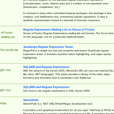
(concatenation, union, Kleene star) and a number of non-standard ones
(intersection, complement, etc.)
In contrast to many other automaton/regexp packages, this package is fast,
compact, and implements real, unrestricted regular operations. It uses a
symbolic representation based on intervals of Unicode characters.
Regular Expressions Mailing List on House of Fusion
 of Fusion
House of Fusion Regular Expressions mailing list and forums. The focus here 
on the language, not on a particular implementation.
Mailing List
JavaScript Regular Expression Tester
Pal JavaScript
RegexPal is a simple but fast and powerful web-based JavaScript regular
expression tester. It includes real-time match highlighting, and regex syntax
highlighting.
SQL2005 and Regular Expressions
egEx Use
With the advent of Sql Server 2005, Microsoft's DB can now use external DL
like other .NET languages. This article provides a library of the basic regex
functions and describes how to bootstrap it into SqlServer.
SQL2000 and Regular Expressions
egEx Use
See how to use regular expressions in SQL Server 2000.
SketchPath
hPath
SketchPath is a .NET XML/XPath/Regex development tool.
It provides a rich graphical environment for 'as you type' matching of XPath o
Regular Expressions against a loaded text/xml source file. If matching regular