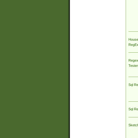
House
RegEx 
Regex
Tester
Sql R
Sql R
Sketc