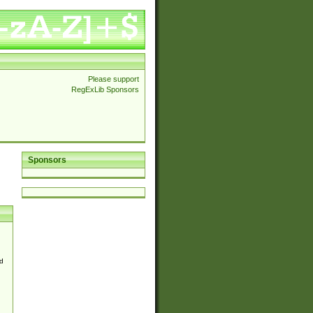
Please support
RegExLib Sponsors
Sponsors
d