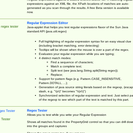
expressions against an XML file, the XPath locations of matches are auto-
generated as you scan through the results. A free Beta version is available
now.
Regular Expression Editor
 regex tester
Java-applet that helps you test regular expressions flavor of the Sun Java
standard API (java.util.regex)
Full highlighting of regular expression syntax for an easy visual clue
(including bracket matching, error detecting)
Tooltips will be shown when the mouse is over a part of the regex.
Evaluates your regular expression while you are typing;
4 distinct match modes:
Find a sequence of characters;
Match a complete text;
Split text (see java.lang.String.split(String regex));
Replace;
Support for pattern flags (e.g. Pattern.CASE_INSENSITIVE,
Pattern.DOTALL, ...);
Generation of java source string literals based on the regexp, (esca
slash, e.g. "\(x\)" becomes "\\(x\\)")
Synchronized selection of regular expression and text: Just select pa
of the regexp to see which part of the text is matched by this part.
Regex Tester
Allows you to test while you write your Regular Expression
 Tester
Shows all matches found in the PropertyGrid control so that you can drill dow
into the groups and captures