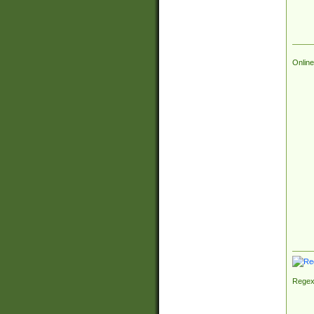
Online
Regex