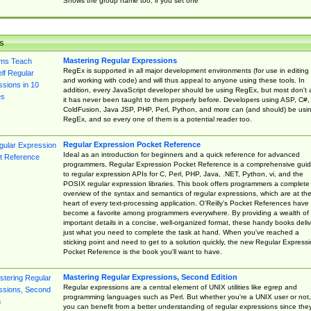
Shows the group name too, if you set one
s
Mastering Regular Expressions
RegEx is supported in all major development environments (for use in editing
and working with code) and will thus appeal to anyone using these tools. In
addition, every JavaScript developer should be using RegEx, but most don't 
it has never been taught to them properly before. Developers using ASP, C#,
ColdFusion, Java JSP, PHP, Perl, Python, and more can (and should) be usi
RegEx, and so every one of them is a potential reader too.
Regular Expression Pocket Reference
Ideal as an introduction for beginners and a quick reference for advanced
programmers, Regular Expression Pocket Reference is a comprehensive gui
to regular expression APIs for C, Perl, PHP, Java, .NET, Python, vi, and the
POSIX regular expression libraries. This book offers programmers a complete
overview of the syntax and semantics of regular expressions, which are at th
heart of every text-processing application. O'Reilly's Pocket References have
become a favorite among programmers everywhere. By providing a wealth of
important details in a concise, well-organized format, these handy books deliv
just what you need to complete the task at hand. When you've reached a
sticking point and need to get to a solution quickly, the new Regular Express
Pocket Reference is the book you'll want to have.
Mastering Regular Expressions, Second Edition
Regular expressions are a central element of UNIX utilities like egrep and
programming languages such as Perl. But whether you're a UNIX user or not,
you can benefit from a better understanding of regular expressions since the