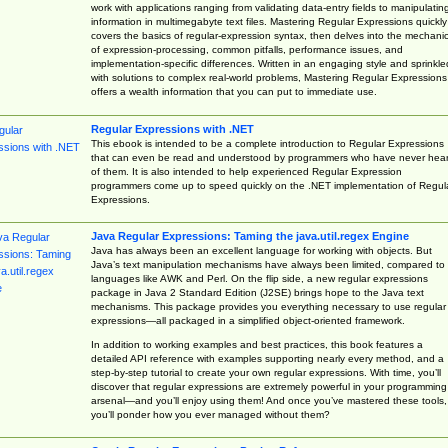
work with applications ranging from validating data-entry fields to manipulatin
information in multimegabyte text files. Mastering Regular Expressions quickly
covers the basics of regular-expression syntax, then delves into the mechani
of expression-processing, common pitfalls, performance issues, and
implementation-specific differences. Written in an engaging style and sprinkle
with solutions to complex real-world problems, Mastering Regular Expressions
offers a wealth information that you can put to immediate use.
Regular Expressions with .NET
This ebook is intended to be a complete introduction to Regular Expressions
that can even be read and understood by programmers who have never hea
of them. It is also intended to help experienced Regular Expression
programmers come up to speed quickly on the .NET implementation of Regul
Expressions.
Java Regular Expressions: Taming the java.util.regex Engine
Java has always been an excellent language for working with objects. But
Java’s text manipulation mechanisms have always been limited, compared to
languages like AWK and Perl. On the flip side, a new regular expressions
package in Java 2 Standard Edition (J2SE) brings hope to the Java text
mechanisms. This package provides you everything necessary to use regular
expressions—all packaged in a simplified object-oriented framework.
In addition to working examples and best practices, this book features a
detailed API reference with examples supporting nearly every method, and a
step-by-step tutorial to create your own regular expressions. With time, you’ll
discover that regular expressions are extremely powerful in your programming
arsenal—and you’ll enjoy using them! And once you’ve mastered these tools,
you’ll ponder how you ever managed without them?