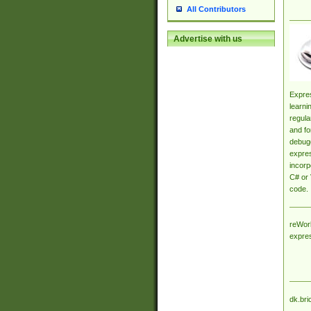
All Contributors
Advertise with us
Expres
learni
regula
and fo
debugg
expres
incorp
C# or 
code.
reWork
expre
dk.bri