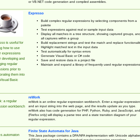
or VB.NET code generation and compiled assemblies.
Expresso
Build complex regular expressions by selecting components from a
palette
Test expressions against real or sample input data
Display all matches in a tree structure, showing captured groups, an
all captures within a group
so is useful for
Build replacement strings and test the match and replace functionalit
Highlight matched text in the input data
ng how to use
Test automatically for syntax errors
r expressions
Generate Visual Basic or C# code
r developing and
Save and restore data in a project file
ing regular
Maintain and expand a library of frequently used regular expressions
sions prior to
orating them into
Visual Basic
reWork
: a regular
reWork is an online regular expression workbench. Enter a regular expression
and an input string into the web page, and the results update as you type.
ssion workbench
reWork also has code generation for PHP, Python, Ruby, and JavaScript, an
(Firefox only) will display a parse tree and a state transition diagram of your
regular expression.
Finite State Automata for Java
cs.automaton
This Java package contains a DFA/NFA implementation with Unicode alphabe
(UTF16) and support for the standard regular expression operations