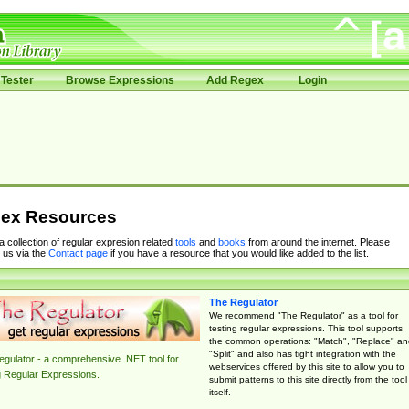
Tester
Browse Expressions
Add Regex
Login
ex Resources
 a collection of regular expresion related
tools
and
books
from around the internet. Please
 us via the
Contact page
if you have a resource that you would like added to the list.
The Regulator
We recommend "The Regulator" as a tool for
testing regular expressions. This tool supports
the common operations: "Match", "Replace" an
"Split" and also has tight integration with the
gulator - a comprehensive .NET tool for
webservices offered by this site to allow you to
g Regular Expressions.
submit patterns to this site directly from the tool
itself.