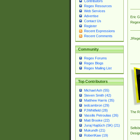
Contributors
Regex Resources
Web Services
Advertise
Eric 
Contact Us
Regex
Register
Recent Expressions
Recent Comments
JRege
Community
Regex Forums
Regex Blogs
Regex Mailing List
Top Contributors
Michael Ash (55)
Steven Smith (42)
Matthew Harris (35)
tedcambron (29)
PJWhitfield (28)
The R
Vassilis Petroulias (26)
Matt Brooke (22)
Juraj Hajdúch (SK) (21)
Sellsb
Mukundh (21)
Desig
RobertKaw (19)