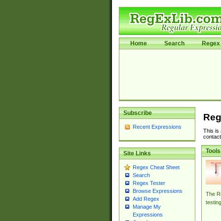
Home
Search
Regex 
Subscribe
Reg
Recent Expressions
This is
contact
Tools
Site Links
Regex Cheat Sheet
Search
Regex Tester
Browse Expressions
The Re
Add Regex
testin
Manage My
Expressions