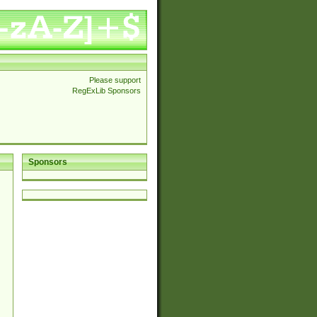
Please support
RegExLib Sponsors
Sponsors