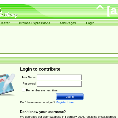
Tester
Browse Expressions
Add Regex
Login
Login to contribute
User Name:
Password:
Remember me next time.
Don't have an account yet?
Register Here
.
Don't know your username?
We upgraded our user database in February 2006, replacing email address