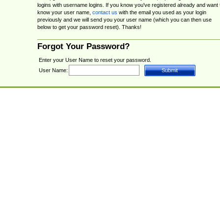
logins with username logins. If you know you've registered already and want 
know your user name,
contact us
with the email you used as your login
previously and we will send you your user name (which you can then use
below to get your password reset). Thanks!
Forgot Your Password?
Enter your User Name to reset your password.
User Name: