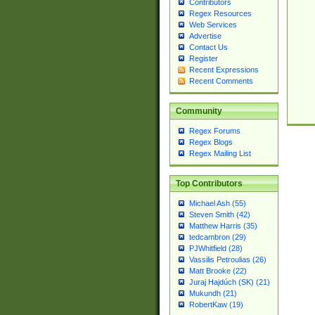
Contributors
Regex Resources
Web Services
Advertise
Contact Us
Register
Recent Expressions
Recent Comments
Community
Regex Forums
Regex Blogs
Regex Mailing List
Top Contributors
Michael Ash (55)
Steven Smith (42)
Matthew Harris (35)
tedcambron (29)
PJWhitfield (28)
Vassilis Petroulias (26)
Matt Brooke (22)
Juraj Hajdúch (SK) (21)
Mukundh (21)
RobertKaw (19)