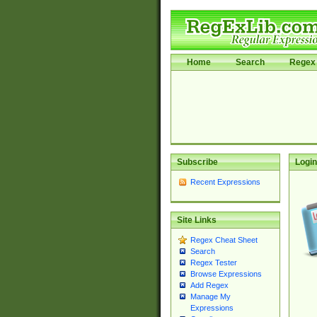
Home
Search
Regex 
Subscribe
Login
Recent Expressions
Site Links
Regex Cheat Sheet
Search
Regex Tester
Browse Expressions
Add Regex
Manage My
Expressions