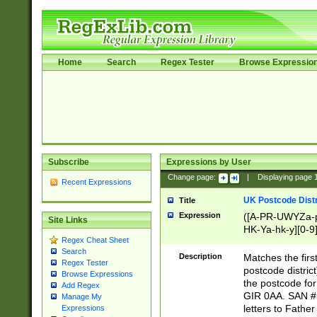
Home
Search
Regex Tester
Browse Expressio
Subscribe
Expressions by User
Change page:
|
Displaying page
Recent Expressions
UK Postcode Distr
Title
Expression
([A-PR-UWYZa-pr
Site Links
HK-Ya-hk-y][0-9
Regex Cheat Sheet
[A-HJKS-UWa-hj
Search
Description
Matches the firs
Regex Tester
postcode distric
Browse Expressions
the postcode for
Add Regex
GIR 0AA. SAN # 
Manage My
letters to Fathe
Expressions