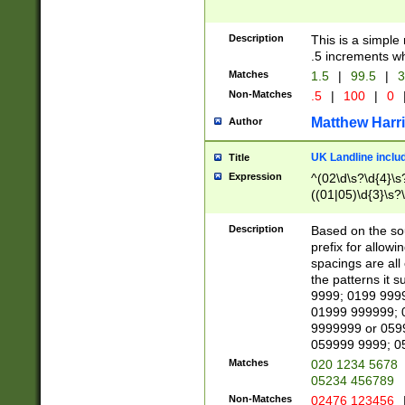
Description
This is a simple
.5 increments wh
Matches
1.5
|
99.5
|
3
Non-Matches
.5
|
100
|
0
Matthew Harr
Author
UK Landline inclu
Title
Expression
^(02\d\s?\d{4}\s?
((01|05)\d{3}\s?\
Description
Based on the sou
prefix for allowi
spacings are all
the patterns it 
9999; 0199 999
01999 999999; 
9999999 or 059
059999 9999; 0
Matches
020 1234 5678
05234 456789
Non-Matches
02476 123456