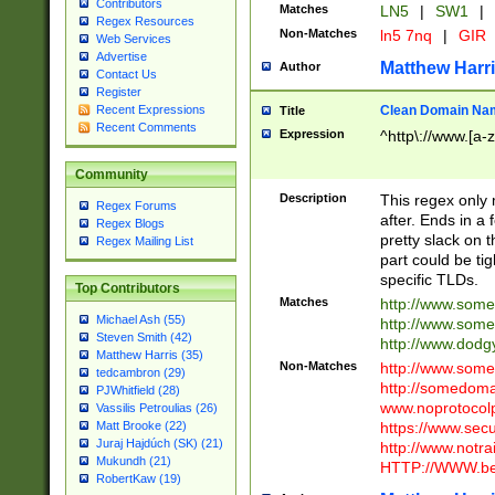
Contributors
Matches
LN5
|
SW1
|
Regex Resources
Non-Matches
ln5 7nq
|
GIR
Web Services
Advertise
Matthew Harr
Author
Contact Us
Register
Clean Domain Na
Recent Expressions
Title
Recent Comments
Expression
^http\://www.[a-z
Community
Description
This regex only
Regex Forums
after. Ends in a 
Regex Blogs
pretty slack on t
Regex Mailing List
part could be tig
specific TLDs.
Top Contributors
Matches
http://www.som
Michael Ash (55)
http://www.som
Steven Smith (42)
http://www.dod
Matthew Harris (35)
Non-Matches
http://www.some
tedcambron (29)
http://somedom
PJWhitfield (28)
www.noprotocolp
Vassilis Petroulias (26)
https://www.sec
Matt Brooke (22)
Juraj Hajdúch (SK) (21)
http://www.notra
Mukundh (21)
HTTP://WWW.beg
RobertKaw (19)