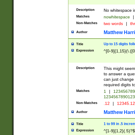
Description
No whitespace is
Matches
nowhitespace
|
Non-Matches
two words
|
th
Matthew Harr
Author
Up to 15 digits fol
Title
Expression
^[0-9]{1,15}(\.([
Description
This might seem 
to answer a que
can just change
required digits t
Matches
1
|
12345678
1234567890123
Non-Matches
.12
|
12345.1
Matthew Harr
Author
1 to 99 in .5 incre
Title
Expression
^[1-9]{1,2}(.5)?$