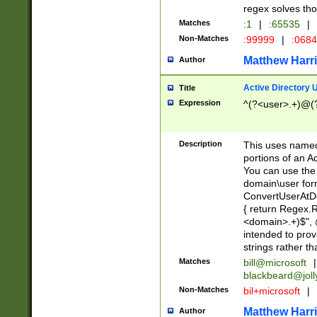
regex solves th
Matches
:1
|
:65535
|
Non-Matches
:99999
|
:068
Matthew Harr
Author
Active Directory
Title
Expression
^(?<user>.+)@(
Description
This uses named
portions of an A
You can use the 
domain\user form
ConvertUserAtD
{ return Regex
<domain>.+)$", @
intended to pro
strings rather th
Matches
bill@microsoft
|
blackbeard@joll
Non-Matches
bil+microsoft
|
Matthew Harr
Author