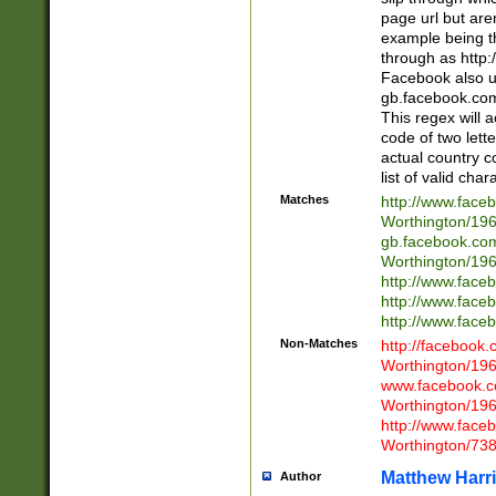
page url but are
example being t
through as http
Facebook also u
gb.facebook.com 
This regex will a
code of two lette
actual country 
list of valid cha
Matches
http://www.face
Worthington/1
gb.facebook.co
Worthington/1
http://www.face
http://www.face
http://www.face
Non-Matches
http://facebook
Worthington/1
www.facebook.c
Worthington/1
http://www.face
Worthington/73
Matthew Harr
Author