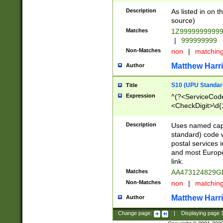
Description
As listed in on 
source)
Matches
1Z9999999999
|
999999999
Non-Matches
non
|
matchin
Matthew Harr
Author
S10 (UPU Standard
Title
Expression
^(?<ServiceCode
<CheckDigit>\d{
Description
Uses named cap
standard) code 
postal services 
and most Europe
link.
Matches
AA473124829G
Non-Matches
non
|
matchin
Matthew Harr
Author
Change page:
|
Displaying page