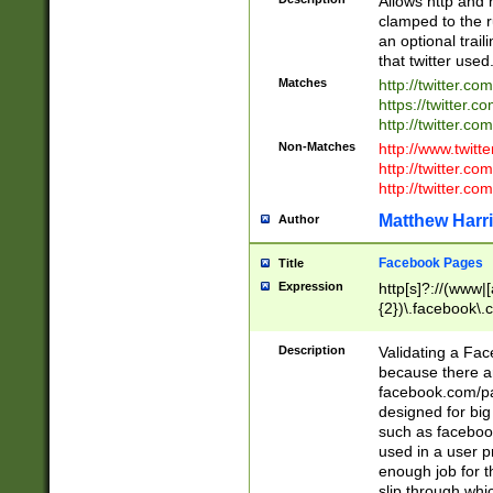
Allows http and 
clamped to the r
an optional trai
that twitter used
Matches
http://twitter.co
https://twitter.c
http://twitter.com
Non-Matches
http://www.twitt
http://twitter.c
http://twitter.com
Matthew Harr
Author
Facebook Pages
Title
Expression
http[s]?://(www|
{2})\.facebook\.
9\.-]+)[/]?$
Description
Validating a Face
because there are
facebook.com/p
designed for big
such as facebook
used in a user p
enough job for t
slip through whi