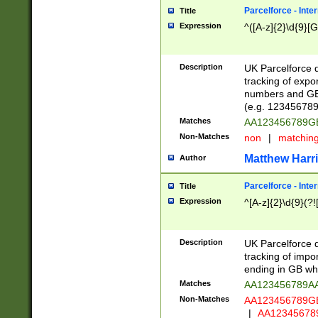
Parcelforce - Inte
Title
Expression
^([A-z]{2}\d{9}[G
Description
UK Parcelforce d
tracking of expo
numbers and GB
(e.g. 123456789
Matches
AA123456789
Non-Matches
non
|
matchin
Matthew Harr
Author
Parcelforce - Inte
Title
Expression
^[A-z]{2}\d{9}(?!
Description
UK Parcelforce d
tracking of impo
ending in GB whi
Matches
AA123456789A
Non-Matches
AA123456789
|
AA12345678