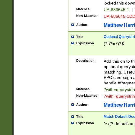
locked this down
Matches
UA-686645-1
|
Non-Matches
UA-686645-1D
Matthew Harr
Author
Optional Querystr
Title
Expression
(?:\?=.*)?$
Description
Add this on to th
optional queryst
matching. Usefu
PPC campaign and
handle #fragmen
Matches
?with=querystri
Non-Matches
?with=querystri
Matthew Harr
Author
Match Default Doc
Title
Expression
^~/(?:default\.a