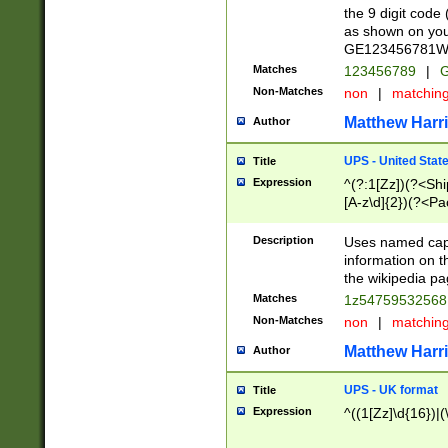
the 9 digit code
as shown on you
GE123456781WW)
Matches
123456789
|
G
Non-Matches
non
|
matchin
Matthew Harr
Author
UPS - United Stat
Title
Expression
^(?:1[Zz])(?<Sh
[A-z\d]{2})(?<P
Description
Uses named capt
information on 
the wikipedia pag
Matches
1z5475953256
Non-Matches
non
|
matchin
Matthew Harr
Author
UPS - UK format
Title
Expression
^((1[Zz]\d{16})|(