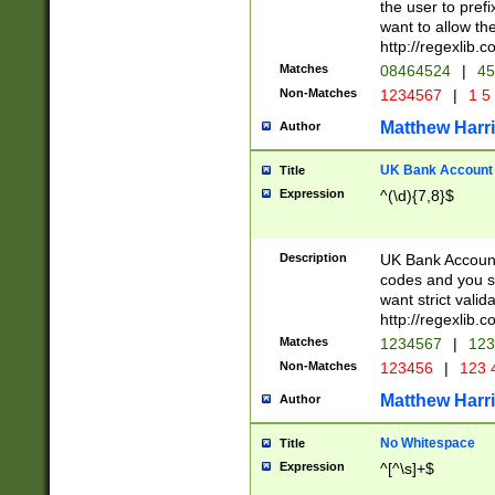
the user to prefi
want to allow the
http://regexlib
Matches
08464524
|
45
Non-Matches
1234567
|
1 5
Matthew Harr
Author
UK Bank Account (
Title
Expression
^(\d){7,8}$
Description
UK Bank Account
codes and you sho
want strict valid
http://regexlib
Matches
1234567
|
123
Non-Matches
123456
|
123 
Matthew Harr
Author
No Whitespace
Title
Expression
^[^\s]+$