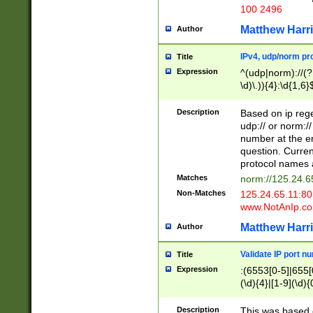
100 2496
Matthew Harr
Author
IPv4, udp/norm pro
Title
Expression
^(udp|norm)://(?:
\d)\.)){4}:\d{1,6}
Description
Based on ip rege
udp:// or norm://
number at the en
question. Curren
protocol names a
Matches
norm://125.24.6
Non-Matches
125.24.65.11:8
www.NotAnIp.c
Matthew Harr
Author
Validate IP port n
Title
Expression
:(6553[0-5]|655[0
(\d){4}|[1-9](\d){
Description
This was based o