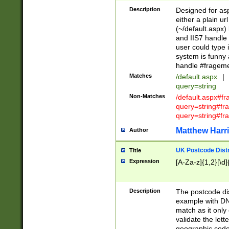
Description
Designed for asp
either a plain ur
(~/default.aspx)
and IIS7 handle 
user could type 
system is funny 
handle #fragem
Matches
/default.aspx
|
query=string
Non-Matches
/default.aspx#f
query=string#f
query=string#fr
Matthew Harr
Author
UK Postcode Distr
Title
Expression
[A-Za-z]{1,2}[\d]
Description
The postcode dist
example with DN
match as it only 
validate the lett
geographic code