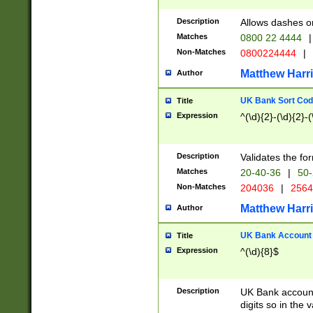
Description
Allows dashes o
Matches
0800 22 4444
|
Non-Matches
0800224444
|
Matthew Harr
Author
UK Bank Sort Cod
Title
Expression
^(\d){2}-(\d){2}-(
Description
Validates the fo
Matches
20-40-36
|
50-
Non-Matches
204036
|
256
Matthew Harr
Author
UK Bank Account (
Title
Expression
^(\d){8}$
Description
UK Bank account
digits so in the