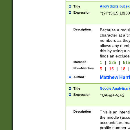
Allow digits but e
Title
Expression
^(?!^(5|15|18|30
Description
Because a regula
character at a t
numbers as they 
allows any numbe
this by using a n
finds an exclud
Matches
1
|
325
|
51
Non-Matches
5
|
15
|
18
|
Matthew Harr
Author
Google Analytics 
Title
Expression
^UA-\d+-\d+$
Description
This is an inten
the middle (acco
accounts are ma
profile number w