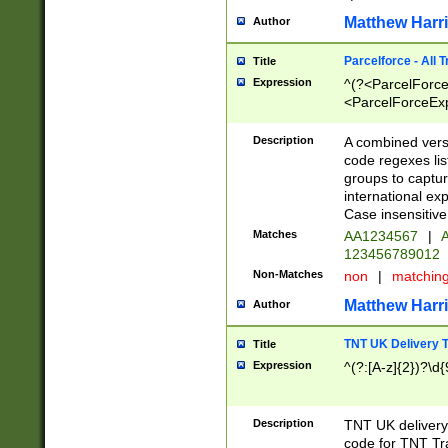
Matthew Harr
Author
Parcelforce - All 
Title
Expression
^(?<ParcelForceU
<ParcelForceExpo
(?:\d{12}))$|^(?
[Bb])[A-z]{2})$
Description
A combined versi
code regexes lis
groups to captur
international ex
Case insensitive
Matches
AA1234567
|
A
123456789012
Non-Matches
non
|
matchin
Matthew Harr
Author
TNT UK Delivery 
Title
Expression
^(?:[A-z]{2})?\d{
Description
TNT UK deliver
code for TNT Tra