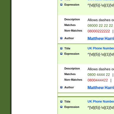
Expression
^[\d]{5}[-\s]{1}[\d
Description
Allows dashes o
Matches
08000 22 22 22
Non-Matches
08000222222
|
Matthew Harr
Author
UK Phone Number 
Title
Expression
^[\d]{5}[-\s]{1}[\d
Description
Allows dashes o
Matches
0800 4444 22
|
Non-Matches
0800444422
|
Matthew Harr
Author
UK Phone Number 
Title
Expression
^[\d]{5}[-\s]{1}[\d