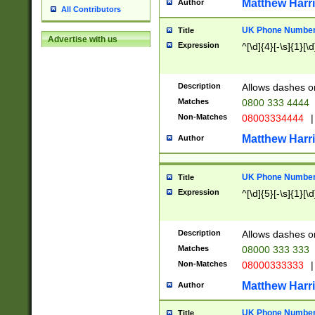
Matthew Harr
Author
All Contributors
UK Phone Number 
Title
Advertise with us
Expression
^[\d]{4}[-\s]{1}[\d
Description
Allows dashes o
Matches
0800 333 4444
Non-Matches
08003334444
|
Matthew Harr
Author
UK Phone Number 
Title
Expression
^[\d]{5}[-\s]{1}[\d
Description
Allows dashes o
Matches
08000 333 333
Non-Matches
08000333333
|
Matthew Harr
Author
UK Phone Number 
Title