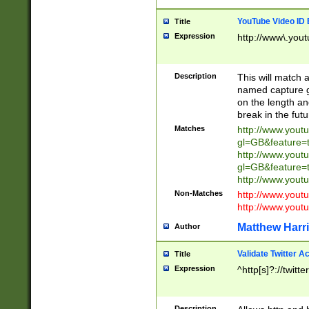
YouTube Video ID 
Title
Expression
http://www\.yout
Description
This will match a
named capture gr
on the length and
break in the fut
Matches
http://www.yout
gl=GB&feature=
http://www.yout
gl=GB&feature=
http://www.you
Non-Matches
http://www.yout
http://www.you
Matthew Harr
Author
Validate Twitter A
Title
Expression
^http[s]?://twitt
Description