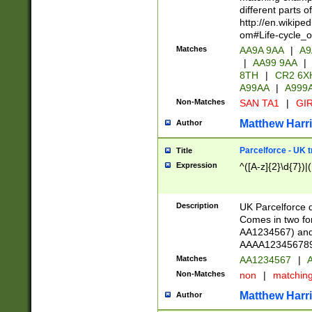
different parts 
http://en.wikipe
om#Life-cycle_
Matches
AA9A 9AA
|
A9
|
AA99 9AA
|
8TH
|
CR2 6X
A99AA
|
A999
Non-Matches
SAN TA1
|
GIR
Matthew Harr
Author
Parcelforce - UK 
Title
Expression
^([A-z]{2}\d{7})|
Description
UK Parcelforce d
Comes in two for
AA1234567) and 
AAAA1234567890)
Matches
AA1234567
|
A
Non-Matches
non
|
matchin
Matthew Harr
Author