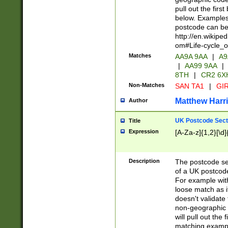
pull out the firs
below. Examples 
postcode can be
http://en.wikipe
om#Life-cycle_
Matches
AA9A 9AA
|
A9
|
AA99 9AA
|
8TH
|
CR2 6X
Non-Matches
SAN TA1
|
GIR
Matthew Harr
Author
UK Postcode Sect
Title
Expression
[A-Za-z]{1,2}[\d]
Description
The postcode sect
of a UK postcode
For example wit
loose match as it
doesn't validate 
non-geographic 
will pull out the
matching exampl