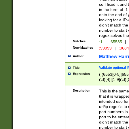
so I fixed it and
in the form of :
onto the end of 
looking for a IPv
didn't match the 
number to start 
regex solves th
Matches
:1
|
:65535
|
Non-Matches
:99999
|
:068
Matthew Harr
Author
Validate optional 
Title
Expression
(:(6553[0-5]|655[
(\d){4}|[1-9](\d){
Description
This is the same
that it is wrapp
intended use for
url/ip regex's t
port numbers in 
port to be entere
didn't match the 
number to start 