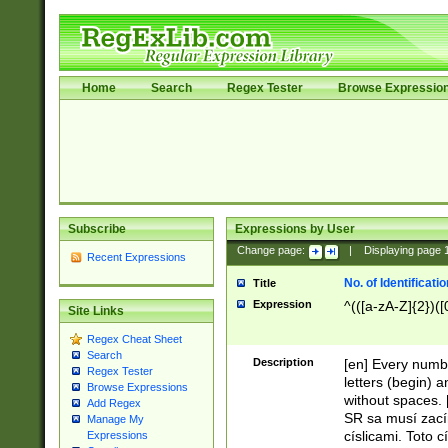
Home
Search
Regex Tester
Browse Expressio
Subscribe
Expressions by User
Change page:
|
Displaying page
Recent Expressions
No. of Identificat
Title
Expression
^(([a-zA-Z]{2})([
Site Links
Regex Cheat Sheet
Search
Description
[en] Every numbe
Regex Tester
letters (begin) 
Browse Expressions
without spaces. 
Add Regex
SR sa musí zací
Manage My
císlicami. Toto 
Expressions