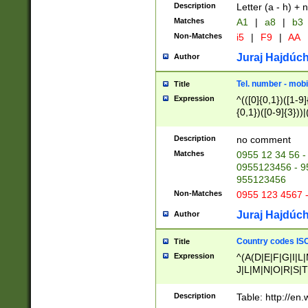
Description
Letter (a - h) + 
Matches
A1
|
a8
|
b3
Non-Matches
i5
|
F9
|
AA
Juraj Hajdúch
Author
Tel. number - mobi
Title
Expression
^(([0]{0,1})([1-9]{
{0,1})([0-9]{3}))|(
{2})))$
Description
no comment
Matches
0955 12 34 56 -
0955123456 - 95
955123456
Non-Matches
0955 123 4567 
Juraj Hajdúch
Author
Country codes ISO
Title
Expression
^(A(D|E|F|G|I|L
J|L|M|N|O|R|S|T
V|X|Y|Z)|D(E|J|
(A|B|D|E|F|G|H|
Description
Table: http://en
D|E|Q|L|M|N|O|R