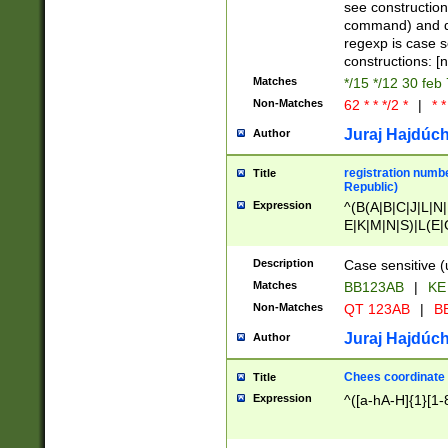
(jan|feb|mar|apr|
see construction
{1})|((\*\/){0,1}((
command) and da
(sun|mon|tue|wed
regexp is case 
constructions: 
Matches
*/15 */12 30 feb
Non-Matches
62 * * */2 *
|
* *
Juraj Hajdúch
Author
registration numbe
Title
Republic)
Expression
^(B(A|B|C|J|L|N|
E|K|M|N|S)|L(E|
|K|N|P|T|U|V)|R(
O|R|S|T|V)|V(K|T)
Description
Case sensitive (
{2})$
Matches
BB123AB
|
KE
Non-Matches
QT 123AB
|
BB
Juraj Hajdúch
Author
Chees coordinate
Title
Expression
^([a-hA-H]{1}[1-