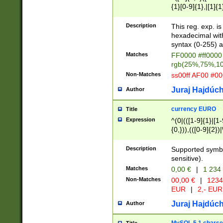
{1}[0-9]{1},|[1]{1
{2}([0-9]{1}|[1-9]
{1}|25[0-5]{1}){1
Description
This reg. exp. i
{1}%,|100%,){2}(
hexadecimal with 
syntax (0-255) a
Matches
FF0000 #ff0000 
rgb(25%,75%,1
Non-Matches
ss00ff AF00 #0
Juraj Hajdúch
Author
currency EURO
Title
Expression
^(0|(([1-9]{1}|[1-
{0,})),(([0-9]{2}
Description
Supported symbo
sensitive).
Matches
0,00 €
|
1 234
Non-Matches
00,00 €
|
1234
EUR
|
2,- EUR
Juraj Hajdúch
Author