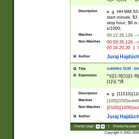
(latin2\_(bin|cz
{1},([0-9][0-9][0-
(cp1257\_(bin|(ge
Description
e. g. HH:MM:SS:t
(latin7\_(bin|gen
start minute; $3 
(general|bulgari
stop hour; $6 is
s/1000;
Matches
00:12:35,126 --
Non-Matches
00:59:35,126 --
00:16:20,30
|
0
Juraj Hajdúch
Author
subtitles SUB - t
Title
Expression
^\{([1-9]{1}|[1-9]
{1}\}(.*)$
Description
e. g. {11510}{118
Matches
{100}{150}subtit
Non-Matches
{0100}{1000}sub
Juraj Hajdúch
Author
Change page:
|
Displaying page
Copyright © 2001-202