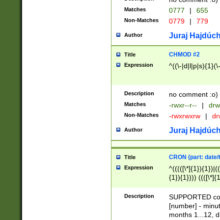
Matches
0777
|
655
Non-Matches
0779
|
779
Juraj Hajdúch
Author
CHMOD #2
Title
Expression
^((\-|d|l|p|s){1}(\
Description
no comment :o)
Matches
-rwxr--r--
|
drw
Non-Matches
-rwxrwxrw
|
dr
Juraj Hajdúch
Author
CRON (part: date/t
Title
Expression
^(((([\*]{1}){1})|(
{1}){1}))) ((([\*]{
9]{1}){1}){1}|([2]{
(([1-9]{1}){1}|(([
Description
SUPPORTED const
{1}){1}))) ((([\*]{
[number] - minut
([0-9]{1}){1}){1}|
months 1...12, da