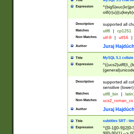
MySQL 5.1 charse
Title
Expression
^(big5|euc(kr|jp
oi8(r|u)|(u|keyb)
(dec|hp|utf|geos
|125(0|1|6|7))|la
Description
supported all ch
Matches
utf8
|
cp1251
Non-Matches
utf-8
|
utf16
|
Juraj Hajdúch
Author
MySQL 5.1 collate
Title
Expression
^((ucs2|utf8)\_(b
(general|unicode
(latv|pers)ian|(
(esto|lithua|roma
Description
supported all co
((mac(ce|roman)
sensitive (lower)
cii|keybcs2|gree
Matches
utf8_bin
|
lati
((dec8|swe7)\_(b
Non-Matches
ucs2_roman_c
((hp8|latin5)\_(b
((big5|gb(2312|k
Juraj Hajdúch
Author
(s|u)jis)\_(bin|j
(tis620\_(bin|thai
subtitles SRT - t
Title
(((dan|span|swed
Expression
^([0-1][0-9]|2[0-3
(cp1250\_(bin|cz
9][0-9]){1} --> ([