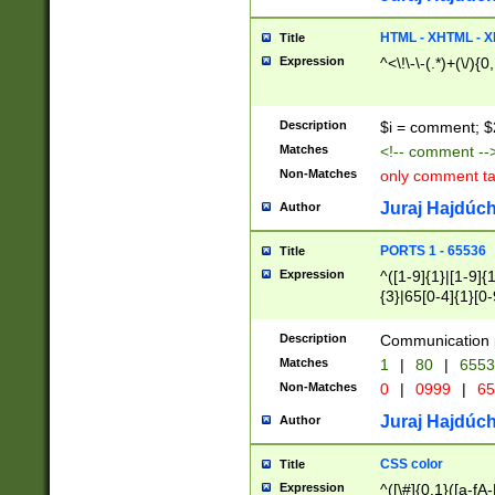
7(0|4|8)|8(0|1|3|
4|8)|4(2|3|6)|5(2
HTML - XHTML - X
Title
(2|3|4|5|6)|1(0|6
Expression
^<\!\-\-(.*)+(\/){0
0|4|8)|9(2|5|6|8)
6|8(2|7)|94))$
Description
$i = comment; $
Matches
<!-- comment --
Non-Matches
only comment t
Juraj Hajdúch
Author
PORTS 1 - 65536
Title
Expression
^([1-9]{1}|[1-9]{
{3}|65[0-4]{1}[0-
Description
Communication p
Matches
1
|
80
|
6553
Non-Matches
0
|
0999
|
65
Juraj Hajdúch
Author
CSS color
Title
Expression
^([\#]{0,1}([a-fA