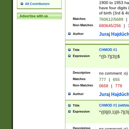
1900 to 1953 hav
All Contributors
have four digits 
of birth (3rd & 4
Advertise with us
Matches
760612/5689
|
Non-Matches
680645/256
|
7
Juraj Hajdúch
Author
CHMOD #1
Title
Expression
^([0-7]{3})$
Description
no comment :o)
Matches
777
|
655
Non-Matches
0658
|
778
Juraj Hajdúch
Author
CHMOD #1 (with/wi
Title
Expression
^([0]{0,1}[0-7]{3
Description
no comment :o)