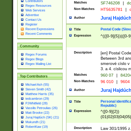
Contributors
Matches
SF746208
|
dc
Regex Resources
Non-Matches
HT5635781
|
d
Web Services
Advertise
Juraj Hajdúch
Author
Contact Us
Register
Postal Code (Slov
Recent Expressions
Title
Recent Comments
Expression
^(([0-9]{5})|([0-9
Community
Description
[en] Postal Code
Regex Forums
Between 3rd and
Regex Blogs
smerové císlo v 
Regex Mailing List
3. a 4. císlicou
Matches
960 07
|
8420
Top Contributors
Non-Matches
96 010
|
9604
Michael Ash (55)
Steven Smith (42)
Juraj Hajdúch
Author
Matthew Harris (35)
tedcambron (29)
Personal identific
Title
PJWhitfield (28)
Republic)
Vassilis Petroulias (26)
Expression
^([0-9]{2})
Matt Brooke (22)
(01|02|03|04|05
Juraj Hajdúch (SK) (21)
|58|59|60|61|62)(
Mukundh (21)
1]{1}))/([0-9]{3,4
RobertKaw (19)
Description
Law 301/1995 z.