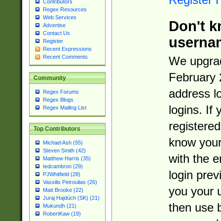
Contributors
Regex Resources
Web Services
Don't k
Advertise
Contact Us
userna
Register
Recent Expressions
Recent Comments
We upgrad
February 
Community
address l
Regex Forums
Regex Blogs
logins. If
Regex Mailing List
registered
Top Contributors
know you
Michael Ash (55)
Steven Smith (42)
with the 
Matthew Harris (35)
tedcambron (29)
login prev
PJWhitfield (28)
Vassilis Petroulias (26)
you your 
Matt Brooke (22)
Juraj Hajdúch (SK) (21)
then use 
Mukundh (21)
RobertKaw (19)