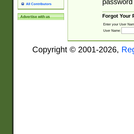
password 
All Contributors
Forgot Your
Advertise with us
Enter your User Nam
User Name:
Copyright © 2001-2026,
Re