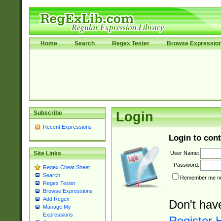
Home
Search
Regex Tester
Browse Expressio
Subscribe
Login
Recent Expressions
Login to cont
User Name:
Site Links
Password:
Regex Cheat Sheet
Search
Remember me nex
Regex Tester
Browse Expressions
Add Regex
Don't hav
Manage My
Expressions
Register 