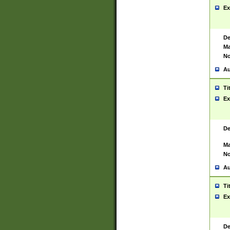
Ex
De
Ma
No
Au
Ti
Ex
De
Ma
No
Au
Ti
Ex
De