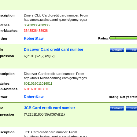
scription
Diners Club Card credit card number. From
http://tools.twainscanning.com/getmyregex
tches
36438936438936
n-Matches
3643836438936
RobertKaw
thor
Rating:
Discover Card credit card number
tle
Details
Test
pression
6(?:011|5\d{2})\d{12}
scription
Discover Card credit card number. From
http://tools.twainscanning.com/getmyregex
tches
6011016011016011
n-Matches
60116011016011
RobertKaw
thor
Rating:
Not yet rat
JCB Card credit card number
tle
Details
Test
pression
(?:2131|1800|35\d{3})\d{11}
scription
JCB Card credit card number. From
http://tools.twainscanning.com/getmyregex