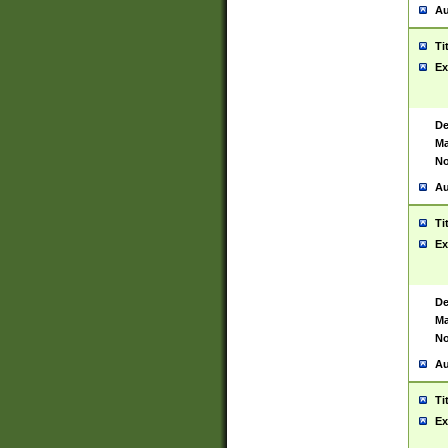
Au
Ti
Ex
De
Ma
No
Au
Ti
Ex
De
Ma
No
Au
Ti
Ex