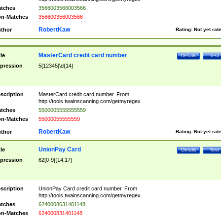
tches
3566003566003566
n-Matches
356600356003566
RobertKaw
thor
Rating:
Not yet rat
MasterCard credit card number
tle
Details
Test
pression
5[12345]\d{14}
scription
MasterCard credit card number. From
http://tools.twainscanning.com/getmyregex
tches
5500005555555559
n-Matches
55000055555559
RobertKaw
thor
Rating:
Not yet rat
UnionPay Card
tle
Details
Test
pression
62[0-9]{14,17}
scription
UnionPay Card credit card number. From
http://tools.twainscanning.com/getmyregex
tches
6240008631401148
n-Matches
624000831401148