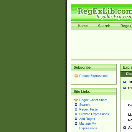
Home
Search
Regex 
Subscribe
Expr
Disp
Recent Expressions
Ti
Ex
Site Links
Regex Cheat Sheet
Search
De
Regex Tester
Browse Expressions
Ma
Add Regex
No
Manage My
Au
Expressions