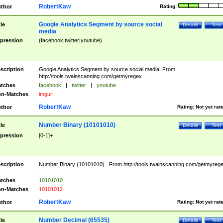
RobertKaw
thor
Rating:
Google Analytics Segment by source social
tle
Details
Test
media
pression
(facebook|twitter|youtube)
scription
Google Analytics Segment by source social media. From
http://tools.twainscanning.com/getmyregex .
tches
facebook
|
twitter
|
youtube
n-Matches
imgur
RobertKaw
thor
Rating:
Not yet rat
Number Binary (10101010)
tle
Details
Test
pression
[0-1]+
scription
Number Binary (10101010) . From http://tools.twainscanning.com/getmyreg
.
tches
10101010
n-Matches
10101012
RobertKaw
thor
Rating:
Not yet rat
Number Decimal (65535)
tle
Details
Test