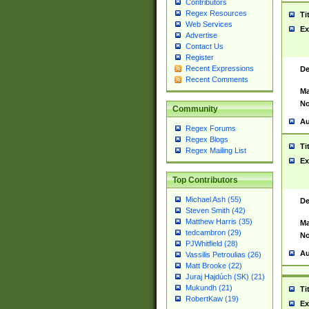
Contributors
Regex Resources
Ti
Web Services
Ex
Advertise
Contact Us
Register
Recent Expressions
De
Recent Comments
Ma
No
Community
Au
Regex Forums
Regex Blogs
Ti
Regex Mailing List
Ex
Top Contributors
Michael Ash (55)
De
Steven Smith (42)
Matthew Harris (35)
Ma
tedcambron (29)
No
PJWhitfield (28)
Au
Vassilis Petroulias (26)
Matt Brooke (22)
Juraj Hajdúch (SK) (21)
Mukundh (21)
Ti
RobertKaw (19)
Ex