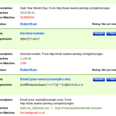
scription
Date Year-Month-Day. From http://tools.twainscanning.com/getmyregex
tches
2015-08-31
n-Matches
31/08/2015
RobertKaw
thor
Rating:
Not yet rat
Decimal number
tle
Details
Test
pression
\d[\d,]*(?:\.\d+)?
scription
Decimal number. From http://tools.twainscanning.com/getmyregex
tches
1,128.09
n-Matches
128F
RobertKaw
thor
Rating:
Not yet rat
Email (
your-name@example.com
)
tle
Details
Test
pression
[\w!#$%&amp;&apos;*+./=?`{|}~^-]+@[\d.A-Za-z-]+
scription
Email (
your-name@example.com
). From
http://tools.twainscanning.com/getmyregex
tches
hello.me_1@email.com
|
Jean+Francois@anydomain.museum
n-Matches
foo.bar#gmail.co.uk