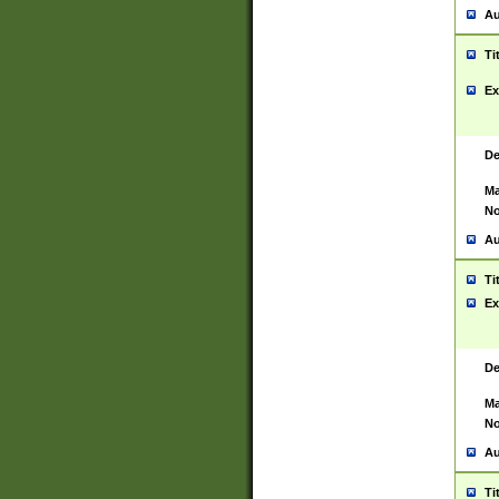
Au
Ti
Ex
De
Ma
No
Au
Ti
Ex
De
Ma
No
Au
Ti