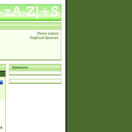
Please support
RegExLib Sponsors
Sponsors
ed.