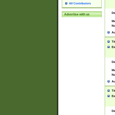
All Contributors
De
Advertise with us
Ma
No
Au
Ti
Ex
De
Ma
No
Au
Ti
Ex
De