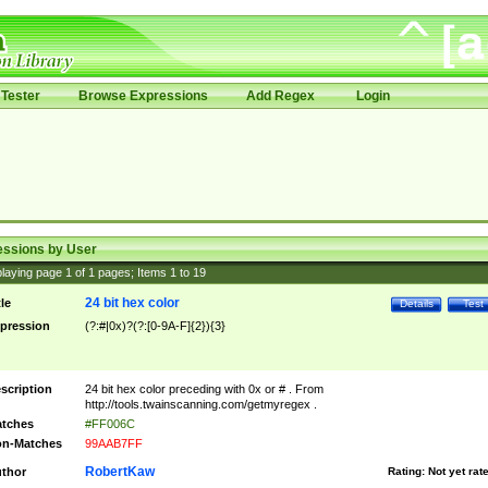
Tester
Browse Expressions
Add Regex
Login
essions by User
laying page
1
of
1
pages; Items
1
to
19
24 bit hex color
tle
Details
Test
pression
(?:#|0x)?(?:[0-9A-F]{2}){3}
scription
24 bit hex color preceding with 0x or # . From
http://tools.twainscanning.com/getmyregex .
tches
#FF006C
n-Matches
99AAB7FF
RobertKaw
thor
Rating:
Not yet rat