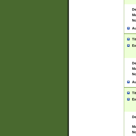
De
Ma
No
Au
Ti
Ex
De
Ma
No
Au
Ti
Ex
De
Ma
No