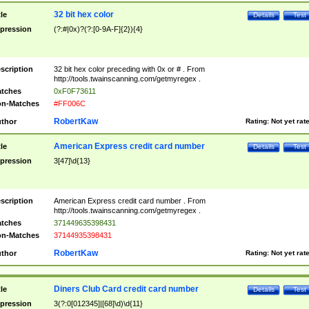
32 bit hex color
tle
Details
Test
pression
(?:#|0x)?(?:[0-9A-F]{2}){4}
scription
32 bit hex color preceding with 0x or # . From
http://tools.twainscanning.com/getmyregex .
tches
0xF0F73611
n-Matches
#FF006C
RobertKaw
thor
Rating:
Not yet rat
American Express credit card number
tle
Details
Test
pression
3[47]\d{13}
scription
American Express credit card number . From
http://tools.twainscanning.com/getmyregex .
tches
371449635398431
n-Matches
37144935398431
RobertKaw
thor
Rating:
Not yet rat
Diners Club Card credit card number
tle
Details
Test
pression
3(?:0[012345]|[68]\d)\d{11}