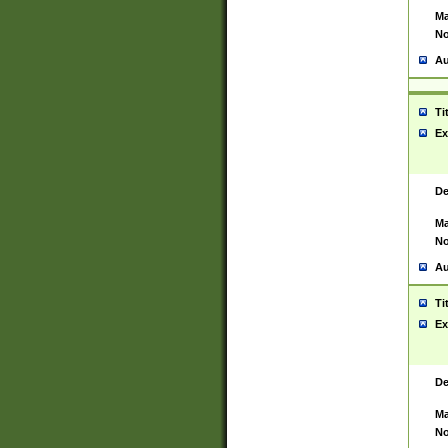
Ma
No
Au
Ti
Ex
De
Ma
No
Au
Ti
Ex
De
Ma
No