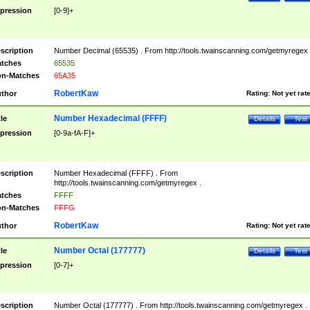
pression
[0-9]+
scription
Number Decimal (65535) . From http://tools.twainscanning.com/getmyregex 
tches
65535
n-Matches
65A35
RobertKaw
thor
Rating:
Not yet rat
Number Hexadecimal (FFFF)
tle
Details
Test
pression
[0-9a-fA-F]+
scription
Number Hexadecimal (FFFF) . From
http://tools.twainscanning.com/getmyregex .
tches
FFFF
n-Matches
FFFG
RobertKaw
thor
Rating:
Not yet rat
Number Octal (177777)
tle
Details
Test
pression
[0-7]+
scription
Number Octal (177777) . From http://tools.twainscanning.com/getmyregex .