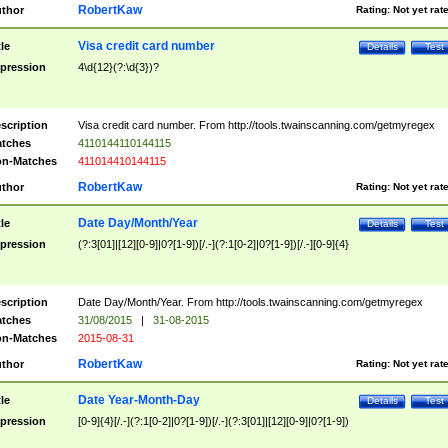
RobertKaw
thor
Rating:
Not yet rat
Visa credit card number
tle
Details
Test
pression
4\d{12}(?:\d{3})?
scription
Visa credit card number. From http://tools.twainscanning.com/getmyregex
tches
4110144110144115
n-Matches
411014410144115
RobertKaw
thor
Rating:
Not yet rat
Date Day/Month/Year
tle
Details
Test
pression
(?:3[01]|[12][0-9]|0?[1-9])[/.-](?:1[0-2]|0?[1-9])[/.-][0-9]{4}
scription
Date Day/Month/Year. From http://tools.twainscanning.com/getmyregex
tches
31/08/2015
|
31-08-2015
n-Matches
2015-08-31
RobertKaw
thor
Rating:
Not yet rat
Date Year-Month-Day
tle
Details
Test
pression
[0-9]{4}[/.-](?:1[0-2]|0?[1-9])[/.-](?:3[01]|[12][0-9]|0?[1-9])