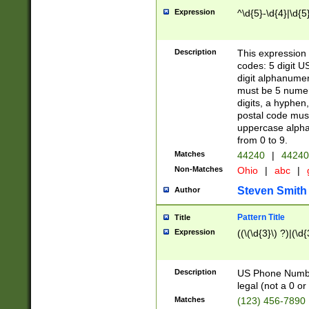
Expression
^\d{5}-\d{4}|\d{5
Description
This expression 
codes: 5 digit U
digit alphanumer
must be 5 numer
digits, a hyphen
postal code mus
uppercase alphab
from 0 to 9.
Matches
44240
|
44240
Non-Matches
Ohio
|
abc
|
Steven Smith
Author
Pattern Title
Title
Expression
((\(\d{3}\) ?)|(\d
Description
US Phone Number -
legal (not a 0 or 
Matches
(123) 456-7890