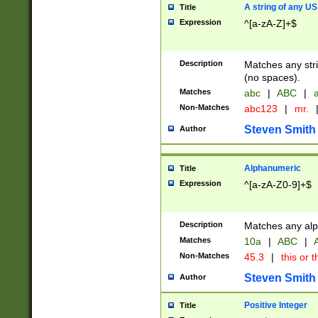
A string of any US
Title
Expression
^[a-zA-Z]+$
Description
Matches any stri
(no spaces).
Matches
abc
|
ABC
|
a
Non-Matches
abc123
|
mr.
Steven Smith
Author
Alphanumeric
Title
Expression
^[a-zA-Z0-9]+$
Description
Matches any alp
Matches
10a
|
ABC
|
A
Non-Matches
45.3
|
this or t
Steven Smith
Author
Positive Integer
Title