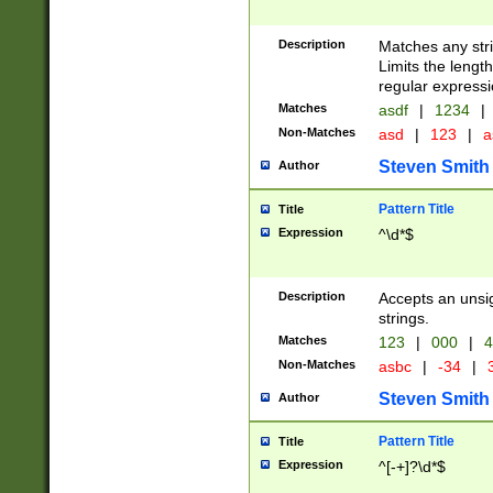
Description
Matches any stri
Limits the length
regular expressi
Matches
asdf
|
1234
|
Non-Matches
asd
|
123
|
a
Steven Smith
Author
Pattern Title
Title
Expression
^\d*$
Description
Accepts an unsi
strings.
Matches
123
|
000
|
4
Non-Matches
asbc
|
-34
|
3
Steven Smith
Author
Pattern Title
Title
Expression
^[-+]?\d*$