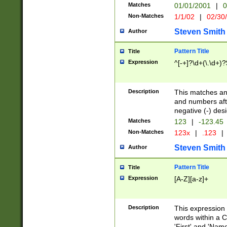
Matches
01/01/2001
|
0
Non-Matches
1/1/02
|
02/30
Steven Smith
Author
Pattern Title
Title
Expression
^[-+]?\d+(\.\d+)?
Description
This matches any
and numbers afte
negative (-) des
Matches
123
|
-123.45
Non-Matches
123x
|
.123
|
Steven Smith
Author
Pattern Title
Title
Expression
[A-Z][a-z]+
Description
This expression
words within a C
'First' and 'Name