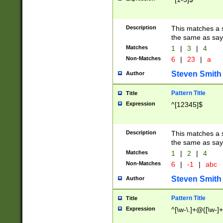
Description
This matches a s
the same as say
Matches
1
|
3
|
4
Non-Matches
6
|
23
|
a
Steven Smith
Author
Pattern Title
Title
Expression
^[12345]$
Description
This matches a s
the same as sayi
Matches
1
|
2
|
4
Non-Matches
6
|
-1
|
abc
Steven Smith
Author
Pattern Title
Title
Expression
^[\w-\.]+@([\w-]+