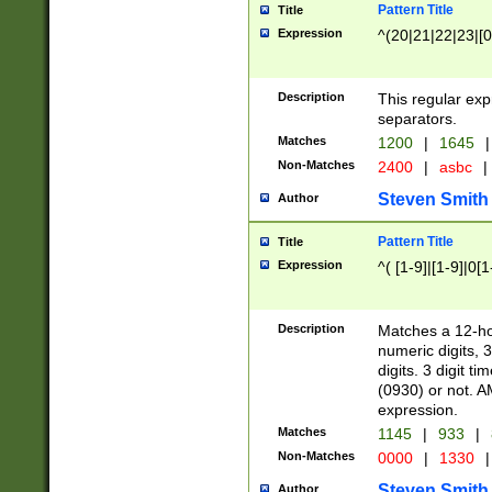
Pattern Title
Title
Expression
^(20|21|22|23|[0
Description
This regular exp
separators.
Matches
1200
|
1645
|
Non-Matches
2400
|
asbc
|
Steven Smith
Author
Pattern Title
Title
Expression
^( [1-9]|[1-9]|0[
Description
Matches a 12-ho
numeric digits, 
digits. 3 digit t
(0930) or not. A
expression.
Matches
1145
|
933
|
Non-Matches
0000
|
1330
|
Steven Smith
Author