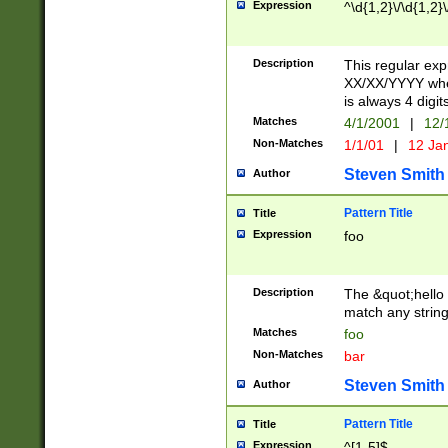
Expression
^\d{1,2}\/\d{1,2}\
Description
This regular exp
XX/XX/YYYY wher
is always 4 digit
Matches
4/1/2001
|
12/
Non-Matches
1/1/01
|
12 Ja
Steven Smith
Author
Pattern Title
Title
Expression
foo
Description
The &quot;hello 
match any string 
Matches
foo
Non-Matches
bar
Steven Smith
Author
Pattern Title
Title
Expression
^[1-5]$