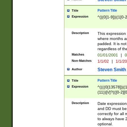
Pattern Title
Title
Expression
^(|(0[1-9])|(1[0-2
Description
This expressio
where months an
padded. It is not
regardless of th
Matches
01/01/2001
|
0
Non-Matches
1/1/02
|
1/1/2
Steven Smith
Author
Pattern Title
Title
Expression
^((((0[13578])|(1[
(11))[\/]?(([0-2][
Description
Date expressio
and DD must be 
correctly for al
to always have 2
optional.