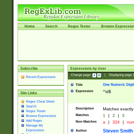
Home
Search
Regex Tester
Browse Expressio
Subscribe
Expressions by User
Change page:
|
Displaying page
Recent Expressions
One Numeric Digit
Title
Expression
^\d$
Site Links
Regex Cheat Sheet
Search
Description
Matches exactly 
Regex Tester
Matches
1
|
2
|
3
Browse Expressions
Add Regex
Non-Matches
a
|
324
|
nu
Manage My
Steven Smith
Expressions
Author