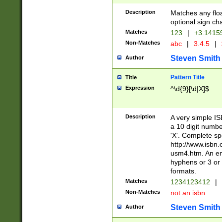
Description
Matches any floa
optional sign ch
Matches
123
|
+3.1415
Non-Matches
abc
|
3.4.5
|
Steven Smith
Author
Pattern Title
Title
Expression
^\d{9}[\d|X]$
Description
A very simple ISB
a 10 digit number
'X'. Complete sp
http://www.isbn.
usm4.htm. An en
hyphens or 3 or 
formats.
Matches
1234123412
|
Non-Matches
not an isbn
Steven Smith
Author