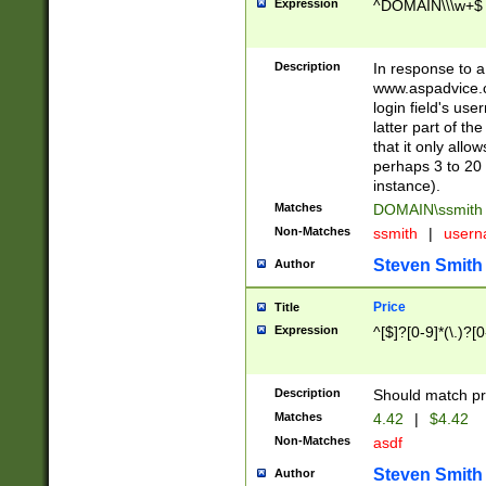
Expression
^DOMAIN\\\w+$
Description
In response to a 
www.aspadvice.c
login field's us
latter part of t
that it only all
perhaps 3 to 20 
instance).
Matches
DOMAIN\ssmit
Non-Matches
ssmith
|
user
Steven Smith
Author
Price
Title
Expression
^[$]?[0-9]*(\.)?[
Description
Should match pri
Matches
4.42
|
$4.42
Non-Matches
asdf
Steven Smith
Author