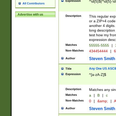
Expression
^\d{5}$|^\d{5}-\d
All Contributors
Advertise with us
Description
This regular exp
or a ZIP+4 code 
another 4 digits. 
long description 
test how my fron
expression descr
Matches
55555-5555
|
Non-Matches
434454444
|
6
Steven Smith
Author
Any One US ASCII 
Title
Expression
^[a-zA-Z]$
Description
Matches any sing
Matches
a
|
B
|
c
Non-Matches
0
|
&amp;
|
A
Steven Smith
Author