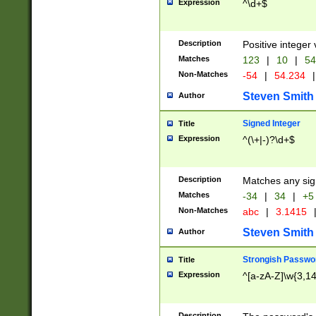
Expression
^\d+$
Description
Positive integer 
Matches
123
|
10
|
54
Non-Matches
-54
|
54.234
|
Steven Smith
Author
Signed Integer
Title
Expression
^(\+|-)?\d+$
Description
Matches any sig
Matches
-34
|
34
|
+5
Non-Matches
abc
|
3.1415
Steven Smith
Author
Strongish Passwo
Title
Expression
^[a-zA-Z]\w{3,1
Description