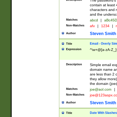
The password's fi
contain at least
characters and n
and the unders
Matches
abcd
|
aBc45D
Non-Matches
afv
|
1234
|
r
Steven Smith
Author
Email - Overly Si
Title
Expression
^\w+@[a-zA-Z_]+
Description
Simple email exp
domain name and 
are less than 2 o
they allow more)
the domain (
joe
Matches
joe@aol.com
|
Non-Matches
joe@123aspx.c
Steven Smith
Author
Date With Slashes
Title