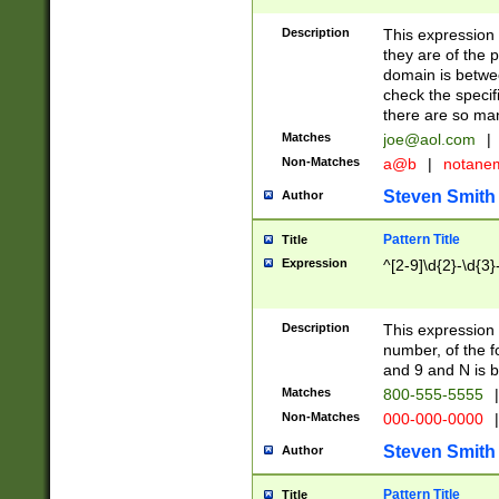
Description
This expression
they are of the p
domain is betwe
check the specifi
there are so ma
Matches
joe@aol.com
|
Non-Matches
a@b
|
notane
Steven Smith
Author
Pattern Title
Title
Expression
^[2-9]\d{2}-\d{3}
Description
This expressio
number, of the
and 9 and N is 
Matches
800-555-5555
|
Non-Matches
000-000-0000
|
Steven Smith
Author
Pattern Title
Title