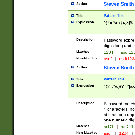
Steven Smith
Author
Pattern Title
Title
Expression
^(?=.*\d).{4,8}$
Description
Password expre
digits long and i
Matches
1234
|
asdf12
Non-Matches
asdf
|
asdf12
Steven Smith
Author
Pattern Title
Title
Expression
^(?=.*\d)(?=.*[a-
Description
Password matchi
4 characters, no
at least one uppe
one numeric digi
Matches
asD1
|
asDF1
Non-Matches
asdf
|
1234
|