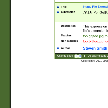
Image File Extens
Title
Expression
.*(\.[Jj][Pp][Gg]|
Description
This expression 
file's extension i
Matches
foo.gif|foo.jpg|f
Non-Matches
foo.txt|foo.zip|f
Steven Smith
Author
Change page:
|
Displaying page
Copyright © 2001-202