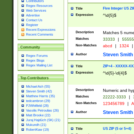
Contributors
Regex Resources
Five Integer US Z
Title
Web Services
Expression
^\d{5}$
Advertise
Contact Us
Register
Recent Expressions
Description
Matches 5 numeri
Recent Comments
Matches
33333
|
5555
Non-Matches
abcd
|
1324
|
Community
Steven Smith
Author
Regex Forums
Regex Blogs
Regex Mailing List
ZIP+4 - XXXXX-X
Title
Expression
^\d{5}-\d{4}$
Top Contributors
Michael Ash (55)
Description
Numeric and hyp
Steven Smith (42)
Matthew Harris (35)
Matches
22222-3333
|
tedcambron (29)
Non-Matches
123456789
|
A
PJWhitfield (28)
Vassilis Petroulias (26)
Steven Smith
Author
Matt Brooke (22)
Juraj Hajdúch (SK) (21)
Mukundh (21)
US ZIP (5 or 5+4)
Title
RobertKaw (19)