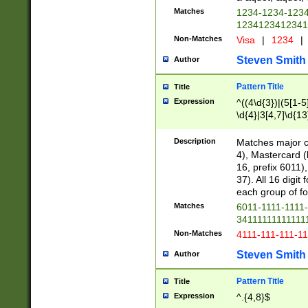
Matches
1234-1234-123
1234123412341
Non-Matches
Visa
|
1234
|
Steven Smith
Author
Pattern Title
Title
Expression
^((4\d{3})|(5[1-5
\d{4}|3[4,7]\d{13
Description
Matches major cr
4), Mastercard (
16, prefix 6011)
37). All 16 digi
each group of fou
Matches
6011-1111-1111
34111111111111
Non-Matches
4111-111-111-1
Steven Smith
Author
Pattern Title
Title
Expression
^.{4,8}$