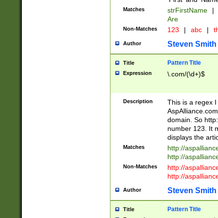
Matches
strFirstName
|
Are
Non-Matches
123
|
abc
|
th
Steven Smith
Author
Pattern Title
Title
Expression
\.com/(\d+)$
Description
This is a regex 
AspAlliance.com w
domain. So http:
number 123. It m
displays the arti
Matches
http://aspallia
http://aspallian
Non-Matches
http://aspallian
http://aspallian
Steven Smith
Author
Pattern Title
Title