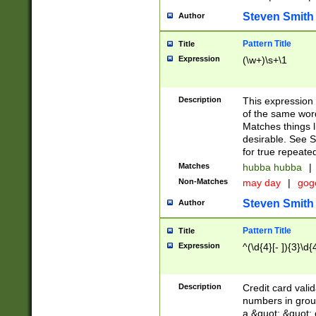
Steven Smith
Author
Pattern Title
Title
Expression
(\w+)\s+\1
Description
This expression
of the same word
Matches things l
desirable. See S
for true repeate
Matches
hubba hubba
|
Non-Matches
may day
|
gog
Steven Smith
Author
Pattern Title
Title
Expression
^(\d{4}[- ]){3}\d{
Description
Credit card valid
numbers in group
a &quot; &quot; o