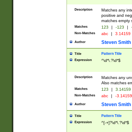
Description
Matches any inte
positive and nega
matches empty s
Matches
123
|
-123
|
Non-Matches
abc
|
3.14159
Steven Smith
Author
Pattern Title
Title
Expression
^\d*\.?\d*$
Description
Matches any uns
Also matches em
Matches
123
|
3.14159
Non-Matches
abc
|
-3.1415
Steven Smith
Author
Pattern Title
Title
Expression
^[-+]?\d*\.?\d*$