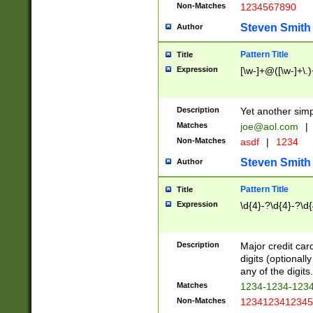
Non-Matches
1234567890
Steven Smith
Author
Pattern Title
Title
Expression
[\w-]+@([\w-]+\.)
Description
Yet another simp
Matches
joe@aol.com
|
Non-Matches
asdf
|
1234
Steven Smith
Author
Pattern Title
Title
Expression
\d{4}-?\d{4}-?\d{
Description
Major credit card
digits (optional
any of the digits.
Matches
1234-1234-123
Non-Matches
1234123412345