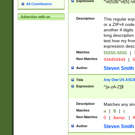
Expression
^\d{5}$|^\d{5}-\d
All Contributors
Advertise with us
Description
This regular exp
or a ZIP+4 code 
another 4 digits. 
long description 
test how my fron
expression descr
Matches
55555-5555
|
Non-Matches
434454444
|
6
Steven Smith
Author
Any One US ASCII 
Title
Expression
^[a-zA-Z]$
Description
Matches any sing
Matches
a
|
B
|
c
Non-Matches
0
|
&amp;
|
A
Steven Smith
Author