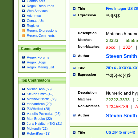
Contributors
Regex Resources
Five Integer US Z
Title
Web Services
Expression
^\d{5}$
Advertise
Contact Us
Register
Recent Expressions
Description
Matches 5 numeri
Recent Comments
Matches
33333
|
5555
Non-Matches
abcd
|
1324
|
Community
Steven Smith
Author
Regex Forums
Regex Blogs
Regex Mailing List
ZIP+4 - XXXXX-X
Title
Expression
^\d{5}-\d{4}$
Top Contributors
Michael Ash (55)
Description
Numeric and hyp
Steven Smith (42)
Matthew Harris (35)
Matches
22222-3333
|
tedcambron (29)
Non-Matches
123456789
|
A
PJWhitfield (28)
Vassilis Petroulias (26)
Steven Smith
Author
Matt Brooke (22)
Juraj Hajdúch (SK) (21)
Mukundh (21)
US ZIP (5 or 5+4)
Title
RobertKaw (19)