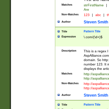
Matches
strFirstName
|
Are
Non-Matches
123
|
abc
|
th
Steven Smith
Author
Pattern Title
Title
Expression
\.com/(\d+)$
Description
This is a regex 
AspAlliance.com w
domain. So http:
number 123. It m
displays the arti
Matches
http://aspallia
http://aspallian
Non-Matches
http://aspallian
http://aspallian
Steven Smith
Author
Pattern Title
Title