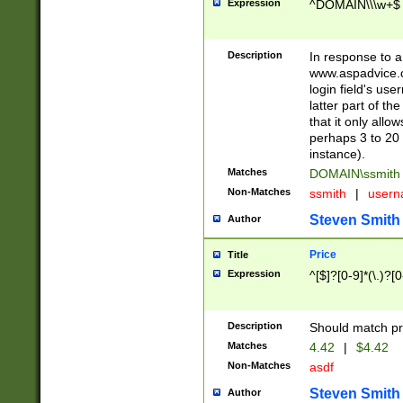
Expression
^DOMAIN\\\w+$
Description
In response to a 
www.aspadvice.c
login field's us
latter part of t
that it only all
perhaps 3 to 20 
instance).
Matches
DOMAIN\ssmit
Non-Matches
ssmith
|
user
Steven Smith
Author
Price
Title
Expression
^[$]?[0-9]*(\.)?[
Description
Should match pri
Matches
4.42
|
$4.42
Non-Matches
asdf
Steven Smith
Author