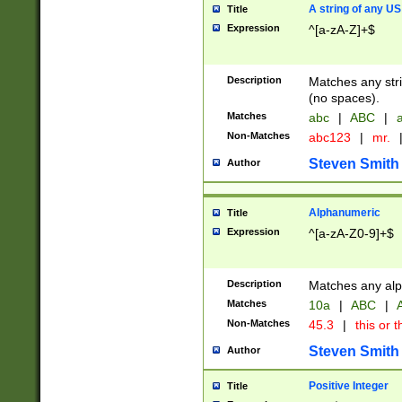
A string of any US
Title
Expression
^[a-zA-Z]+$
Description
Matches any stri
(no spaces).
Matches
abc
|
ABC
|
a
Non-Matches
abc123
|
mr.
Steven Smith
Author
Alphanumeric
Title
Expression
^[a-zA-Z0-9]+$
Description
Matches any alp
Matches
10a
|
ABC
|
A
Non-Matches
45.3
|
this or t
Steven Smith
Author
Positive Integer
Title