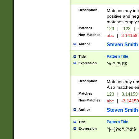
Description
Matches any inte
positive and nega
matches empty s
Matches
123
|
-123
|
Non-Matches
abc
|
3.14159
Steven Smith
Author
Pattern Title
Title
Expression
^\d*\.?\d*$
Description
Matches any uns
Also matches em
Matches
123
|
3.14159
Non-Matches
abc
|
-3.1415
Steven Smith
Author
Pattern Title
Title
Expression
^[-+]?\d*\.?\d*$