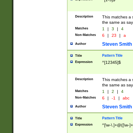
Description
This matches a s
the same as say
Matches
1
|
3
|
4
Non-Matches
6
|
23
|
a
Steven Smith
Author
Pattern Title
Title
Expression
^[12345]$
Description
This matches a s
the same as sayi
Matches
1
|
2
|
4
Non-Matches
6
|
-1
|
abc
Steven Smith
Author
Pattern Title
Title
Expression
^[\w-\.]+@([\w-]+