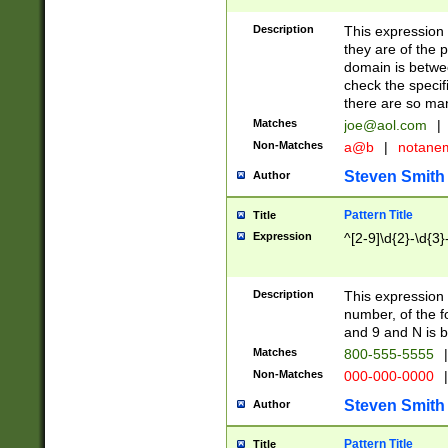
Description
This expression
they are of the p
domain is betwe
check the specifi
there are so ma
Matches
joe@aol.com
|
Non-Matches
a@b
|
notane
Steven Smith
Author
Pattern Title
Title
Expression
^[2-9]\d{2}-\d{3}
Description
This expressio
number, of the
and 9 and N is 
Matches
800-555-5555
|
Non-Matches
000-000-0000
|
Steven Smith
Author
Pattern Title
Title