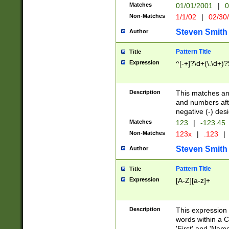
Matches
01/01/2001
|
0
Non-Matches
1/1/02
|
02/30
Steven Smith
Author
Pattern Title
Title
Expression
^[-+]?\d+(\.\d+)?
Description
This matches any
and numbers afte
negative (-) des
Matches
123
|
-123.45
Non-Matches
123x
|
.123
|
Steven Smith
Author
Pattern Title
Title
Expression
[A-Z][a-z]+
Description
This expression
words within a C
'First' and 'Name