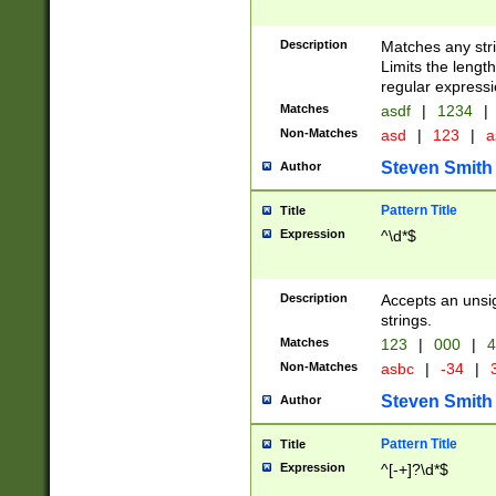
Description
Matches any stri
Limits the length
regular expressi
Matches
asdf
|
1234
|
Non-Matches
asd
|
123
|
a
Steven Smith
Author
Pattern Title
Title
Expression
^\d*$
Description
Accepts an unsi
strings.
Matches
123
|
000
|
4
Non-Matches
asbc
|
-34
|
3
Steven Smith
Author
Pattern Title
Title
Expression
^[-+]?\d*$