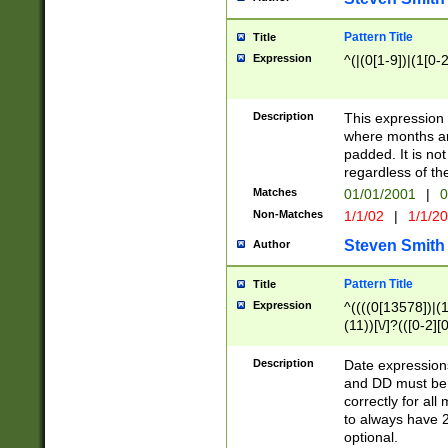
Pattern Title
Title
Expression
^(|(0[1-9])|(1[0-2
Description
This expressio
where months an
padded. It is not
regardless of th
Matches
01/01/2001
|
0
Non-Matches
1/1/02
|
1/1/2
Steven Smith
Author
Pattern Title
Title
Expression
^((((0[13578])|(1[
(11))[\/]?(([0-2][
Description
Date expressio
and DD must be 
correctly for al
to always have 2
optional.