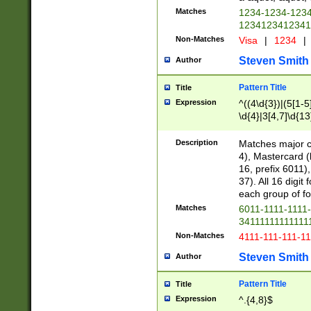
Matches
1234-1234-123
1234123412341
Non-Matches
Visa
|
1234
|
Steven Smith
Author
Pattern Title
Title
Expression
^((4\d{3})|(5[1-5
\d{4}|3[4,7]\d{13
Description
Matches major cr
4), Mastercard (
16, prefix 6011)
37). All 16 digi
each group of fou
Matches
6011-1111-1111
34111111111111
Non-Matches
4111-111-111-1
Steven Smith
Author
Pattern Title
Title
Expression
^.{4,8}$