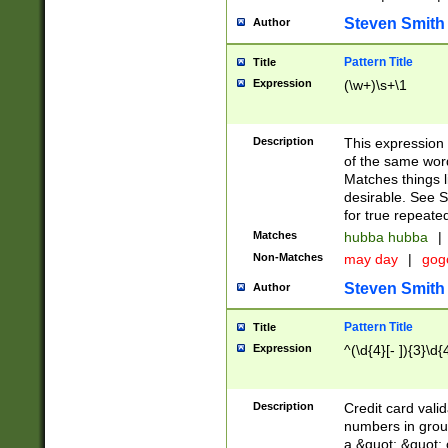
Steven Smith
Author
Pattern Title
Title
Expression
(\w+)\s+\1
Description
This expression
of the same word
Matches things l
desirable. See S
for true repeate
Matches
hubba hubba
|
Non-Matches
may day
|
gog
Steven Smith
Author
Pattern Title
Title
Expression
^(\d{4}[- ]){3}\d{
Description
Credit card valid
numbers in group
a &quot; &quot; o