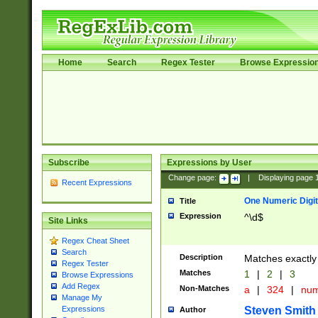
Home
Search
Regex Tester
Browse Expressio
Subscribe
Expressions by User
Change page:
|
Displaying page
Recent Expressions
One Numeric Digit
Title
Expression
^\d$
Site Links
Regex Cheat Sheet
Search
Description
Matches exactly 
Regex Tester
Matches
1
|
2
|
3
Browse Expressions
Add Regex
Non-Matches
a
|
324
|
nu
Manage My
Steven Smith
Expressions
Author