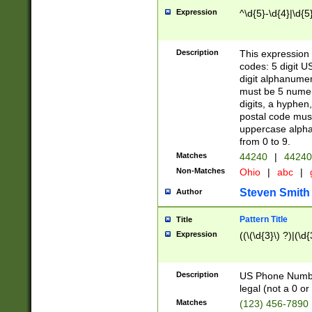
Expression
^\d{5}-\d{4}|\d{5
Description
This expression 
codes: 5 digit U
digit alphanumer
must be 5 numer
digits, a hyphen
postal code mus
uppercase alphab
from 0 to 9.
Matches
44240
|
44240
Non-Matches
Ohio
|
abc
|
Steven Smith
Author
Pattern Title
Title
Expression
((\(\d{3}\) ?)|(\d
Description
US Phone Number -
legal (not a 0 or 
Matches
(123) 456-7890