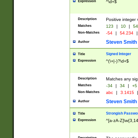
Expression
^\d+$
Description
Positive integer 
Matches
123
|
10
|
54
Non-Matches
-54
|
54.234
|
Steven Smith
Author
Signed Integer
Title
Expression
^(\+|-)?\d+$
Description
Matches any sig
Matches
-34
|
34
|
+5
Non-Matches
abc
|
3.1415
Steven Smith
Author
Strongish Passwo
Title
Expression
^[a-zA-Z]\w{3,1
Description