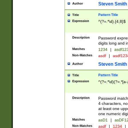
Steven Smith
Author
Pattern Title
Title
Expression
^(?=.*\d).{4,8}$
Description
Password expre
digits long and i
Matches
1234
|
asdf12
Non-Matches
asdf
|
asdf12
Steven Smith
Author
Pattern Title
Title
Expression
^(?=.*\d)(?=.*[a-
Description
Password matchi
4 characters, no
at least one uppe
one numeric digi
Matches
asD1
|
asDF1
Non-Matches
asdf
|
1234
|