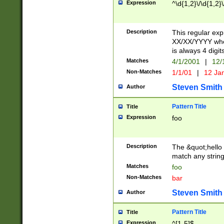
Expression
^\d{1,2}\/\d{1,2}\
Description
This regular exp
XX/XX/YYYY wher
is always 4 digit
Matches
4/1/2001
|
12/
Non-Matches
1/1/01
|
12 Ja
Steven Smith
Author
Pattern Title
Title
Expression
foo
Description
The &quot;hello 
match any string 
Matches
foo
Non-Matches
bar
Steven Smith
Author
Pattern Title
Title
Expression
^[1-5]$