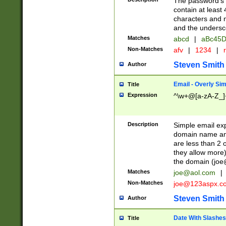
The password's fi
contain at least
characters and n
and the unders
Matches
abcd
|
aBc45D
Non-Matches
afv
|
1234
|
r
Steven Smith
Author
Email - Overly Si
Title
Expression
^\w+@[a-zA-Z_]+
Description
Simple email exp
domain name and 
are less than 2 o
they allow more)
the domain (
joe
Matches
joe@aol.com
|
Non-Matches
joe@123aspx.c
Steven Smith
Author
Date With Slashes
Title