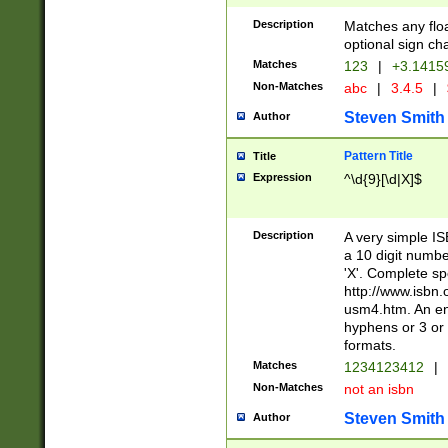
Description
Matches any floa
optional sign ch
Matches
123
|
+3.1415
Non-Matches
abc
|
3.4.5
|
Steven Smith
Author
Pattern Title
Title
Expression
^\d{9}[\d|X]$
Description
A very simple ISB
a 10 digit number
'X'. Complete sp
http://www.isbn.
usm4.htm. An en
hyphens or 3 or 
formats.
Matches
1234123412
|
Non-Matches
not an isbn
Steven Smith
Author