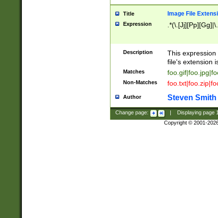
Image File Extens
Title
Expression
.*(\.[Jj][Pp][Gg]|
Description
This expression 
file's extension i
Matches
foo.gif|foo.jpg|f
Non-Matches
foo.txt|foo.zip|f
Steven Smith
Author
Change page:
|
Displaying page
Copyright © 2001-202