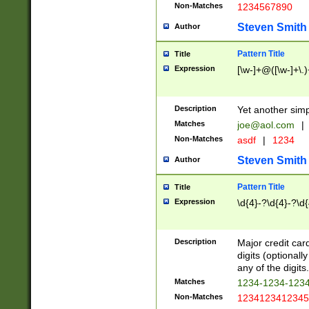
Non-Matches
1234567890
Steven Smith
Author
Pattern Title
Title
Expression
[\w-]+@([\w-]+\.)
Description
Yet another simp
Matches
joe@aol.com
|
Non-Matches
asdf
|
1234
Steven Smith
Author
Pattern Title
Title
Expression
\d{4}-?\d{4}-?\d{
Description
Major credit card
digits (optional
any of the digits.
Matches
1234-1234-123
Non-Matches
1234123412345