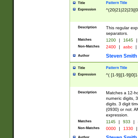
Pattern Title
Title
Expression
^(20|21|22|23|[0
Description
This regular exp
separators.
Matches
1200
|
1645
|
Non-Matches
2400
|
asbc
|
Steven Smith
Author
Pattern Title
Title
Expression
^( [1-9]|[1-9]|0[
Description
Matches a 12-ho
numeric digits, 
digits. 3 digit t
(0930) or not. A
expression.
Matches
1145
|
933
|
Non-Matches
0000
|
1330
|
Steven Smith
Author